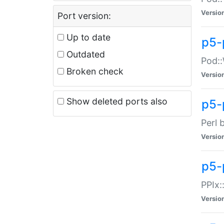
Versio
Port version:
Up to date
p5-
Outdated
Pod::
Broken check
Versio
Show deleted ports also
p5-
Perl 
Versio
p5-
PPIx:
Versio