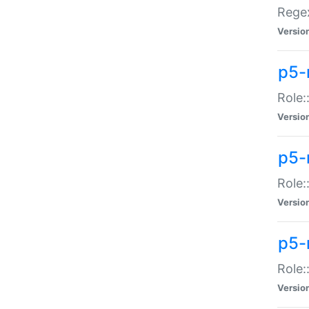
Regex
Versio
p5-
Role:
Versio
p5-
Role:
Versio
p5-
Role:
Versio