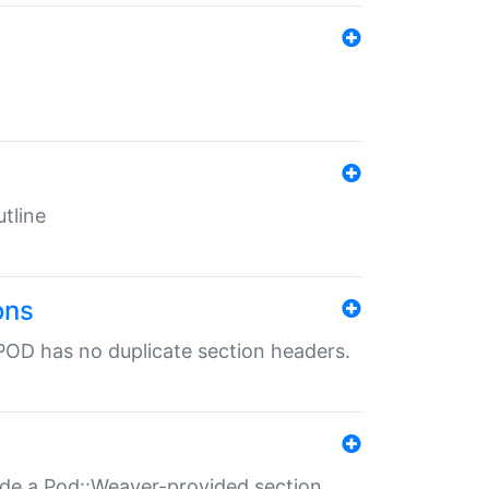
tline
ons
POD has no duplicate section headers.
ide a Pod::Weaver-provided section