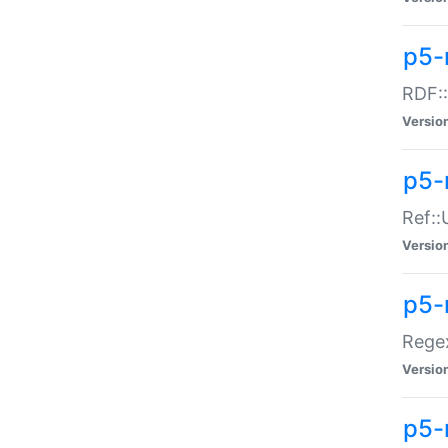
p5-
RDF::
Versio
p5-r
Ref::
Versio
p5-
Regex
Versio
p5-