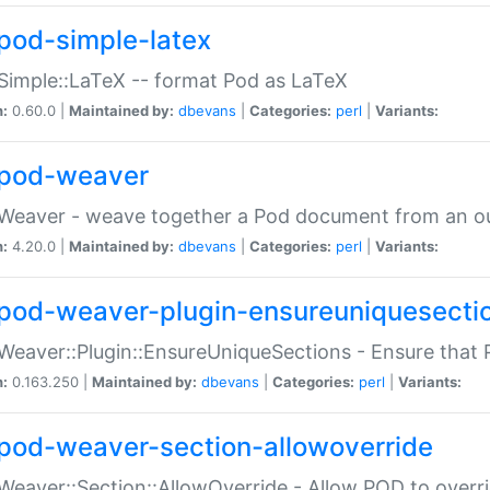
pod-simple-latex
Simple::LaTeX -- format Pod as LaTeX
n:
0.60.0 |
Maintained by:
dbevans
|
Categories:
perl
|
Variants:
pod-weaver
Weaver - weave together a Pod document from an ou
n:
4.20.0 |
Maintained by:
dbevans
|
Categories:
perl
|
Variants:
pod-weaver-plugin-ensureuniquesecti
Weaver::Plugin::EnsureUniqueSections - Ensure that 
n:
0.163.250 |
Maintained by:
dbevans
|
Categories:
perl
|
Variants:
pod-weaver-section-allowoverride
Weaver::Section::AllowOverride - Allow POD to overr