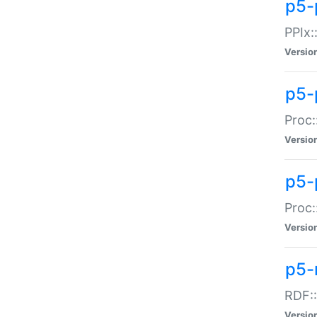
p5-
PPIx::
Versio
p5-
Proc:
Versio
p5-
Proc:
Versio
p5-
RDF::
Versio