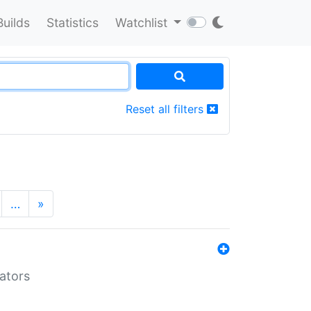
Builds
Statistics
Watchlist
Reset all filters
…
»
lators