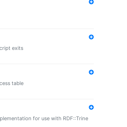
ript exits
cess table
lementation for use with RDF::Trine