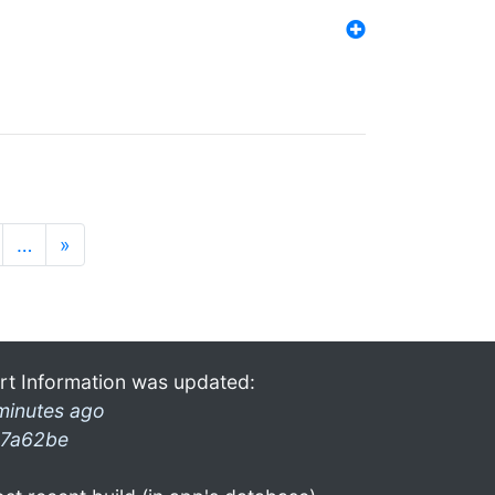
…
»
rt Information was updated:
minutes ago
7a62be