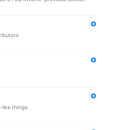
ributors
-like things.