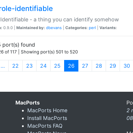
ole-identifiable
:Identifiable - a thing you can identify somehow
n:
0.9.0 |
Maintained by:
dbevans
|
Categories:
perl
|
Variants:
 port(s) found
6 of 117 | Showing port(s) 501 to 520
(current)
…
22
23
24
25
26
27
28
29
30
MacPorts
Po
MacPorts Home
2 
Install MacPorts
08
MacPorts FAQ