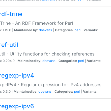
rdf-trine
Trine - An RDF Framework for Perl
n:
1.19.0 |
Maintained by:
dbevans
|
Categories:
perl
|
Variants:
ef-util
Util - Utility functions for checking references
n:
0.204.0 |
Maintained by:
dbevans
|
Categories:
perl
|
Variants:
regexp-ipv4
p::IPv4 - Regular expression for IPv4 addresses
n:
0.3.0 |
Maintained by:
dbevans
|
Categories:
perl
|
Variants:
regexp-ipv6