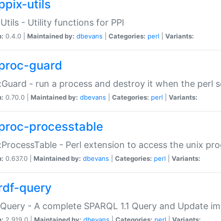
ppix-utils
Utils - Utility functions for PPI
n:
0.4.0 |
Maintained by:
dbevans
|
Categories:
perl
|
Variants:
proc-guard
:Guard - run a process and destroy it when the perl sc
n:
0.70.0 |
Maintained by:
dbevans
|
Categories:
perl
|
Variants:
proc-processtable
:ProcessTable - Perl extension to access the unix pro
n:
0.637.0 |
Maintained by:
dbevans
|
Categories:
perl
|
Variants:
rdf-query
Query - A complete SPARQL 1.1 Query and Update imp
n:
2.919.0 |
Maintained by:
dbevans
|
Categories:
perl
|
Variants: