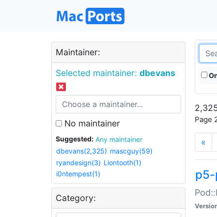
Maintainer:
Selected maintainer:
dbevans
On
2,325
Page 2
No maintainer
Suggested:
Any maintainer
«
dbevans(2,325)
mascguy(59)
ryandesign(3)
Liontooth(1)
p5-
i0ntempest(1)
Pod::
Category:
Versio