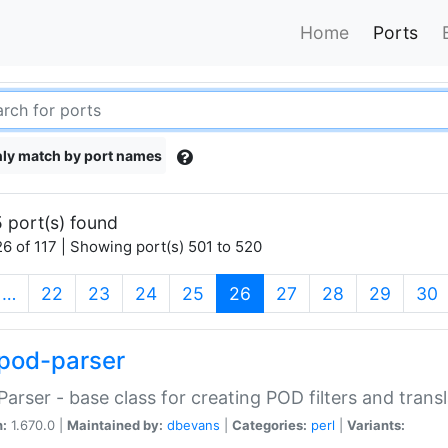
Home
Ports
ly match by port names
 port(s) found
6 of 117 | Showing port(s) 501 to 520
(current)
…
22
23
24
25
26
27
28
29
30
pod-parser
Parser - base class for creating POD filters and trans
n:
1.670.0 |
Maintained by:
dbevans
|
Categories:
perl
|
Variants: