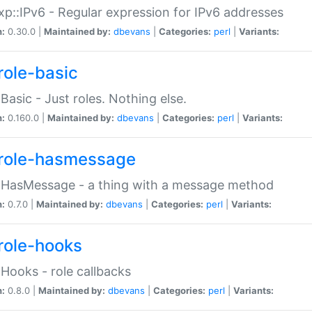
p::IPv6 - Regular expression for IPv6 addresses
n:
0.30.0 |
Maintained by:
dbevans
|
Categories:
perl
|
Variants:
role-basic
:Basic - Just roles. Nothing else.
n:
0.160.0 |
Maintained by:
dbevans
|
Categories:
perl
|
Variants:
role-hasmessage
:HasMessage - a thing with a message method
n:
0.7.0 |
Maintained by:
dbevans
|
Categories:
perl
|
Variants:
role-hooks
:Hooks - role callbacks
n:
0.8.0 |
Maintained by:
dbevans
|
Categories:
perl
|
Variants: