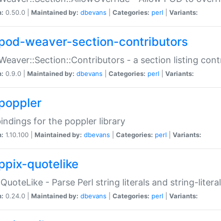
n:
0.50.0 |
Maintained by:
dbevans
|
Categories:
perl
|
Variants:
pod-weaver-section-contributors
Weaver::Section::Contributors - a section listing cont
n:
0.9.0 |
Maintained by:
dbevans
|
Categories:
perl
|
Variants:
poppler
bindings for the poppler library
n:
1.10.100 |
Maintained by:
dbevans
|
Categories:
perl
|
Variants:
ppix-quotelike
:QuoteLike - Parse Perl string literals and string-literal
n:
0.24.0 |
Maintained by:
dbevans
|
Categories:
perl
|
Variants: