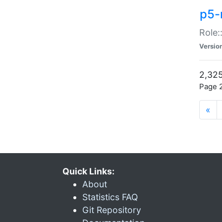
p5-r
Role:
Versio
2,325
Page 2
«
Quick Links:
About
Statistics FAQ
Git Repository