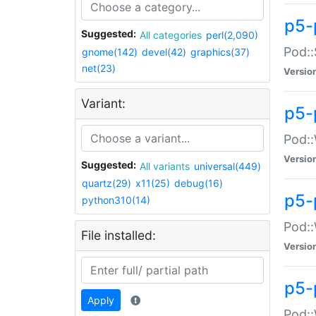
p5-
Suggested:
All categories
perl(2,090)
Pod::
gnome(142)
devel(42)
graphics(37)
net(23)
Versio
Variant:
p5-
Pod::
Versio
Suggested:
All variants
universal(449)
quartz(29)
x11(25)
debug(16)
p5-
python310(14)
Pod::
File installed:
Versio
p5-
Apply
Pod::