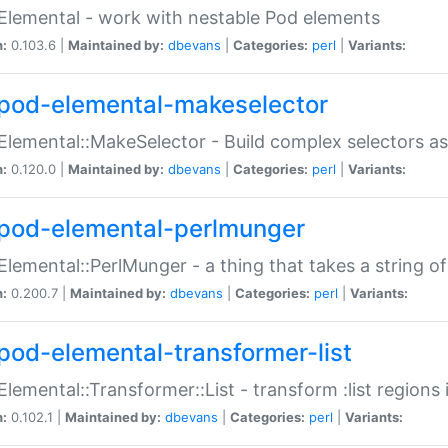
Elemental - work with nestable Pod elements
n:
0.103.6 |
Maintained by:
dbevans
|
Categories:
perl
|
Variants:
pod-elemental-makeselector
Elemental::MakeSelector - Build complex selectors as
n:
0.120.0 |
Maintained by:
dbevans
|
Categories:
perl
|
Variants:
pod-elemental-perlmunger
Elemental::PerlMunger - a thing that takes a string o
n:
0.200.7 |
Maintained by:
dbevans
|
Categories:
perl
|
Variants:
pod-elemental-transformer-list
Elemental::Transformer::List - transform :list region
n:
0.102.1 |
Maintained by:
dbevans
|
Categories:
perl
|
Variants: