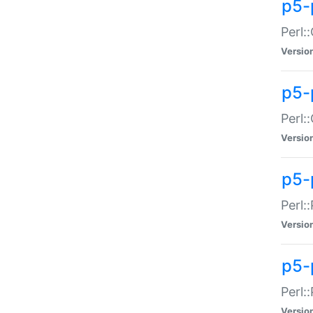
p5-
Perl:
Versio
p5-
Perl:
Versio
p5-
Perl:
Versio
p5-
Perl:
Versio