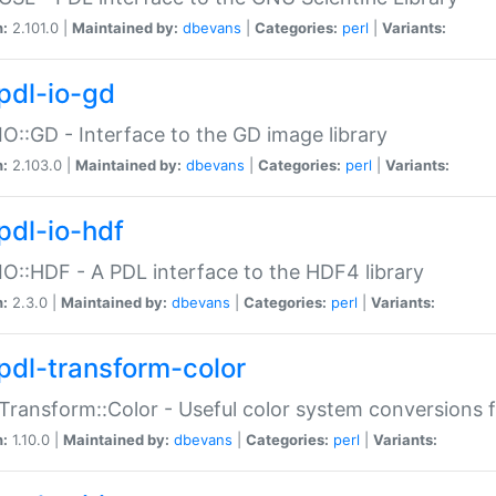
n:
2.101.0 |
Maintained by:
dbevans
|
Categories:
perl
|
Variants:
pdl-io-gd
IO::GD - Interface to the GD image library
n:
2.103.0 |
Maintained by:
dbevans
|
Categories:
perl
|
Variants:
pdl-io-hdf
IO::HDF - A PDL interface to the HDF4 library
n:
2.3.0 |
Maintained by:
dbevans
|
Categories:
perl
|
Variants:
pdl-transform-color
Transform::Color - Useful color system conversions 
n:
1.10.0 |
Maintained by:
dbevans
|
Categories:
perl
|
Variants: