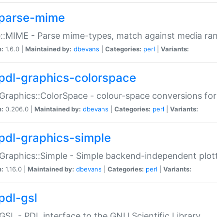
parse-mime
::MIME - Parse mime-types, match against media ra
n:
1.6.0 |
Maintained by:
dbevans
|
Categories:
perl
|
Variants:
pdl-graphics-colorspace
Graphics::ColorSpace - colour-space conversions fo
n:
0.206.0 |
Maintained by:
dbevans
|
Categories:
perl
|
Variants:
pdl-graphics-simple
Graphics::Simple - Simple backend-independent plot
n:
1.16.0 |
Maintained by:
dbevans
|
Categories:
perl
|
Variants:
pdl-gsl
GSL - PDL interface to the GNU Scientific Library