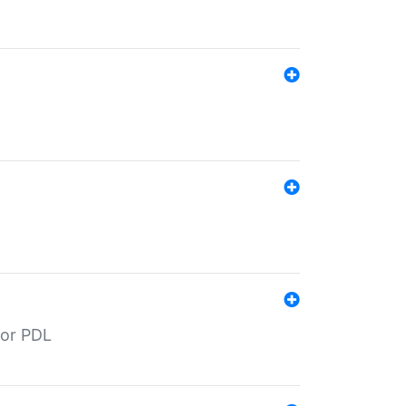
for PDL