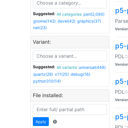
p5-
Suggested:
All categories
perl(2,090)
Parse
gnome(142)
devel(42)
graphics(37)
net(23)
Versio
Variant:
p5-
PDL::
Versio
Suggested:
All variants
universal(449)
quartz(29)
x11(25)
debug(16)
p5-
python310(14)
PDL::
File installed:
Versio
p5-
Apply
PDL::