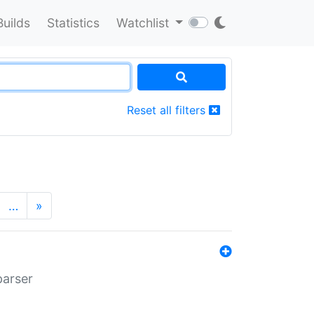
Builds
Statistics
Watchlist
Reset all filters
…
»
parser