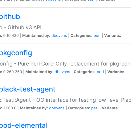
pithub
b - Github v3 API
n:
0.10.430 |
Maintained by:
dbevans
|
Categories:
perl
|
Variants:
pkgconfig
nfig - Pure Perl Core-Only replacement for pkg-con
n:
0.260.260 |
Maintained by:
dbevans
|
Categories:
perl
|
Variants:
plack-test-agent
::Test::Agent - OO interface for testing low-level Pl
n:
1.600.0 |
Maintained by:
dbevans
|
Categories:
perl
|
Variants:
pod-elemental