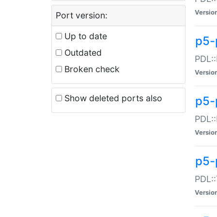
Versio
Port version:
Up to date
p5-
Outdated
PDL::
Broken check
Versio
Show deleted ports also
p5-
PDL::
Versio
p5-
PDL::
Versio