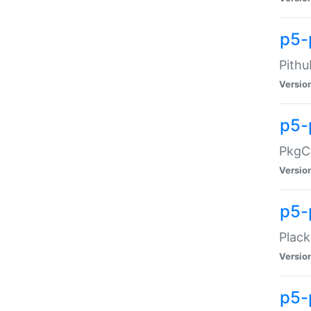
p5-
Pithu
Versio
p5-
PkgCo
Versio
p5-
Plack
Versio
p5-