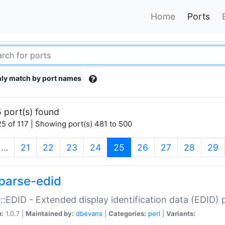
Home
Ports
ly match by port names
 port(s) found
5 of 117 | Showing port(s) 481 to 500
(current)
…
21
22
23
24
25
26
27
28
29
parse-edid
::EDID - Extended display identification data (EDID) 
n:
1.0.7 |
Maintained by:
dbevans
|
Categories:
perl
|
Variants: