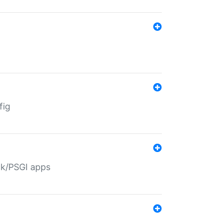
fig
ack/PSGI apps