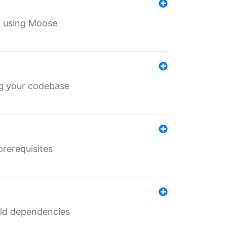
th using Moose
ing your codebase
prerequisites
uild dependencies