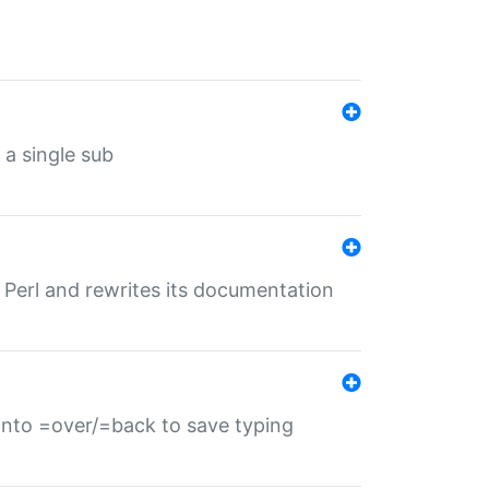
 a single sub
f Perl and rewrites its documentation
s into =over/=back to save typing