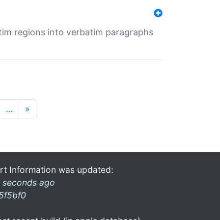
tim regions into verbatim paragraphs
…
»
rt Information was updated:
 seconds ago
5f5bf0