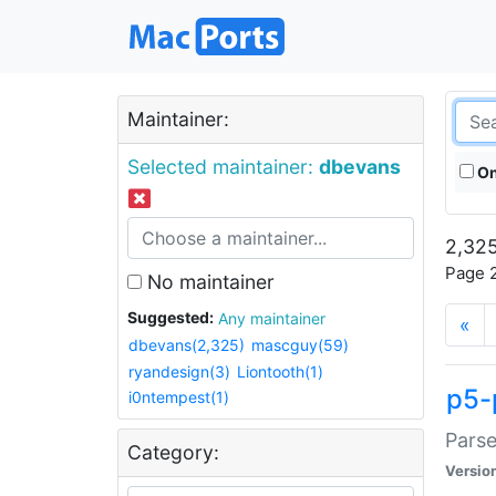
Maintainer:
Selected maintainer:
dbevans
On
2,325
Page 2
No maintainer
Suggested:
Any maintainer
«
dbevans(2,325)
mascguy(59)
ryandesign(3)
Liontooth(1)
p5-
i0ntempest(1)
Parse
Category:
Versio