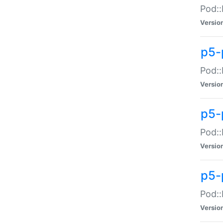
Pod::
Versio
p5-
Pod::
Versio
p5-
Pod::
Versio
p5-
Pod::
Versio