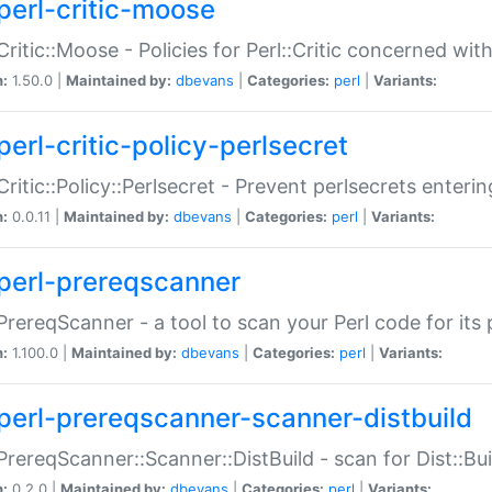
perl-critic-moose
:Critic::Moose - Policies for Perl::Critic concerned wi
n:
1.50.0 |
Maintained by:
dbevans
|
Categories:
perl
|
Variants:
perl-critic-policy-perlsecret
:Critic::Policy::Perlsecret - Prevent perlsecrets enter
n:
0.0.11 |
Maintained by:
dbevans
|
Categories:
perl
|
Variants:
perl-prereqscanner
:PrereqScanner - a tool to scan your Perl code for its 
n:
1.100.0 |
Maintained by:
dbevans
|
Categories:
perl
|
Variants:
perl-prereqscanner-scanner-distbuild
:PrereqScanner::Scanner::DistBuild - scan for Dist::B
n:
0.2.0 |
Maintained by:
dbevans
|
Categories:
perl
|
Variants: