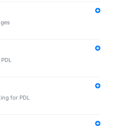
nges
r PDL
ting for PDL