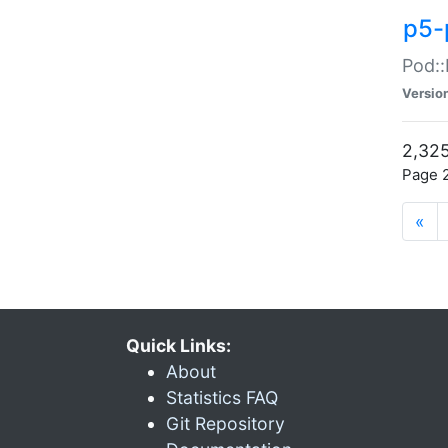
p5-
Pod::
Versio
2,325
Page 2
«
Quick Links:
About
Statistics FAQ
Git Repository