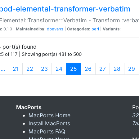
pod-elemental-transformer-verbatim
Elemental::Transformer::Verbatim - Transform :verba
n:
0.1.0 |
Maintained by:
dbevans
|
Categories:
perl
|
Variants:
 port(s) found
5 of 117 | Showing port(s) 481 to 500
(current)
…
21
22
23
24
25
26
27
28
29
MacPorts
Po
MacPorts Home
32
Install MacPorts
7a
MacPorts FAQ