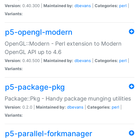
Version:
0.40.300 |
Maintained by:
dbevans
|
Categories:
perl
|
Variants:
p5-opengl-modern
OpenGL::Modern - Perl extension to Modern
OpenGL API up to 4.6
Version:
0.40.500 |
Maintained by:
dbevans
|
Categories:
perl
|
Variants:
p5-package-pkg
Package::Pkg - Handy package munging utilities
Version:
0.2.0 |
Maintained by:
dbevans
|
Categories:
perl
|
Variants:
p5-parallel-forkmanager