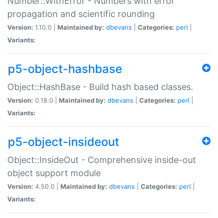
Number::WithError - Numbers with error
propagation and scientific rounding
Version:
1.10.0 |
Maintained by:
dbevans
|
Categories:
perl
|
Variants:
p5-object-hashbase
Object::HashBase - Build hash based classes.
Version:
0.18.0 |
Maintained by:
dbevans
|
Categories:
perl
|
Variants:
p5-object-insideout
Object::InsideOut - Comprehensive inside-out
object support module
Version:
4.50.0 |
Maintained by:
dbevans
|
Categories:
perl
|
Variants: