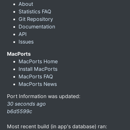
About
Statistics FAQ
Git Repository
Documentation
API
Issues
MacPorts
MacPorts Home
Install MacPorts
MacPorts FAQ
MacPorts News
Port Information was updated:
30 seconds ago
b6d5599c
Most recent build (in app's database) ran: