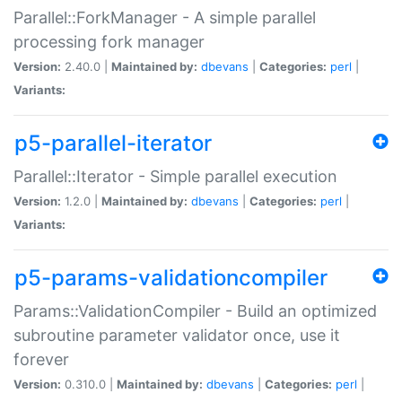
Parallel::ForkManager - A simple parallel
processing fork manager
Version:
2.40.0 |
Maintained by:
dbevans
|
Categories:
perl
|
Variants:
p5-parallel-iterator
Parallel::Iterator - Simple parallel execution
Version:
1.2.0 |
Maintained by:
dbevans
|
Categories:
perl
|
Variants:
p5-params-validationcompiler
Params::ValidationCompiler - Build an optimized
subroutine parameter validator once, use it
forever
Version:
0.310.0 |
Maintained by:
dbevans
|
Categories:
perl
|