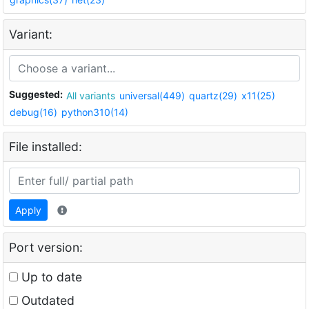
Variant:
Suggested:
All variants
universal(449)
quartz(29)
x11(25)
debug(16)
python310(14)
File installed:
Apply
Port version:
Up to date
Outdated