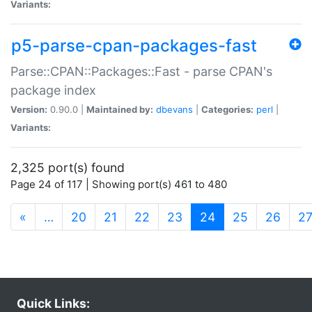
Variants:
p5-parse-cpan-packages-fast
Parse::CPAN::Packages::Fast - parse CPAN's
package index
Version:
0.90.0 |
Maintained by:
dbevans
|
Categories:
perl
|
Variants:
2,325 port(s) found
Page 24 of 117 | Showing port(s) 461 to 480
(current)
«
…
20
21
22
23
24
25
26
2
Quick Links: