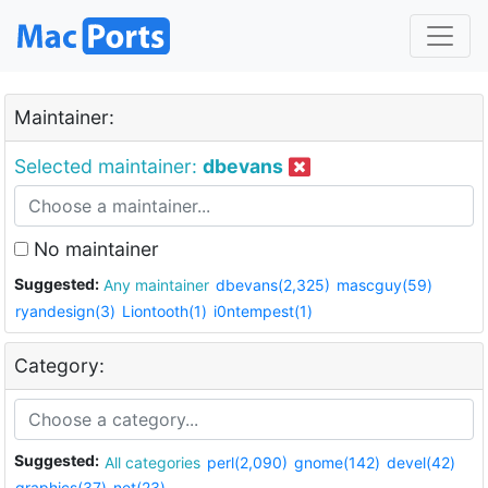
Maintainer:
Selected maintainer:
dbevans
No maintainer
Suggested:
Any maintainer
dbevans(2,325)
mascguy(59)
ryandesign(3)
Liontooth(1)
i0ntempest(1)
Category:
Suggested:
All categories
perl(2,090)
gnome(142)
devel(42)
graphics(37)
net(23)