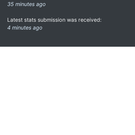
35 minutes ago
Latest stats submission was received:
4 minutes ago