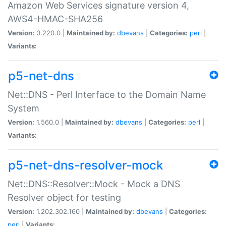
Amazon Web Services signature version 4,
AWS4-HMAC-SHA256
Version:
0.220.0 |
Maintained by:
dbevans
|
Categories:
perl
|
Variants:
p5-net-dns
Net::DNS - Perl Interface to the Domain Name
System
Version:
1.560.0 |
Maintained by:
dbevans
|
Categories:
perl
|
Variants:
p5-net-dns-resolver-mock
Net::DNS::Resolver::Mock - Mock a DNS
Resolver object for testing
Version:
1.202.302.160 |
Maintained by:
dbevans
|
Categories:
perl
|
Variants: