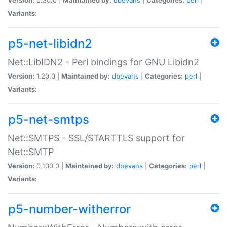
Variants:
p5-net-libidn2
Net::LibIDN2 - Perl bindings for GNU Libidn2
Version:
1.20.0 |
Maintained by:
dbevans
|
Categories:
perl
|
Variants:
p5-net-smtps
Net::SMTPS - SSL/STARTTLS support for
Net::SMTP
Version:
0.100.0 |
Maintained by:
dbevans
|
Categories:
perl
|
Variants:
p5-number-witherror