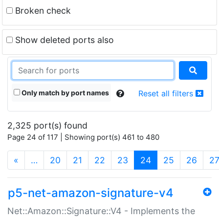
Broken check
Show deleted ports also
Only match by port names
Reset all filters
2,325 port(s) found
Page 24 of 117 | Showing port(s) 461 to 480
(current)
«
…
20
21
22
23
24
25
26
2
p5-net-amazon-signature-v4
Net::Amazon::Signature::V4 - Implements the