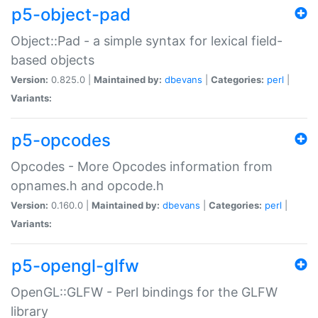
p5-object-pad
Object::Pad - a simple syntax for lexical field-
based objects
Version:
0.825.0 |
Maintained by:
dbevans
|
Categories:
perl
|
Variants:
p5-opcodes
Opcodes - More Opcodes information from
opnames.h and opcode.h
Version:
0.160.0 |
Maintained by:
dbevans
|
Categories:
perl
|
Variants:
p5-opengl-glfw
OpenGL::GLFW - Perl bindings for the GLFW
library