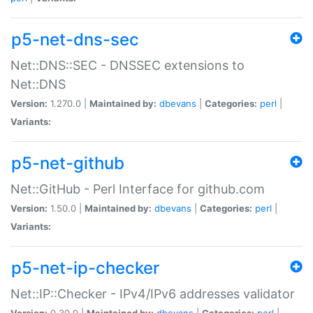
p5-net-dns-sec
Net::DNS::SEC - DNSSEC extensions to
Net::DNS
Version:
1.270.0 |
Maintained by:
dbevans
|
Categories:
perl
|
Variants:
p5-net-github
Net::GitHub - Perl Interface for github.com
Version:
1.50.0 |
Maintained by:
dbevans
|
Categories:
perl
|
Variants:
p5-net-ip-checker
Net::IP::Checker - IPv4/IPv6 addresses validator
Version:
0.30.0 |
Maintained by:
dbevans
|
Categories:
perl
|