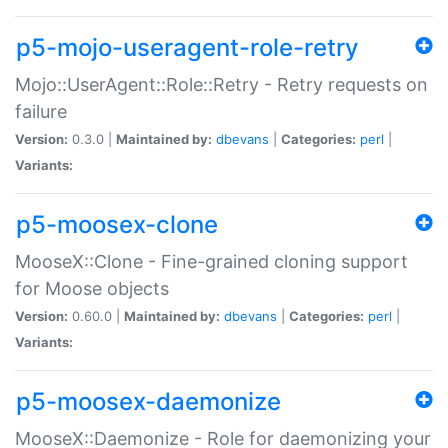
p5-mojo-useragent-role-retry
Mojo::UserAgent::Role::Retry - Retry requests on
failure
Version:
0.3.0 |
Maintained by:
dbevans
|
Categories:
perl
|
Variants:
p5-moosex-clone
MooseX::Clone - Fine-grained cloning support
for Moose objects
Version:
0.60.0 |
Maintained by:
dbevans
|
Categories:
perl
|
Variants:
p5-moosex-daemonize
MooseX::Daemonize - Role for daemonizing your