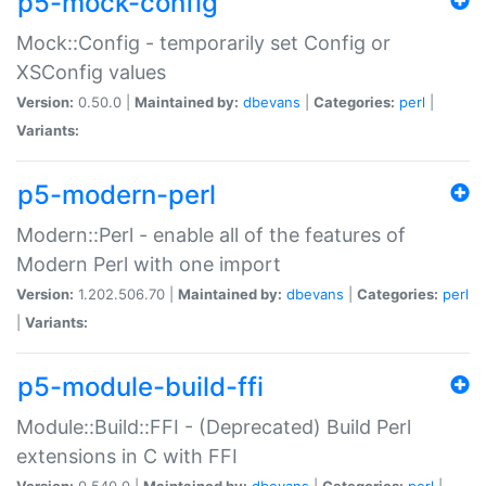
p5-mock-config
Mock::Config - temporarily set Config or
XSConfig values
Version:
0.50.0 |
Maintained by:
dbevans
|
Categories:
perl
|
Variants:
p5-modern-perl
Modern::Perl - enable all of the features of
Modern Perl with one import
Version:
1.202.506.70 |
Maintained by:
dbevans
|
Categories:
perl
|
Variants:
p5-module-build-ffi
Module::Build::FFI - (Deprecated) Build Perl
extensions in C with FFI
Version:
0.540.0 |
Maintained by:
dbevans
|
Categories:
perl
|