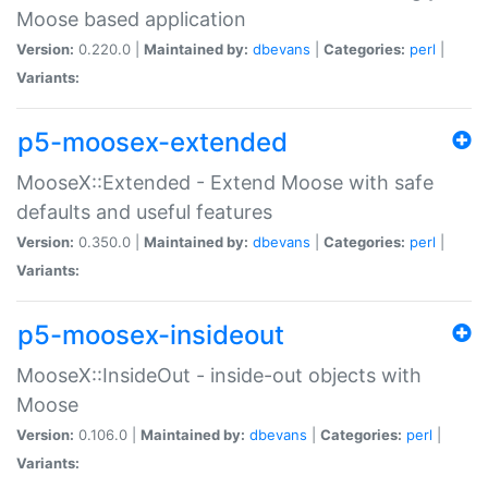
Moose based application
Version:
0.220.0 |
Maintained by:
dbevans
|
Categories:
perl
|
Variants:
p5-moosex-extended
MooseX::Extended - Extend Moose with safe
defaults and useful features
Version:
0.350.0 |
Maintained by:
dbevans
|
Categories:
perl
|
Variants:
p5-moosex-insideout
MooseX::InsideOut - inside-out objects with
Moose
Version:
0.106.0 |
Maintained by:
dbevans
|
Categories:
perl
|
Variants: