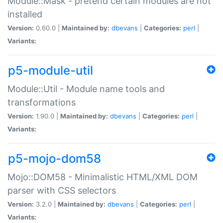
Module::Mask - pretend certain modules are not
installed
Version:
0.60.0 |
Maintained by:
dbevans
|
Categories:
perl
|
Variants:
p5-module-util
Module::Util - Module name tools and
transformations
Version:
1.90.0 |
Maintained by:
dbevans
|
Categories:
perl
|
Variants:
p5-mojo-dom58
Mojo::DOM58 - Minimalistic HTML/XML DOM
parser with CSS selectors
Version:
3.2.0 |
Maintained by:
dbevans
|
Categories:
perl
|
Variants: