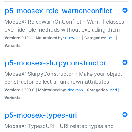
p5-moosex-role-warnonconflict
MooseX::Role::WarnOnConflict - Warn if classes
override role methods without excluding them
Version:
0.10.0 |
Maintained by:
dbevans
|
Categories:
perl
|
Variants:
p5-moosex-slurpyconstructor
MooseX::SlurpyConstructor - Make your object
constructor collect all unknown attributes
Version:
1.300.0 |
Maintained by:
dbevans
|
Categories:
perl
|
Variants:
p5-moosex-types-uri
MooseX::Types::URI - URI related types and