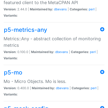
featured client to the MetaCPAN API
Version:
2.44.0 |
Maintained by:
dbevans
|
Categories:
perl
|
Variants:
p5-metrics-any
Metrics::Any - abstract collection of monitoring
metrics
Version:
0.100.0 |
Maintained by:
dbevans
|
Categories:
perl
|
Variants:
p5-mo
Mo - Micro Objects. Mo is less.
Version:
0.400.0 |
Maintained by:
dbevans
|
Categories:
perl
|
Variants: