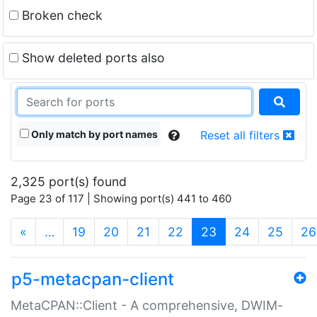
Broken check
Show deleted ports also
Only match by port names
Reset all filters
2,325 port(s) found
Page 23 of 117 | Showing port(s) 441 to 460
(current)
«
…
19
20
21
22
23
24
25
26
p5-metacpan-client
MetaCPAN::Client - A comprehensive, DWIM-