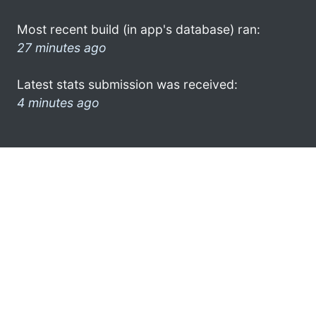
Most recent build (in app's database) ran:
27 minutes ago
Latest stats submission was received:
4 minutes ago