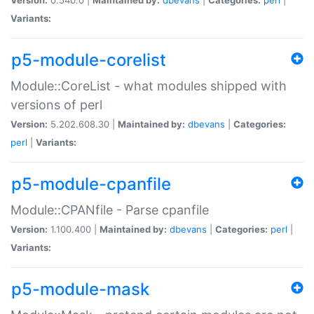
Variants:
p5-module-corelist
Module::CoreList - what modules shipped with
versions of perl
Version:
5.202.608.30 |
Maintained by:
dbevans
|
Categories:
perl
|
Variants:
p5-module-cpanfile
Module::CPANfile - Parse cpanfile
Version:
1.100.400 |
Maintained by:
dbevans
|
Categories:
perl
|
Variants:
p5-module-mask