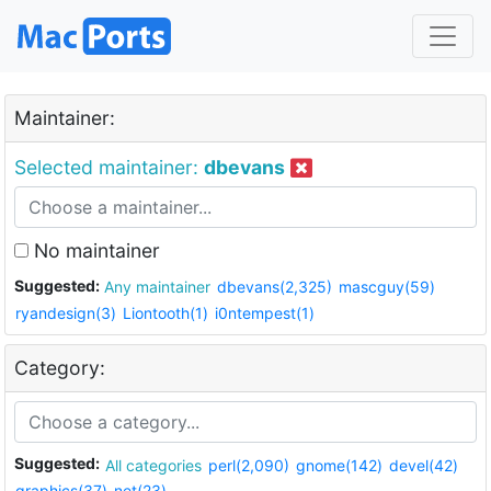
Maintainer:
Selected maintainer:
dbevans
No maintainer
Suggested:
Any maintainer
dbevans(2,325)
mascguy(59)
ryandesign(3)
Liontooth(1)
i0ntempest(1)
Category:
Suggested:
All categories
perl(2,090)
gnome(142)
devel(42)
graphics(37)
net(23)