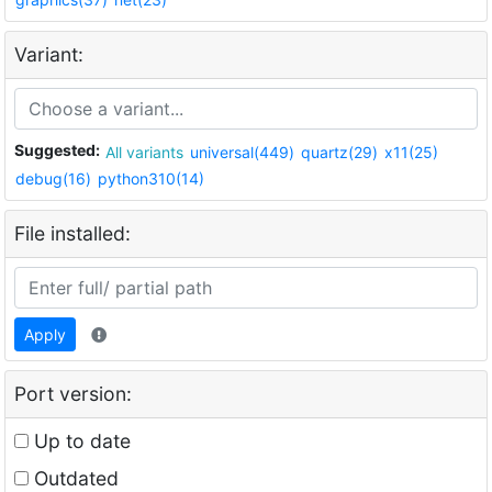
Variant:
Suggested:
All variants
universal(449)
quartz(29)
x11(25)
debug(16)
python310(14)
File installed:
Apply
Port version:
Up to date
Outdated