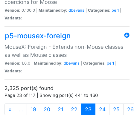
coercions for Moose
Version:
0.100.0 |
Maintained by:
dbevans
|
Categories:
perl
|
Variants:
p5-mousex-foreign
MouseX::Foreign - Extends non-Mouse classes
as well as Mouse classes
Version:
1.0.0 |
Maintained by:
dbevans
|
Categories:
perl
|
Variants:
2,325 port(s) found
Page 23 of 117 | Showing port(s) 441 to 460
(current)
«
…
19
20
21
22
23
24
25
26