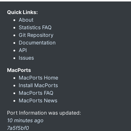
Quick Links:
About
Statistics FAQ
Git Repository
Documentation
API
Issues
MacPorts
MacPorts Home
Install MacPorts
MacPorts FAQ
MacPorts News
Port Information was updated:
10 minutes ago
7a5f5bf0