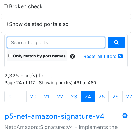
Broken check
Show deleted ports also
Only match by port names
Reset all filters
2,325 port(s) found
Page 24 of 117 | Showing port(s) 461 to 480
(current)
«
…
20
21
22
23
24
25
26
2
p5-net-amazon-signature-v4
Net::Amazon::Signature::V4 - Implements the