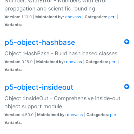
Number::WithError - Numbers with error
propagation and scientific rounding
Version:
1.10.0 |
Maintained by:
dbevans
|
Categories:
perl
|
Variants:
p5-object-hashbase
Object::HashBase - Build hash based classes.
Version:
0.18.0 |
Maintained by:
dbevans
|
Categories:
perl
|
Variants:
p5-object-insideout
Object::InsideOut - Comprehensive inside-out
object support module
Version:
4.50.0 |
Maintained by:
dbevans
|
Categories:
perl
|
Variants: