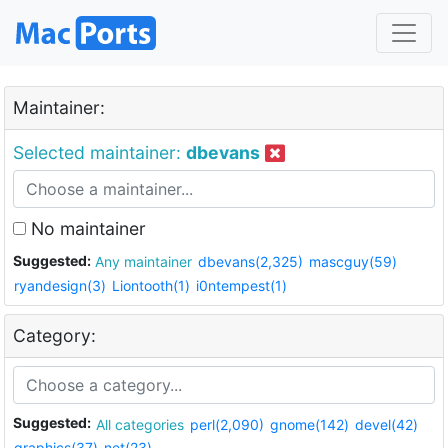
Maintainer:
Selected maintainer:
dbevans
No maintainer
Suggested:
Any maintainer
dbevans(2,325)
mascguy(59)
ryandesign(3)
Liontooth(1)
i0ntempest(1)
Category:
Suggested:
All categories
perl(2,090)
gnome(142)
devel(42)
graphics(37)
net(23)