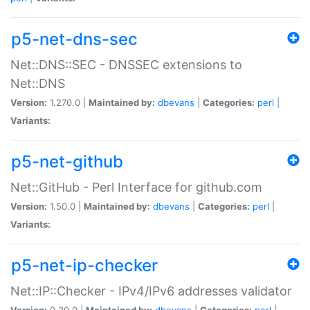
p5-net-dns-sec
Net::DNS::SEC - DNSSEC extensions to
Net::DNS
Version:
1.270.0 |
Maintained by:
dbevans
|
Categories:
perl
|
Variants:
p5-net-github
Net::GitHub - Perl Interface for github.com
Version:
1.50.0 |
Maintained by:
dbevans
|
Categories:
perl
|
Variants:
p5-net-ip-checker
Net::IP::Checker - IPv4/IPv6 addresses validator
Version:
0.30.0 |
Maintained by:
dbevans
|
Categories:
perl
|