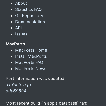
About
Statistics FAQ
Git Repository
Documentation
API
Issues
MacPorts
MacPorts Home
Install MacPorts
MacPorts FAQ
MacPorts News
Port Information was updated:
a minute ago
dda69694
Most recent build (in app's database) ran: