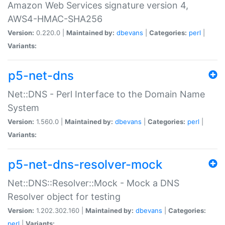
Amazon Web Services signature version 4,
AWS4-HMAC-SHA256
Version:
0.220.0 |
Maintained by:
dbevans
|
Categories:
perl
|
Variants:
p5-net-dns
Net::DNS - Perl Interface to the Domain Name
System
Version:
1.560.0 |
Maintained by:
dbevans
|
Categories:
perl
|
Variants:
p5-net-dns-resolver-mock
Net::DNS::Resolver::Mock - Mock a DNS
Resolver object for testing
Version:
1.202.302.160 |
Maintained by:
dbevans
|
Categories:
perl
|
Variants: