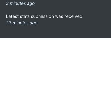
3 minutes ago
Latest stats submission was received:
23 minutes ago