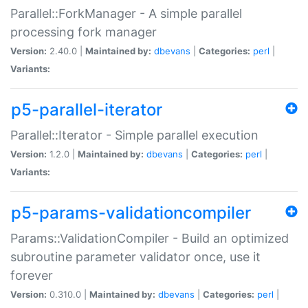
Parallel::ForkManager - A simple parallel
processing fork manager
Version:
2.40.0 |
Maintained by:
dbevans
|
Categories:
perl
|
Variants:
p5-parallel-iterator
Parallel::Iterator - Simple parallel execution
Version:
1.2.0 |
Maintained by:
dbevans
|
Categories:
perl
|
Variants:
p5-params-validationcompiler
Params::ValidationCompiler - Build an optimized
subroutine parameter validator once, use it
forever
Version:
0.310.0 |
Maintained by:
dbevans
|
Categories:
perl
|