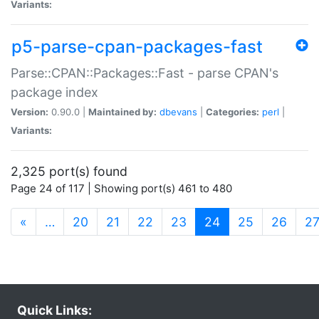
Variants:
p5-parse-cpan-packages-fast
Parse::CPAN::Packages::Fast - parse CPAN's
package index
Version:
0.90.0 |
Maintained by:
dbevans
|
Categories:
perl
|
Variants:
2,325 port(s) found
Page 24 of 117 | Showing port(s) 461 to 480
(current)
«
…
20
21
22
23
24
25
26
2
Quick Links: