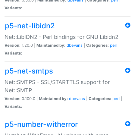
Variants:
p5-net-libidn2
Net::LibIDN2 - Perl bindings for GNU Libidn2
Version:
1.20.0 |
Maintained by:
dbevans
|
Categories:
perl
|
Variants:
p5-net-smtps
Net::SMTPS - SSL/STARTTLS support for
Net::SMTP
Version:
0.100.0 |
Maintained by:
dbevans
|
Categories:
perl
|
Variants:
p5-number-witherror