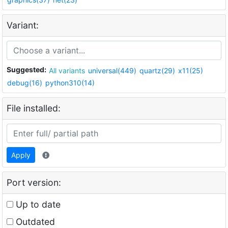
Variant:
Suggested:
All variants
universal(449)
quartz(29)
x11(25)
debug(16)
python310(14)
File installed:
Apply
Port version:
Up to date
Outdated