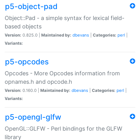
p5-object-pad
Object::Pad - a simple syntax for lexical field-
based objects
Version:
0.825.0 |
Maintained by:
dbevans
|
Categories:
perl
|
Variants:
p5-opcodes
Opcodes - More Opcodes information from
opnames.h and opcode.h
Version:
0.160.0 |
Maintained by:
dbevans
|
Categories:
perl
|
Variants:
p5-opengl-glfw
OpenGL::GLFW - Perl bindings for the GLFW
library