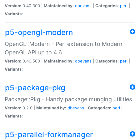
Version:
0.40.300 |
Maintained by:
dbevans
|
Categories:
perl
|
Variants:
p5-opengl-modern
OpenGL::Modern - Perl extension to Modern
OpenGL API up to 4.6
Version:
0.40.500 |
Maintained by:
dbevans
|
Categories:
perl
|
Variants:
p5-package-pkg
Package::Pkg - Handy package munging utilities
Version:
0.2.0 |
Maintained by:
dbevans
|
Categories:
perl
|
Variants:
p5-parallel-forkmanager