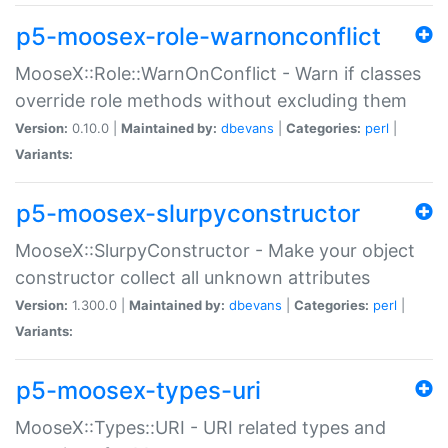
p5-moosex-role-warnonconflict
MooseX::Role::WarnOnConflict - Warn if classes
override role methods without excluding them
Version:
0.10.0 |
Maintained by:
dbevans
|
Categories:
perl
|
Variants:
p5-moosex-slurpyconstructor
MooseX::SlurpyConstructor - Make your object
constructor collect all unknown attributes
Version:
1.300.0 |
Maintained by:
dbevans
|
Categories:
perl
|
Variants:
p5-moosex-types-uri
MooseX::Types::URI - URI related types and