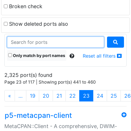
Broken check
Show deleted ports also
Only match by port names
Reset all filters
2,325 port(s) found
Page 23 of 117 | Showing port(s) 441 to 460
(current)
«
…
19
20
21
22
23
24
25
26
p5-metacpan-client
MetaCPAN::Client - A comprehensive, DWIM-