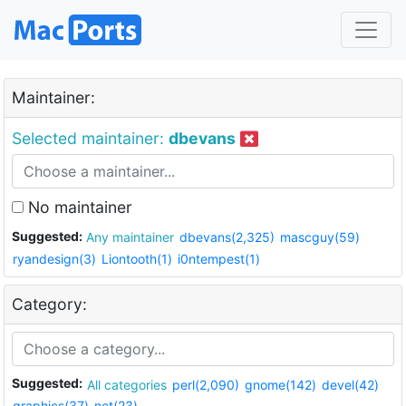
Maintainer:
Selected maintainer:
dbevans
No maintainer
Suggested:
Any maintainer
dbevans(2,325)
mascguy(59)
ryandesign(3)
Liontooth(1)
i0ntempest(1)
Category:
Suggested:
All categories
perl(2,090)
gnome(142)
devel(42)
graphics(37)
net(23)