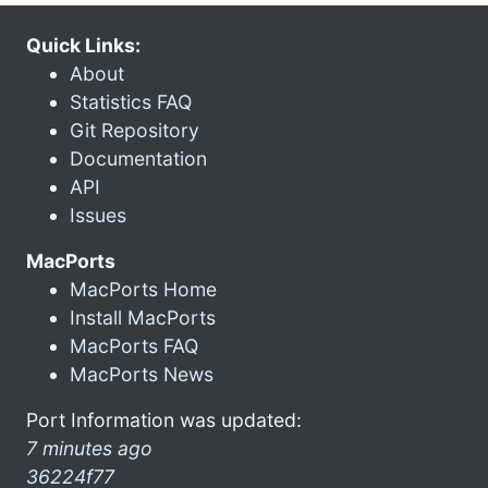
Quick Links:
About
Statistics FAQ
Git Repository
Documentation
API
Issues
MacPorts
MacPorts Home
Install MacPorts
MacPorts FAQ
MacPorts News
Port Information was updated:
7 minutes ago
36224f77