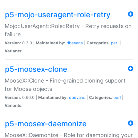
p5-mojo-useragent-role-retry
Mojo::UserAgent::Role::Retry - Retry requests on
failure
Version:
0.3.0 |
Maintained by:
dbevans
|
Categories:
perl
|
Variants:
p5-moosex-clone
MooseX::Clone - Fine-grained cloning support
for Moose objects
Version:
0.60.0 |
Maintained by:
dbevans
|
Categories:
perl
|
Variants:
p5-moosex-daemonize
MooseX::Daemonize - Role for daemonizing your