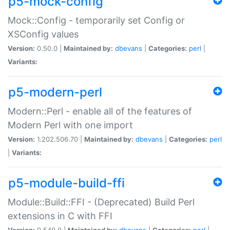
p5-mock-config
Mock::Config - temporarily set Config or
XSConfig values
Version:
0.50.0 |
Maintained by:
dbevans
|
Categories:
perl
|
Variants:
p5-modern-perl
Modern::Perl - enable all of the features of
Modern Perl with one import
Version:
1.202.506.70 |
Maintained by:
dbevans
|
Categories:
perl
|
Variants:
p5-module-build-ffi
Module::Build::FFI - (Deprecated) Build Perl
extensions in C with FFI
Version:
0.540.0 |
Maintained by:
dbevans
|
Categories:
perl
|