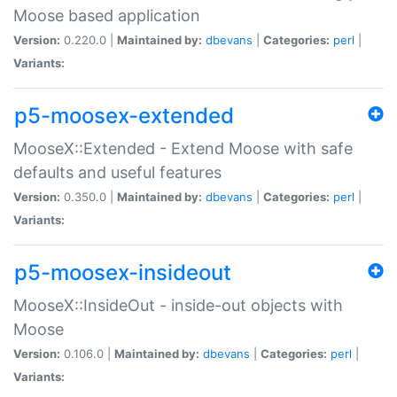
Moose based application
Version:
0.220.0 |
Maintained by:
dbevans
|
Categories:
perl
|
Variants:
p5-moosex-extended
MooseX::Extended - Extend Moose with safe
defaults and useful features
Version:
0.350.0 |
Maintained by:
dbevans
|
Categories:
perl
|
Variants:
p5-moosex-insideout
MooseX::InsideOut - inside-out objects with
Moose
Version:
0.106.0 |
Maintained by:
dbevans
|
Categories:
perl
|
Variants: