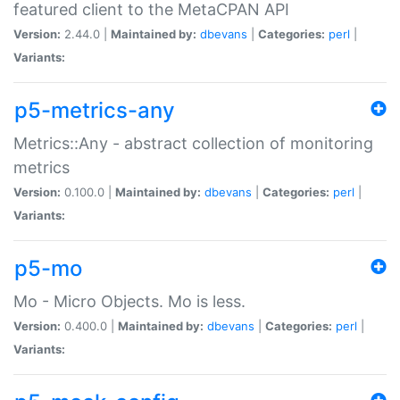
featured client to the MetaCPAN API
Version:
2.44.0 |
Maintained by:
dbevans
|
Categories:
perl
|
Variants:
p5-metrics-any
Metrics::Any - abstract collection of monitoring
metrics
Version:
0.100.0 |
Maintained by:
dbevans
|
Categories:
perl
|
Variants:
p5-mo
Mo - Micro Objects. Mo is less.
Version:
0.400.0 |
Maintained by:
dbevans
|
Categories:
perl
|
Variants: