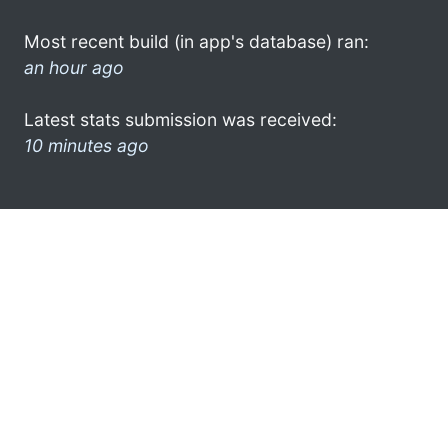
Most recent build (in app's database) ran:
an hour ago
Latest stats submission was received:
10 minutes ago