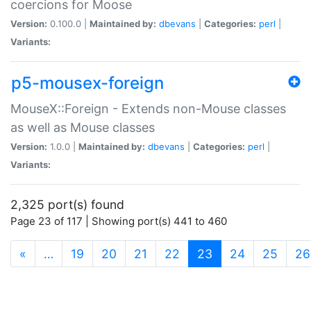
coercions for Moose
Version:
0.100.0 |
Maintained by:
dbevans
|
Categories:
perl
|
Variants:
p5-mousex-foreign
MouseX::Foreign - Extends non-Mouse classes
as well as Mouse classes
Version:
1.0.0 |
Maintained by:
dbevans
|
Categories:
perl
|
Variants:
2,325 port(s) found
Page 23 of 117 | Showing port(s) 441 to 460
(current)
«
…
19
20
21
22
23
24
25
26