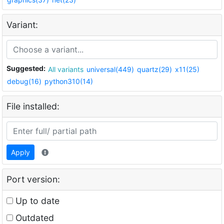
Variant:
Suggested:
All variants
universal(449)
quartz(29)
x11(25)
debug(16)
python310(14)
File installed:
Apply
Port version:
Up to date
Outdated