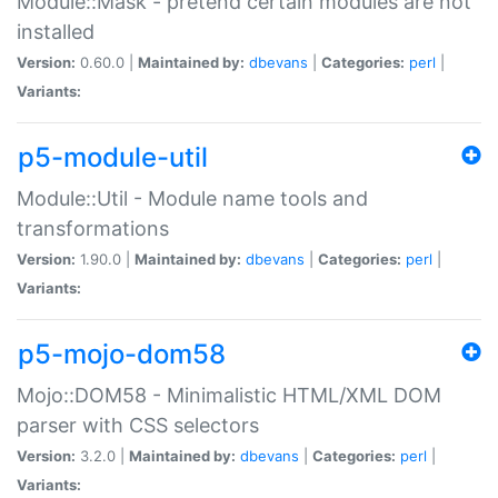
Module::Mask - pretend certain modules are not
installed
Version:
0.60.0 |
Maintained by:
dbevans
|
Categories:
perl
|
Variants:
p5-module-util
Module::Util - Module name tools and
transformations
Version:
1.90.0 |
Maintained by:
dbevans
|
Categories:
perl
|
Variants:
p5-mojo-dom58
Mojo::DOM58 - Minimalistic HTML/XML DOM
parser with CSS selectors
Version:
3.2.0 |
Maintained by:
dbevans
|
Categories:
perl
|
Variants: