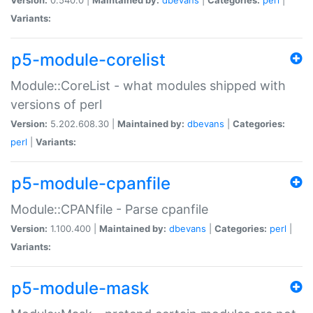
Variants:
p5-module-corelist
Module::CoreList - what modules shipped with
versions of perl
Version:
5.202.608.30 |
Maintained by:
dbevans
|
Categories:
perl
|
Variants:
p5-module-cpanfile
Module::CPANfile - Parse cpanfile
Version:
1.100.400 |
Maintained by:
dbevans
|
Categories:
perl
|
Variants:
p5-module-mask