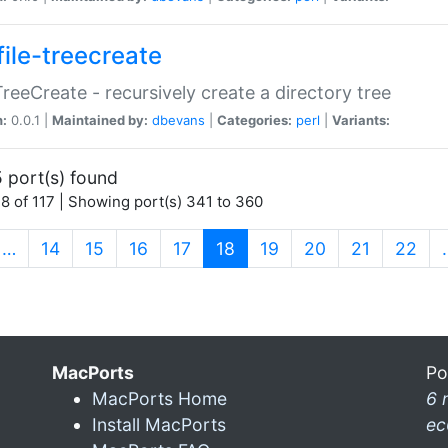
file-treecreate
:TreeCreate - recursively create a directory tree
n:
0.0.1 |
Maintained by:
dbevans
|
Categories:
perl
|
Variants:
 port(s) found
8 of 117 | Showing port(s) 341 to 360
(current)
…
14
15
16
17
18
19
20
21
22
MacPorts
Po
MacPorts Home
6 
Install MacPorts
ec