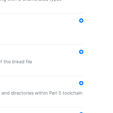
 the linked file
 and directories within Perl 5 toolchain