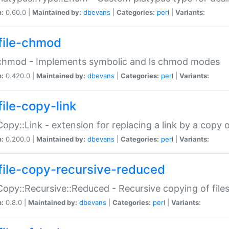
n:
0.60.0 |
Maintained by:
dbevans
|
Categories:
perl
|
Variants:
file-chmod
:chmod - Implements symbolic and ls chmod modes
n:
0.420.0 |
Maintained by:
dbevans
|
Categories:
perl
|
Variants:
file-copy-link
:Copy::Link - extension for replacing a link by a copy of
n:
0.200.0 |
Maintained by:
dbevans
|
Categories:
perl
|
Variants:
file-copy-recursive-reduced
:Copy::Recursive::Reduced - Recursive copying of files
n:
0.8.0 |
Maintained by:
dbevans
|
Categories:
perl
|
Variants: