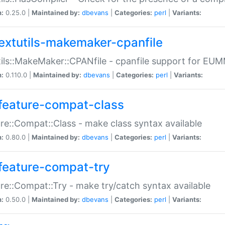
n:
0.25.0 |
Maintained by:
dbevans
|
Categories:
perl
|
Variants:
extutils-makemaker-cpanfile
ils::MakeMaker::CPANfile - cpanfile support for EU
n:
0.110.0 |
Maintained by:
dbevans
|
Categories:
perl
|
Variants:
feature-compat-class
re::Compat::Class - make class syntax available
n:
0.80.0 |
Maintained by:
dbevans
|
Categories:
perl
|
Variants:
feature-compat-try
re::Compat::Try - make try/catch syntax available
n:
0.50.0 |
Maintained by:
dbevans
|
Categories:
perl
|
Variants: