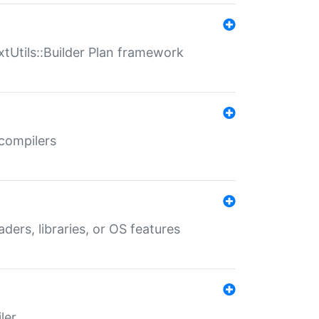
xtUtils::Builder Plan framework
 compilers
aders, libraries, or OS features
ler