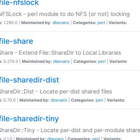
file-nfslock
:NFSLock - perl module to do NFS (or not) locking
n:
1.290.0 |
Maintained by:
dbevans
|
Categories:
perl
|
Variants:
file-share
:Share - Extend File::ShareDir to Local Libraries
n:
0.270.0 |
Maintained by:
dbevans
|
Categories:
perl
|
Variants:
ile-sharedir-dist
:ShareDir::Dist - Locate per-dist shared files
n:
0.70.0 |
Maintained by:
dbevans
|
Categories:
perl
|
Variants:
ile-sharedir-tiny
:ShareDir::Tiny - Locate per-dist and per-module share
n:
0.1.0 |
Maintained by:
dbevans
|
Categories:
perl
|
Variants: