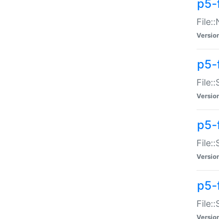
p5-
File:
Versio
p5-
File:
Versio
p5-f
File:
Versio
p5-f
File:
Versio