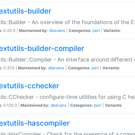
extutils-builder
ils::Builder - An overview of the foundations of the E
n:
0.20.0 |
Maintained by:
dbevans
|
Categories:
perl
|
Variants:
extutils-builder-compiler
ils::Builder::Compiler - An interface around different
n:
0.37.0 |
Maintained by:
dbevans
|
Categories:
perl
|
Variants:
extutils-cchecker
ils::CChecker - configure-time utilities for using C he
n:
0.120.0 |
Maintained by:
dbevans
|
Categories:
perl
|
Variants:
extutils-hascompiler
ils::HasCompiler - Check for the presence of a compi