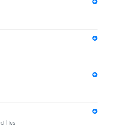
d files