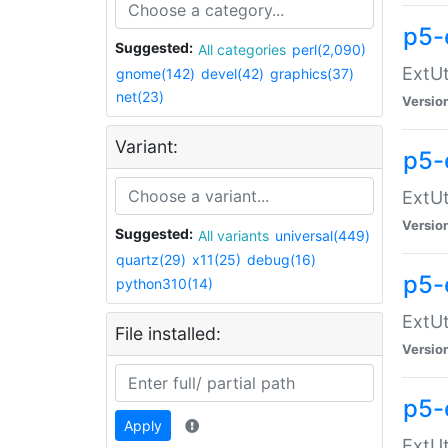
p5-
Suggested:
All categories
perl(2,090)
ExtUt
gnome(142)
devel(42)
graphics(37)
net(23)
Versio
Variant:
p5-
ExtUt
Versio
Suggested:
All variants
universal(449)
quartz(29)
x11(25)
debug(16)
p5-
python310(14)
ExtUt
File installed:
Versio
p5-
Apply
ExtUt