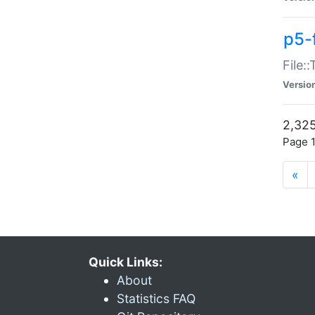
p5-
File:
Versio
2,325
Page 1
«
Quick Links:
About
Statistics FAQ