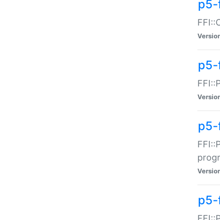
p5-f
FFI::
Versio
p5-
FFI::
Versio
p5-
FFI::
prog
Versio
p5-
FFI::