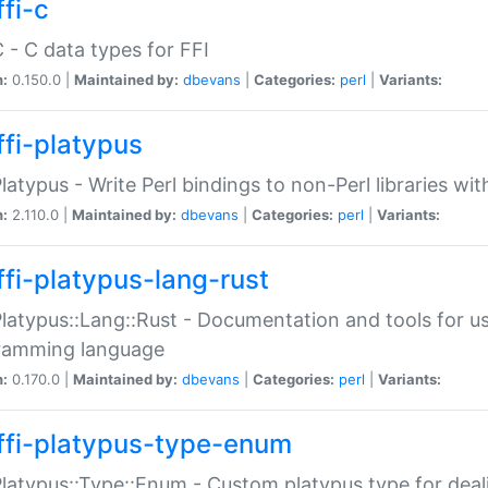
fi-c
C - C data types for FFI
n:
0.150.0 |
Maintained by:
dbevans
|
Categories:
perl
|
Variants:
ffi-platypus
Platypus - Write Perl bindings to non-Perl libraries wi
n:
2.110.0 |
Maintained by:
dbevans
|
Categories:
perl
|
Variants:
ffi-platypus-lang-rust
Platypus::Lang::Rust - Documentation and tools for u
ramming language
n:
0.170.0 |
Maintained by:
dbevans
|
Categories:
perl
|
Variants:
ffi-platypus-type-enum
Platypus::Type::Enum - Custom platypus type for dea