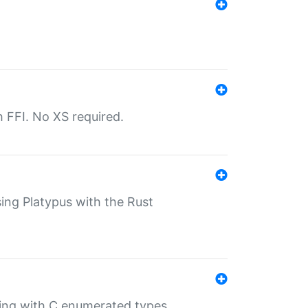
th FFI. No XS required.
sing Platypus with the Rust
ling with C enumerated types