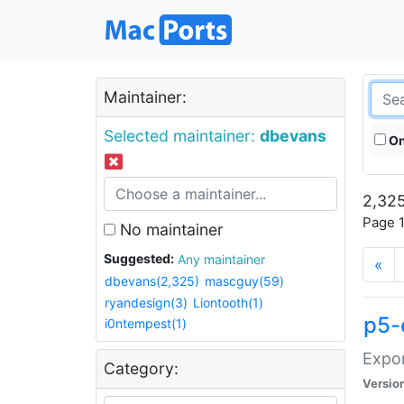
Maintainer:
Selected maintainer:
dbevans
On
2,325
Page 1
No maintainer
Suggested:
Any maintainer
«
dbevans(2,325)
mascguy(59)
ryandesign(3)
Liontooth(1)
p5-
i0ntempest(1)
Expor
Category:
Versio