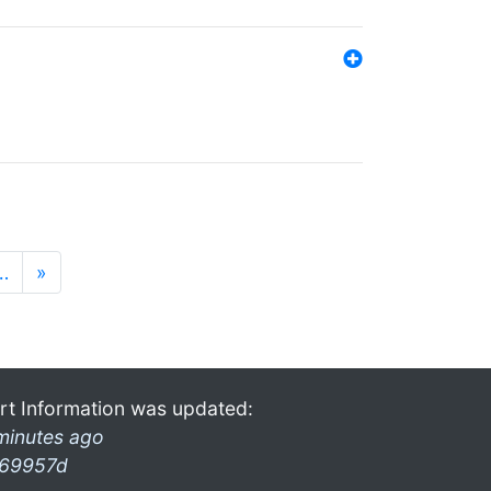
…
»
rt Information was updated:
minutes ago
69957d