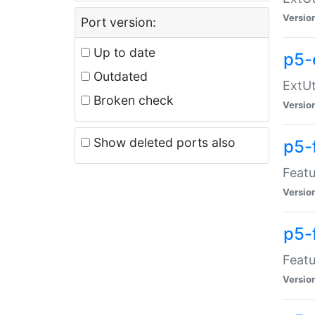
Versio
Port version:
Up to date
p5-
Outdated
ExtUt
Broken check
Versio
Show deleted ports also
p5-
Featu
Versio
p5-
Featu
Versio