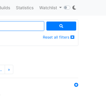
Builds
Statistics
Watchlist
Reset all filters
…
»
s