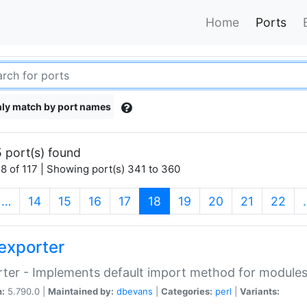
Home
Ports
ly match by port names
 port(s) found
8 of 117 | Showing port(s) 341 to 360
(current)
…
14
15
16
17
18
19
20
21
22
exporter
ter - Implements default import method for module
n:
5.790.0 |
Maintained by:
dbevans
|
Categories:
perl
|
Variants: