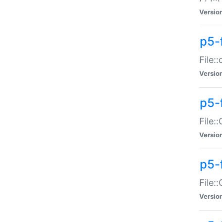
Versio
p5-
File:
Versio
p5-
File:
Versio
p5-
File:
Versio