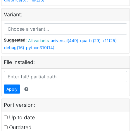
Variant:
Suggested:
All variants
universal(449)
quartz(29)
x11(25)
debug(16)
python310(14)
File installed:
Apply
Port version:
Up to date
Outdated