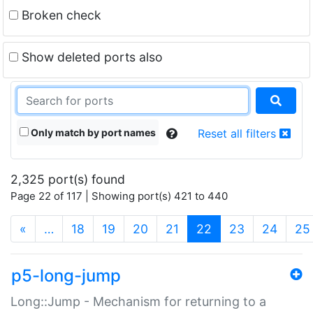
Broken check
Show deleted ports also
Only match by port names
Reset all filters
2,325 port(s) found
Page 22 of 117 | Showing port(s) 421 to 440
(current)
«
…
18
19
20
21
22
23
24
25
p5-long-jump
Long::Jump - Mechanism for returning to a