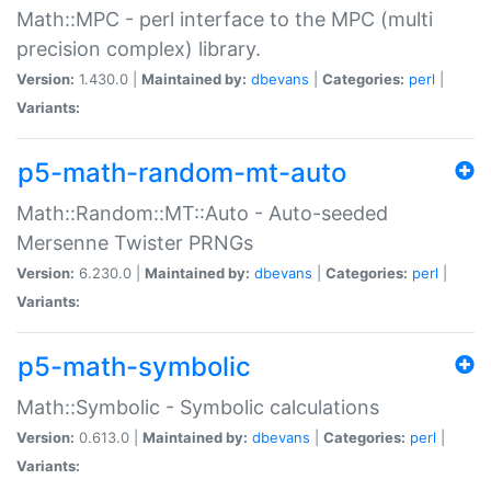
Math::MPC - perl interface to the MPC (multi
precision complex) library.
Version:
1.430.0 |
Maintained by:
dbevans
|
Categories:
perl
|
Variants:
p5-math-random-mt-auto
Math::Random::MT::Auto - Auto-seeded
Mersenne Twister PRNGs
Version:
6.230.0 |
Maintained by:
dbevans
|
Categories:
perl
|
Variants:
p5-math-symbolic
Math::Symbolic - Symbolic calculations
Version:
0.613.0 |
Maintained by:
dbevans
|
Categories:
perl
|
Variants: