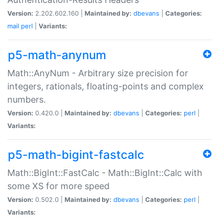
Version:
2.202.602.160 |
Maintained by:
dbevans
|
Categories:
mail
perl
|
Variants:
p5-math-anynum
Math::AnyNum - Arbitrary size precision for
integers, rationals, floating-points and complex
numbers.
Version:
0.420.0 |
Maintained by:
dbevans
|
Categories:
perl
|
Variants:
p5-math-bigint-fastcalc
Math::BigInt::FastCalc - Math::BigInt::Calc with
some XS for more speed
Version:
0.502.0 |
Maintained by:
dbevans
|
Categories:
perl
|
Variants: