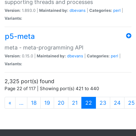
supporting threads and processes
Version:
1.893.0 |
Maintained by:
dbevans
|
Categories:
perl
|
Variants:
p5-meta
meta - meta-programming API
Version:
0.15.0 |
Maintained by:
dbevans
|
Categories:
perl
|
Variants:
2,325 port(s) found
Page 22 of 117 | Showing port(s) 421 to 440
(current)
«
…
18
19
20
21
22
23
24
25