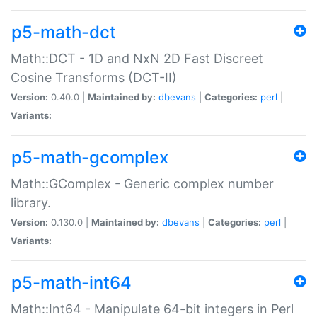
p5-math-dct
Math::DCT - 1D and NxN 2D Fast Discreet
Cosine Transforms (DCT-II)
Version:
0.40.0 |
Maintained by:
dbevans
|
Categories:
perl
|
Variants:
p5-math-gcomplex
Math::GComplex - Generic complex number
library.
Version:
0.130.0 |
Maintained by:
dbevans
|
Categories:
perl
|
Variants:
p5-math-int64
Math::Int64 - Manipulate 64-bit integers in Perl