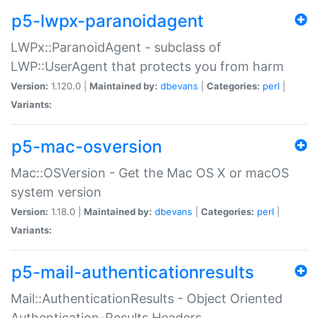
p5-lwpx-paranoidagent
LWPx::ParanoidAgent - subclass of
LWP::UserAgent that protects you from harm
Version:
1.120.0 |
Maintained by:
dbevans
|
Categories:
perl
|
Variants:
p5-mac-osversion
Mac::OSVersion - Get the Mac OS X or macOS
system version
Version:
1.18.0 |
Maintained by:
dbevans
|
Categories:
perl
|
Variants:
p5-mail-authenticationresults
Mail::AuthenticationResults - Object Oriented
Authentication-Results Headers