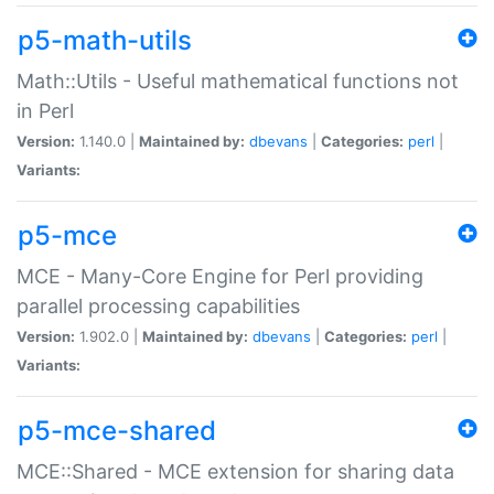
p5-math-utils
Math::Utils - Useful mathematical functions not
in Perl
Version:
1.140.0 |
Maintained by:
dbevans
|
Categories:
perl
|
Variants:
p5-mce
MCE - Many-Core Engine for Perl providing
parallel processing capabilities
Version:
1.902.0 |
Maintained by:
dbevans
|
Categories:
perl
|
Variants:
p5-mce-shared
MCE::Shared - MCE extension for sharing data