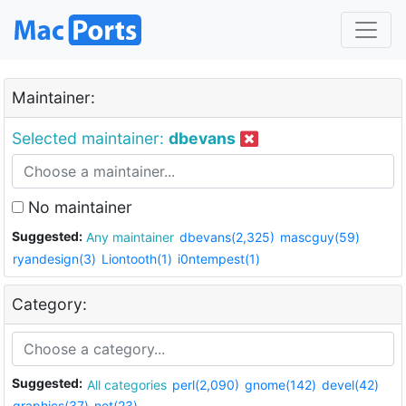
Maintainer:
Selected maintainer:
dbevans
No maintainer
Suggested:
Any maintainer
dbevans(2,325)
mascguy(59)
ryandesign(3)
Liontooth(1)
i0ntempest(1)
Category:
Suggested:
All categories
perl(2,090)
gnome(142)
devel(42)
graphics(37)
net(23)