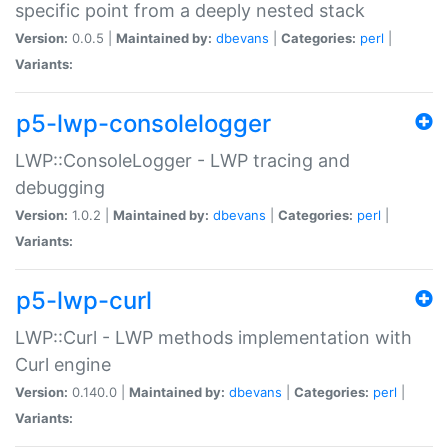
specific point from a deeply nested stack
Version:
0.0.5 |
Maintained by:
dbevans
|
Categories:
perl
|
Variants:
p5-lwp-consolelogger
LWP::ConsoleLogger - LWP tracing and
debugging
Version:
1.0.2 |
Maintained by:
dbevans
|
Categories:
perl
|
Variants:
p5-lwp-curl
LWP::Curl - LWP methods implementation with
Curl engine
Version:
0.140.0 |
Maintained by:
dbevans
|
Categories:
perl
|
Variants: