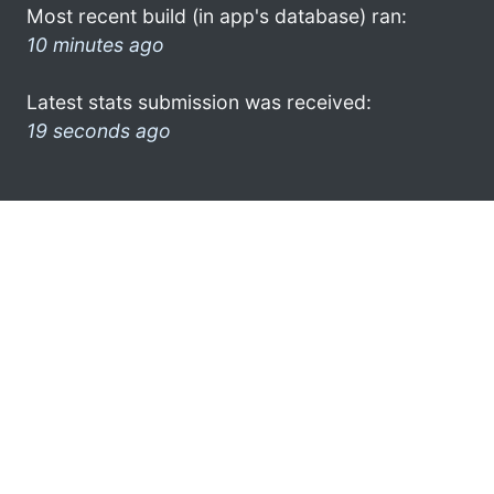
Most recent build (in app's database) ran:
10 minutes ago
Latest stats submission was received:
19 seconds ago