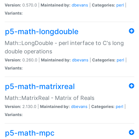
Version:
0.570.0 |
Maintained by:
dbevans
|
Categories:
perl
|
Variants:
p5-math-longdouble
Math::LongDouble - perl interface to C's long
double operations
Version:
0.260.0 |
Maintained by:
dbevans
|
Categories:
perl
|
Variants:
p5-math-matrixreal
Math::MatrixReal - Matrix of Reals
Version:
2.130.0 |
Maintained by:
dbevans
|
Categories:
perl
|
Variants:
p5-math-mpc