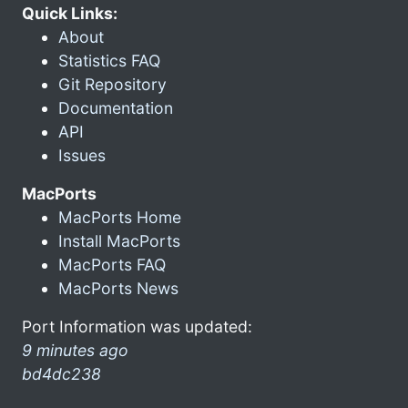
Quick Links:
About
Statistics FAQ
Git Repository
Documentation
API
Issues
MacPorts
MacPorts Home
Install MacPorts
MacPorts FAQ
MacPorts News
Port Information was updated:
9 minutes ago
bd4dc238