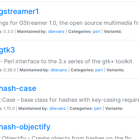
gstreamer1
ngs for GStreamer 1.0, the open source multimedia 
n:
0.3.0 |
Maintained by:
dbevans
|
Categories:
perl
|
Variants:
gtk3
- Perl interface to the 3.x series of the gtk+ toolkit
n:
0.38.0 |
Maintained by:
dbevans
|
Categories:
perl
|
Variants:
hash-case
:Case - base class for hashes with key-casing requi
n:
1.70.0 |
Maintained by:
dbevans
|
Categories:
perl
|
Variants:
hash-objectify
:Objectify - Create objects from hashes on the fly