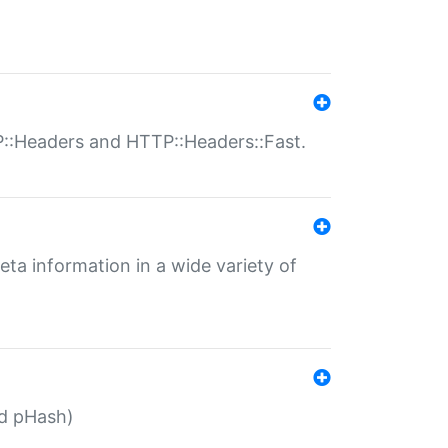
P::Headers and HTTP::Headers::Fast.
eta information in a wide variety of
ed pHash)