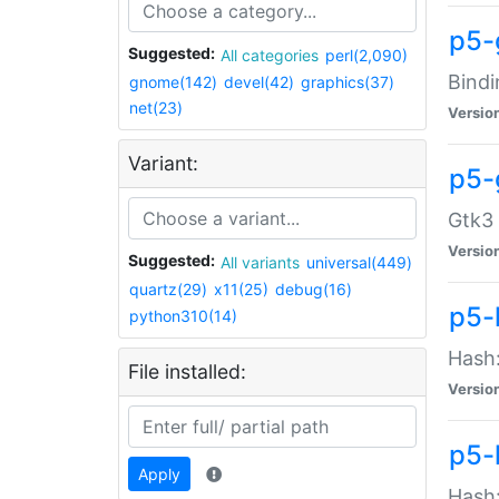
p5-
Suggested:
All categories
perl(2,090)
Bindi
gnome(142)
devel(42)
graphics(37)
net(23)
Versio
Variant:
p5-
Gtk3 
Versio
Suggested:
All variants
universal(449)
quartz(29)
x11(25)
debug(16)
p5-
python310(14)
Hash:
File installed:
Versio
p5-
Apply
Hash: