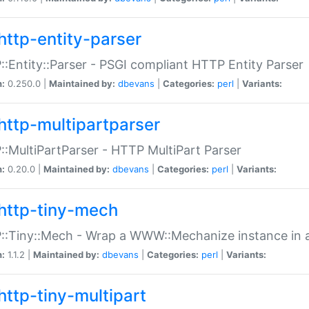
http-entity-parser
:Entity::Parser - PSGI compliant HTTP Entity Parser
n:
0.250.0 |
Maintained by:
dbevans
|
Categories:
perl
|
Variants:
http-multipartparser
:MultiPartParser - HTTP MultiPart Parser
n:
0.20.0 |
Maintained by:
dbevans
|
Categories:
perl
|
Variants:
http-tiny-mech
:Tiny::Mech - Wrap a WWW::Mechanize instance in a
n:
1.1.2 |
Maintained by:
dbevans
|
Categories:
perl
|
Variants:
http-tiny-multipart