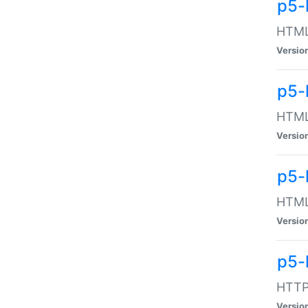
p5-
HTML:
Versio
p5-
HTML:
Versio
p5-
HTML:
Versio
p5-
HTTP:
Versio