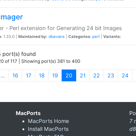
imager
r - Perl extension for Generating 24 bit Images
n:
1.33.0 |
Maintained by:
dbevans
|
Categories:
perl
|
Variants:
 port(s) found
0 of 117 | Showing port(s) 381 to 400
(current)
…
16
17
18
19
20
21
22
23
24
MacPorts
Po
MacPorts Home
7 
Install MacPorts
d8