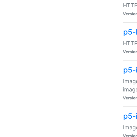
HTTP:
Versio
p5-
HTTP:
Versio
p5-
Image
image
Versio
p5-
Image
Versio