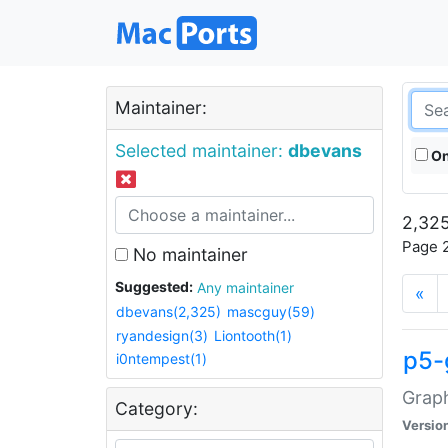
Maintainer:
Selected maintainer:
dbevans
On
2,325
Page 2
No maintainer
Suggested:
Any maintainer
«
dbevans(2,325)
mascguy(59)
ryandesign(3)
Liontooth(1)
p5-
i0ntempest(1)
Graph
Category:
Versio