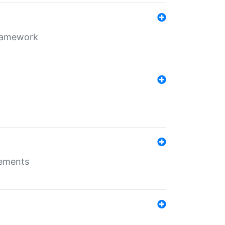
framework
rements