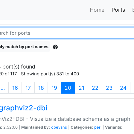
Home
Ports
ly match by port names
 port(s) found
0 of 117 | Showing port(s) 381 to 400
(current)
…
16
17
18
19
20
21
22
23
24
graphviz2-dbi
Viz2::DBI - Visualize a database schema as a graph
n:
2.520.0 |
Maintained by:
dbevans
|
Categories:
perl
|
Variants: