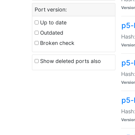
Versio
Port version:
Up to date
p5-
Outdated
Hash:
Broken check
Versio
Show deleted ports also
p5-
Hash:
Versio
p5-
Hash:
Versio