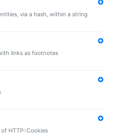
tities, via a hash, within a string
ith links as footnotes
s
r of HTTP::Cookies