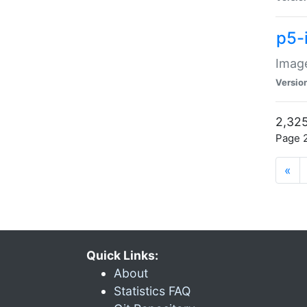
p5-
Image
Versio
2,325
Page 2
«
Quick Links:
About
Statistics FAQ