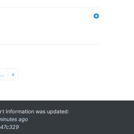
…
»
rt Information was updated:
minutes ago
47c329