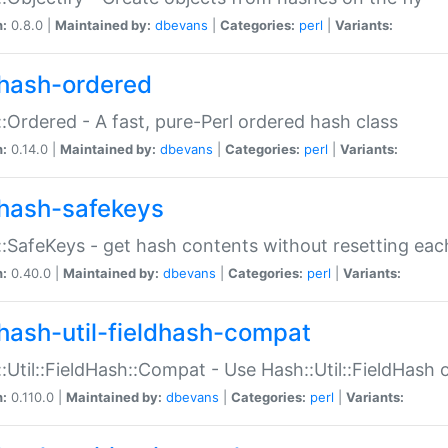
n:
0.8.0 |
Maintained by:
dbevans
|
Categories:
perl
|
Variants:
hash-ordered
:Ordered - A fast, pure-Perl ordered hash class
n:
0.14.0 |
Maintained by:
dbevans
|
Categories:
perl
|
Variants:
hash-safekeys
:SafeKeys - get hash contents without resetting each
n:
0.40.0 |
Maintained by:
dbevans
|
Categories:
perl
|
Variants:
hash-util-fieldhash-compat
:Util::FieldHash::Compat - Use Hash::Util::FieldHash o
n:
0.110.0 |
Maintained by:
dbevans
|
Categories:
perl
|
Variants: