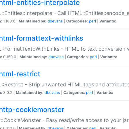
html-entities-interpolate
:Entities::Interpolate - Call HTML::Entities::encode_en
n:
1.100.0 |
Maintained by:
dbevans
|
Categories:
perl
|
Variants:
html-formattext-withlinks
:FormatText::WithLinks - HTML to text conversion w
n:
0.150.0 |
Maintained by:
dbevans
|
Categories:
perl
|
Variants:
html-restrict
:Restrict - Strip unwanted HTML tags and attribute
n:
3.0.2 |
Maintained by:
dbevans
|
Categories:
perl
|
Variants:
http-cookiemonster
:CookieMonster - Easy read/write access to your ja
n:
0.110.0 |
Maintained by:
dbevans
|
Categories:
perl
|
Variants: