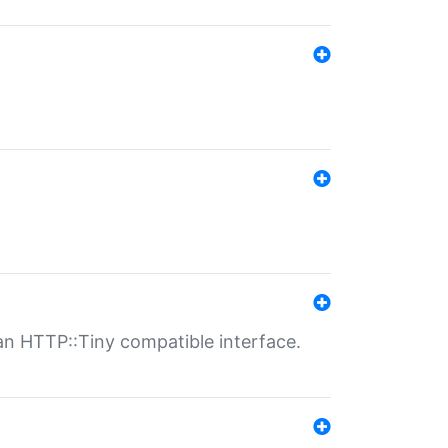
n HTTP::Tiny compatible interface.