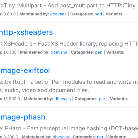
:Tiny::Multipart - Add post_multipart to HTTP::Tiny
n:
0.80.0 |
Maintained by:
dbevans
|
Categories:
perl
|
Variants:
http-xsheaders
:XSHeaders - Fast XS Header library, replacing HTT
n:
1.0.100 |
Maintained by:
dbevans
|
Categories:
perl
|
Variants:
image-exiftool
::Exiftool - a set of Perl modules to read and write m
, audio, video and document files.
n:
13.590.0 |
Maintained by:
dbevans
|
Categories:
perl
|
Variants:
image-phash
::PHash - Fast perceptual image hashing (DCT-bas
n:
0.300.0 |
Maintained by:
dbevans
|
Categories:
perl
|
Variants: