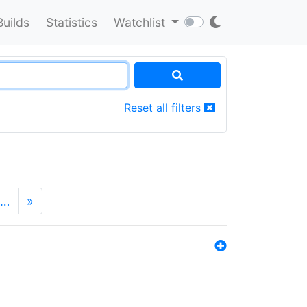
Builds
Statistics
Watchlist
Reset all filters
…
»