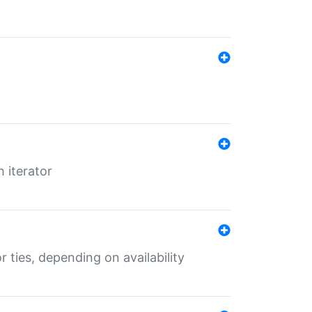
 iterator
r ties, depending on availability