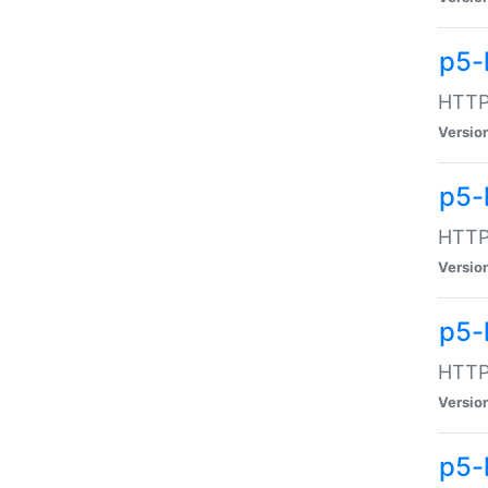
p5-
HTTP:
Versio
p5-
HTTP:
Versio
p5-
HTTP:
Versio
p5-