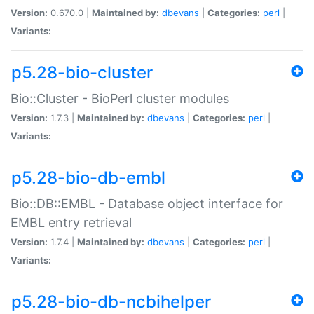
Version:
0.670.0 |
Maintained by:
dbevans
|
Categories:
perl
|
Variants:
p5.28-bio-cluster
Bio::Cluster - BioPerl cluster modules
Version:
1.7.3 |
Maintained by:
dbevans
|
Categories:
perl
|
Variants:
p5.28-bio-db-embl
Bio::DB::EMBL - Database object interface for
EMBL entry retrieval
Version:
1.7.4 |
Maintained by:
dbevans
|
Categories:
perl
|
Variants:
p5.28-bio-db-ncbihelper