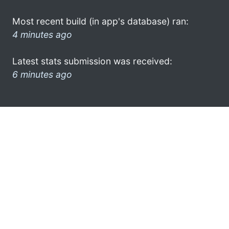
Most recent build (in app's database) ran:
4 minutes ago
Latest stats submission was received:
6 minutes ago