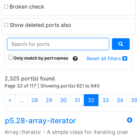
Broken check
Show deleted ports also
Only match by port names
Reset all filters
2,325 port(s) found
Page 32 of 117 | Showing port(s) 621 to 640
(current)
«
…
28
29
30
31
32
33
34
3
p5.28-array-iterator
Array::Iterator - A simple class for iterating over