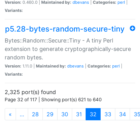
Version:
0.460.0 |
Maintained by:
dbevans
|
Categories:
perl
|
Variants:
p5.28-bytes-random-secure-tiny
Bytes::Random::Secure::Tiny - A tiny Perl
extension to generate cryptographically-secure
random bytes.
Version:
1.11.0 |
Maintained by:
dbevans
|
Categories:
perl
|
Variants:
2,325 port(s) found
Page 32 of 117 | Showing port(s) 621 to 640
(current)
«
…
28
29
30
31
32
33
34
3