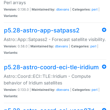
Perl arrays
Version:
0.136.0 |
Maintained by:
dbevans
|
Categories:
perl
|
Variants:
p5.28-astro-app-satpass2
Astro::App::Satpass2 - Forecast satellite visibility.
Version:
0.58.0 |
Maintained by:
dbevans
|
Categories:
perl
|
Variants:
p5.28-astro-coord-eci-tle-iridium
Astro::Coord::ECI::TLE::Iridium - Compute
behavior of Iridium satellites
Version:
0.133.0 |
Maintained by:
dbevans
|
Categories:
perl
|
Variants: