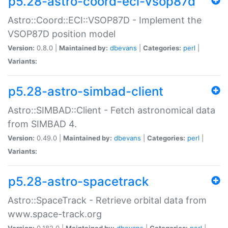
p5.28-astro-coord-eci-vsop87d
Astro::Coord::ECI::VSOP87D - Implement the
VSOP87D position model
Version:
0.8.0 |
Maintained by:
dbevans
|
Categories:
perl
|
Variants:
p5.28-astro-simbad-client
Astro::SIMBAD::Client - Fetch astronomical data
from SIMBAD 4.
Version:
0.49.0 |
Maintained by:
dbevans
|
Categories:
perl
|
Variants:
p5.28-astro-spacetrack
Astro::SpaceTrack - Retrieve orbital data from
www.space-track.org
Version:
0.182.0 |
Maintained by:
dbevans
|
Categories:
perl
|