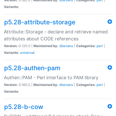
Variants:
p5.28-attribute-storage
Attribute::Storage - declare and retrieve named
attributes about CODE references
Version:
0.120.0 |
Maintained by:
dbevans
|
Categories:
perl
|
Variants:
universal
p5.28-authen-pam
Authen::PAM - Perl interface to PAM library
Version:
0.160.0 |
Maintained by:
dbevans
|
Categories:
perl
|
Variants:
p5.28-b-cow