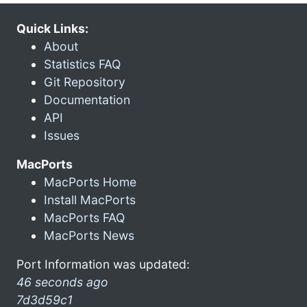
Quick Links:
About
Statistics FAQ
Git Repository
Documentation
API
Issues
MacPorts
MacPorts Home
Install MacPorts
MacPorts FAQ
MacPorts News
Port Information was updated:
46 seconds ago
7d3d59c1