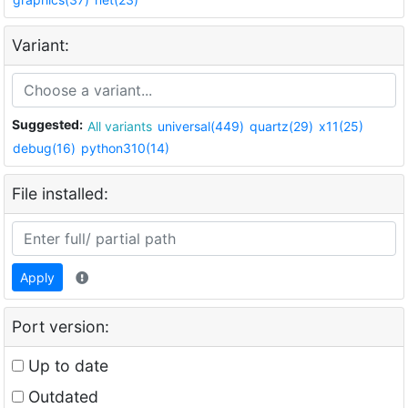
Variant:
Suggested:
All variants
universal(449)
quartz(29)
x11(25)
debug(16)
python310(14)
File installed:
Apply
Port version:
Up to date
Outdated