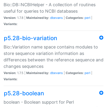
Bio::DB::NCBIHelper - A collection of routines
useful for queries to NCBI databases
Version:
1.7.8 |
Maintained by:
dbevans
|
Categories:
perl
|
Variants:
p5.28-bio-variation
Bio::Variation name space contains modules to
store sequence variation information as
differences between the reference sequence and
changes sequences
Version:
1.7.5 |
Maintained by:
dbevans
|
Categories:
perl
|
Variants:
p5.28-boolean
boolean - Boolean support for Perl