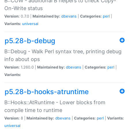
B::COW - additional B helpers to check Copy-
On-Write status
Version:
0.7.0 |
Maintained by:
dbevans
|
Categories:
perl
|
Variants:
universal
p5.28-b-debug
B::Debug - Walk Perl syntax tree, printing debug
info about ops
Version:
1.260.0 |
Maintained by:
dbevans
|
Categories:
perl
|
Variants:
p5.28-b-hooks-atruntime
B::Hooks::AtRuntime - Lower blocks from
compile time to runtime
Version:
8 |
Maintained by:
dbevans
|
Categories:
perl
|
Variants:
universal