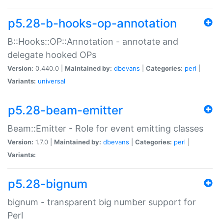
p5.28-b-hooks-op-annotation
B::Hooks::OP::Annotation - annotate and
delegate hooked OPs
Version:
0.440.0 |
Maintained by:
dbevans
|
Categories:
perl
|
Variants:
universal
p5.28-beam-emitter
Beam::Emitter - Role for event emitting classes
Version:
1.7.0 |
Maintained by:
dbevans
|
Categories:
perl
|
Variants:
p5.28-bignum
bignum - transparent big number support for
Perl