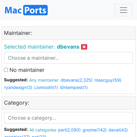
Maintainer:
Selected maintainer:
dbevans
No maintainer
Suggested:
Any maintainer
dbevans(2,325)
mascguy(59)
ryandesign(3)
Liontooth(1)
i0ntempest(1)
Category:
Suggested:
All categories
perl(2,090)
gnome(142)
devel(42)
graphics(37)
net(23)