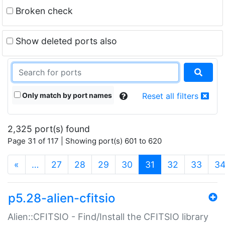
Broken check
Show deleted ports also
Only match by port names
Reset all filters
2,325 port(s) found
Page 31 of 117 | Showing port(s) 601 to 620
(current)
«
…
27
28
29
30
31
32
33
3
p5.28-alien-cfitsio
Alien::CFITSIO - Find/Install the CFITSIO library