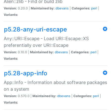
Alien::zlib - Find or build zlib
Version:
0.20.0 |
Maintained by:
dbevans
|
Categories:
perl
|
Variants:
p5.28-any-uri-escape
Any::URI::Escape - Load URI::Escape::XS
preferentially over URI::Escape
Version:
0.10.0 |
Maintained by:
dbevans
|
Categories:
perl
|
Variants:
p5.28-app-info
App::Info - Information about software packages
on a system
Version:
0.570.0 |
Maintained by:
dbevans
|
Categories:
perl
|
Variants: