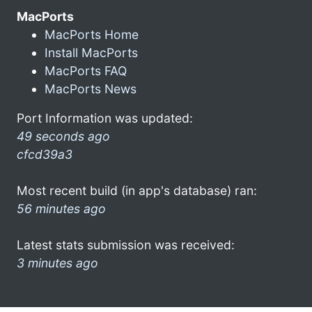
MacPorts
MacPorts Home
Install MacPorts
MacPorts FAQ
MacPorts News
Port Information was updated:
49 seconds ago
cfcd39a3
Most recent build (in app's database) ran:
56 minutes ago
Latest stats submission was received:
3 minutes ago