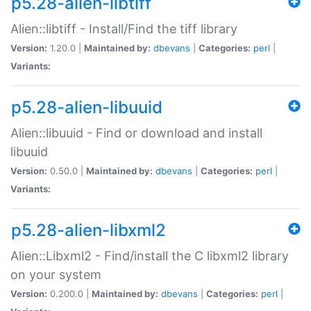
p5.28-alien-libtiff
Alien::libtiff - Install/Find the tiff library
Version:
1.20.0 |
Maintained by:
dbevans
|
Categories:
perl
|
Variants:
p5.28-alien-libuuid
Alien::libuuid - Find or download and install
libuuid
Version:
0.50.0 |
Maintained by:
dbevans
|
Categories:
perl
|
Variants:
p5.28-alien-libxml2
Alien::Libxml2 - Find/install the C libxml2 library
on your system
Version:
0.200.0 |
Maintained by:
dbevans
|
Categories:
perl
|