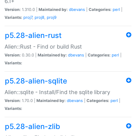
6.1+
Version:
1.310.0 |
Maintained by:
dbevans
|
Categories:
perl
|
Variants:
proj7
,
proj8
,
proj9
p5.28-alien-rust
Alien::Rust - Find or build Rust
Version:
0.30.0 |
Maintained by:
dbevans
|
Categories:
perl
|
Variants:
p5.28-alien-sqlite
Alien::sqlite - Install/Find the sqlite library
Version:
1.70.0 |
Maintained by:
dbevans
|
Categories:
perl
|
Variants:
p5.28-alien-zlib