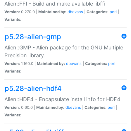
Alien::FFI - Build and make available libffi
Version:
0.270.0 |
Maintained by:
dbevans
|
Categories:
perl
|
Variants:
p5.28-alien-gmp
Alien::GMP - Alien package for the GNU Multiple
Precision library.
Version:
1.160.0 |
Maintained by:
dbevans
|
Categories:
perl
|
Variants:
p5.28-alien-hdf4
Alien::HDF4 - Encapsulate install info for HDF4
Version:
0.60.0 |
Maintained by:
dbevans
|
Categories:
perl
|
Variants: