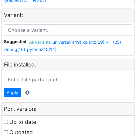
Variant:
Suggested:
All variants
universal(449)
quartz(29)
x11(25)
debug(16)
python310(14)
File installed:
Apply
Port version:
Up to date
Outdated