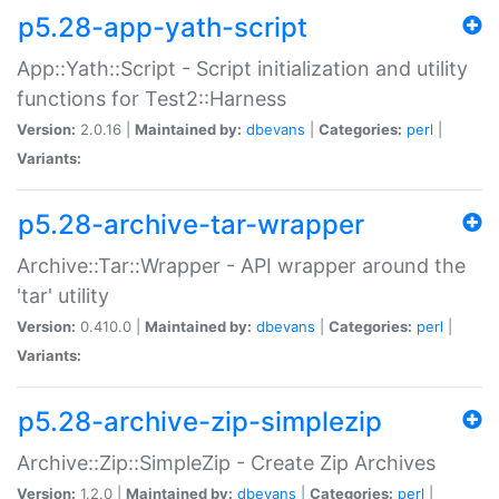
p5.28-app-yath-script
App::Yath::Script - Script initialization and utility
functions for Test2::Harness
Version:
2.0.16 |
Maintained by:
dbevans
|
Categories:
perl
|
Variants:
p5.28-archive-tar-wrapper
Archive::Tar::Wrapper - API wrapper around the
'tar' utility
Version:
0.410.0 |
Maintained by:
dbevans
|
Categories:
perl
|
Variants:
p5.28-archive-zip-simplezip
Archive::Zip::SimpleZip - Create Zip Archives
Version:
1.2.0 |
Maintained by:
dbevans
|
Categories:
perl
|