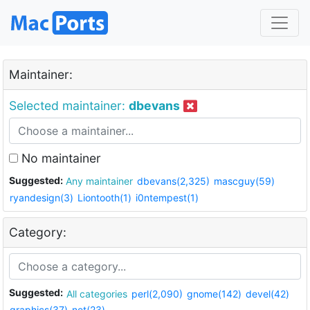
Maintainer:
Selected maintainer:
dbevans
No maintainer
Suggested:
Any maintainer
dbevans(2,325)
mascguy(59)
ryandesign(3)
Liontooth(1)
i0ntempest(1)
Category:
Suggested:
All categories
perl(2,090)
gnome(142)
devel(42)
graphics(37)
net(23)