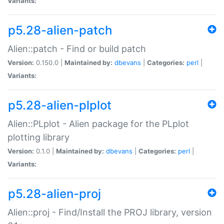
Variants:
p5.28-alien-patch
Alien::patch - Find or build patch
Version:
0.150.0 |
Maintained by:
dbevans
|
Categories:
perl
|
Variants:
p5.28-alien-plplot
Alien::PLplot - Alien package for the PLplot
plotting library
Version:
0.1.0 |
Maintained by:
dbevans
|
Categories:
perl
|
Variants:
p5.28-alien-proj
Alien::proj - Find/Install the PROJ library, version