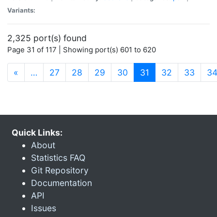
Variants:
2,325 port(s) found
Page 31 of 117 | Showing port(s) 601 to 620
(current)
«
…
27
28
29
30
31
32
33
3
Quick Links:
About
Statistics FAQ
Git Repository
Documentation
API
Issues