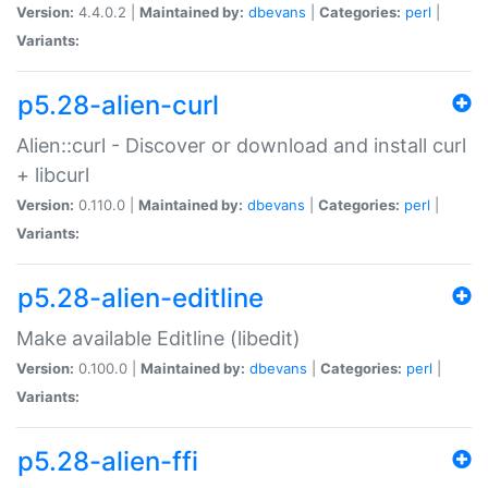
Version:
4.4.0.2 |
Maintained by:
dbevans
|
Categories:
perl
|
Variants:
p5.28-alien-curl
Alien::curl - Discover or download and install curl
+ libcurl
Version:
0.110.0 |
Maintained by:
dbevans
|
Categories:
perl
|
Variants:
p5.28-alien-editline
Make available Editline (libedit)
Version:
0.100.0 |
Maintained by:
dbevans
|
Categories:
perl
|
Variants:
p5.28-alien-ffi