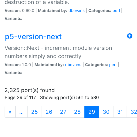
destruction of a variable.
Version:
0.90.0 |
Maintained by:
dbevans
|
Categories:
perl
|
Variants:
p5-version-next
Version::Next - increment module version
numbers simply and correctly
Version:
1.0.0 |
Maintained by:
dbevans
|
Categories:
perl
|
Variants:
2,325 port(s) found
Page 29 of 117 | Showing port(s) 561 to 580
(current)
«
…
25
26
27
28
29
30
31
3