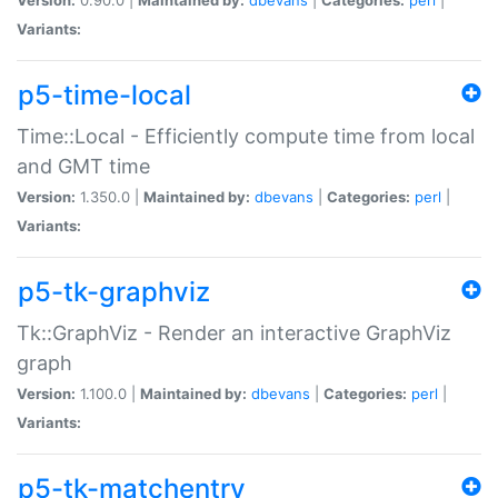
Variants:
p5-time-local
Time::Local - Efficiently compute time from local
and GMT time
Version:
1.350.0 |
Maintained by:
dbevans
|
Categories:
perl
|
Variants:
p5-tk-graphviz
Tk::GraphViz - Render an interactive GraphViz
graph
Version:
1.100.0 |
Maintained by:
dbevans
|
Categories:
perl
|
Variants:
p5-tk-matchentry