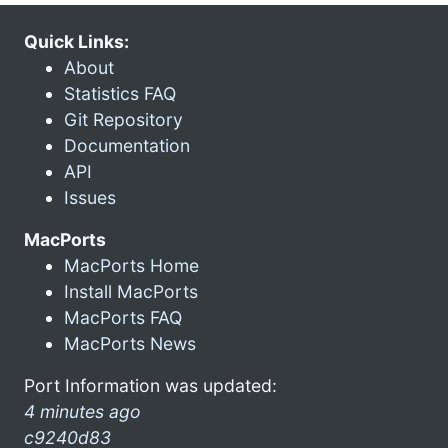
Quick Links:
About
Statistics FAQ
Git Repository
Documentation
API
Issues
MacPorts
MacPorts Home
Install MacPorts
MacPorts FAQ
MacPorts News
Port Information was updated:
4 minutes ago
c9240d83