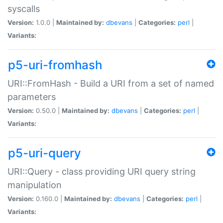
syscalls
Version:
1.0.0 |
Maintained by:
dbevans
|
Categories:
perl
|
Variants:
p5-uri-fromhash
URI::FromHash - Build a URI from a set of named
parameters
Version:
0.50.0 |
Maintained by:
dbevans
|
Categories:
perl
|
Variants:
p5-uri-query
URI::Query - class providing URI query string
manipulation
Version:
0.160.0 |
Maintained by:
dbevans
|
Categories:
perl
|
Variants: