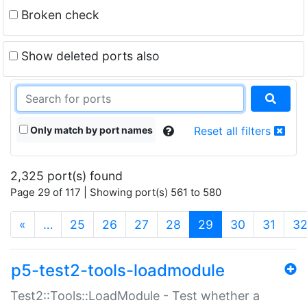
Broken check
Show deleted ports also
Only match by port names
Reset all filters
2,325 port(s) found
Page 29 of 117 | Showing port(s) 561 to 580
(current)
«
…
25
26
27
28
29
30
31
3
p5-test2-tools-loadmodule
Test2::Tools::LoadModule - Test whether a