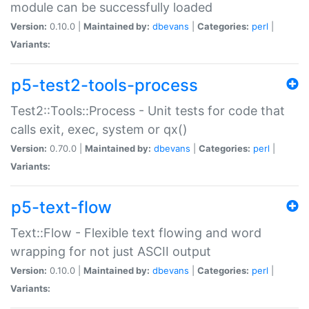
module can be successfully loaded
Version:
0.10.0 |
Maintained by:
dbevans
|
Categories:
perl
|
Variants:
p5-test2-tools-process
Test2::Tools::Process - Unit tests for code that
calls exit, exec, system or qx()
Version:
0.70.0 |
Maintained by:
dbevans
|
Categories:
perl
|
Variants:
p5-text-flow
Text::Flow - Flexible text flowing and word
wrapping for not just ASCII output
Version:
0.10.0 |
Maintained by:
dbevans
|
Categories:
perl
|
Variants: