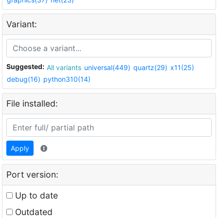
Variant:
Suggested:
All variants
universal(449)
quartz(29)
x11(25)
debug(16)
python310(14)
File installed:
Apply
Port version:
Up to date
Outdated