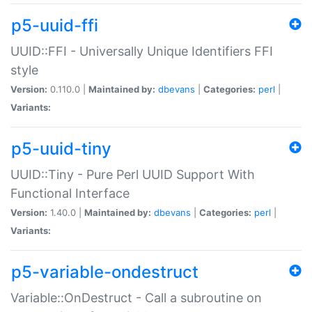
p5-uuid-ffi
UUID::FFI - Universally Unique Identifiers FFI
style
Version:
0.110.0 |
Maintained by:
dbevans
|
Categories:
perl
|
Variants:
p5-uuid-tiny
UUID::Tiny - Pure Perl UUID Support With
Functional Interface
Version:
1.40.0 |
Maintained by:
dbevans
|
Categories:
perl
|
Variants:
p5-variable-ondestruct
Variable::OnDestruct - Call a subroutine on