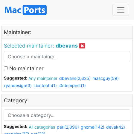
Maintainer:
Selected maintainer:
dbevans
No maintainer
Suggested:
Any maintainer
dbevans(2,325)
mascguy(59)
ryandesign(3)
Liontooth(1)
i0ntempest(1)
Category:
Suggested:
All categories
perl(2,090)
gnome(142)
devel(42)
graphics(37)
net(23)