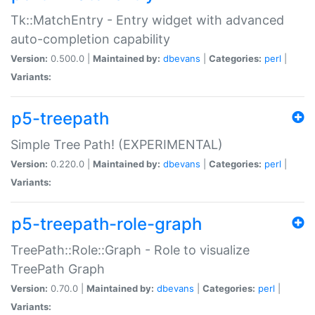
Tk::MatchEntry - Entry widget with advanced
auto-completion capability
Version:
0.500.0 |
Maintained by:
dbevans
|
Categories:
perl
|
Variants:
p5-treepath
Simple Tree Path! (EXPERIMENTAL)
Version:
0.220.0 |
Maintained by:
dbevans
|
Categories:
perl
|
Variants:
p5-treepath-role-graph
TreePath::Role::Graph - Role to visualize
TreePath Graph
Version:
0.70.0 |
Maintained by:
dbevans
|
Categories:
perl
|
Variants: