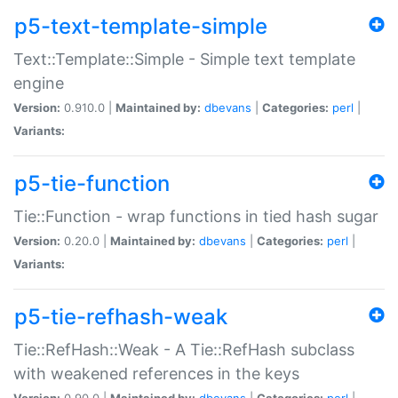
p5-text-template-simple
Text::Template::Simple - Simple text template
engine
Version:
0.910.0 |
Maintained by:
dbevans
|
Categories:
perl
|
Variants:
p5-tie-function
Tie::Function - wrap functions in tied hash sugar
Version:
0.20.0 |
Maintained by:
dbevans
|
Categories:
perl
|
Variants:
p5-tie-refhash-weak
Tie::RefHash::Weak - A Tie::RefHash subclass
with weakened references in the keys
Version:
0.90.0 |
Maintained by:
dbevans
|
Categories:
perl
|