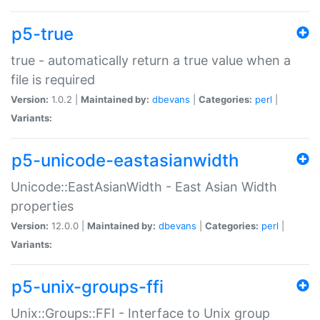
p5-true
true - automatically return a true value when a
file is required
Version:
1.0.2 |
Maintained by:
dbevans
|
Categories:
perl
|
Variants:
p5-unicode-eastasianwidth
Unicode::EastAsianWidth - East Asian Width
properties
Version:
12.0.0 |
Maintained by:
dbevans
|
Categories:
perl
|
Variants:
p5-unix-groups-ffi
Unix::Groups::FFI - Interface to Unix group