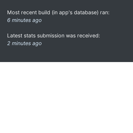
Most recent build (in app's database) ran:
6 minutes ago
Latest stats submission was received:
2 minutes ago