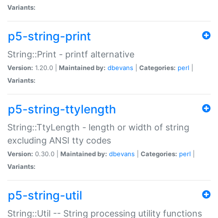
Variants:
p5-string-print
String::Print - printf alternative
Version:
1.20.0 |
Maintained by:
dbevans
|
Categories:
perl
|
Variants:
p5-string-ttylength
String::TtyLength - length or width of string
excluding ANSI tty codes
Version:
0.30.0 |
Maintained by:
dbevans
|
Categories:
perl
|
Variants:
p5-string-util
String::Util -- String processing utility functions