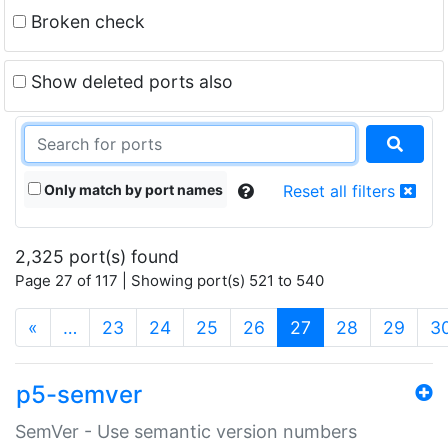
Broken check
Show deleted ports also
Only match by port names
Reset all filters
2,325 port(s) found
Page 27 of 117 | Showing port(s) 521 to 540
(current)
«
…
23
24
25
26
27
28
29
3
p5-semver
SemVer - Use semantic version numbers