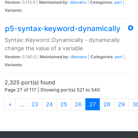
Version:
0.110.0 |
Maintained by:
dbevans
|
Categories:
perl
|
Variants:
p5-syntax-keyword-dynamically
Syntax::Keyword::Dynamically - dynamically
change the value of a variable
Version:
0.140.0 |
Maintained by:
dbevans
|
Categories:
perl
|
Variants:
2,325 port(s) found
Page 27 of 117 | Showing port(s) 521 to 540
(current)
«
…
23
24
25
26
27
28
29
3