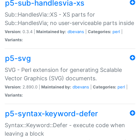
p5-sub-handlesvia-xs
Sub::HandlesVia::XS - XS parts for
Sub::HandlesVia; no user-serviceable parts inside
Version:
0.3.4 |
Maintained by:
dbevans
|
Categories:
perl
|
Variants:
p5-svg
SVG - Perl extension for generating Scalable
Vector Graphics (SVG) documents.
Version:
2.890.0 |
Maintained by:
dbevans
|
Categories:
perl
|
Variants:
p5-syntax-keyword-defer
Syntax::Keyword::Defer - execute code when
leaving a block