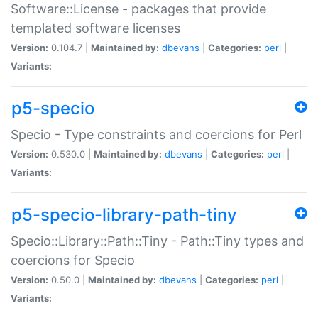
Software::License - packages that provide
templated software licenses
Version:
0.104.7 |
Maintained by:
dbevans
|
Categories:
perl
|
Variants:
p5-specio
Specio - Type constraints and coercions for Perl
Version:
0.530.0 |
Maintained by:
dbevans
|
Categories:
perl
|
Variants:
p5-specio-library-path-tiny
Specio::Library::Path::Tiny - Path::Tiny types and
coercions for Specio
Version:
0.50.0 |
Maintained by:
dbevans
|
Categories:
perl
|
Variants: