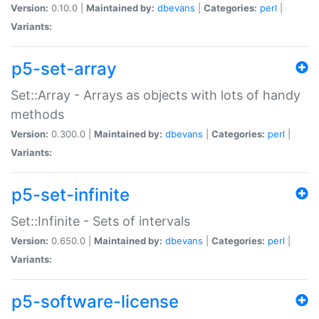
Version:
0.10.0 |
Maintained by:
dbevans
|
Categories:
perl
|
Variants:
p5-set-array
Set::Array - Arrays as objects with lots of handy
methods
Version:
0.300.0 |
Maintained by:
dbevans
|
Categories:
perl
|
Variants:
p5-set-infinite
Set::Infinite - Sets of intervals
Version:
0.650.0 |
Maintained by:
dbevans
|
Categories:
perl
|
Variants:
p5-software-license