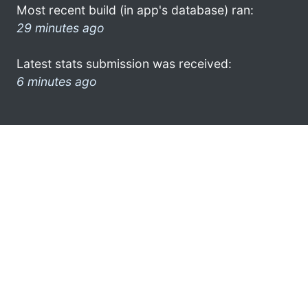
Most recent build (in app's database) ran:
29 minutes ago
Latest stats submission was received:
6 minutes ago