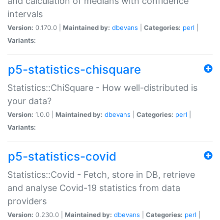
and calculation of medians with confidence
intervals
Version:
0.170.0 |
Maintained by:
dbevans
|
Categories:
perl
|
Variants:
p5-statistics-chisquare
Statistics::ChiSquare - How well-distributed is
your data?
Version:
1.0.0 |
Maintained by:
dbevans
|
Categories:
perl
|
Variants:
p5-statistics-covid
Statistics::Covid - Fetch, store in DB, retrieve
and analyse Covid-19 statistics from data
providers
Version:
0.230.0 |
Maintained by:
dbevans
|
Categories:
perl
|