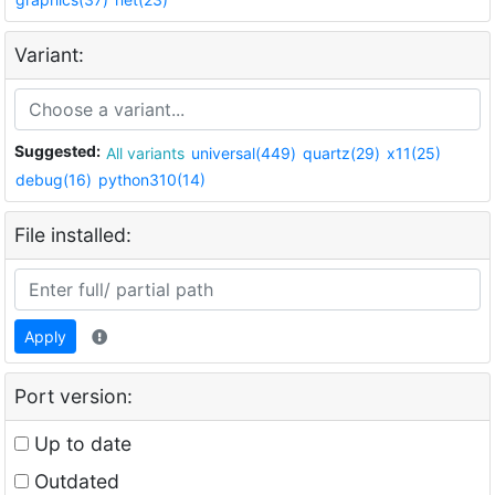
Variant:
Suggested:
All variants
universal(449)
quartz(29)
x11(25)
debug(16)
python310(14)
File installed:
Apply
Port version:
Up to date
Outdated