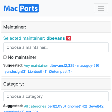
Maintainer:
Selected maintainer:
dbevans
No maintainer
Suggested:
Any maintainer
dbevans(2,325)
mascguy(59)
ryandesign(3)
Liontooth(1)
i0ntempest(1)
Category:
Suggested:
All categories
perl(2,090)
gnome(142)
devel(42)
graphics(37)
net(23)