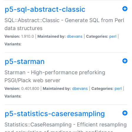
p5-sql-abstract-classic
SQL::Abstract::Classic - Generate SQL from Perl
data structures
Version:
1.910.0 |
Maintained by:
dbevans
|
Categories:
perl
|
Variants:
p5-starman
Starman - High-performance preforking
PSGI/Plack web server
Version:
0.401.800 |
Maintained by:
dbevans
|
Categories:
perl
|
Variants:
p5-statistics-caseresampling
Statistics::CaseResampling - Efficient resampling