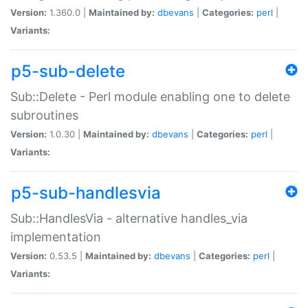
Version:
1.360.0 |
Maintained by:
dbevans
|
Categories:
perl
|
Variants:
p5-sub-delete
Sub::Delete - Perl module enabling one to delete
subroutines
Version:
1.0.30 |
Maintained by:
dbevans
|
Categories:
perl
|
Variants:
p5-sub-handlesvia
Sub::HandlesVia - alternative handles_via
implementation
Version:
0.53.5 |
Maintained by:
dbevans
|
Categories:
perl
|
Variants: