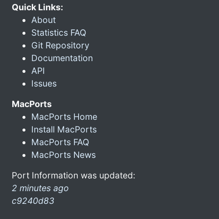
Quick Links:
About
Statistics FAQ
Git Repository
Documentation
API
Issues
MacPorts
MacPorts Home
Install MacPorts
MacPorts FAQ
MacPorts News
Port Information was updated:
2 minutes ago
c9240d83