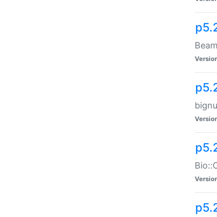
p5.
Beam:
Versio
p5.
bignu
Versio
p5.
Bio::
Versio
p5.