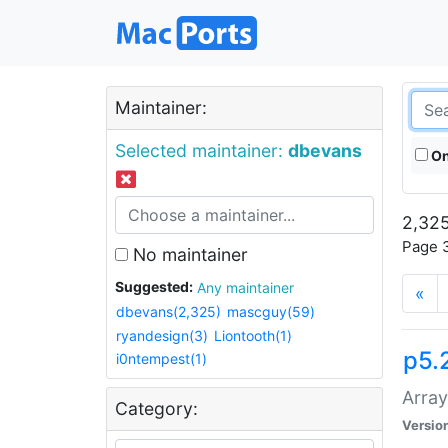
Maintainer:
Selected maintainer:
dbevans
On
2,325
Page 3
No maintainer
Suggested:
Any maintainer
«
dbevans(2,325)
mascguy(59)
ryandesign(3)
Liontooth(1)
p5.
i0ntempest(1)
Array
Category:
Versio