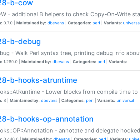
28-b-cow
W - additional B helpers to check Copy-On-Write st
n:
0.7.0 |
Maintained by:
dbevans
|
Categories:
perl
|
Variants:
universa
28-b-debug
bug - Walk Perl syntax tree, printing debug info abou
n:
1.260.0 |
Maintained by:
dbevans
|
Categories:
perl
|
Variants:
28-b-hooks-atruntime
oks::AtRuntime - Lower blocks from compile time to
n:
8 |
Maintained by:
dbevans
|
Categories:
perl
|
Variants:
universal
28-b-hooks-op-annotation
oks::OP::Annotation - annotate and delegate hooke
n:
0.440.0 |
Maintained by:
dbevans
|
Categories:
perl
|
Variants:
unive