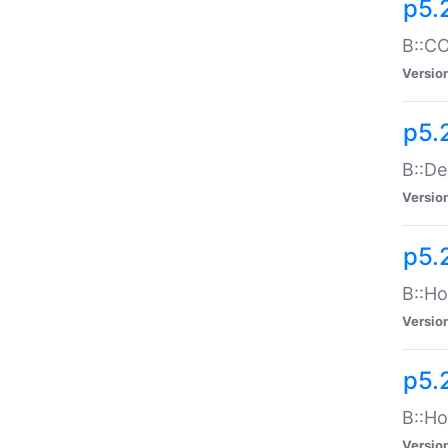
p5.
B::CO
Versio
p5.
B::De
Versio
p5.
B::Ho
Versio
p5.
B::Ho
Versio