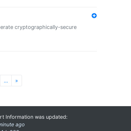
nerate cryptographically-secure
…
»
rt Information was updated:
minute ago