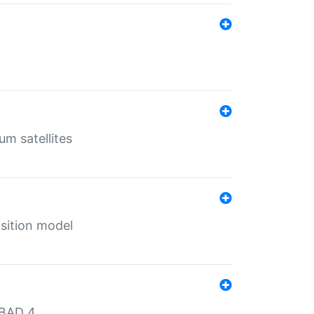
um satellites
sition model
MBAD 4.