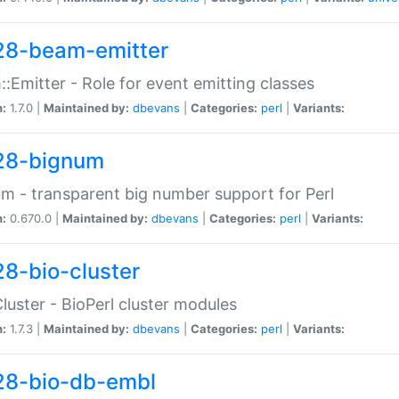
28-beam-emitter
:Emitter - Role for event emitting classes
n:
1.7.0 |
Maintained by:
dbevans
|
Categories:
perl
|
Variants:
28-bignum
m - transparent big number support for Perl
n:
0.670.0 |
Maintained by:
dbevans
|
Categories:
perl
|
Variants:
28-bio-cluster
Cluster - BioPerl cluster modules
n:
1.7.3 |
Maintained by:
dbevans
|
Categories:
perl
|
Variants:
28-bio-db-embl