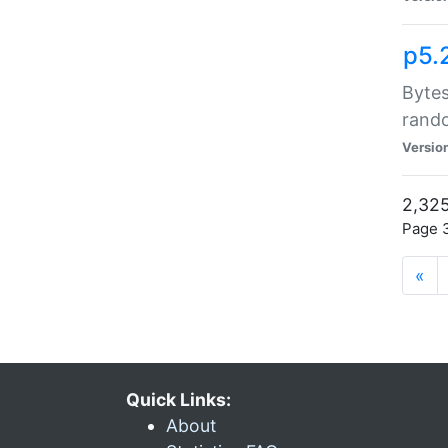
p5.
Bytes
rand
Versio
2,325
Page 3
«
Quick Links:
About