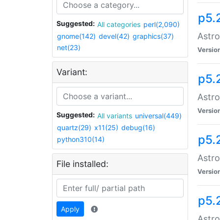
p5.
Suggested:
All categories
perl(2,090)
Astro
gnome(142)
devel(42)
graphics(37)
net(23)
Versio
Variant:
p5.
Astro
Versio
Suggested:
All variants
universal(449)
quartz(29)
x11(25)
debug(16)
p5.
python310(14)
Astro
File installed:
Versio
p5.
Apply
Astro