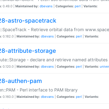
n:
0.49.0 |
Maintained by:
dbevans
|
Categories:
perl
|
Variants:
28-astro-spacetrack
::SpaceTrack - Retrieve orbital data from www.space
n:
0.182.0 |
Maintained by:
dbevans
|
Categories:
perl
|
Variants:
28-attribute-storage
bute::Storage - declare and retrieve named attribut
n:
0.120.0 |
Maintained by:
dbevans
|
Categories:
perl
|
Variants:
univer
28-authen-pam
n::PAM - Perl interface to PAM library
n:
0.160.0 |
Maintained by:
dbevans
|
Categories:
perl
|
Variants: