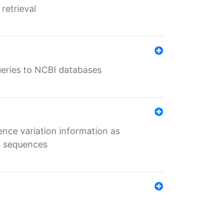
retrieval
queries to NCBI databases
ence variation information as
s sequences