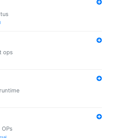
atus
l
t ops
 runtime
d OPs
rsal