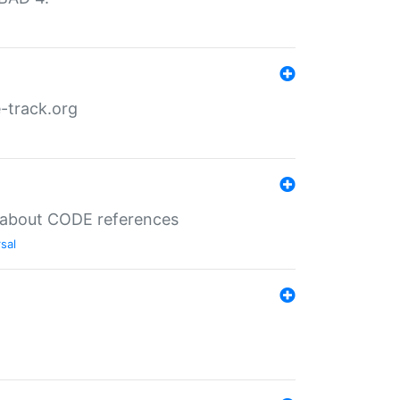
-track.org
es about CODE references
sal