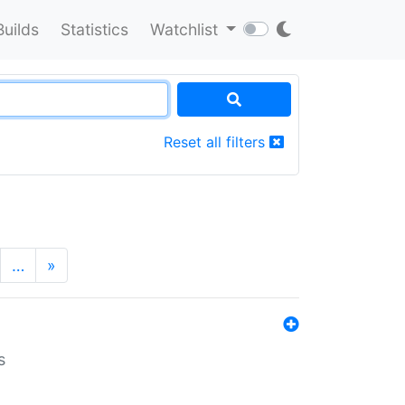
Builds
Statistics
Watchlist
Reset all filters
…
»
s