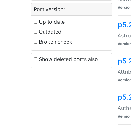
Versio
Port version:
Up to date
p5.
Outdated
Astro
Broken check
Versio
Show deleted ports also
p5.
Attri
Versio
p5.
Authe
Versio