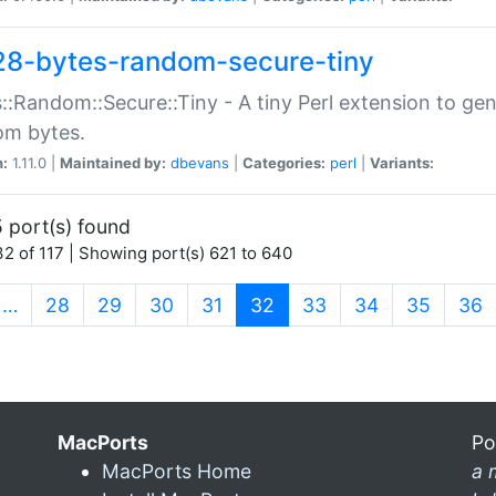
28-bytes-random-secure-tiny
::Random::Secure::Tiny - A tiny Perl extension to ge
om bytes.
n:
1.11.0 |
Maintained by:
dbevans
|
Categories:
perl
|
Variants:
 port(s) found
2 of 117 | Showing port(s) 621 to 640
(current)
…
28
29
30
31
32
33
34
35
36
MacPorts
Po
MacPorts Home
a 