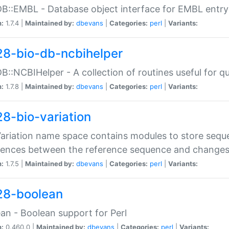
DB::EMBL - Database object interface for EMBL entry 
n:
1.7.4 |
Maintained by:
dbevans
|
Categories:
perl
|
Variants:
28-bio-db-ncbihelper
DB::NCBIHelper - A collection of routines useful for 
n:
1.7.8 |
Maintained by:
dbevans
|
Categories:
perl
|
Variants:
28-bio-variation
Variation name space contains modules to store sequ
erences between the reference sequence and change
n:
1.7.5 |
Maintained by:
dbevans
|
Categories:
perl
|
Variants:
28-boolean
an - Boolean support for Perl
n:
0.460.0 |
Maintained by:
dbevans
|
Categories:
perl
|
Variants: