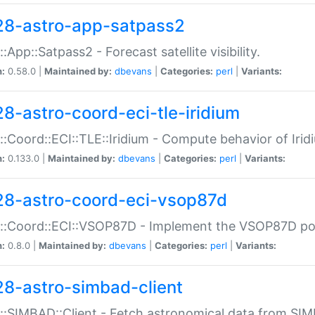
28-astro-app-satpass2
::App::Satpass2 - Forecast satellite visibility.
n:
0.58.0 |
Maintained by:
dbevans
|
Categories:
perl
|
Variants:
28-astro-coord-eci-tle-iridium
::Coord::ECI::TLE::Iridium - Compute behavior of Iridi
n:
0.133.0 |
Maintained by:
dbevans
|
Categories:
perl
|
Variants:
28-astro-coord-eci-vsop87d
::Coord::ECI::VSOP87D - Implement the VSOP87D po
n:
0.8.0 |
Maintained by:
dbevans
|
Categories:
perl
|
Variants:
28-astro-simbad-client
::SIMBAD::Client - Fetch astronomical data from SI