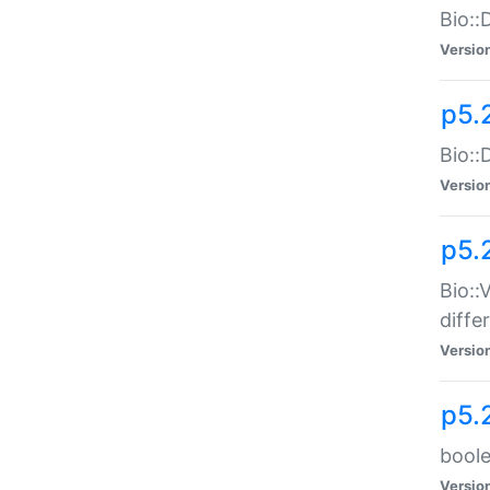
Bio::
Versio
p5.
Bio::
Versio
p5.
Bio::
diff
Versio
p5.
boole
Versio