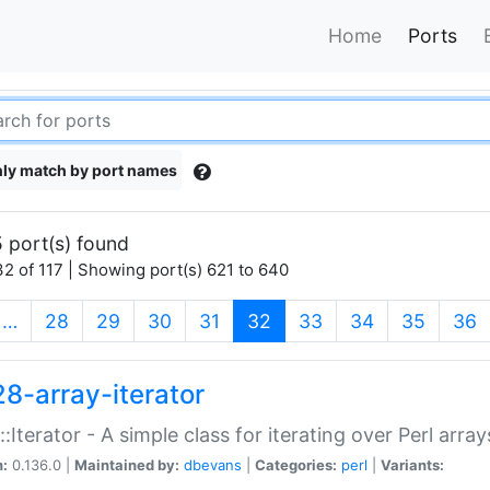
Home
Ports
ly match by port names
 port(s) found
2 of 117 | Showing port(s) 621 to 640
(current)
…
28
29
30
31
32
33
34
35
36
28-array-iterator
::Iterator - A simple class for iterating over Perl array
n:
0.136.0 |
Maintained by:
dbevans
|
Categories:
perl
|
Variants: