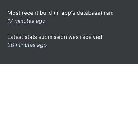
Most recent build (in app's database) ran:
17 minutes ago
Latest stats submission was received:
20 minutes ago