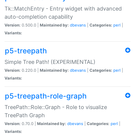
Tk::MatchEntry - Entry widget with advanced
auto-completion capability
Version:
0.500.0 |
Maintained by:
dbevans
|
Categories:
perl
|
Variants:
p5-treepath
Simple Tree Path! (EXPERIMENTAL)
Version:
0.220.0 |
Maintained by:
dbevans
|
Categories:
perl
|
Variants:
p5-treepath-role-graph
TreePath::Role::Graph - Role to visualize
TreePath Graph
Version:
0.70.0 |
Maintained by:
dbevans
|
Categories:
perl
|
Variants: