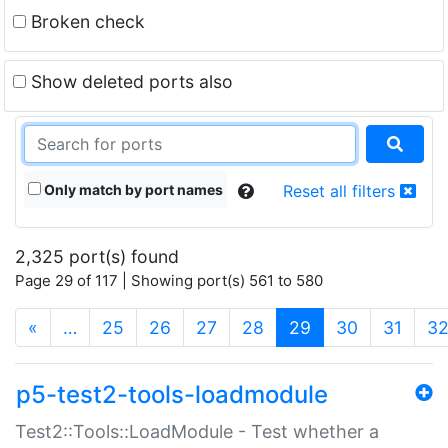
Broken check
Show deleted ports also
Only match by port names
Reset all filters
2,325 port(s) found
Page 29 of 117 | Showing port(s) 561 to 580
(current)
«
…
25
26
27
28
29
30
31
3
p5-test2-tools-loadmodule
Test2::Tools::LoadModule - Test whether a