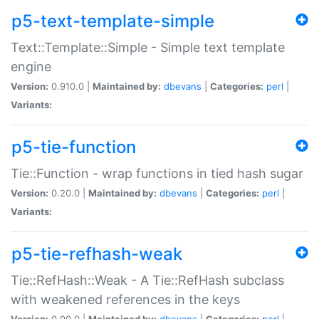
p5-text-template-simple
Text::Template::Simple - Simple text template
engine
Version:
0.910.0 |
Maintained by:
dbevans
|
Categories:
perl
|
Variants:
p5-tie-function
Tie::Function - wrap functions in tied hash sugar
Version:
0.20.0 |
Maintained by:
dbevans
|
Categories:
perl
|
Variants:
p5-tie-refhash-weak
Tie::RefHash::Weak - A Tie::RefHash subclass
with weakened references in the keys
Version:
0.90.0 |
Maintained by:
dbevans
|
Categories:
perl
|