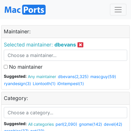
Maintainer:
Selected maintainer:
dbevans
No maintainer
Suggested:
Any maintainer
dbevans(2,325)
mascguy(59)
ryandesign(3)
Liontooth(1)
i0ntempest(1)
Category:
Suggested:
All categories
perl(2,090)
gnome(142)
devel(42)
graphics(37)
net(23)