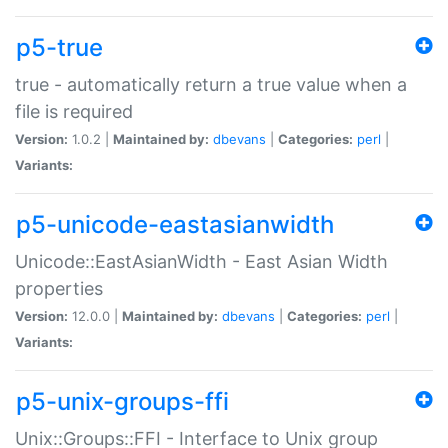
p5-true
true - automatically return a true value when a
file is required
Version:
1.0.2 |
Maintained by:
dbevans
|
Categories:
perl
|
Variants:
p5-unicode-eastasianwidth
Unicode::EastAsianWidth - East Asian Width
properties
Version:
12.0.0 |
Maintained by:
dbevans
|
Categories:
perl
|
Variants:
p5-unix-groups-ffi
Unix::Groups::FFI - Interface to Unix group