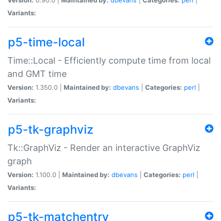
Variants:
p5-time-local
Time::Local - Efficiently compute time from local
and GMT time
Version:
1.350.0 |
Maintained by:
dbevans
|
Categories:
perl
|
Variants:
p5-tk-graphviz
Tk::GraphViz - Render an interactive GraphViz
graph
Version:
1.100.0 |
Maintained by:
dbevans
|
Categories:
perl
|
Variants:
p5-tk-matchentry