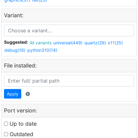
Variant:
Suggested:
All variants
universal(449)
quartz(29)
x11(25)
debug(16)
python310(14)
File installed:
Apply
Port version:
Up to date
Outdated