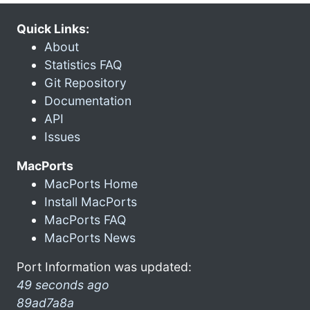
Quick Links:
About
Statistics FAQ
Git Repository
Documentation
API
Issues
MacPorts
MacPorts Home
Install MacPorts
MacPorts FAQ
MacPorts News
Port Information was updated:
49 seconds ago
89ad7a8a