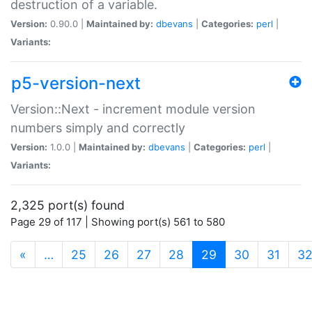
destruction of a variable.
Version:
0.90.0 |
Maintained by:
dbevans
|
Categories:
perl
|
Variants:
p5-version-next
Version::Next - increment module version
numbers simply and correctly
Version:
1.0.0 |
Maintained by:
dbevans
|
Categories:
perl
|
Variants:
2,325 port(s) found
Page 29 of 117 | Showing port(s) 561 to 580
(current)
«
…
25
26
27
28
29
30
31
3