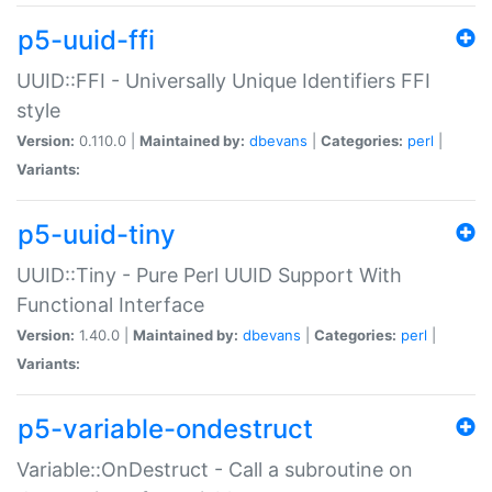
p5-uuid-ffi
UUID::FFI - Universally Unique Identifiers FFI
style
Version:
0.110.0 |
Maintained by:
dbevans
|
Categories:
perl
|
Variants:
p5-uuid-tiny
UUID::Tiny - Pure Perl UUID Support With
Functional Interface
Version:
1.40.0 |
Maintained by:
dbevans
|
Categories:
perl
|
Variants:
p5-variable-ondestruct
Variable::OnDestruct - Call a subroutine on