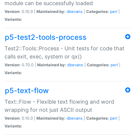
module can be successfully loaded
Version:
0.10.0 |
Maintained by:
dbevans
|
Categories:
perl
|
Variants:
p5-test2-tools-process
Test2::Tools::Process - Unit tests for code that
calls exit, exec, system or qx()
Version:
0.70.0 |
Maintained by:
dbevans
|
Categories:
perl
|
Variants:
p5-text-flow
Text::Flow - Flexible text flowing and word
wrapping for not just ASCII output
Version:
0.10.0 |
Maintained by:
dbevans
|
Categories:
perl
|
Variants: