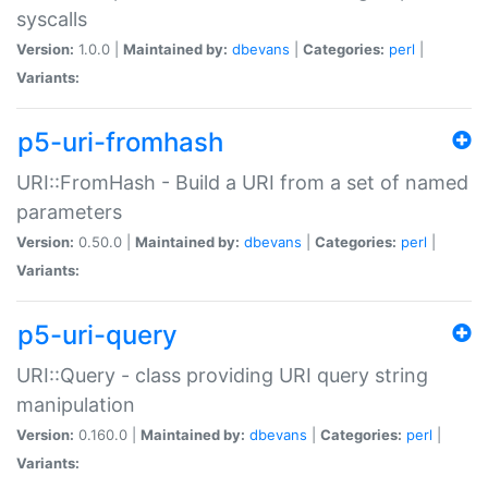
syscalls
Version:
1.0.0 |
Maintained by:
dbevans
|
Categories:
perl
|
Variants:
p5-uri-fromhash
URI::FromHash - Build a URI from a set of named
parameters
Version:
0.50.0 |
Maintained by:
dbevans
|
Categories:
perl
|
Variants:
p5-uri-query
URI::Query - class providing URI query string
manipulation
Version:
0.160.0 |
Maintained by:
dbevans
|
Categories:
perl
|
Variants: