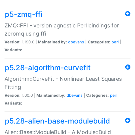
p5-zmq-ffi
ZMQ::FFI - version agnostic Perl bindings for
zeromq using ffi
Version:
1.190.0 |
Maintained by:
dbevans
|
Categories:
perl
|
Variants:
p5.28-algorithm-curvefit
Algorithm::CurveFit - Nonlinear Least Squares
Fitting
Version:
1.60.0 |
Maintained by:
dbevans
|
Categories:
perl
|
Variants:
p5.28-alien-base-modulebuild
Alien::Base::ModuleBuild - A Module::Build