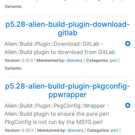
Variants:
p5.28-alien-build-plugin-download-
gitlab
Alien::Build::Plugin::Download::GitLab -
Alien::Build plugin to download from GitLab
Version:
0.10.0 |
Maintained by:
dbevans
|
Categories:
perl
|
Variants:
p5.28-alien-build-plugin-pkgconfig-
ppwrapper
Alien::Build::Plugin::PkgConfig::Wrapper -
Alien::Build plugin to ensure the pure perl
PkgConfig is not run by the MSYS perl
Version:
0.30.0 |
Maintained by:
dbevans
|
Categories:
perl
|