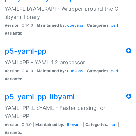
YAML::LibYAML::API - Wrapper around the C
libyaml library
Version:
0.14.0 |
Maintained by:
dbevans
|
Categories:
perl
|
Variants:
p5-yaml-pp
YAML::PP - YAML 1.2 processor
Version:
0.41.0 |
Maintained by:
dbevans
|
Categories:
perl
|
Variants:
p5-yaml-pp-libyaml
YAML::PP::LibYAML - Faster parsing for
YAML::PP
Version:
0.5.0 |
Maintained by:
dbevans
|
Categories:
perl
|
Variants: