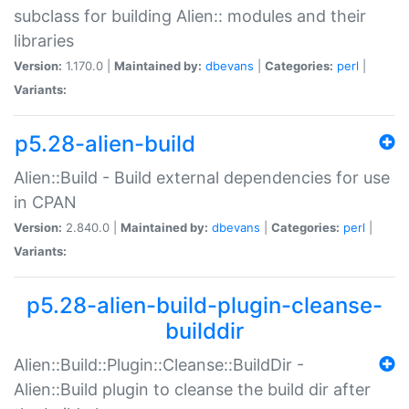
subclass for building Alien:: modules and their
libraries
Version:
1.170.0 |
Maintained by:
dbevans
|
Categories:
perl
|
Variants:
p5.28-alien-build
Alien::Build - Build external dependencies for use
in CPAN
Version:
2.840.0 |
Maintained by:
dbevans
|
Categories:
perl
|
Variants:
p5.28-alien-build-plugin-cleanse-
builddir
Alien::Build::Plugin::Cleanse::BuildDir -
Alien::Build plugin to cleanse the build dir after