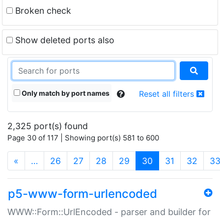
Broken check
Show deleted ports also
Only match by port names
Reset all filters
2,325 port(s) found
Page 30 of 117 | Showing port(s) 581 to 600
(current)
«
…
26
27
28
29
30
31
32
3
p5-www-form-urlencoded
WWW::Form::UrlEncoded - parser and builder for