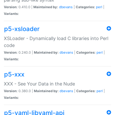
Version:
0.410.0 |
Maintained by:
dbevans
|
Categories:
perl
|
Variants:
p5-xsloader
XSLoader - Dynamically load C libraries into Perl
code
Version:
0.240.0 |
Maintained by:
dbevans
|
Categories:
perl
|
Variants:
p5-xxx
XXX - See Your Data in the Nude
Version:
0.380.0 |
Maintained by:
dbevans
|
Categories:
perl
|
Variants:
p5-yaml-libyaml-api