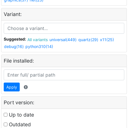
Variant:
Suggested:
All variants
universal(449)
quartz(29)
x11(25)
debug(16)
python310(14)
File installed:
Apply
Port version:
Up to date
Outdated