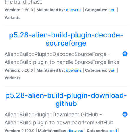
the build phase
Version:
0.60.0 |
Maintained by:
dbevans
|
Categories:
perl
|
Variants:
p5.28-alien-build-plugin-decode-
sourceforge
Alien::Build::Plugin::Decode::SourceForge -
Alien::Build plugin to handle SourceForge links
Version:
0.20.0 |
Maintained by:
dbevans
|
Categories:
perl
|
Variants:
p5.28-alien-build-plugin-download-
github
Alien::Build::Plugin::Download::GitHub -
Alien::Build plugin to download from GitHub
Version:
0.100.0 |
Maintained by:
dbevans
|
Categories:
perl
|