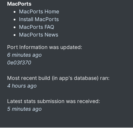
MacPorts
MacPorts Home
Install MacPorts
MacPorts FAQ
MacPorts News
Port Information was updated:
6 minutes ago
0e03f370
Most recent build (in app's database) ran:
4 hours ago
Latest stats submission was received:
5 minutes ago