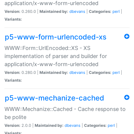
application/x-www-form-urlencoded
Version:
0.260.0 |
Maintained by:
dbevans
|
Categories:
perl
|
Variants:
p5-www-form-urlencoded-xs
WWW::Form::UrlEncoded::XS - XS
implementation of parser and builder for
application/x-www-form-urlencoded
Version:
0.280.0 |
Maintained by:
dbevans
|
Categories:
perl
|
Variants:
p5-www-mechanize-cached
WWW::Mechanize::Cached - Cache response to
be polite
Version:
2.0.0 |
Maintained by:
dbevans
|
Categories:
perl
|
Variants: