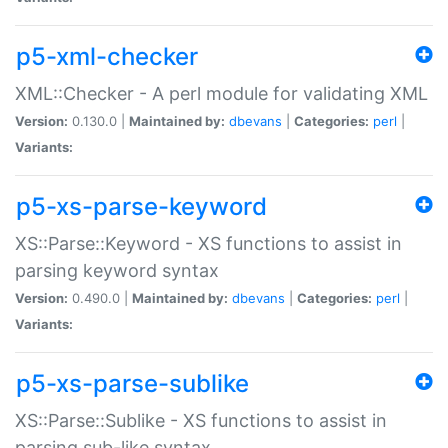
p5-xml-checker
XML::Checker - A perl module for validating XML
Version:
0.130.0 |
Maintained by:
dbevans
|
Categories:
perl
|
Variants:
p5-xs-parse-keyword
XS::Parse::Keyword - XS functions to assist in
parsing keyword syntax
Version:
0.490.0 |
Maintained by:
dbevans
|
Categories:
perl
|
Variants:
p5-xs-parse-sublike
XS::Parse::Sublike - XS functions to assist in
parsing sub-like syntax