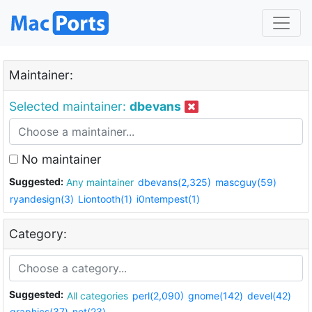
Maintainer:
Selected maintainer:
dbevans
No maintainer
Suggested:
Any maintainer
dbevans(2,325)
mascguy(59)
ryandesign(3)
Liontooth(1)
i0ntempest(1)
Category:
Suggested:
All categories
perl(2,090)
gnome(142)
devel(42)
graphics(37)
net(23)