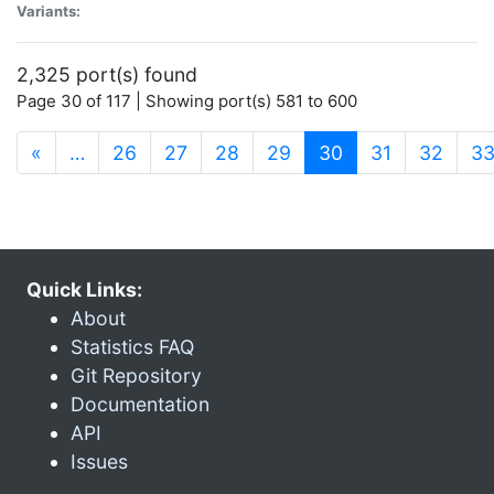
Variants:
2,325 port(s) found
Page 30 of 117 | Showing port(s) 581 to 600
(current)
«
…
26
27
28
29
30
31
32
3
Quick Links:
About
Statistics FAQ
Git Repository
Documentation
API
Issues