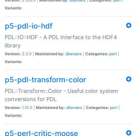
Variants:
p5-pdl-io-hdf
PDL::IO::HDF - A PDL interface to the HDF4
library
Version:
2.3.0 |
Maintained by:
dbevans
|
Categories:
perl
|
Variants:
p5-pdl-transform-color
PDL::Transform::Color - Useful color system
conversions for PDL
Version:
1.10.0 |
Maintained by:
dbevans
|
Categories:
perl
|
Variants:
p5-perl-critic-moose