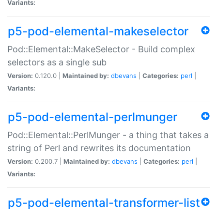
Variants:
p5-pod-elemental-makeselector
Pod::Elemental::MakeSelector - Build complex
selectors as a single sub
Version:
0.120.0 |
Maintained by:
dbevans
|
Categories:
perl
|
Variants:
p5-pod-elemental-perlmunger
Pod::Elemental::PerlMunger - a thing that takes a
string of Perl and rewrites its documentation
Version:
0.200.7 |
Maintained by:
dbevans
|
Categories:
perl
|
Variants:
p5-pod-elemental-transformer-list