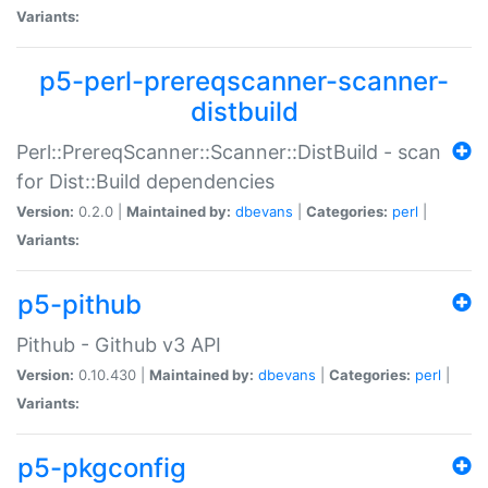
Variants:
p5-perl-prereqscanner-scanner-
distbuild
Perl::PrereqScanner::Scanner::DistBuild - scan
for Dist::Build dependencies
Version:
0.2.0 |
Maintained by:
dbevans
|
Categories:
perl
|
Variants:
p5-pithub
Pithub - Github v3 API
Version:
0.10.430 |
Maintained by:
dbevans
|
Categories:
perl
|
Variants:
p5-pkgconfig