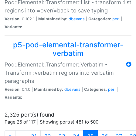
Pod::Elemental::Transformer::List - transform :list
regions into =over/=back to save typing
Version:
0.102.1 |
Maintained by:
dbevans
|
Categories:
perl
|
Variants:
p5-pod-elemental-transformer-
verbatim
Pod::Elemental::Transformer::Verbatim -
Transform :verbatim regions into verbatim
paragraphs
Version:
0.1.0 |
Maintained by:
dbevans
|
Categories:
perl
|
Variants:
2,325 port(s) found
Page 25 of 117 | Showing port(s) 481 to 500
(current)