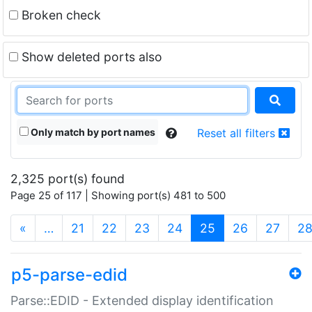
Broken check
Show deleted ports also
Only match by port names
Reset all filters
2,325 port(s) found
Page 25 of 117 | Showing port(s) 481 to 500
(current)
«
…
21
22
23
24
25
26
27
2
p5-parse-edid
Parse::EDID - Extended display identification