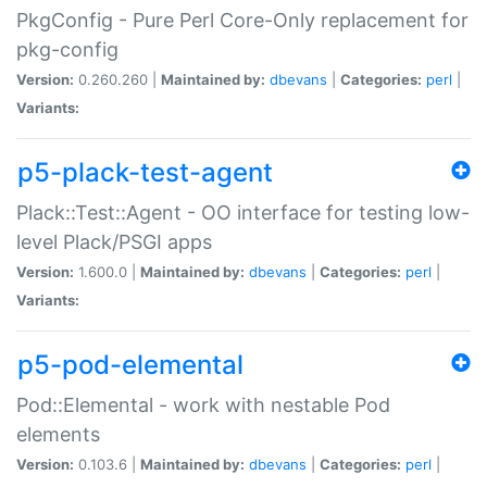
PkgConfig - Pure Perl Core-Only replacement for
pkg-config
Version:
0.260.260 |
Maintained by:
dbevans
|
Categories:
perl
|
Variants:
p5-plack-test-agent
Plack::Test::Agent - OO interface for testing low-
level Plack/PSGI apps
Version:
1.600.0 |
Maintained by:
dbevans
|
Categories:
perl
|
Variants:
p5-pod-elemental
Pod::Elemental - work with nestable Pod
elements
Version:
0.103.6 |
Maintained by:
dbevans
|
Categories:
perl
|