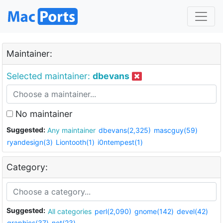
Maintainer:
Selected maintainer:
dbevans
No maintainer
Suggested:
Any maintainer
dbevans(2,325)
mascguy(59)
ryandesign(3)
Liontooth(1)
i0ntempest(1)
Category:
Suggested:
All categories
perl(2,090)
gnome(142)
devel(42)
graphics(37)
net(23)