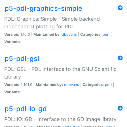
p5-pdl-graphics-simple
PDL::Graphics::Simple - Simple backend-
independent plotting for PDL
Version:
1.16.0 |
Maintained by:
dbevans
|
Categories:
perl
|
Variants:
p5-pdl-gsl
PDL::GSL - PDL interface to the GNU Scientific
Library
Version:
2.101.0 |
Maintained by:
dbevans
|
Categories:
perl
|
Variants:
p5-pdl-io-gd
PDL::IO::GD - Interface to the GD image library
Version:
2.103.0 |
Maintained by:
dbevans
|
Categories:
perl
|