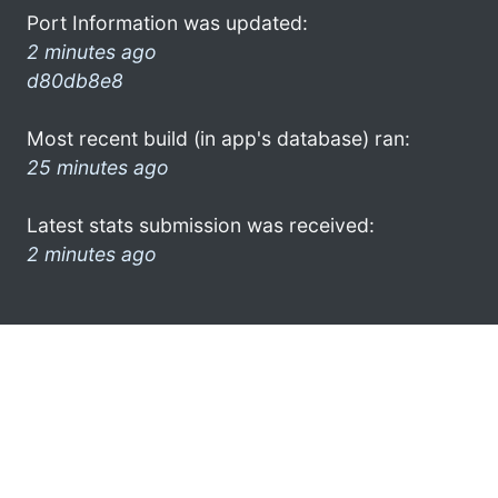
Port Information was updated:
2 minutes ago
d80db8e8
Most recent build (in app's database) ran:
25 minutes ago
Latest stats submission was received:
2 minutes ago