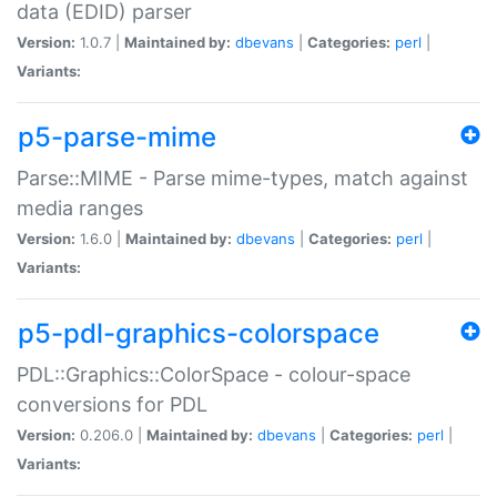
data (EDID) parser
Version:
1.0.7 |
Maintained by:
dbevans
|
Categories:
perl
|
Variants:
p5-parse-mime
Parse::MIME - Parse mime-types, match against
media ranges
Version:
1.6.0 |
Maintained by:
dbevans
|
Categories:
perl
|
Variants:
p5-pdl-graphics-colorspace
PDL::Graphics::ColorSpace - colour-space
conversions for PDL
Version:
0.206.0 |
Maintained by:
dbevans
|
Categories:
perl
|
Variants: