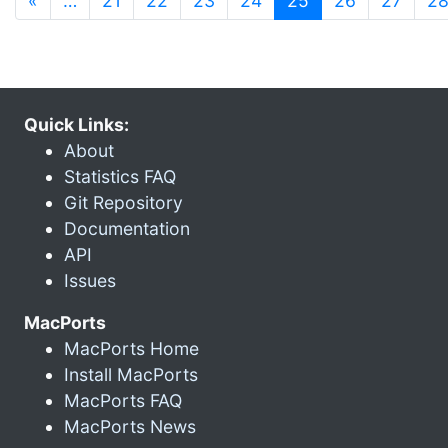
«
…
21
22
23
24
25
26
27
2
Quick Links:
About
Statistics FAQ
Git Repository
Documentation
API
Issues
MacPorts
MacPorts Home
Install MacPorts
MacPorts FAQ
MacPorts News