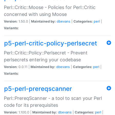
Perl::Critic::Moose - Policies for Perl::Critic
concerned with using Moose
Version:
1.50.0 |
Maintained by:
dbevans
|
Categories:
perl
|
Variants:
p5-perl-critic-policy-perlsecret
Perl::Critic::Policy::Perlsecret - Prevent
perlsecrets entering your codebase
Version:
0.0.11 |
Maintained by:
dbevans
|
Categories:
perl
|
Variants:
p5-perl-prereqscanner
Perl::PrereqScanner - a tool to scan your Perl
code for its prerequisites
Version:
1.100.0 |
Maintained by:
dbevans
|
Categories:
perl
|