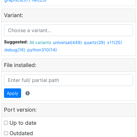
Variant:
Suggested:
All variants
universal(449)
quartz(29)
x11(25)
debug(16)
python310(14)
File installed:
Apply
Port version:
Up to date
Outdated