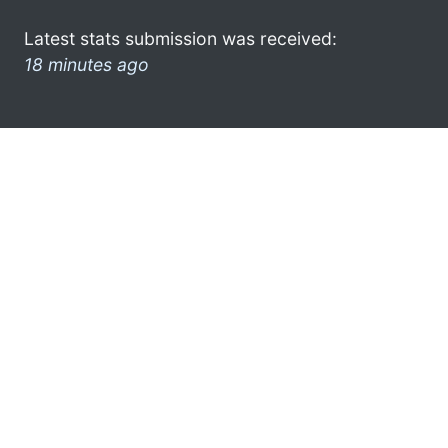
Latest stats submission was received:
18 minutes ago