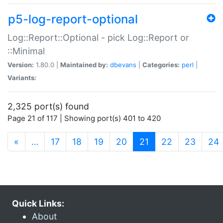
p5-log-report-optional
Log::Report::Optional - pick Log::Report or
::Minimal
Version:
1.80.0 |
Maintained by:
dbevans
|
Categories:
perl
|
Variants:
2,325 port(s) found
Page 21 of 117 | Showing port(s) 401 to 420
(current)
«
…
17
18
19
20
21
22
23
24
Quick Links:
About