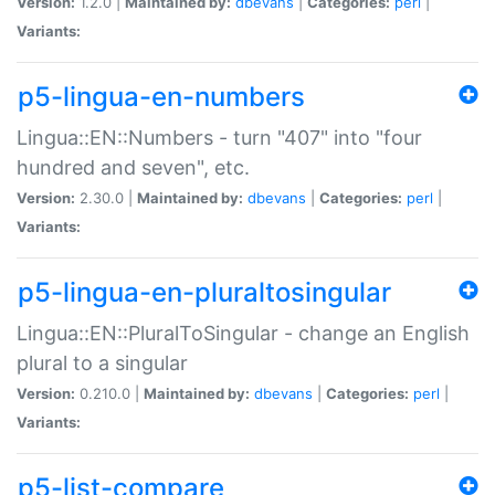
Version:
1.2.0 |
Maintained by:
dbevans
|
Categories:
perl
|
Variants:
p5-lingua-en-numbers
Lingua::EN::Numbers - turn "407" into "four
hundred and seven", etc.
Version:
2.30.0 |
Maintained by:
dbevans
|
Categories:
perl
|
Variants:
p5-lingua-en-pluraltosingular
Lingua::EN::PluralToSingular - change an English
plural to a singular
Version:
0.210.0 |
Maintained by:
dbevans
|
Categories:
perl
|
Variants:
p5-list-compare