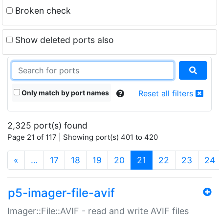
Broken check
Show deleted ports also
Only match by port names
Reset all filters
2,325 port(s) found
Page 21 of 117 | Showing port(s) 401 to 420
(current)
«
…
17
18
19
20
21
22
23
24
p5-imager-file-avif
Imager::File::AVIF - read and write AVIF files