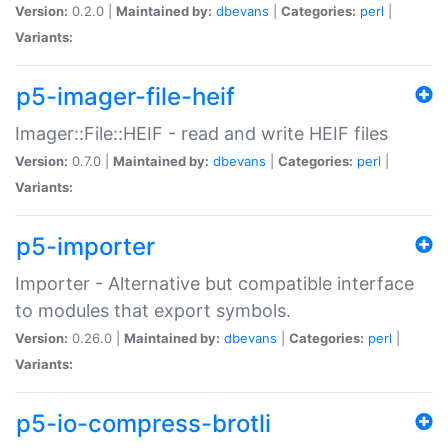
Version:
0.2.0 |
Maintained by:
dbevans
|
Categories:
perl
|
Variants:
p5-imager-file-heif
Imager::File::HEIF - read and write HEIF files
Version:
0.7.0 |
Maintained by:
dbevans
|
Categories:
perl
|
Variants:
p5-importer
Importer - Alternative but compatible interface
to modules that export symbols.
Version:
0.26.0 |
Maintained by:
dbevans
|
Categories:
perl
|
Variants:
p5-io-compress-brotli