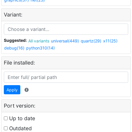
Variant:
Suggested:
All variants
universal(449)
quartz(29)
x11(25)
debug(16)
python310(14)
File installed:
Apply
Port version:
Up to date
Outdated