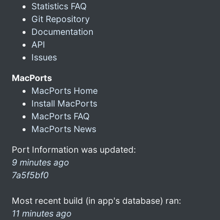
Statistics FAQ
Git Repository
Documentation
API
Issues
MacPorts
MacPorts Home
Install MacPorts
MacPorts FAQ
MacPorts News
Port Information was updated:
9 minutes ago
7a5f5bf0
Most recent build (in app's database) ran:
11 minutes ago