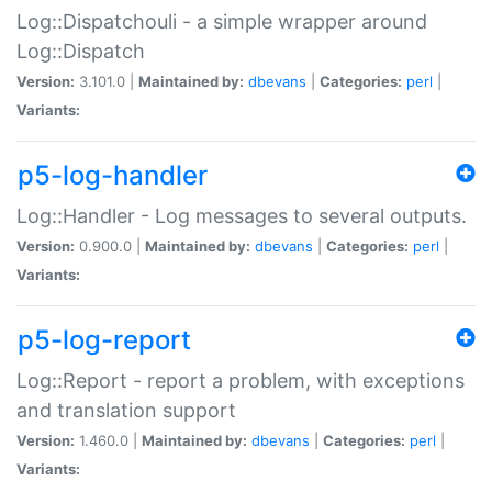
Log::Dispatchouli - a simple wrapper around
Log::Dispatch
Version:
3.101.0 |
Maintained by:
dbevans
|
Categories:
perl
|
Variants:
p5-log-handler
Log::Handler - Log messages to several outputs.
Version:
0.900.0 |
Maintained by:
dbevans
|
Categories:
perl
|
Variants:
p5-log-report
Log::Report - report a problem, with exceptions
and translation support
Version:
1.460.0 |
Maintained by:
dbevans
|
Categories:
perl
|
Variants: