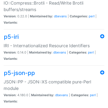
IO::Compress::Brotli - Read/Write Brotli
buffers/streams
Version:
0.22.0 |
Maintained by:
dbevans
|
Categories:
perl
|
Variants:
p5-iri
IRI - Internationalized Resource Identifiers
Version:
0.14.0 |
Maintained by:
dbevans
|
Categories:
perl
|
Variants:
p5-json-pp
JSON::PP - JSON::XS compatible pure-Perl
module
Version:
4.180.0 |
Maintained by:
dbevans
|
Categories:
perl
|
Variants: