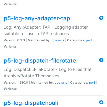
Variants:
p5-log-any-adapter-tap
Log::Any::Adapter::TAP - Logging adapter
suitable for use in TAP testcases
Version:
0.3.3 |
Maintained by:
dbevans
|
Categories:
perl
|
Variants:
p5-log-dispatch-filerotate
Log::Dispatch::FileRotate - Log to Files that
Archive/Rotate Themselves
Version:
1.380.0 |
Maintained by:
dbevans
|
Categories:
perl
|
Variants:
p5-log-dispatchouli