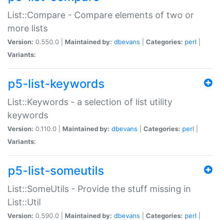
List::Compare - Compare elements of two or
more lists
Version:
0.550.0 |
Maintained by:
dbevans
|
Categories:
perl
|
Variants:
p5-list-keywords
List::Keywords - a selection of list utility
keywords
Version:
0.110.0 |
Maintained by:
dbevans
|
Categories:
perl
|
Variants:
p5-list-someutils
List::SomeUtils - Provide the stuff missing in
List::Util
Version:
0.590.0 |
Maintained by:
dbevans
|
Categories:
perl
|