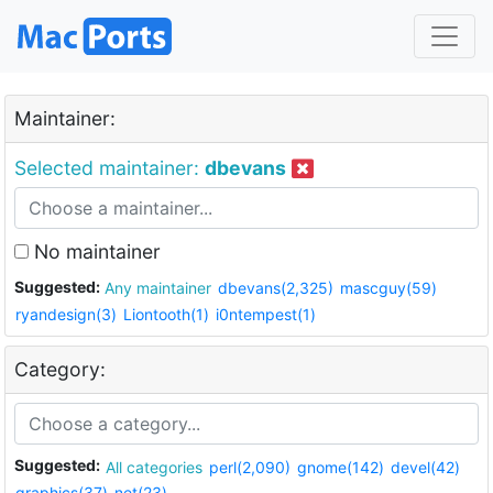
Maintainer:
Selected maintainer:
dbevans
No maintainer
Suggested:
Any maintainer
dbevans(2,325)
mascguy(59)
ryandesign(3)
Liontooth(1)
i0ntempest(1)
Category:
Suggested:
All categories
perl(2,090)
gnome(142)
devel(42)
graphics(37)
net(23)