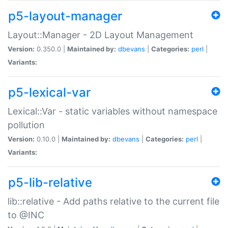
p5-layout-manager
Layout::Manager - 2D Layout Management
Version:
0.350.0 |
Maintained by:
dbevans
|
Categories:
perl
|
Variants:
p5-lexical-var
Lexical::Var - static variables without namespace
pollution
Version:
0.10.0 |
Maintained by:
dbevans
|
Categories:
perl
|
Variants:
p5-lib-relative
lib::relative - Add paths relative to the current file
to @INC