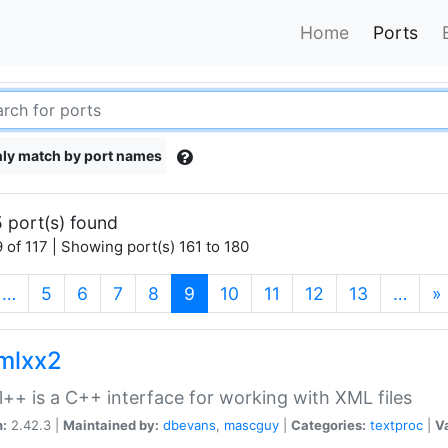
Home
Ports
ly match by port names
 port(s) found
 of 117 | Showing port(s) 161 to 180
(current)
…
5
6
7
8
9
10
11
12
13
…
»
xmlxx2
l++ is a C++ interface for working with XML files
n:
2.42.3 |
Maintained by:
dbevans
,
mascguy
|
Categories:
textproc
|
Va