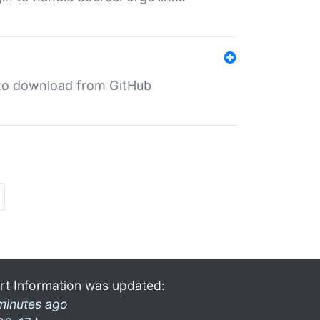
in to download from GitHub
rt Information was updated:
minutes ago