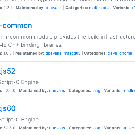
n:
2.2.1 |
Maintained by:
dbevans
|
Categories:
multimedia
|
Variants:
x
-common
m-common module provides the build infrastructure 
 C++ binding libraries.
n:
1.0.7 |
Maintained by:
dbevans
,
mascguy
|
Categories:
devel
gnome
js52
cript-C Engine
n:
52.6.0 |
Maintained by:
dbevans
|
Categories:
lang
|
Variants:
readli
js60
cript-C Engine
n:
60.8.0 |
Maintained by:
dbevans
|
Categories:
lang
|
Variants:
univer