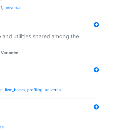
11
,
universal
and utilities shared among the
|
Variants:
ne
,
llvm_hacks
,
profiling
,
universal
sal