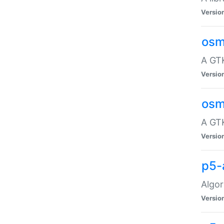
Versio
osm
A GTK
Versio
osm
A GTK
Versio
p5-
Algor
Versio