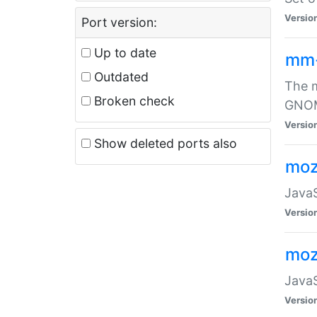
Versio
Port version:
Up to date
mm
Outdated
The m
Broken check
GNOME
Versio
Show deleted ports also
moz
JavaS
Versio
moz
JavaS
Versio