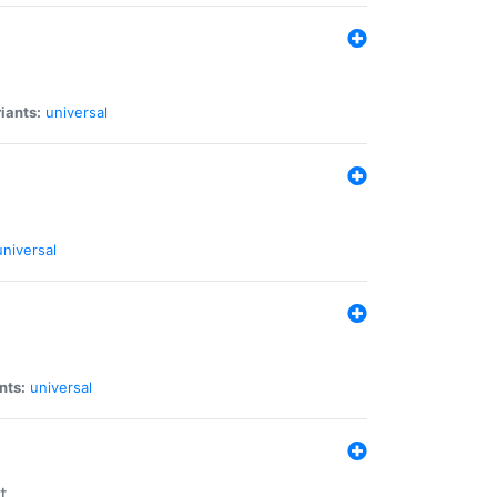
iants:
universal
universal
nts:
universal
t