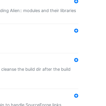
ding Alien:: modules and their libraries
o cleanse the build dir after the build
ugin to handle SourceForge links