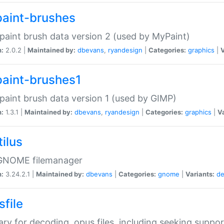
aint-brushes
paint brush data version 2 (used by MyPaint)
n:
2.0.2 |
Maintained by:
dbevans
,
ryandesign
|
Categories:
graphics
|
V
aint-brushes1
paint brush data version 1 (used by GIMP)
n:
1.3.1 |
Maintained by:
dbevans
,
ryandesign
|
Categories:
graphics
|
Va
ilus
GNOME filemanager
n:
3.24.2.1 |
Maintained by:
dbevans
|
Categories:
gnome
|
Variants:
de
sfile
rary for decoding .opus files, including seeking suppor