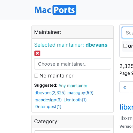
Maintainer:
Selected maintainer:
dbevans
On
2,325
Page 9
No maintainer
Suggested:
Any maintainer
«
dbevans(2,325)
mascguy(59)
ryandesign(3)
Liontooth(1)
lib
i0ntempest(1)
libxm
Category:
Versio