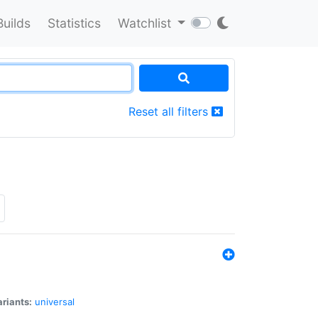
Builds
Statistics
Watchlist
Reset all filters
riants:
universal