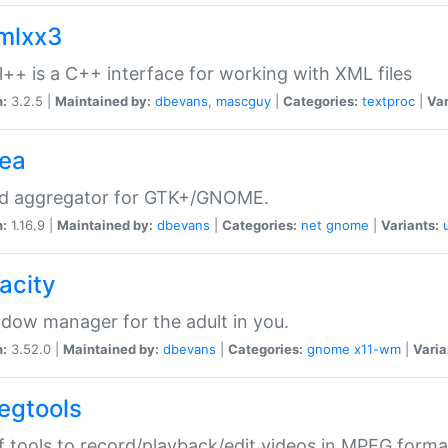
xmlxx3
l++ is a C++ interface for working with XML files
n:
3.2.5 |
Maintained by:
dbevans
,
mascguy
|
Categories:
textproc
|
Var
rea
ed aggregator for GTK+/GNOME.
n:
1.16.9 |
Maintained by:
dbevans
|
Categories:
net
gnome
|
Variants:
acity
dow manager for the adult in you.
n:
3.52.0 |
Maintained by:
dbevans
|
Categories:
gnome
x11-wm
|
Varia
egtools
f tools to record/playback/edit videos in MPEG forma