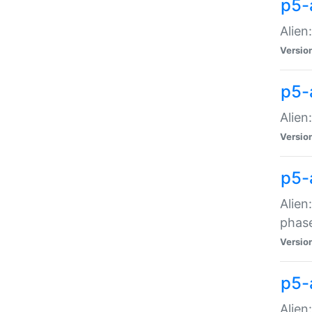
p5-
Alien
Versio
p5-
Alien
Versio
p5-
Alien
phas
Versio
p5-
Alien