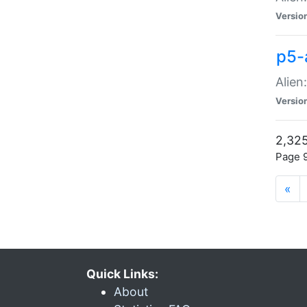
Versio
p5-
Alien
Versio
2,325
Page 9
«
Quick Links:
About