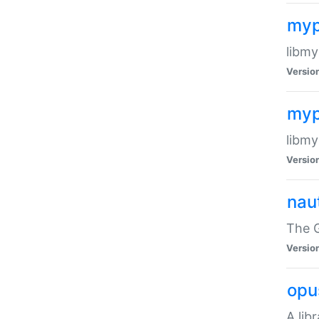
myp
libmy
Versio
myp
libmy
Versio
naut
The 
Versio
opu
A lib