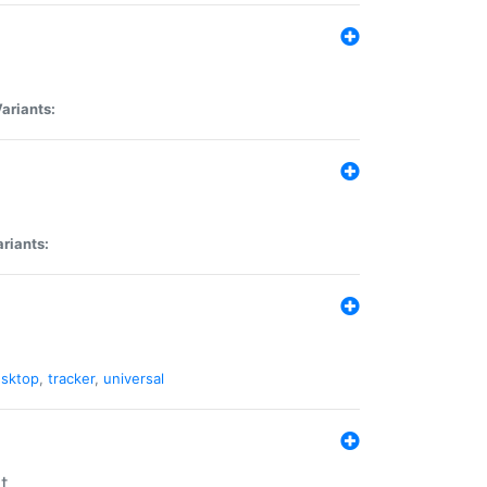
ariants:
riants:
sktop
,
tracker
,
universal
t.