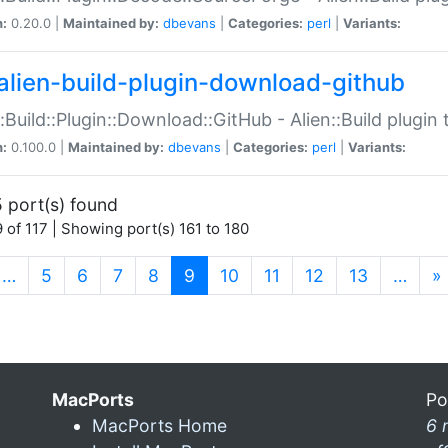
n:
0.20.0 |
Maintained by:
dbevans
|
Categories:
perl
|
Variants:
alien-build-plugin-download-github
::Build::Plugin::Download::GitHub - Alien::Build plug
n:
0.100.0 |
Maintained by:
dbevans
|
Categories:
perl
|
Variants:
 port(s) found
 of 117 | Showing port(s) 161 to 180
(current)
…
5
6
7
8
9
10
11
12
13
…
»
MacPorts
Po
MacPorts Home
6 