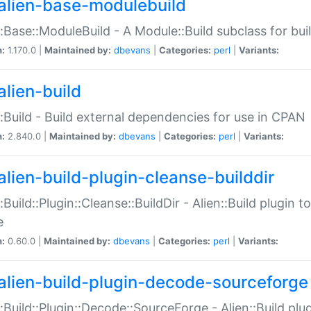
alien-base-modulebuild
::Base::ModuleBuild - A Module::Build subclass for buil
n:
1.170.0 |
Maintained by:
dbevans
|
Categories:
perl
|
Variants:
alien-build
::Build - Build external dependencies for use in CPAN
n:
2.840.0 |
Maintained by:
dbevans
|
Categories:
perl
|
Variants:
alien-build-plugin-cleanse-builddir
::Build::Plugin::Cleanse::BuildDir - Alien::Build plugin t
e
n:
0.60.0 |
Maintained by:
dbevans
|
Categories:
perl
|
Variants:
alien-build-plugin-decode-sourceforge
::Build::Plugin::Decode::SourceForge - Alien::Build pl