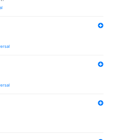
al
ersal
ersal