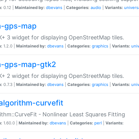
n:
0.12 |
Maintained by:
dbevans
|
Categories:
audio
|
Variants:
univers
-gps-map
+ 3 widget for displaying OpenStreetMap tiles.
n:
1.2.0 |
Maintained by:
dbevans
|
Categories:
graphics
|
Variants:
univ
-gps-map-gtk2
+ 2 widget for displaying OpenStreetMap tiles.
n:
0.7.3 |
Maintained by:
dbevans
|
Categories:
graphics
|
Variants:
univ
algorithm-curvefit
ithm::CurveFit - Nonlinear Least Squares Fitting
n:
1.60.0 |
Maintained by:
dbevans
|
Categories:
perl
|
Variants: