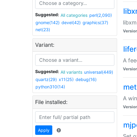
lib
Suggested:
All categories
perl(2,090)
libxm
gnome(142)
devel(42)
graphics(37)
net(23)
Versio
Variant:
life
A fe
Versio
Suggested:
All variants
universal(449)
quartz(29)
x11(25)
debug(16)
met
python310(14)
A win
File installed:
Versio
mjp
Apply
Set o