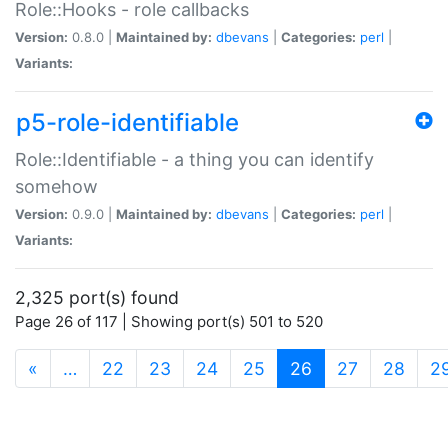
Role::Hooks - role callbacks
Version:
0.8.0 |
Maintained by:
dbevans
|
Categories:
perl
|
Variants:
p5-role-identifiable
Role::Identifiable - a thing you can identify
somehow
Version:
0.9.0 |
Maintained by:
dbevans
|
Categories:
perl
|
Variants:
2,325 port(s) found
Page 26 of 117 | Showing port(s) 501 to 520
(current)
«
…
22
23
24
25
26
27
28
2