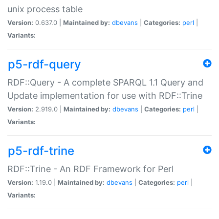
unix process table
Version:
0.637.0 |
Maintained by:
dbevans
|
Categories:
perl
|
Variants:
p5-rdf-query
RDF::Query - A complete SPARQL 1.1 Query and
Update implementation for use with RDF::Trine
Version:
2.919.0 |
Maintained by:
dbevans
|
Categories:
perl
|
Variants:
p5-rdf-trine
RDF::Trine - An RDF Framework for Perl
Version:
1.19.0 |
Maintained by:
dbevans
|
Categories:
perl
|
Variants: