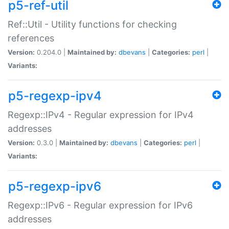
p5-ref-util
Ref::Util - Utility functions for checking
references
Version:
0.204.0 |
Maintained by:
dbevans
|
Categories:
perl
|
Variants:
p5-regexp-ipv4
Regexp::IPv4 - Regular expression for IPv4
addresses
Version:
0.3.0 |
Maintained by:
dbevans
|
Categories:
perl
|
Variants:
p5-regexp-ipv6
Regexp::IPv6 - Regular expression for IPv6
addresses