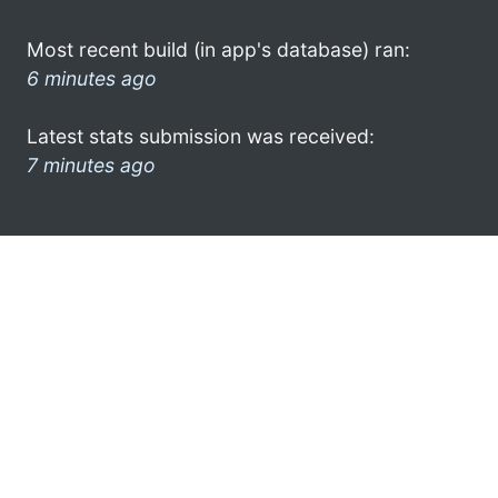
Most recent build (in app's database) ran:
6 minutes ago
Latest stats submission was received:
7 minutes ago