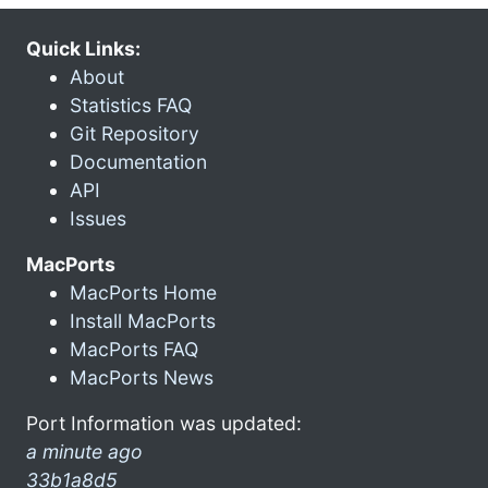
Quick Links:
About
Statistics FAQ
Git Repository
Documentation
API
Issues
MacPorts
MacPorts Home
Install MacPorts
MacPorts FAQ
MacPorts News
Port Information was updated:
a minute ago
33b1a8d5