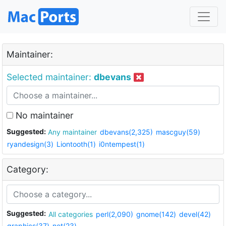
Maintainer:
Selected maintainer:
dbevans
No maintainer
Suggested:
Any maintainer
dbevans(2,325)
mascguy(59)
ryandesign(3)
Liontooth(1)
i0ntempest(1)
Category:
Suggested:
All categories
perl(2,090)
gnome(142)
devel(42)
graphics(37)
net(23)