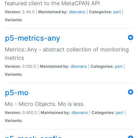
featured client to the MetaCPAN API
Version:
2.44.0 |
Maintained by:
dbevans
|
Categories:
perl
|
Variants:
p5-metrics-any
Metrics::Any - abstract collection of monitoring
metrics
Version:
0.100.0 |
Maintained by:
dbevans
|
Categories:
perl
|
Variants:
p5-mo
Mo - Micro Objects. Mo is less.
Version:
0.400.0 |
Maintained by:
dbevans
|
Categories:
perl
|
Variants: