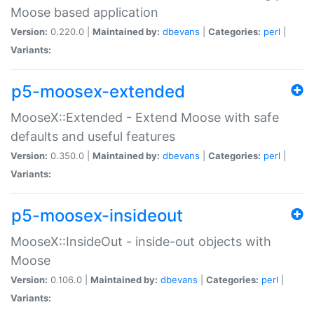
Moose based application
Version:
0.220.0 |
Maintained by:
dbevans
|
Categories:
perl
|
Variants:
p5-moosex-extended
MooseX::Extended - Extend Moose with safe
defaults and useful features
Version:
0.350.0 |
Maintained by:
dbevans
|
Categories:
perl
|
Variants:
p5-moosex-insideout
MooseX::InsideOut - inside-out objects with
Moose
Version:
0.106.0 |
Maintained by:
dbevans
|
Categories:
perl
|
Variants: