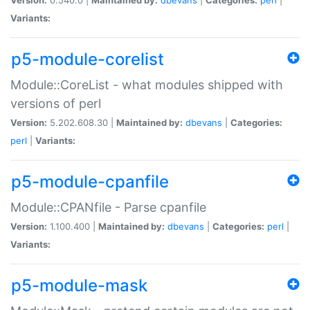
Variants:
p5-module-corelist
Module::CoreList - what modules shipped with
versions of perl
Version:
5.202.608.30 |
Maintained by:
dbevans
|
Categories:
perl
|
Variants:
p5-module-cpanfile
Module::CPANfile - Parse cpanfile
Version:
1.100.400 |
Maintained by:
dbevans
|
Categories:
perl
|
Variants:
p5-module-mask