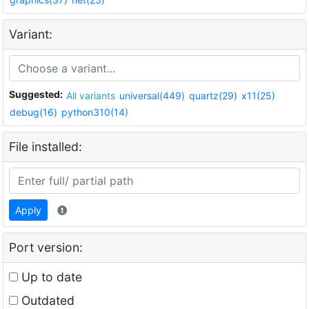
Variant:
Suggested:
All variants
universal(449)
quartz(29)
x11(25)
debug(16)
python310(14)
File installed:
Apply
Port version:
Up to date
Outdated