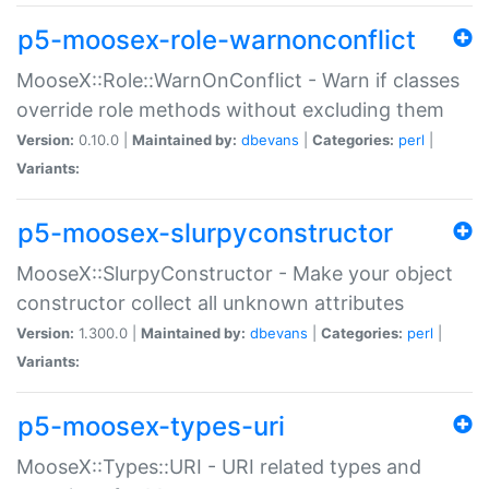
p5-moosex-role-warnonconflict
MooseX::Role::WarnOnConflict - Warn if classes
override role methods without excluding them
Version:
0.10.0 |
Maintained by:
dbevans
|
Categories:
perl
|
Variants:
p5-moosex-slurpyconstructor
MooseX::SlurpyConstructor - Make your object
constructor collect all unknown attributes
Version:
1.300.0 |
Maintained by:
dbevans
|
Categories:
perl
|
Variants:
p5-moosex-types-uri
MooseX::Types::URI - URI related types and