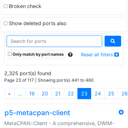
Broken check
Show deleted ports also
Only match by port names
Reset all filters
2,325 port(s) found
Page 23 of 117 | Showing port(s) 441 to 460
(current)
«
…
19
20
21
22
23
24
25
26
p5-metacpan-client
MetaCPAN::Client - A comprehensive, DWIM-