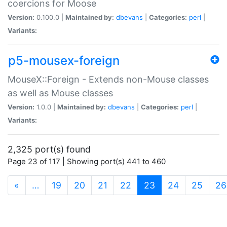
coercions for Moose
Version:
0.100.0 |
Maintained by:
dbevans
|
Categories:
perl
|
Variants:
p5-mousex-foreign
MouseX::Foreign - Extends non-Mouse classes
as well as Mouse classes
Version:
1.0.0 |
Maintained by:
dbevans
|
Categories:
perl
|
Variants:
2,325 port(s) found
Page 23 of 117 | Showing port(s) 441 to 460
(current)
«
…
19
20
21
22
23
24
25
26