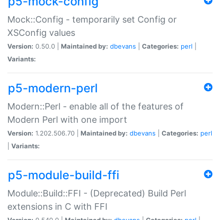
p5-mock-config
Mock::Config - temporarily set Config or
XSConfig values
Version:
0.50.0 |
Maintained by:
dbevans
|
Categories:
perl
|
Variants:
p5-modern-perl
Modern::Perl - enable all of the features of
Modern Perl with one import
Version:
1.202.506.70 |
Maintained by:
dbevans
|
Categories:
perl
|
Variants:
p5-module-build-ffi
Module::Build::FFI - (Deprecated) Build Perl
extensions in C with FFI
Version:
0.540.0 |
Maintained by:
dbevans
|
Categories:
perl
|