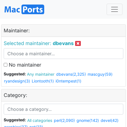
Maintainer:
Selected maintainer:
dbevans
No maintainer
Suggested:
Any maintainer
dbevans(2,325)
mascguy(59)
ryandesign(3)
Liontooth(1)
i0ntempest(1)
Category:
Suggested:
All categories
perl(2,090)
gnome(142)
devel(42)
graphics(37)
net(23)