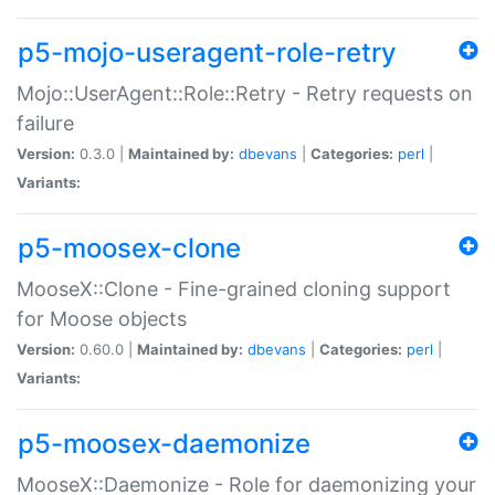
p5-mojo-useragent-role-retry
Mojo::UserAgent::Role::Retry - Retry requests on
failure
Version:
0.3.0 |
Maintained by:
dbevans
|
Categories:
perl
|
Variants:
p5-moosex-clone
MooseX::Clone - Fine-grained cloning support
for Moose objects
Version:
0.60.0 |
Maintained by:
dbevans
|
Categories:
perl
|
Variants:
p5-moosex-daemonize
MooseX::Daemonize - Role for daemonizing your