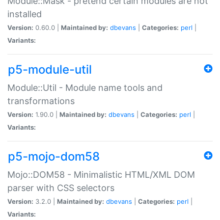
Module::Mask - pretend certain modules are not
installed
Version:
0.60.0 |
Maintained by:
dbevans
|
Categories:
perl
|
Variants:
p5-module-util
Module::Util - Module name tools and
transformations
Version:
1.90.0 |
Maintained by:
dbevans
|
Categories:
perl
|
Variants:
p5-mojo-dom58
Mojo::DOM58 - Minimalistic HTML/XML DOM
parser with CSS selectors
Version:
3.2.0 |
Maintained by:
dbevans
|
Categories:
perl
|
Variants: