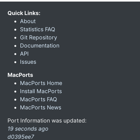
Quick Links:
About
Statistics FAQ
Git Repository
Documentation
API
Issues
MacPorts
MacPorts Home
Install MacPorts
MacPorts FAQ
MacPorts News
Port Information was updated:
19 seconds ago
d0395ee7