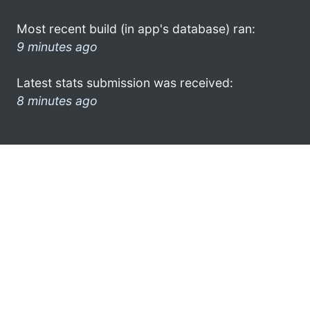
Most recent build (in app's database) ran:
9 minutes ago
Latest stats submission was received:
8 minutes ago