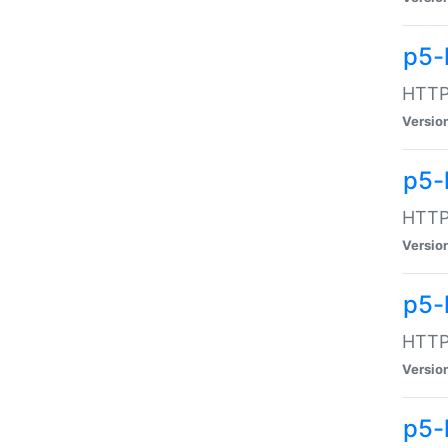
p5-
HTTP:
Versio
p5-
HTTP:
Versio
p5-
HTTP:
Versio
p5-