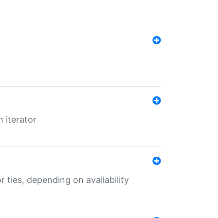
 iterator
r ties, depending on availability