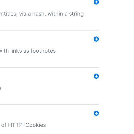
tities, via a hash, within a string
ith links as footnotes
s
r of HTTP::Cookies