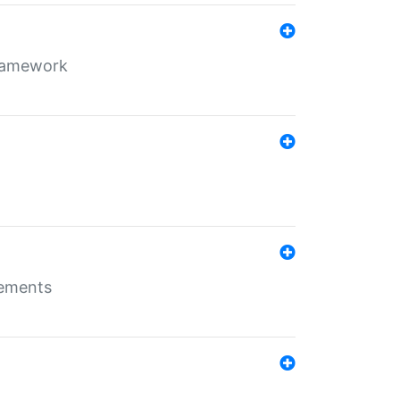
framework
rements