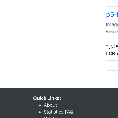
p5-
Image
Versio
2,325
Page 2
«
Quick Links:
About
Statistics FAQ