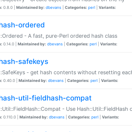
n:
0.8.0 |
Maintained by:
dbevans
|
Categories:
perl
|
Variants:
hash-ordered
:Ordered - A fast, pure-Perl ordered hash class
n:
0.14.0 |
Maintained by:
dbevans
|
Categories:
perl
|
Variants:
hash-safekeys
:SafeKeys - get hash contents without resetting each
n:
0.40.0 |
Maintained by:
dbevans
|
Categories:
perl
|
Variants:
hash-util-fieldhash-compat
:Util::FieldHash::Compat - Use Hash::Util::FieldHash o
n:
0.110.0 |
Maintained by:
dbevans
|
Categories:
perl
|
Variants: