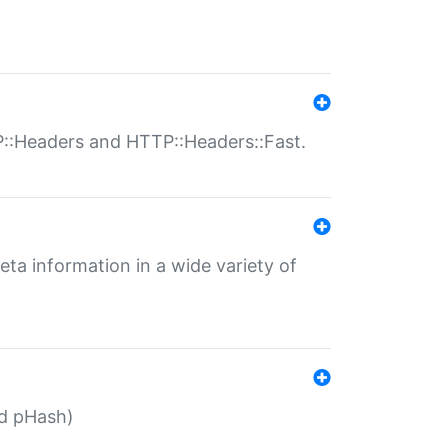
P::Headers and HTTP::Headers::Fast.
eta information in a wide variety of
ed pHash)