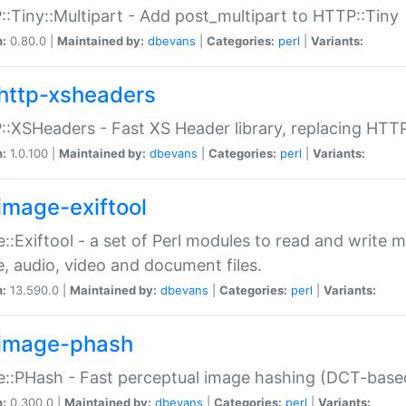
:Tiny::Multipart - Add post_multipart to HTTP::Tiny
n:
0.80.0 |
Maintained by:
dbevans
|
Categories:
perl
|
Variants:
http-xsheaders
:XSHeaders - Fast XS Header library, replacing HTT
n:
1.0.100 |
Maintained by:
dbevans
|
Categories:
perl
|
Variants:
image-exiftool
::Exiftool - a set of Perl modules to read and write m
, audio, video and document files.
n:
13.590.0 |
Maintained by:
dbevans
|
Categories:
perl
|
Variants:
image-phash
::PHash - Fast perceptual image hashing (DCT-bas
n:
0.300.0 |
Maintained by:
dbevans
|
Categories:
perl
|
Variants: