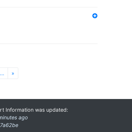
…
»
rt Information was updated:
minutes ago
7a62be