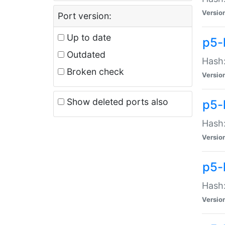
Versio
Port version:
Up to date
p5-
Outdated
Hash:
Broken check
Versio
Show deleted ports also
p5-
Hash:
Versio
p5-
Hash:
Versio