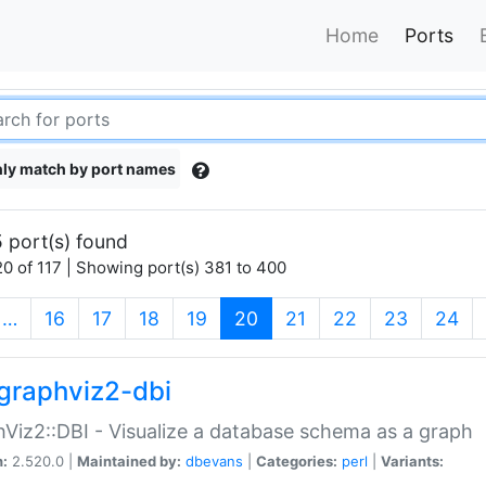
Home
Ports
ly match by port names
 port(s) found
0 of 117 | Showing port(s) 381 to 400
(current)
…
16
17
18
19
20
21
22
23
24
graphviz2-dbi
Viz2::DBI - Visualize a database schema as a graph
n:
2.520.0 |
Maintained by:
dbevans
|
Categories:
perl
|
Variants: