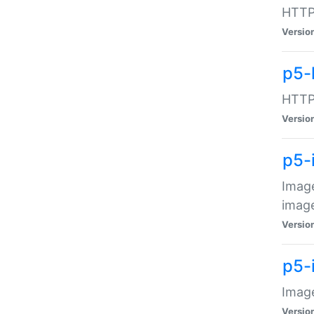
HTTP:
Versio
p5-
HTTP:
Versio
p5-
Image
image
Versio
p5-
Image
Versio