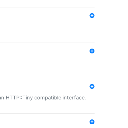
n HTTP::Tiny compatible interface.