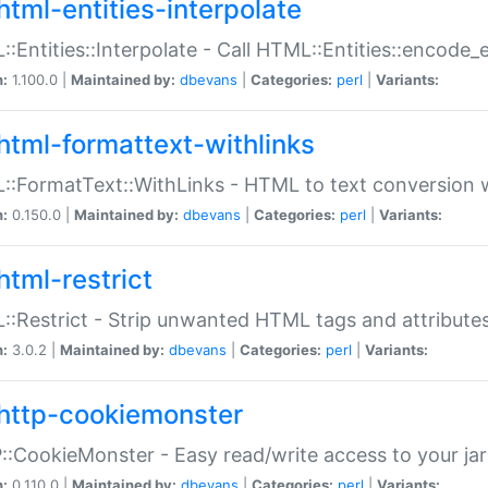
html-entities-interpolate
:Entities::Interpolate - Call HTML::Entities::encode_en
n:
1.100.0 |
Maintained by:
dbevans
|
Categories:
perl
|
Variants:
html-formattext-withlinks
:FormatText::WithLinks - HTML to text conversion w
n:
0.150.0 |
Maintained by:
dbevans
|
Categories:
perl
|
Variants:
html-restrict
:Restrict - Strip unwanted HTML tags and attribute
n:
3.0.2 |
Maintained by:
dbevans
|
Categories:
perl
|
Variants:
http-cookiemonster
:CookieMonster - Easy read/write access to your ja
n:
0.110.0 |
Maintained by:
dbevans
|
Categories:
perl
|
Variants: