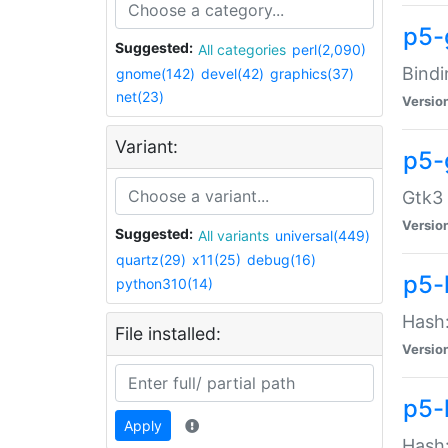
p5-
Suggested:
All categories
perl(2,090)
Bindi
gnome(142)
devel(42)
graphics(37)
net(23)
Versio
Variant:
p5-
Gtk3 
Versio
Suggested:
All variants
universal(449)
quartz(29)
x11(25)
debug(16)
p5-
python310(14)
Hash:
File installed:
Versio
p5-
Apply
Hash: