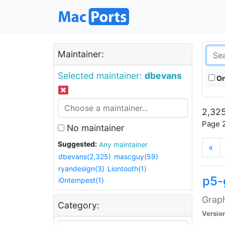
Maintainer:
Selected maintainer:
dbevans
On
2,325
Page 2
No maintainer
Suggested:
Any maintainer
«
dbevans(2,325)
mascguy(59)
ryandesign(3)
Liontooth(1)
p5-
i0ntempest(1)
Graph
Category:
Versio