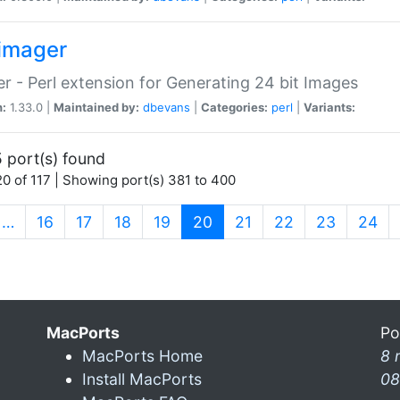
imager
r - Perl extension for Generating 24 bit Images
n:
1.33.0 |
Maintained by:
dbevans
|
Categories:
perl
|
Variants:
 port(s) found
0 of 117 | Showing port(s) 381 to 400
(current)
…
16
17
18
19
20
21
22
23
24
MacPorts
Po
MacPorts Home
8 
Install MacPorts
08