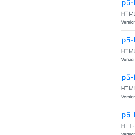
p5-
HTML:
Versio
p5-
HTML:
Versio
p5-
HTML:
Versio
p5-
HTTP:
Versio