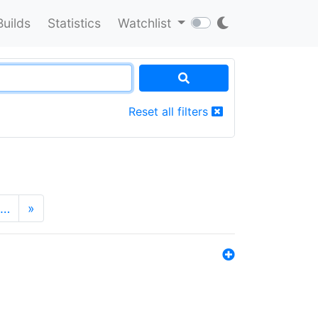
Builds
Statistics
Watchlist
Reset all filters
…
»