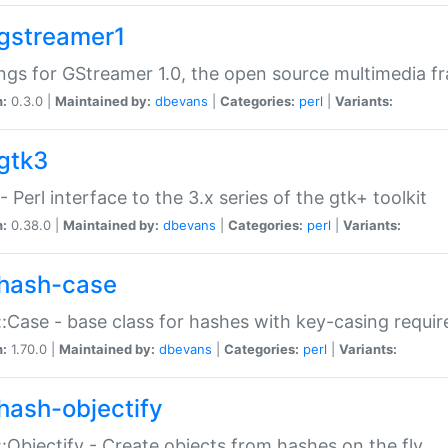
gstreamer1
ngs for GStreamer 1.0, the open source multimedia 
n:
0.3.0 |
Maintained by:
dbevans
|
Categories:
perl
|
Variants:
gtk3
- Perl interface to the 3.x series of the gtk+ toolkit
n:
0.38.0 |
Maintained by:
dbevans
|
Categories:
perl
|
Variants:
hash-case
:Case - base class for hashes with key-casing requi
n:
1.70.0 |
Maintained by:
dbevans
|
Categories:
perl
|
Variants:
hash-objectify
:Objectify - Create objects from hashes on the fly