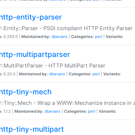
http-entity-parser
:Entity::Parser - PSGI compliant HTTP Entity Parser
n:
0.250.0 |
Maintained by:
dbevans
|
Categories:
perl
|
Variants:
http-multipartparser
:MultiPartParser - HTTP MultiPart Parser
n:
0.20.0 |
Maintained by:
dbevans
|
Categories:
perl
|
Variants:
http-tiny-mech
:Tiny::Mech - Wrap a WWW::Mechanize instance in a
n:
1.1.2 |
Maintained by:
dbevans
|
Categories:
perl
|
Variants:
http-tiny-multipart