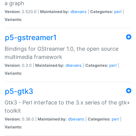
a graph
Version:
2.520.0 |
Maintained by:
dbevans
|
Categories:
perl
|
Variants:
p5-gstreamer1
Bindings for GStreamer 1.0, the open source
multimedia framework
Version:
0.3.0 |
Maintained by:
dbevans
|
Categories:
perl
|
Variants:
p5-gtk3
Gtk3 - Perl interface to the 3.x series of the gtk+
toolkit
Version:
0.38.0 |
Maintained by:
dbevans
|
Categories:
perl
|
Variants: