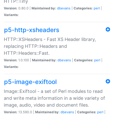
HTTP::Tiny
Version:
0.80.0 |
Maintained by:
dbevans
|
Categories:
perl
|
Variants:
p5-http-xsheaders
HTTP::XSHeaders - Fast XS Header library,
replacing HTTP::Headers and
HTTP::Headers::Fast.
Version:
1.0.100 |
Maintained by:
dbevans
|
Categories:
perl
|
Variants:
p5-image-exiftool
Image::Exiftool - a set of Perl modules to read
and write meta information in a wide variety of
image, audio, video and document files.
Version:
13.590.0 |
Maintained by:
dbevans
|
Categories:
perl
|