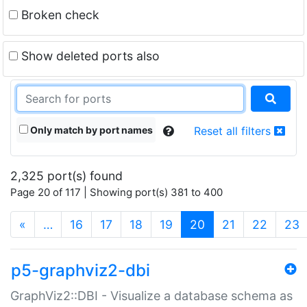
Broken check
Show deleted ports also
Only match by port names
Reset all filters
2,325 port(s) found
Page 20 of 117 | Showing port(s) 381 to 400
(current)
«
…
16
17
18
19
20
21
22
23
p5-graphviz2-dbi
GraphViz2::DBI - Visualize a database schema as