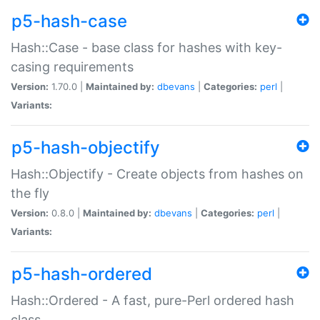
p5-hash-case
Hash::Case - base class for hashes with key-
casing requirements
Version:
1.70.0 |
Maintained by:
dbevans
|
Categories:
perl
|
Variants:
p5-hash-objectify
Hash::Objectify - Create objects from hashes on
the fly
Version:
0.8.0 |
Maintained by:
dbevans
|
Categories:
perl
|
Variants:
p5-hash-ordered
Hash::Ordered - A fast, pure-Perl ordered hash
class