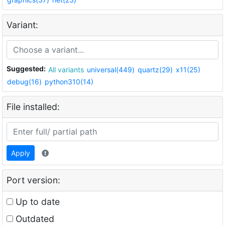
Variant:
Suggested:
All variants
universal(449)
quartz(29)
x11(25)
debug(16)
python310(14)
File installed:
Apply
Port version:
Up to date
Outdated