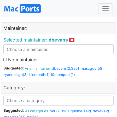
Maintainer:
Selected maintainer:
dbevans
No maintainer
Suggested:
Any maintainer
dbevans(2,325)
mascguy(59)
ryandesign(3)
Liontooth(1)
i0ntempest(1)
Category:
Suggested:
All categories
perl(2,090)
gnome(142)
devel(42)
graphics(37)
net(23)