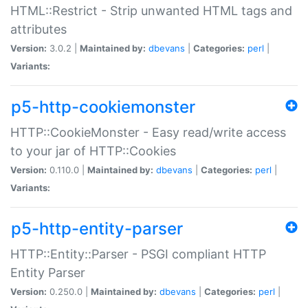
HTML::Restrict - Strip unwanted HTML tags and
attributes
Version:
3.0.2 |
Maintained by:
dbevans
|
Categories:
perl
|
Variants:
p5-http-cookiemonster
HTTP::CookieMonster - Easy read/write access
to your jar of HTTP::Cookies
Version:
0.110.0 |
Maintained by:
dbevans
|
Categories:
perl
|
Variants:
p5-http-entity-parser
HTTP::Entity::Parser - PSGI compliant HTTP
Entity Parser
Version:
0.250.0 |
Maintained by:
dbevans
|
Categories:
perl
|