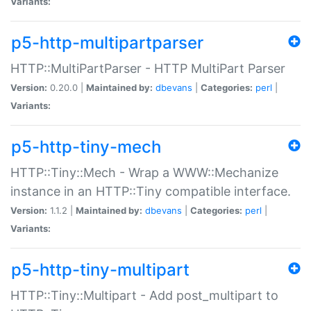
Variants:
p5-http-multipartparser
HTTP::MultiPartParser - HTTP MultiPart Parser
Version:
0.20.0 |
Maintained by:
dbevans
|
Categories:
perl
|
Variants:
p5-http-tiny-mech
HTTP::Tiny::Mech - Wrap a WWW::Mechanize
instance in an HTTP::Tiny compatible interface.
Version:
1.1.2 |
Maintained by:
dbevans
|
Categories:
perl
|
Variants:
p5-http-tiny-multipart
HTTP::Tiny::Multipart - Add post_multipart to