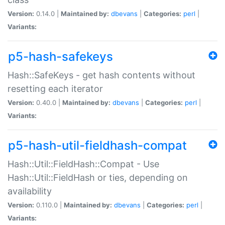
Version:
0.14.0 |
Maintained by:
dbevans
|
Categories:
perl
|
Variants:
p5-hash-safekeys
Hash::SafeKeys - get hash contents without
resetting each iterator
Version:
0.40.0 |
Maintained by:
dbevans
|
Categories:
perl
|
Variants:
p5-hash-util-fieldhash-compat
Hash::Util::FieldHash::Compat - Use
Hash::Util::FieldHash or ties, depending on
availability
Version:
0.110.0 |
Maintained by:
dbevans
|
Categories:
perl
|
Variants: