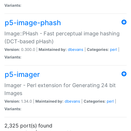
Variants:
p5-image-phash
Image::PHash - Fast perceptual image hashing
(DCT-based pHash)
Version:
0.300.0 |
Maintained by:
dbevans
|
Categories:
perl
|
Variants:
p5-imager
Imager - Perl extension for Generating 24 bit
Images
Version:
1.34.0 |
Maintained by:
dbevans
|
Categories:
perl
|
Variants:
2,325 port(s) found