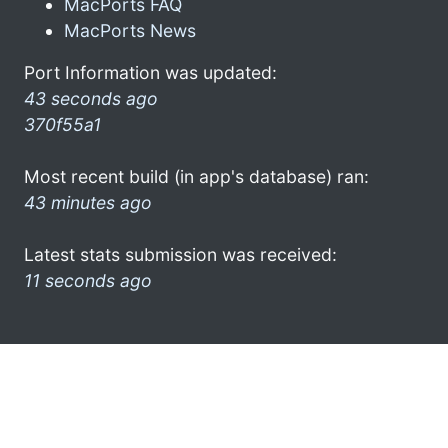
MacPorts FAQ
MacPorts News
Port Information was updated:
43 seconds ago
370f55a1
Most recent build (in app's database) ran:
43 minutes ago
Latest stats submission was received:
11 seconds ago