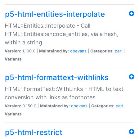
p5-html-entities-interpolate
HTML::Entities::Interpolate - Call
HTML::Entities::encode_entities, via a hash,
within a string
Version:
1.100.0 |
Maintained by:
dbevans
|
Categories:
perl
|
Variants:
p5-html-formattext-withlinks
HTML::FormatText::WithLinks - HTML to text
conversion with links as footnotes
Version:
0.150.0 |
Maintained by:
dbevans
|
Categories:
perl
|
Variants:
p5-html-restrict