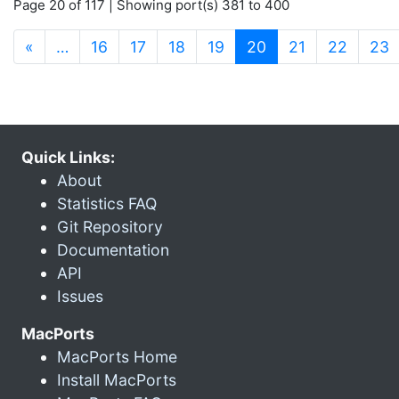
Page 20 of 117 | Showing port(s) 381 to 400
(current)
«
…
16
17
18
19
20
21
22
23
Quick Links:
About
Statistics FAQ
Git Repository
Documentation
API
Issues
MacPorts
MacPorts Home
Install MacPorts