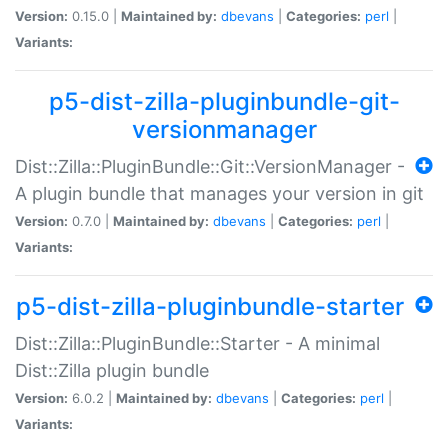
Version:
0.15.0 |
Maintained by:
dbevans
|
Categories:
perl
|
Variants:
p5-dist-zilla-pluginbundle-git-
versionmanager
Dist::Zilla::PluginBundle::Git::VersionManager -
A plugin bundle that manages your version in git
Version:
0.7.0 |
Maintained by:
dbevans
|
Categories:
perl
|
Variants:
p5-dist-zilla-pluginbundle-starter
Dist::Zilla::PluginBundle::Starter - A minimal
Dist::Zilla plugin bundle
Version:
6.0.2 |
Maintained by:
dbevans
|
Categories:
perl
|
Variants: