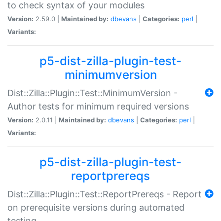
to check syntax of your modules
Version:
2.59.0 |
Maintained by:
dbevans
|
Categories:
perl
|
Variants:
p5-dist-zilla-plugin-test-
minimumversion
Dist::Zilla::Plugin::Test::MinimumVersion -
Author tests for minimum required versions
Version:
2.0.11 |
Maintained by:
dbevans
|
Categories:
perl
|
Variants:
p5-dist-zilla-plugin-test-
reportprereqs
Dist::Zilla::Plugin::Test::ReportPrereqs - Report
on prerequisite versions during automated
testing