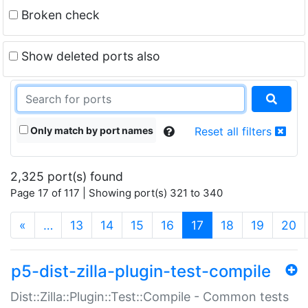
Broken check
Show deleted ports also
Only match by port names
Reset all filters
2,325 port(s) found
Page 17 of 117 | Showing port(s) 321 to 340
(current)
«
…
13
14
15
16
17
18
19
20
p5-dist-zilla-plugin-test-compile
Dist::Zilla::Plugin::Test::Compile - Common tests