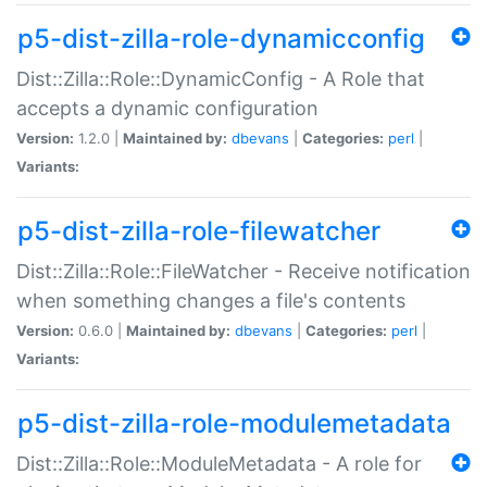
p5-dist-zilla-role-dynamicconfig
Dist::Zilla::Role::DynamicConfig - A Role that
accepts a dynamic configuration
Version:
1.2.0 |
Maintained by:
dbevans
|
Categories:
perl
|
Variants:
p5-dist-zilla-role-filewatcher
Dist::Zilla::Role::FileWatcher - Receive notification
when something changes a file's contents
Version:
0.6.0 |
Maintained by:
dbevans
|
Categories:
perl
|
Variants:
p5-dist-zilla-role-modulemetadata
Dist::Zilla::Role::ModuleMetadata - A role for