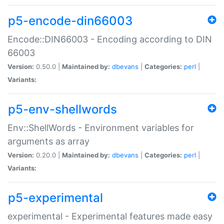
p5-encode-din66003
Encode::DIN66003 - Encoding according to DIN
66003
Version:
0.50.0 |
Maintained by:
dbevans
|
Categories:
perl
|
Variants:
p5-env-shellwords
Env::ShellWords - Environment variables for
arguments as array
Version:
0.20.0 |
Maintained by:
dbevans
|
Categories:
perl
|
Variants:
p5-experimental
experimental - Experimental features made easy