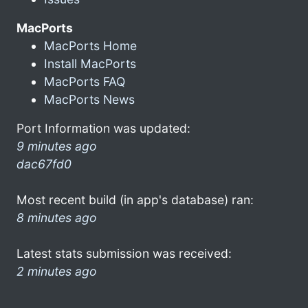
MacPorts
MacPorts Home
Install MacPorts
MacPorts FAQ
MacPorts News
Port Information was updated:
9 minutes ago
dac67fd0
Most recent build (in app's database) ran:
8 minutes ago
Latest stats submission was received:
2 minutes ago