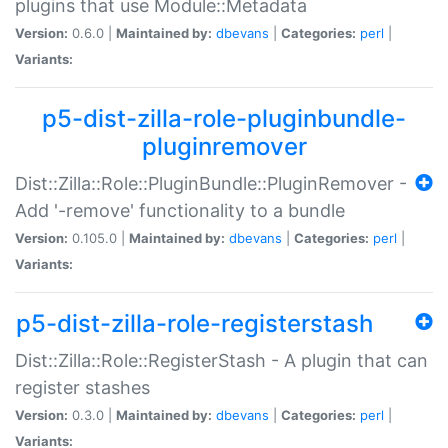
plugins that use Module::Metadata
Version:
0.6.0 |
Maintained by:
dbevans
|
Categories:
perl
|
Variants:
p5-dist-zilla-role-pluginbundle-
pluginremover
Dist::Zilla::Role::PluginBundle::PluginRemover -
Add '-remove' functionality to a bundle
Version:
0.105.0 |
Maintained by:
dbevans
|
Categories:
perl
|
Variants:
p5-dist-zilla-role-registerstash
Dist::Zilla::Role::RegisterStash - A plugin that can
register stashes
Version:
0.3.0 |
Maintained by:
dbevans
|
Categories:
perl
|
Variants: