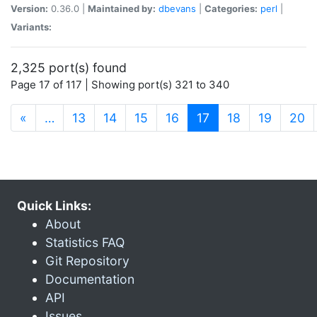
Version:
0.36.0 |
Maintained by:
dbevans
|
Categories:
perl
|
Variants:
2,325 port(s) found
Page 17 of 117 | Showing port(s) 321 to 340
(current)
«
…
13
14
15
16
17
18
19
20
Quick Links:
About
Statistics FAQ
Git Repository
Documentation
API
Issues