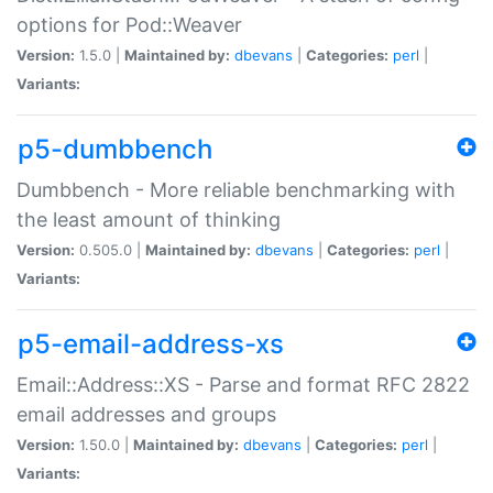
options for Pod::Weaver
Version:
1.5.0 |
Maintained by:
dbevans
|
Categories:
perl
|
Variants:
p5-dumbbench
Dumbbench - More reliable benchmarking with
the least amount of thinking
Version:
0.505.0 |
Maintained by:
dbevans
|
Categories:
perl
|
Variants:
p5-email-address-xs
Email::Address::XS - Parse and format RFC 2822
email addresses and groups
Version:
1.50.0 |
Maintained by:
dbevans
|
Categories:
perl
|
Variants: