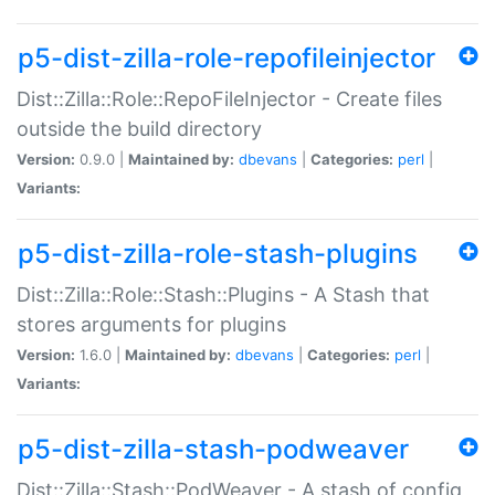
p5-dist-zilla-role-repofileinjector
Dist::Zilla::Role::RepoFileInjector - Create files
outside the build directory
Version:
0.9.0 |
Maintained by:
dbevans
|
Categories:
perl
|
Variants:
p5-dist-zilla-role-stash-plugins
Dist::Zilla::Role::Stash::Plugins - A Stash that
stores arguments for plugins
Version:
1.6.0 |
Maintained by:
dbevans
|
Categories:
perl
|
Variants:
p5-dist-zilla-stash-podweaver
Dist::Zilla::Stash::PodWeaver - A stash of config