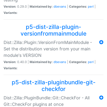
Version:
0.29.0 |
Maintained by:
dbevans
|
Categories:
perl
|
Variants:
p5-dist-zilla-plugin-
versionfrommainmodule
Dist::Zilla::Plugin::VersionFromMainModule -
Set the distribution version from your main
module's VERSION
Version:
0.40.0 |
Maintained by:
dbevans
|
Categories:
perl
|
Variants:
p5-dist-zilla-pluginbundle-git-
checkfor
Dist::Zilla::PluginBundle::Git::CheckFor - All
Git::CheckFor plugins at once