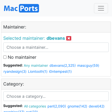
Maintainer:
Selected maintainer:
dbevans
No maintainer
Suggested:
Any maintainer
dbevans(2,325)
mascguy(59)
ryandesign(3)
Liontooth(1)
i0ntempest(1)
Category:
Suggested:
All categories
perl(2,090)
gnome(142)
devel(42)
graphics(37)
net(23)