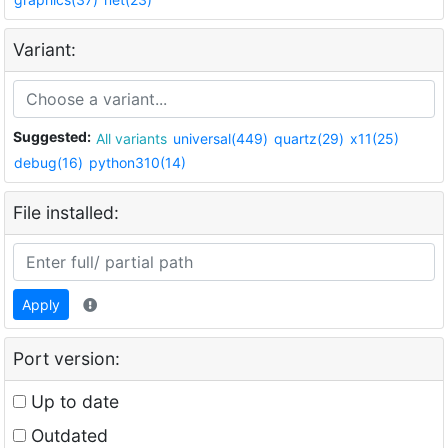
Variant:
Suggested:
All variants
universal(449)
quartz(29)
x11(25)
debug(16)
python310(14)
File installed:
Apply
Port version:
Up to date
Outdated