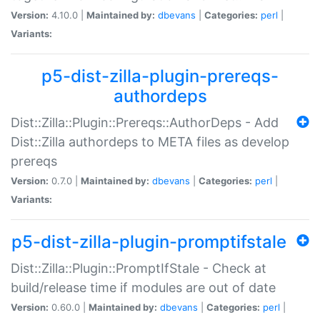
Version:
4.10.0 |
Maintained by:
dbevans
|
Categories:
perl
|
Variants:
p5-dist-zilla-plugin-prereqs-
authordeps
Dist::Zilla::Plugin::Prereqs::AuthorDeps - Add
Dist::Zilla authordeps to META files as develop
prereqs
Version:
0.7.0 |
Maintained by:
dbevans
|
Categories:
perl
|
Variants:
p5-dist-zilla-plugin-promptifstale
Dist::Zilla::Plugin::PromptIfStale - Check at
build/release time if modules are out of date
Version:
0.60.0 |
Maintained by:
dbevans
|
Categories:
perl
|