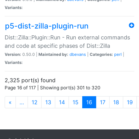
Variants:
p5-dist-zilla-plugin-run
Dist::Zilla::Plugin::Run - Run external commands
and code at specific phases of Dist::Zilla
Version:
0.50.0 |
Maintained by:
dbevans
|
Categories:
perl
|
Variants:
2,325 port(s) found
Page 16 of 117 | Showing port(s) 301 to 320
(current)
«
…
12
13
14
15
16
17
18
19