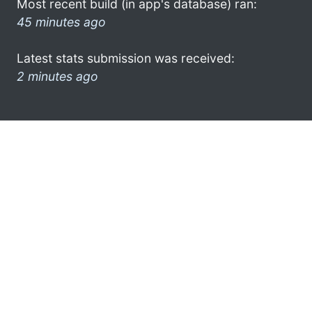
Most recent build (in app's database) ran:
45 minutes ago
Latest stats submission was received:
2 minutes ago