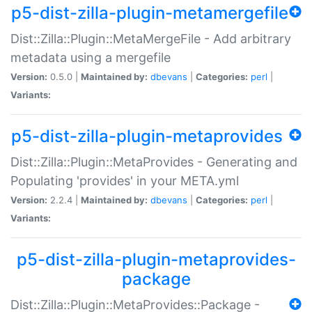
p5-dist-zilla-plugin-metamergefile
Dist::Zilla::Plugin::MetaMergeFile - Add arbitrary
metadata using a mergefile
Version:
0.5.0 |
Maintained by:
dbevans
|
Categories:
perl
|
Variants:
p5-dist-zilla-plugin-metaprovides
Dist::Zilla::Plugin::MetaProvides - Generating and
Populating 'provides' in your META.yml
Version:
2.2.4 |
Maintained by:
dbevans
|
Categories:
perl
|
Variants:
p5-dist-zilla-plugin-metaprovides-
package
Dist::Zilla::Plugin::MetaProvides::Package -