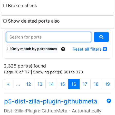
Broken check
Show deleted ports also
Only match by port names
Reset all filters
2,325 port(s) found
Page 16 of 117 | Showing port(s) 301 to 320
(current)
«
…
12
13
14
15
16
17
18
19
p5-dist-zilla-plugin-githubmeta
Dist::Zilla::Plugin::GithubMeta - Automatically