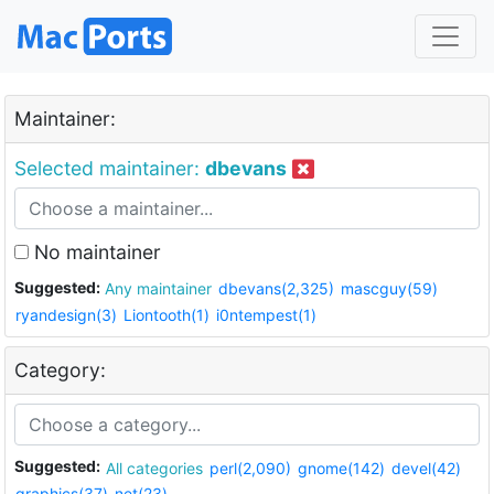
Maintainer:
Selected maintainer:
dbevans
No maintainer
Suggested:
Any maintainer
dbevans(2,325)
mascguy(59)
ryandesign(3)
Liontooth(1)
i0ntempest(1)
Category:
Suggested:
All categories
perl(2,090)
gnome(142)
devel(42)
graphics(37)
net(23)