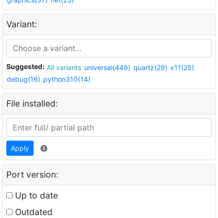
Variant:
Suggested:
All variants
universal(449)
quartz(29)
x11(25)
debug(16)
python310(14)
File installed:
Apply
Port version:
Up to date
Outdated