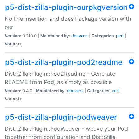
p5-dist-zilla-plugin-ourpkgversion
No line insertion and does Package version with
our
Version:
0.210.0 |
Maintained by:
dbevans
|
Categories:
perl
|
Variants:
p5-dist-zilla-plugin-pod2readme
Dist::Zilla::Plugin::Pod2Readme - Generate
README from Pod, as simply as possible
Version:
0.4.0 |
Maintained by:
dbevans
|
Categories:
perl
|
Variants:
p5-dist-zilla-plugin-podweaver
Dist::Zilla::Plugin::PodWeaver - weave your Pod
together from configuration and Dist::Zilla