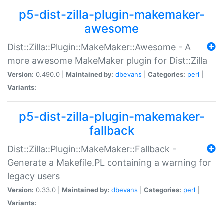
p5-dist-zilla-plugin-makemaker-
awesome
Dist::Zilla::Plugin::MakeMaker::Awesome - A
more awesome MakeMaker plugin for Dist::Zilla
Version:
0.490.0 |
Maintained by:
dbevans
|
Categories:
perl
|
Variants:
p5-dist-zilla-plugin-makemaker-
fallback
Dist::Zilla::Plugin::MakeMaker::Fallback -
Generate a Makefile.PL containing a warning for
legacy users
Version:
0.33.0 |
Maintained by:
dbevans
|
Categories:
perl
|
Variants: