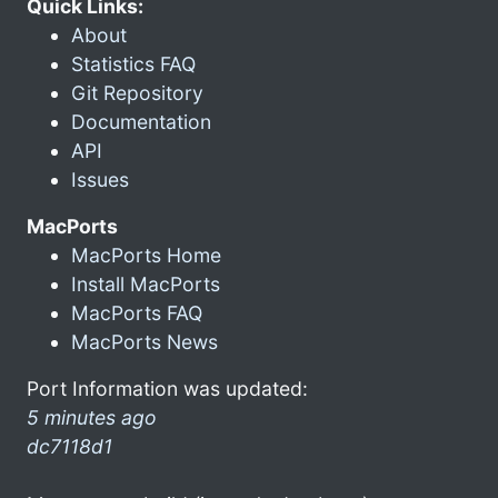
Quick Links:
About
Statistics FAQ
Git Repository
Documentation
API
Issues
MacPorts
MacPorts Home
Install MacPorts
MacPorts FAQ
MacPorts News
Port Information was updated:
5 minutes ago
dc7118d1