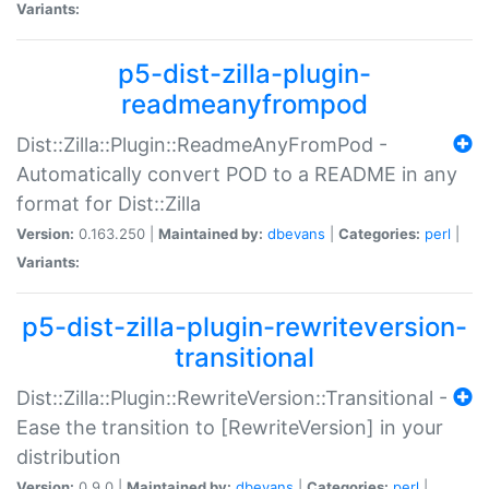
Variants:
p5-dist-zilla-plugin-
readmeanyfrompod
Dist::Zilla::Plugin::ReadmeAnyFromPod -
Automatically convert POD to a README in any
format for Dist::Zilla
Version:
0.163.250 |
Maintained by:
dbevans
|
Categories:
perl
|
Variants:
p5-dist-zilla-plugin-rewriteversion-
transitional
Dist::Zilla::Plugin::RewriteVersion::Transitional -
Ease the transition to [RewriteVersion] in your
distribution
Version:
0.9.0 |
Maintained by:
dbevans
|
Categories:
perl
|