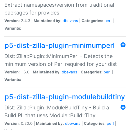
Extract namespaces/version from traditional
packages for provides
Version:
2.4.3 |
Maintained by:
dbevans
|
Categories:
perl
|
Variants:
p5-dist-zilla-plugin-minimumperl
Dist::Zilla::Plugin::MinimumPerl - Detects the
minimum version of Perl required for your dist
Version:
1.6.0 |
Maintained by:
dbevans
|
Categories:
perl
|
Variants:
p5-dist-zilla-plugin-modulebuildtiny
Dist::Zilla::Plugin::ModuleBuildTiny - Build a
Build.PL that uses Module::Build::Tiny
Version:
0.20.0 |
Maintained by:
dbevans
|
Categories:
perl
|