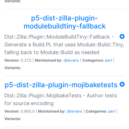
Variants:
p5-dist-zilla-plugin-
modulebuildtiny-fallback
Dist::Zilla::Plugin::ModuleBuildTiny::Fallback -
Generate a Build.PL that uses Module::Build::Tiny,
falling back to Module::Build as needed
Version:
0.27.0 |
Maintained by:
dbevans
|
Categories:
perl
|
Variants:
p5-dist-zilla-plugin-mojibaketests
Dist::Zilla::Plugin::MojibakeTests - Author tests
for source encoding
Version:
0.800.0 |
Maintained by:
dbevans
|
Categories:
perl
|
Variants: