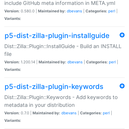
include GitHub meta information in META.yml
Version:
0.580.0 |
Maintained by:
dbevans
|
Categories:
perl
|
Variants:
p5-dist-zilla-plugin-installguide
Dist::Zilla::Plugin::InstallGuide - Build an INSTALL
file
Version:
1.200.14 |
Maintained by:
dbevans
|
Categories:
perl
|
Variants:
p5-dist-zilla-plugin-keywords
Dist::Zilla::Plugin::Keywords - Add keywords to
metadata in your distribution
Version:
0.7.0 |
Maintained by:
dbevans
|
Categories:
perl
|
Variants: