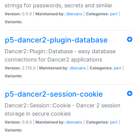
strings for passwords, secrets and similar
Version:
0.5.0 |
Maintained by:
dbevans
|
Categories:
perl
|
Variants:
p5-dancer2-plugin-database
Dancer2::Plugin::Database - easy database
connections for Dancer2 applications
Version:
2.170.0 |
Maintained by:
dbevans
|
Categories:
perl
|
Variants:
p5-dancer2-session-cookie
Dancer2::Session::Cookie - Dancer 2 session
storage in secure cookies
Version:
0.9.0 |
Maintained by:
dbevans
|
Categories:
perl
|
Variants: