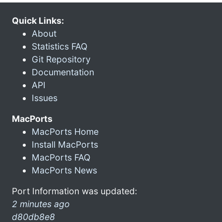
Quick Links:
About
Statistics FAQ
Git Repository
Documentation
API
Issues
MacPorts
MacPorts Home
Install MacPorts
MacPorts FAQ
MacPorts News
Port Information was updated:
2 minutes ago
d80db8e8