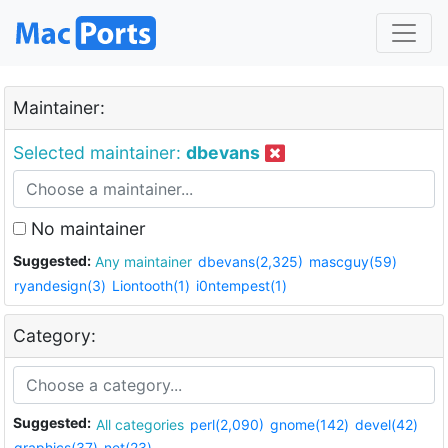
Maintainer:
Selected maintainer:
dbevans
No maintainer
Suggested:
Any maintainer
dbevans(2,325)
mascguy(59)
ryandesign(3)
Liontooth(1)
i0ntempest(1)
Category:
Suggested:
All categories
perl(2,090)
gnome(142)
devel(42)
graphics(37)
net(23)