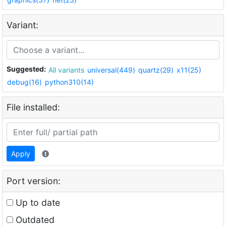
Variant:
Suggested:
All variants
universal(449)
quartz(29)
x11(25)
debug(16)
python310(14)
File installed:
Apply
Port version:
Up to date
Outdated