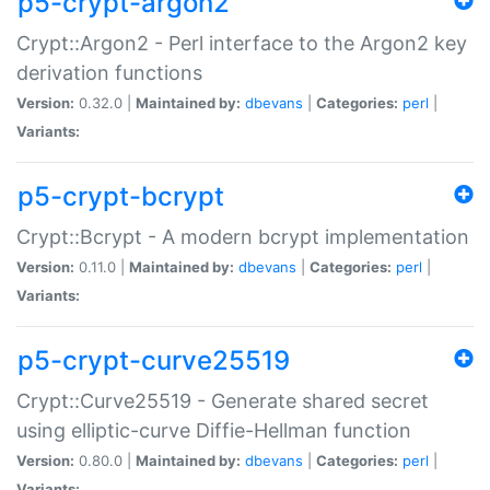
p5-crypt-argon2
Crypt::Argon2 - Perl interface to the Argon2 key
derivation functions
Version:
0.32.0 |
Maintained by:
dbevans
|
Categories:
perl
|
Variants:
p5-crypt-bcrypt
Crypt::Bcrypt - A modern bcrypt implementation
Version:
0.11.0 |
Maintained by:
dbevans
|
Categories:
perl
|
Variants:
p5-crypt-curve25519
Crypt::Curve25519 - Generate shared secret
using elliptic-curve Diffie-Hellman function
Version:
0.80.0 |
Maintained by:
dbevans
|
Categories:
perl
|
Variants: