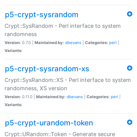
p5-crypt-sysrandom
Crypt::SysRandom - Perl interface to system
randomness
Version:
0.7.0 |
Maintained by:
dbevans
|
Categories:
perl
|
Variants:
p5-crypt-sysrandom-xs
Crypt::SysRandom::XS - Perl interface to system
randomness, XS version
Version:
0.11.0 |
Maintained by:
dbevans
|
Categories:
perl
|
Variants:
p5-crypt-urandom-token
Crypt::URandom::Token - Generate secure