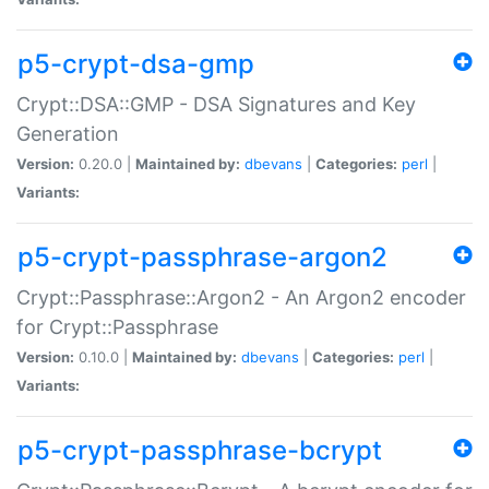
p5-crypt-dsa-gmp
Crypt::DSA::GMP - DSA Signatures and Key
Generation
Version:
0.20.0 |
Maintained by:
dbevans
|
Categories:
perl
|
Variants:
p5-crypt-passphrase-argon2
Crypt::Passphrase::Argon2 - An Argon2 encoder
for Crypt::Passphrase
Version:
0.10.0 |
Maintained by:
dbevans
|
Categories:
perl
|
Variants:
p5-crypt-passphrase-bcrypt