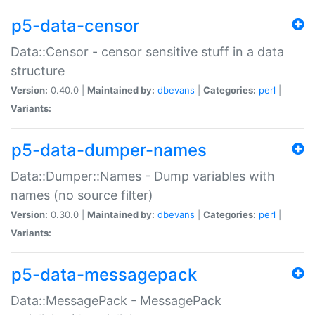
p5-data-censor
Data::Censor - censor sensitive stuff in a data
structure
Version:
0.40.0 |
Maintained by:
dbevans
|
Categories:
perl
|
Variants:
p5-data-dumper-names
Data::Dumper::Names - Dump variables with
names (no source filter)
Version:
0.30.0 |
Maintained by:
dbevans
|
Categories:
perl
|
Variants:
p5-data-messagepack
Data::MessagePack - MessagePack