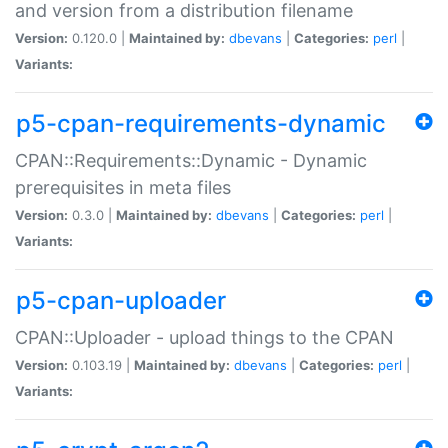
and version from a distribution filename
Version:
0.120.0 |
Maintained by:
dbevans
|
Categories:
perl
|
Variants:
p5-cpan-requirements-dynamic
CPAN::Requirements::Dynamic - Dynamic
prerequisites in meta files
Version:
0.3.0 |
Maintained by:
dbevans
|
Categories:
perl
|
Variants:
p5-cpan-uploader
CPAN::Uploader - upload things to the CPAN
Version:
0.103.19 |
Maintained by:
dbevans
|
Categories:
perl
|
Variants: