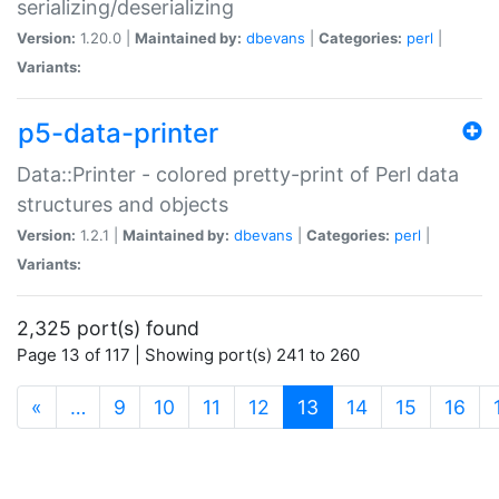
serializing/deserializing
Version:
1.20.0 |
Maintained by:
dbevans
|
Categories:
perl
|
Variants:
p5-data-printer
Data::Printer - colored pretty-print of Perl data
structures and objects
Version:
1.2.1 |
Maintained by:
dbevans
|
Categories:
perl
|
Variants:
2,325 port(s) found
Page 13 of 117 | Showing port(s) 241 to 260
(current)
«
…
9
10
11
12
13
14
15
16