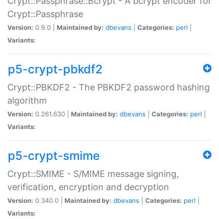
Crypt::Passphrase::Bcrypt - A bcrypt encoder for
Crypt::Passphrase
Version:
0.9.0 |
Maintained by:
dbevans
|
Categories:
perl
|
Variants:
p5-crypt-pbkdf2
Crypt::PBKDF2 - The PBKDF2 password hashing
algorithm
Version:
0.261.630 |
Maintained by:
dbevans
|
Categories:
perl
|
Variants:
p5-crypt-smime
Crypt::SMIME - S/MIME message signing,
verification, encryption and decryption
Version:
0.340.0 |
Maintained by:
dbevans
|
Categories:
perl
|
Variants: