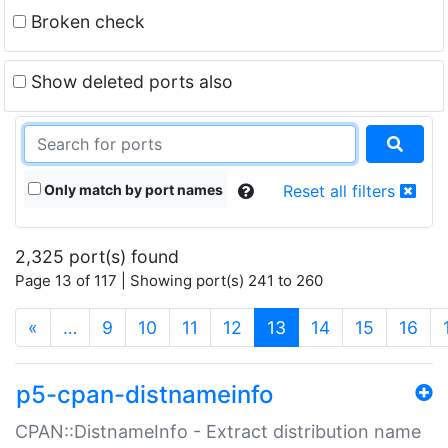
Broken check
Show deleted ports also
Only match by port names
Reset all filters
2,325 port(s) found
Page 13 of 117 | Showing port(s) 241 to 260
(current)
«
…
9
10
11
12
13
14
15
16
p5-cpan-distnameinfo
CPAN::DistnameInfo - Extract distribution name