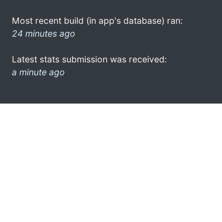
Most recent build (in app's database) ran:
24 minutes ago
Latest stats submission was received:
a minute ago