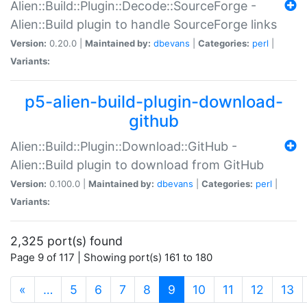
Alien::Build::Plugin::Decode::SourceForge -
Alien::Build plugin to handle SourceForge links
Version:
0.20.0 |
Maintained by:
dbevans
|
Categories:
perl
|
Variants:
p5-alien-build-plugin-download-
github
Alien::Build::Plugin::Download::GitHub -
Alien::Build plugin to download from GitHub
Version:
0.100.0 |
Maintained by:
dbevans
|
Categories:
perl
|
Variants:
2,325 port(s) found
Page 9 of 117 | Showing port(s) 161 to 180
(current)
«
…
5
6
7
8
9
10
11
12
13