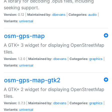
A library for decoding .opus files, including
seeking support.
Version:
0.12 |
Maintained by:
dbevans
|
Categories:
audio
|
Variants:
universal
osm-gps-map
A GTK+ 3 widget for displaying OpenStreetMap
tiles.
Version:
1.2.0 |
Maintained by:
dbevans
|
Categories:
graphics
|
Variants:
universal
osm-gps-map-gtk2
A GTK+ 2 widget for displaying OpenStreetMap
tiles.
Version:
0.7.3 |
Maintained by:
dbevans
|
Categories:
graphics
|
Variants:
universal