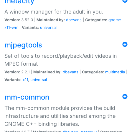
metacity
A window manager for the adult in you.
Version:
3.52.0 |
Maintained by:
dbevans
|
Categories:
gnome
x11-wm
|
Variants:
universal
mjpegtools
Set of tools to record/playback/edit videos in
MPEG format
Version:
2.2.1 |
Maintained by:
dbevans
|
Categories:
multimedia
|
Variants:
x11
,
universal
mm-common
The mm-common module provides the build
infrastructure and utilities shared among the
GNOME C++ binding libraries.
Version:
1.0.7 |
Maintained by:
dbevans
,
mascguy
|
Categories: