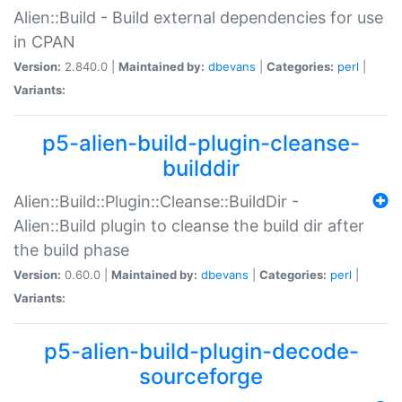
Alien::Build - Build external dependencies for use
in CPAN
Version:
2.840.0 |
Maintained by:
dbevans
|
Categories:
perl
|
Variants:
p5-alien-build-plugin-cleanse-
builddir
Alien::Build::Plugin::Cleanse::BuildDir -
Alien::Build plugin to cleanse the build dir after
the build phase
Version:
0.60.0 |
Maintained by:
dbevans
|
Categories:
perl
|
Variants:
p5-alien-build-plugin-decode-
sourceforge