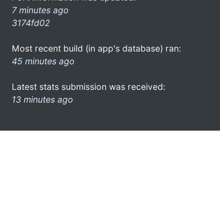
7 minutes ago
3174fd02
Most recent build (in app's database) ran:
45 minutes ago
Latest stats submission was received:
13 minutes ago