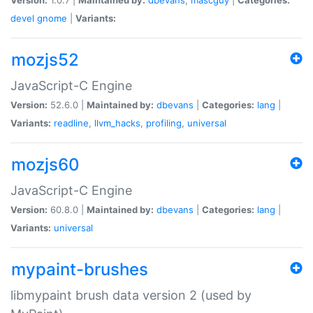
devel
gnome
|
Variants:
mozjs52
JavaScript-C Engine
Version:
52.6.0 |
Maintained by:
dbevans
|
Categories:
lang
|
Variants:
readline
,
llvm_hacks
,
profiling
,
universal
mozjs60
JavaScript-C Engine
Version:
60.8.0 |
Maintained by:
dbevans
|
Categories:
lang
|
Variants:
universal
mypaint-brushes
libmypaint brush data version 2 (used by