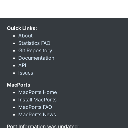
Quick Links:
About
Statistics FAQ
Git Repository
Documentation
API
Issues
MacPorts
MacPorts Home
Install MacPorts
MacPorts FAQ
MacPorts News
Port Information was updated: