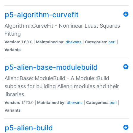
p5-algorithm-curvefit
Algorithm::CurveFit - Nonlinear Least Squares
Fitting
Version:
1.60.0 |
Maintained by:
dbevans
|
Categories:
perl
|
Variants:
p5-alien-base-modulebuild
Alien::Base::ModuleBuild - A Module::Build
subclass for building Alien:: modules and their
libraries
Version:
1.170.0 |
Maintained by:
dbevans
|
Categories:
perl
|
Variants:
p5-alien-build