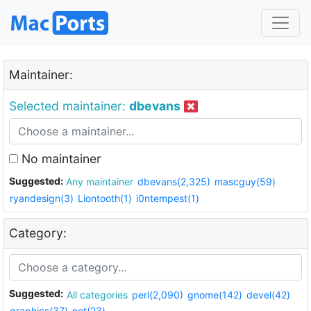
Maintainer:
Selected maintainer:
dbevans
No maintainer
Suggested:
Any maintainer
dbevans(2,325)
mascguy(59)
ryandesign(3)
Liontooth(1)
i0ntempest(1)
Category:
Suggested:
All categories
perl(2,090)
gnome(142)
devel(42)
graphics(37)
net(23)