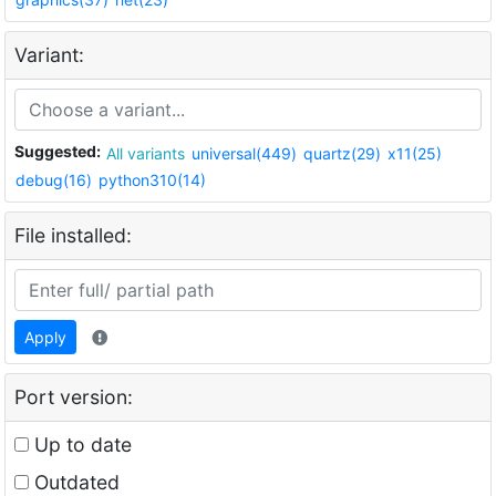
Variant:
Suggested:
All variants
universal(449)
quartz(29)
x11(25)
debug(16)
python310(14)
File installed:
Apply
Port version:
Up to date
Outdated