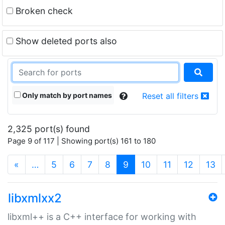
Broken check
Show deleted ports also
Only match by port names
Reset all filters
2,325 port(s) found
Page 9 of 117 | Showing port(s) 161 to 180
(current)
«
…
5
6
7
8
9
10
11
12
13
libxmlxx2
libxml++ is a C++ interface for working with