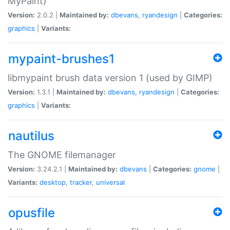
MyPaint)
Version:
2.0.2 |
Maintained by:
dbevans
,
ryandesign
|
Categories:
graphics
|
Variants:
mypaint-brushes1
libmypaint brush data version 1 (used by GIMP)
Version:
1.3.1 |
Maintained by:
dbevans
,
ryandesign
|
Categories:
graphics
|
Variants:
nautilus
The GNOME filemanager
Version:
3.24.2.1 |
Maintained by:
dbevans
|
Categories:
gnome
|
Variants:
desktop
,
tracker
,
universal
opusfile