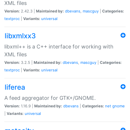
XML files
Version:
2.42.3 |
Maintained by:
dbevans
,
mascguy
|
Categories:
textproc
|
Variants:
universal
libxmlxx3
libxml++ is a C++ interface for working with
XML files
Version:
3.2.5 |
Maintained by:
dbevans
,
mascguy
|
Categories:
textproc
|
Variants:
universal
liferea
A feed aggregator for GTK+/GNOME.
Version:
1.16.9 |
Maintained by:
dbevans
|
Categories:
net
gnome
|
Variants:
universal