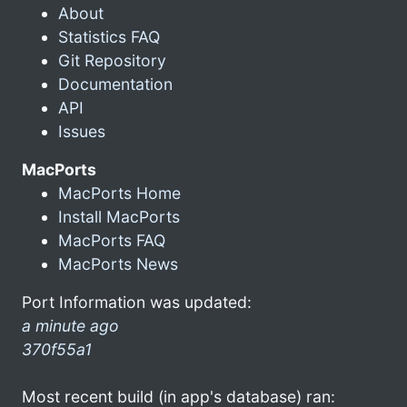
About
Statistics FAQ
Git Repository
Documentation
API
Issues
MacPorts
MacPorts Home
Install MacPorts
MacPorts FAQ
MacPorts News
Port Information was updated:
a minute ago
370f55a1
Most recent build (in app's database) ran: