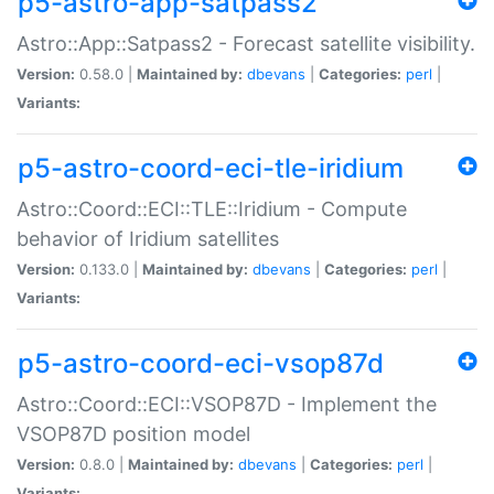
p5-astro-app-satpass2
Astro::App::Satpass2 - Forecast satellite visibility.
Version:
0.58.0 |
Maintained by:
dbevans
|
Categories:
perl
|
Variants:
p5-astro-coord-eci-tle-iridium
Astro::Coord::ECI::TLE::Iridium - Compute
behavior of Iridium satellites
Version:
0.133.0 |
Maintained by:
dbevans
|
Categories:
perl
|
Variants:
p5-astro-coord-eci-vsop87d
Astro::Coord::ECI::VSOP87D - Implement the
VSOP87D position model
Version:
0.8.0 |
Maintained by:
dbevans
|
Categories:
perl
|
Variants: