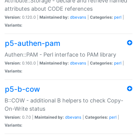
Attribute::Storage - declare and retrieve named
attributes about CODE references
Version:
0.120.0 |
Maintained by:
dbevans
|
Categories:
perl
|
Variants:
p5-authen-pam
Authen::PAM - Perl interface to PAM library
Version:
0.160.0 |
Maintained by:
dbevans
|
Categories:
perl
|
Variants:
p5-b-cow
B::COW - additional B helpers to check Copy-
On-Write status
Version:
0.7.0 |
Maintained by:
dbevans
|
Categories:
perl
|
Variants: