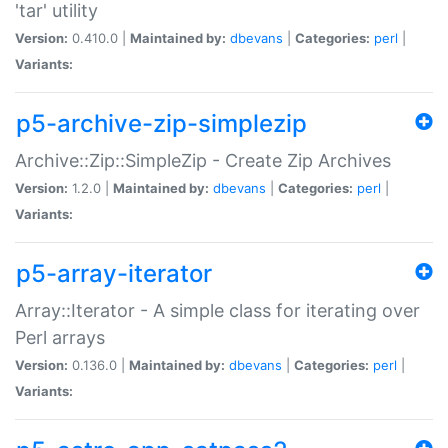
'tar' utility
Version:
0.410.0 |
Maintained by:
dbevans
|
Categories:
perl
|
Variants:
p5-archive-zip-simplezip
Archive::Zip::SimpleZip - Create Zip Archives
Version:
1.2.0 |
Maintained by:
dbevans
|
Categories:
perl
|
Variants:
p5-array-iterator
Array::Iterator - A simple class for iterating over
Perl arrays
Version:
0.136.0 |
Maintained by:
dbevans
|
Categories:
perl
|
Variants: