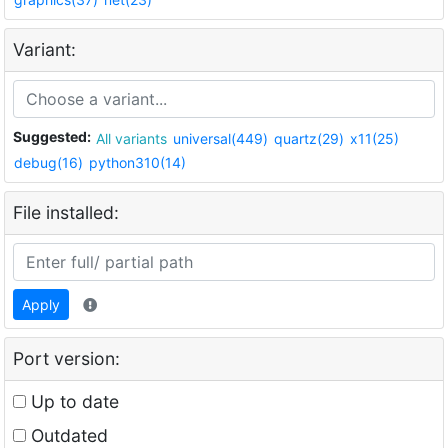
Variant:
Suggested:
All variants
universal(449)
quartz(29)
x11(25)
debug(16)
python310(14)
File installed:
Apply
Port version:
Up to date
Outdated