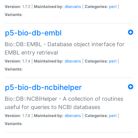
Version:
1.7.3 |
Maintained by:
dbevans
|
Categories:
perl
|
Variants:
p5-bio-db-embl
Bio::DB::EMBL - Database object interface for
EMBL entry retrieval
Version:
1.7.4 |
Maintained by:
dbevans
|
Categories:
perl
|
Variants:
p5-bio-db-ncbihelper
Bio::DB::NCBIHelper - A collection of routines
useful for queries to NCBI databases
Version:
1.7.8 |
Maintained by:
dbevans
|
Categories:
perl
|
Variants: