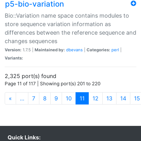
p5-bio-variation
Bio::Variation name space contains modules to
store sequence variation information as
differences between the reference sequence and
changes sequences
Version:
1.7.5 |
Maintained by:
dbevans
|
Categories:
perl
|
Variants:
2,325 port(s) found
Page 11 of 117 | Showing port(s) 201 to 220
(current)
«
…
7
8
9
10
11
12
13
14
15
Quick Links: