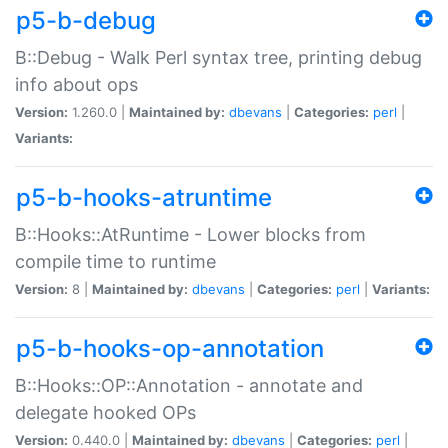
p5-b-debug
B::Debug - Walk Perl syntax tree, printing debug
info about ops
Version:
1.260.0 |
Maintained by:
dbevans
|
Categories:
perl
|
Variants:
p5-b-hooks-atruntime
B::Hooks::AtRuntime - Lower blocks from
compile time to runtime
Version:
8 |
Maintained by:
dbevans
|
Categories:
perl
|
Variants:
p5-b-hooks-op-annotation
B::Hooks::OP::Annotation - annotate and
delegate hooked OPs
Version:
0.440.0 |
Maintained by:
dbevans
|
Categories:
perl
|