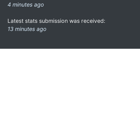
4 minutes ago
Latest stats submission was received:
13 minutes ago