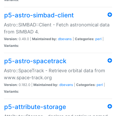
p5-astro-simbad-client
Astro::SIMBAD::Client - Fetch astronomical data
from SIMBAD 4.
Version:
0.49.0 |
Maintained by:
dbevans
|
Categories:
perl
|
Variants:
p5-astro-spacetrack
Astro::SpaceTrack - Retrieve orbital data from
www.space-track.org
Version:
0.182.0 |
Maintained by:
dbevans
|
Categories:
perl
|
Variants:
p5-attribute-storage