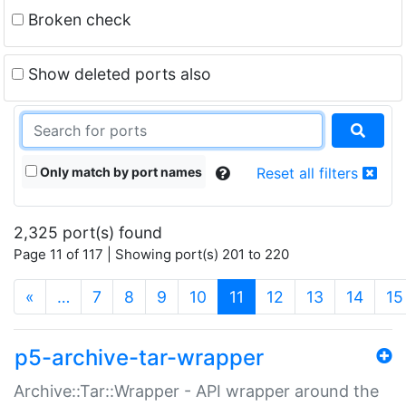
Broken check
Show deleted ports also
Only match by port names
Reset all filters
2,325 port(s) found
Page 11 of 117 | Showing port(s) 201 to 220
(current)
«
…
7
8
9
10
11
12
13
14
15
p5-archive-tar-wrapper
Archive::Tar::Wrapper - API wrapper around the