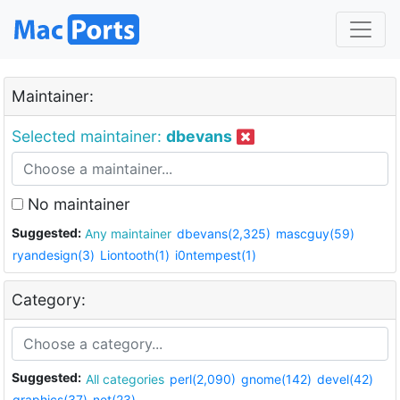
Maintainer:
Selected maintainer:
dbevans
No maintainer
Suggested:
Any maintainer
dbevans(2,325)
mascguy(59)
ryandesign(3)
Liontooth(1)
i0ntempest(1)
Category:
Suggested:
All categories
perl(2,090)
gnome(142)
devel(42)
graphics(37)
net(23)