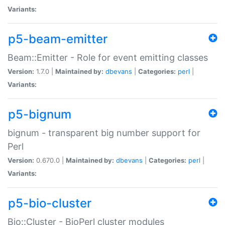
Variants:
p5-beam-emitter
Beam::Emitter - Role for event emitting classes
Version:
1.7.0 |
Maintained by:
dbevans
|
Categories:
perl
|
Variants:
p5-bignum
bignum - transparent big number support for
Perl
Version:
0.670.0 |
Maintained by:
dbevans
|
Categories:
perl
|
Variants:
p5-bio-cluster
Bio::Cluster - BioPerl cluster modules