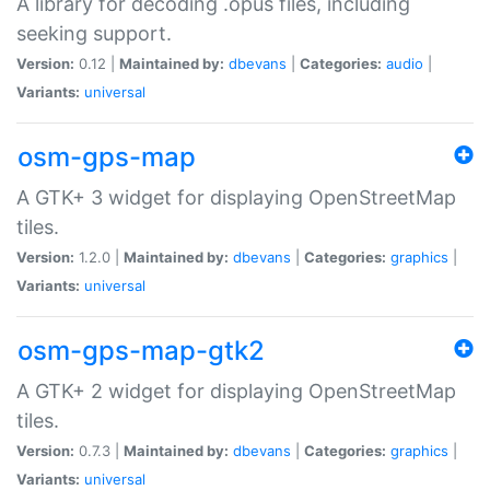
A library for decoding .opus files, including
seeking support.
Version:
0.12 |
Maintained by:
dbevans
|
Categories:
audio
|
Variants:
universal
osm-gps-map
A GTK+ 3 widget for displaying OpenStreetMap
tiles.
Version:
1.2.0 |
Maintained by:
dbevans
|
Categories:
graphics
|
Variants:
universal
osm-gps-map-gtk2
A GTK+ 2 widget for displaying OpenStreetMap
tiles.
Version:
0.7.3 |
Maintained by:
dbevans
|
Categories:
graphics
|
Variants:
universal