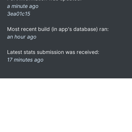
a minute ago
3ea01c15
Most recent build (in app's database) ran:
an hour ago
Latest stats submission was received:
17 minutes ago