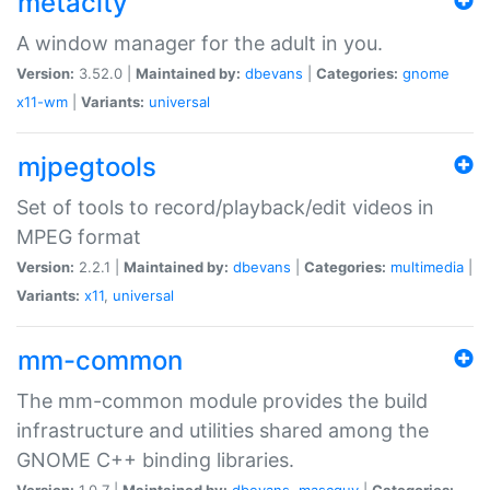
metacity
A window manager for the adult in you.
Version:
3.52.0 |
Maintained by:
dbevans
|
Categories:
gnome
x11-wm
|
Variants:
universal
mjpegtools
Set of tools to record/playback/edit videos in
MPEG format
Version:
2.2.1 |
Maintained by:
dbevans
|
Categories:
multimedia
|
Variants:
x11
,
universal
mm-common
The mm-common module provides the build
infrastructure and utilities shared among the
GNOME C++ binding libraries.
Version:
1.0.7 |
Maintained by:
dbevans
,
mascguy
|
Categories: