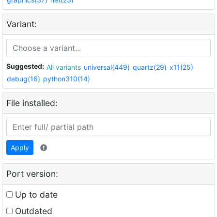
Variant:
Suggested:
All variants
universal(449)
quartz(29)
x11(25)
debug(16)
python310(14)
File installed:
Apply
Port version:
Up to date
Outdated