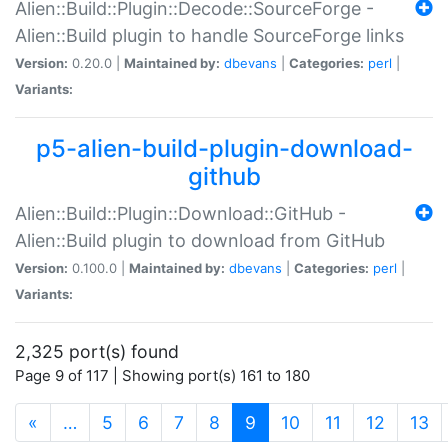
Alien::Build::Plugin::Decode::SourceForge -
Alien::Build plugin to handle SourceForge links
Version:
0.20.0 |
Maintained by:
dbevans
|
Categories:
perl
|
Variants:
p5-alien-build-plugin-download-
github
Alien::Build::Plugin::Download::GitHub -
Alien::Build plugin to download from GitHub
Version:
0.100.0 |
Maintained by:
dbevans
|
Categories:
perl
|
Variants:
2,325 port(s) found
Page 9 of 117 | Showing port(s) 161 to 180
(current)
«
…
5
6
7
8
9
10
11
12
13