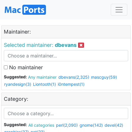
Maintainer:
Selected maintainer:
dbevans
No maintainer
Suggested:
Any maintainer
dbevans(2,325)
mascguy(59)
ryandesign(3)
Liontooth(1)
i0ntempest(1)
Category:
Suggested:
All categories
perl(2,090)
gnome(142)
devel(42)
graphics(37)
net(23)