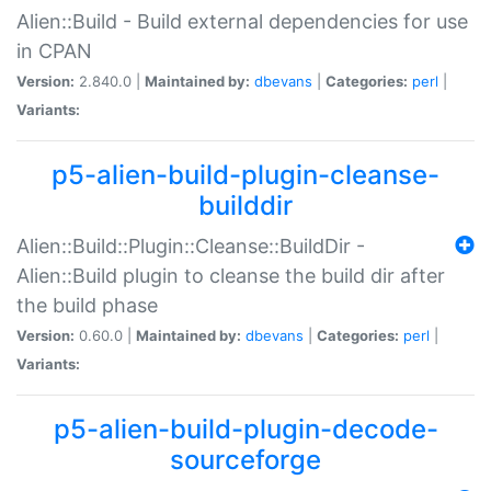
Alien::Build - Build external dependencies for use
in CPAN
Version:
2.840.0 |
Maintained by:
dbevans
|
Categories:
perl
|
Variants:
p5-alien-build-plugin-cleanse-
builddir
Alien::Build::Plugin::Cleanse::BuildDir -
Alien::Build plugin to cleanse the build dir after
the build phase
Version:
0.60.0 |
Maintained by:
dbevans
|
Categories:
perl
|
Variants:
p5-alien-build-plugin-decode-
sourceforge