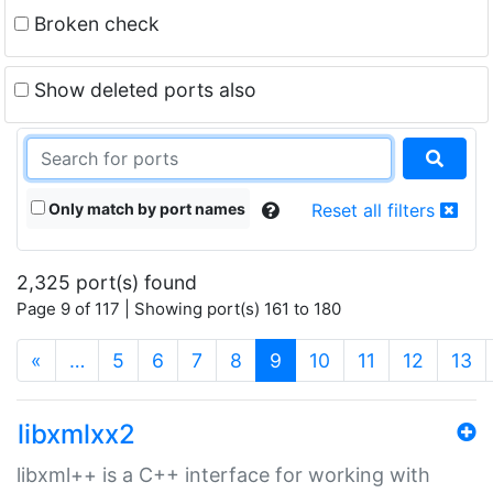
Broken check
Show deleted ports also
Only match by port names
Reset all filters
2,325 port(s) found
Page 9 of 117 | Showing port(s) 161 to 180
(current)
«
…
5
6
7
8
9
10
11
12
13
libxmlxx2
libxml++ is a C++ interface for working with