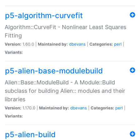
p5-algorithm-curvefit
Algorithm::CurveFit - Nonlinear Least Squares
Fitting
Version:
1.60.0 |
Maintained by:
dbevans
|
Categories:
perl
|
Variants:
p5-alien-base-modulebuild
Alien::Base::ModuleBuild - A Module::Build
subclass for building Alien:: modules and their
libraries
Version:
1.170.0 |
Maintained by:
dbevans
|
Categories:
perl
|
Variants:
p5-alien-build