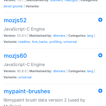
devel
gnome
|
Variants:
mozjs52
JavaScript-C Engine
Version:
52.6.0 |
Maintained by:
dbevans
|
Categories:
lang
|
Variants:
readline
,
llvm_hacks
,
profiling
,
universal
mozjs60
JavaScript-C Engine
Version:
60.8.0 |
Maintained by:
dbevans
|
Categories:
lang
|
Variants:
universal
mypaint-brushes
libmypaint brush data version 2 (used by