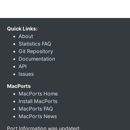
Quick Links:
About
Statistics FAQ
Git Repository
Documentation
API
Issues
MacPorts
MacPorts Home
Install MacPorts
MacPorts FAQ
MacPorts News
Port Information was updated: