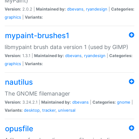
MyPaint)
Version:
2.0.2 |
Maintained by:
dbevans
,
ryandesign
|
Categories:
graphics
|
Variants:
mypaint-brushes1
libmypaint brush data version 1 (used by GIMP)
Version:
1.3.1 |
Maintained by:
dbevans
,
ryandesign
|
Categories:
graphics
|
Variants:
nautilus
The GNOME filemanager
Version:
3.24.2.1 |
Maintained by:
dbevans
|
Categories:
gnome
|
Variants:
desktop
,
tracker
,
universal
opusfile