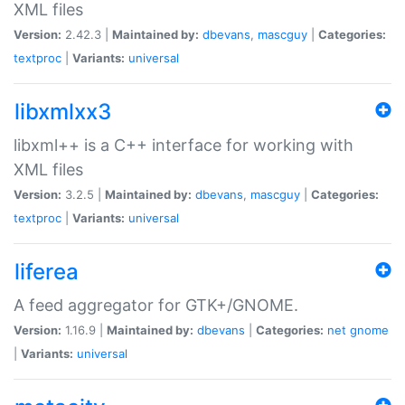
XML files
Version:
2.42.3 |
Maintained by:
dbevans
,
mascguy
|
Categories:
textproc
|
Variants:
universal
libxmlxx3
libxml++ is a C++ interface for working with
XML files
Version:
3.2.5 |
Maintained by:
dbevans
,
mascguy
|
Categories:
textproc
|
Variants:
universal
liferea
A feed aggregator for GTK+/GNOME.
Version:
1.16.9 |
Maintained by:
dbevans
|
Categories:
net
gnome
|
Variants:
universal