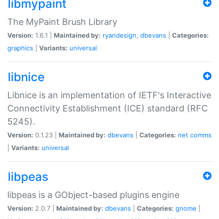
libmypaint
The MyPaint Brush Library
Version:
1.6.1 |
Maintained by:
ryandesign
,
dbevans
|
Categories:
graphics
|
Variants:
universal
libnice
Libnice is an implementation of IETF's Interactive
Connectivity Establishment (ICE) standard (RFC
5245).
Version:
0.1.23 |
Maintained by:
dbevans
|
Categories:
net
comms
|
Variants:
universal
libpeas
libpeas is a GObject-based plugins engine
Version:
2.0.7 |
Maintained by:
dbevans
|
Categories:
gnome
|