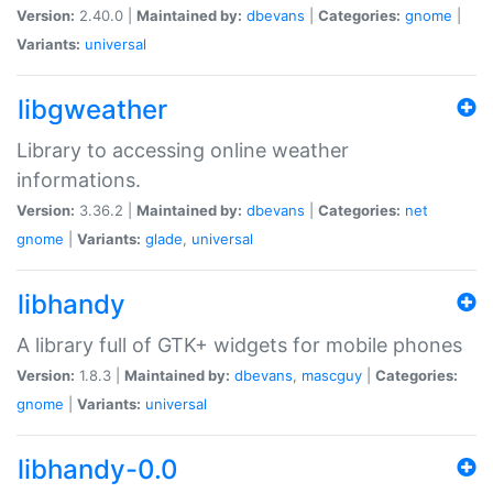
Version:
2.40.0 |
Maintained by:
dbevans
|
Categories:
gnome
|
Variants:
universal
libgweather
Library to accessing online weather
informations.
Version:
3.36.2 |
Maintained by:
dbevans
|
Categories:
net
gnome
|
Variants:
glade
,
universal
libhandy
A library full of GTK+ widgets for mobile phones
Version:
1.8.3 |
Maintained by:
dbevans
,
mascguy
|
Categories:
gnome
|
Variants:
universal
libhandy-0.0