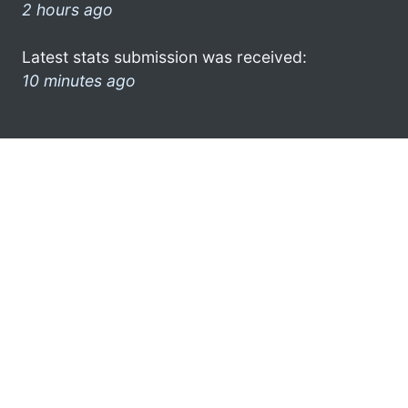
2 hours ago
Latest stats submission was received:
10 minutes ago