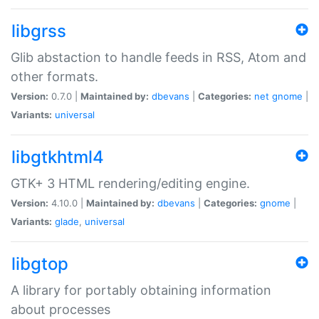
libgrss
Glib abstaction to handle feeds in RSS, Atom and
other formats.
Version:
0.7.0 |
Maintained by:
dbevans
|
Categories:
net
gnome
|
Variants:
universal
libgtkhtml4
GTK+ 3 HTML rendering/editing engine.
Version:
4.10.0 |
Maintained by:
dbevans
|
Categories:
gnome
|
Variants:
glade
,
universal
libgtop
A library for portably obtaining information
about processes