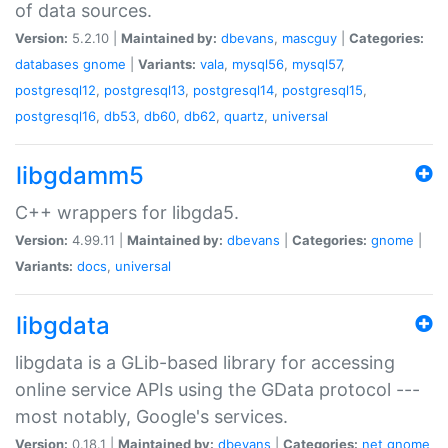
of data sources.
Version:
5.2.10 |
Maintained by:
dbevans
,
mascguy
|
Categories:
databases
gnome
|
Variants:
vala
,
mysql56
,
mysql57
,
postgresql12
,
postgresql13
,
postgresql14
,
postgresql15
,
postgresql16
,
db53
,
db60
,
db62
,
quartz
,
universal
libgdamm5
C++ wrappers for libgda5.
Version:
4.99.11 |
Maintained by:
dbevans
|
Categories:
gnome
|
Variants:
docs
,
universal
libgdata
libgdata is a GLib-based library for accessing
online service APIs using the GData protocol ---
most notably, Google's services.
Version:
0.18.1 |
Maintained by:
dbevans
|
Categories:
net
gnome