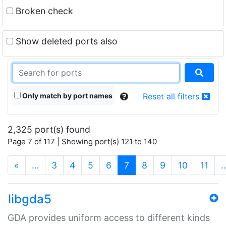
Broken check
Show deleted ports also
Only match by port names
Reset all filters
2,325 port(s) found
Page 7 of 117 | Showing port(s) 121 to 140
(current)
«
…
3
4
5
6
7
8
9
10
11
libgda5
GDA provides uniform access to different kinds