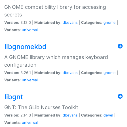
GNOME compatibility library for accessing
secrets
Version:
3.12.0 |
Maintained by:
dbevans
|
Categories:
gnome
|
Variants:
universal
libgnomekbd
A GNOME library which manages keyboard
configuration
Version:
3.26.1 |
Maintained by:
dbevans
|
Categories:
gnome
|
Variants:
universal
libgnt
GNT: The GLib Ncurses Toolkit
Version:
2.14.3 |
Maintained by:
dbevans
|
Categories:
devel
|
Variants:
universal