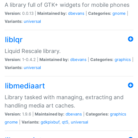
A library full of GTK+ widgets for mobile phones
Version:
0.0.13 |
Maintained by:
dbevans
|
Categories:
gnome
|
Variants:
universal
liblqr
Liquid Rescale library.
Version:
1-0.4.2 |
Maintained by:
dbevans
|
Categories:
graphics
|
Variants:
universal
libmediaart
Library tasked with managing, extracting and
handling media art caches.
Version:
1.9.6 |
Maintained by:
dbevans
|
Categories:
graphics
gnome
|
Variants:
gdkpixbuf
,
qt5
,
universal