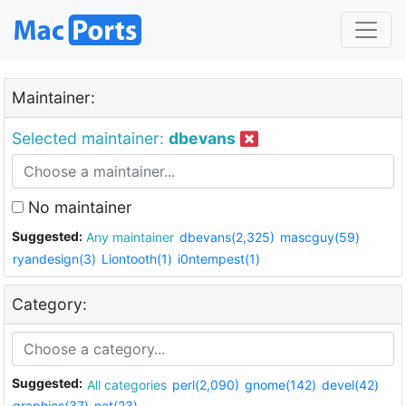
Maintainer:
Selected maintainer:
dbevans
No maintainer
Suggested:
Any maintainer
dbevans(2,325)
mascguy(59)
ryandesign(3)
Liontooth(1)
i0ntempest(1)
Category:
Suggested:
All categories
perl(2,090)
gnome(142)
devel(42)
graphics(37)
net(23)