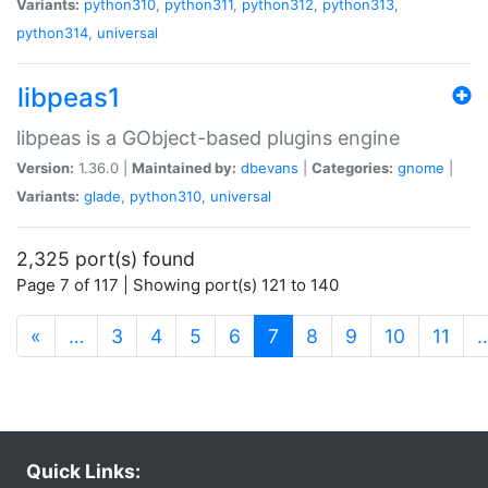
Variants:
python310
,
python311
,
python312
,
python313
,
python314
,
universal
libpeas1
libpeas is a GObject-based plugins engine
Version:
1.36.0 |
Maintained by:
dbevans
|
Categories:
gnome
|
Variants:
glade
,
python310
,
universal
2,325 port(s) found
Page 7 of 117 | Showing port(s) 121 to 140
(current)
«
…
3
4
5
6
7
8
9
10
11
Quick Links: