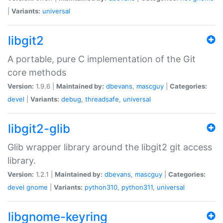
|
Variants:
universal
libgit2
A portable, pure C implementation of the Git
core methods
Version:
1.9.6 |
Maintained by:
dbevans
,
mascguy
|
Categories:
devel
|
Variants:
debug
,
threadsafe
,
universal
libgit2-glib
Glib wrapper library around the libgit2 git access
library.
Version:
1.2.1 |
Maintained by:
dbevans
,
mascguy
|
Categories:
devel
gnome
|
Variants:
python310
,
python311
,
universal
libgnome-keyring