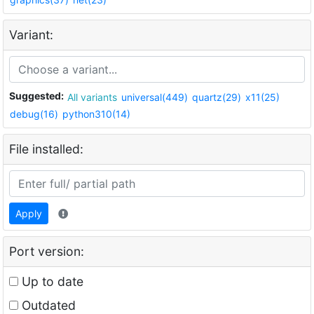
Variant:
Suggested:
All variants
universal(449)
quartz(29)
x11(25)
debug(16)
python310(14)
File installed:
Apply
Port version:
Up to date
Outdated