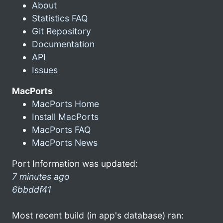
About
Statistics FAQ
Git Repository
Documentation
API
Issues
MacPorts
MacPorts Home
Install MacPorts
MacPorts FAQ
MacPorts News
Port Information was updated:
7 minutes ago
6bbddf41
Most recent build (in app's database) ran: