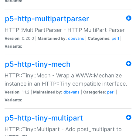
Variants:
p5-http-multipartparser
HTTP::MultiPartParser - HTTP MultiPart Parser
Version:
0.20.0 |
Maintained by:
dbevans
|
Categories:
perl
|
Variants:
p5-http-tiny-mech
HTTP::Tiny::Mech - Wrap a WWW::Mechanize
instance in an HTTP::Tiny compatible interface.
Version:
1.1.2 |
Maintained by:
dbevans
|
Categories:
perl
|
Variants:
p5-http-tiny-multipart
HTTP::Tiny::Multipart - Add post_multipart to