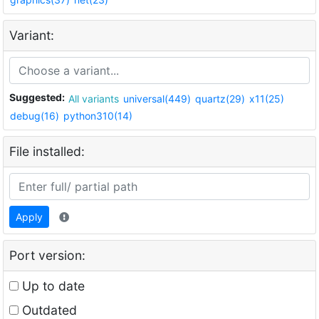
Variant:
Suggested:
All variants
universal(449)
quartz(29)
x11(25)
debug(16)
python310(14)
File installed:
Apply
Port version:
Up to date
Outdated