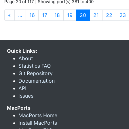
Page 20 of 117 | Showing port(s) 381 to 400
(current)
«
…
16
17
18
19
20
21
22
23
Quick Links:
About
Statistics FAQ
Git Repository
Documentation
API
Issues
MacPorts
MacPorts Home
Install MacPorts