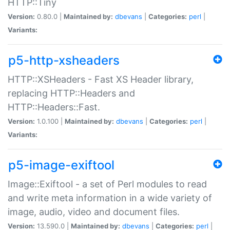
HTTP::Tiny
Version:
0.80.0 |
Maintained by:
dbevans
|
Categories:
perl
|
Variants:
p5-http-xsheaders
HTTP::XSHeaders - Fast XS Header library,
replacing HTTP::Headers and
HTTP::Headers::Fast.
Version:
1.0.100 |
Maintained by:
dbevans
|
Categories:
perl
|
Variants:
p5-image-exiftool
Image::Exiftool - a set of Perl modules to read
and write meta information in a wide variety of
image, audio, video and document files.
Version:
13.590.0 |
Maintained by:
dbevans
|
Categories:
perl
|