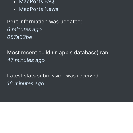
MacPorts FAQ
MacPorts News
Port Information was updated:
6 minutes ago
087a62be
Most recent build (in app's database) ran:
47 minutes ago
Latest stats submission was received:
16 minutes ago