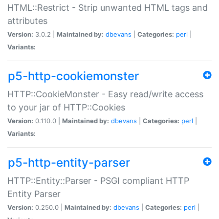
HTML::Restrict - Strip unwanted HTML tags and
attributes
Version:
3.0.2 |
Maintained by:
dbevans
|
Categories:
perl
|
Variants:
p5-http-cookiemonster
HTTP::CookieMonster - Easy read/write access
to your jar of HTTP::Cookies
Version:
0.110.0 |
Maintained by:
dbevans
|
Categories:
perl
|
Variants:
p5-http-entity-parser
HTTP::Entity::Parser - PSGI compliant HTTP
Entity Parser
Version:
0.250.0 |
Maintained by:
dbevans
|
Categories:
perl
|