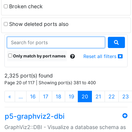
Broken check
Show deleted ports also
Only match by port names
Reset all filters
2,325 port(s) found
Page 20 of 117 | Showing port(s) 381 to 400
(current)
«
…
16
17
18
19
20
21
22
23
p5-graphviz2-dbi
GraphViz2::DBI - Visualize a database schema as