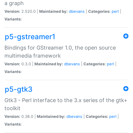
a graph
Version:
2.520.0 |
Maintained by:
dbevans
|
Categories:
perl
|
Variants:
p5-gstreamer1
Bindings for GStreamer 1.0, the open source
multimedia framework
Version:
0.3.0 |
Maintained by:
dbevans
|
Categories:
perl
|
Variants:
p5-gtk3
Gtk3 - Perl interface to the 3.x series of the gtk+
toolkit
Version:
0.38.0 |
Maintained by:
dbevans
|
Categories:
perl
|
Variants: