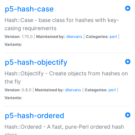
p5-hash-case
Hash::Case - base class for hashes with key-
casing requirements
Version:
1.70.0 |
Maintained by:
dbevans
|
Categories:
perl
|
Variants:
p5-hash-objectify
Hash::Objectify - Create objects from hashes on
the fly
Version:
0.8.0 |
Maintained by:
dbevans
|
Categories:
perl
|
Variants:
p5-hash-ordered
Hash::Ordered - A fast, pure-Perl ordered hash
class