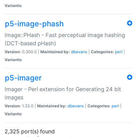
Variants:
p5-image-phash
Image::PHash - Fast perceptual image hashing
(DCT-based pHash)
Version:
0.300.0 |
Maintained by:
dbevans
|
Categories:
perl
|
Variants:
p5-imager
Imager - Perl extension for Generating 24 bit
Images
Version:
1.33.0 |
Maintained by:
dbevans
|
Categories:
perl
|
Variants:
2,325 port(s) found