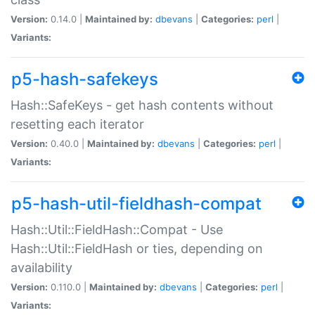
Version:
0.14.0 |
Maintained by:
dbevans
|
Categories:
perl
|
Variants:
p5-hash-safekeys
Hash::SafeKeys - get hash contents without
resetting each iterator
Version:
0.40.0 |
Maintained by:
dbevans
|
Categories:
perl
|
Variants:
p5-hash-util-fieldhash-compat
Hash::Util::FieldHash::Compat - Use
Hash::Util::FieldHash or ties, depending on
availability
Version:
0.110.0 |
Maintained by:
dbevans
|
Categories:
perl
|
Variants: