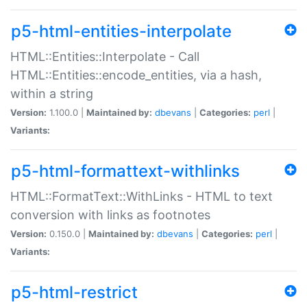
p5-html-entities-interpolate
HTML::Entities::Interpolate - Call
HTML::Entities::encode_entities, via a hash,
within a string
Version:
1.100.0 |
Maintained by:
dbevans
|
Categories:
perl
|
Variants:
p5-html-formattext-withlinks
HTML::FormatText::WithLinks - HTML to text
conversion with links as footnotes
Version:
0.150.0 |
Maintained by:
dbevans
|
Categories:
perl
|
Variants:
p5-html-restrict