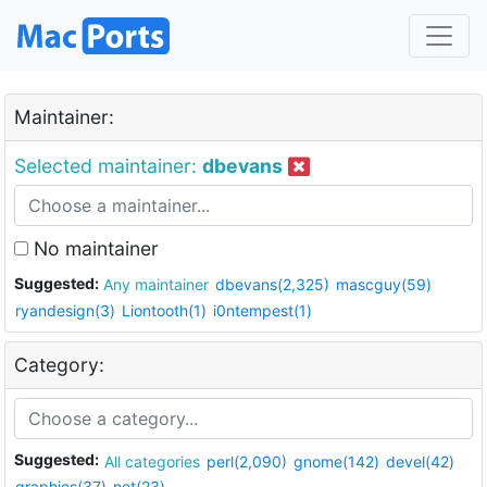
Maintainer:
Selected maintainer:
dbevans
No maintainer
Suggested:
Any maintainer
dbevans(2,325)
mascguy(59)
ryandesign(3)
Liontooth(1)
i0ntempest(1)
Category:
Suggested:
All categories
perl(2,090)
gnome(142)
devel(42)
graphics(37)
net(23)