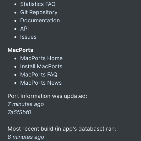
Statistics FAQ
Git Repository
Documentation
API
Issues
MacPorts
MacPorts Home
Install MacPorts
MacPorts FAQ
MacPorts News
Port Information was updated:
7 minutes ago
7a5f5bf0
Most recent build (in app's database) ran:
8 minutes ago