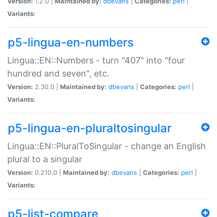
Version:
1.2.0 |
Maintained by:
dbevans
|
Categories:
perl
|
Variants:
p5-lingua-en-numbers
Lingua::EN::Numbers - turn "407" into "four
hundred and seven", etc.
Version:
2.30.0 |
Maintained by:
dbevans
|
Categories:
perl
|
Variants:
p5-lingua-en-pluraltosingular
Lingua::EN::PluralToSingular - change an English
plural to a singular
Version:
0.210.0 |
Maintained by:
dbevans
|
Categories:
perl
|
Variants:
p5-list-compare