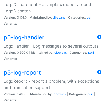
Log::Dispatchouli - a simple wrapper around
Log::Dispatch
Version:
3.101.0 |
Maintained by:
dbevans
|
Categories:
perl
|
Variants:
p5-log-handler
Log::Handler - Log messages to several outputs.
Version:
0.900.0 |
Maintained by:
dbevans
|
Categories:
perl
|
Variants:
p5-log-report
Log::Report - report a problem, with exceptions
and translation support
Version:
1.460.0 |
Maintained by:
dbevans
|
Categories:
perl
|
Variants: