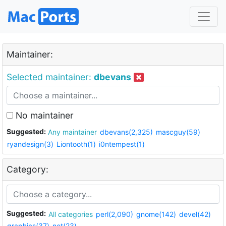
Maintainer:
Selected maintainer:
dbevans
No maintainer
Suggested:
Any maintainer
dbevans(2,325)
mascguy(59)
ryandesign(3)
Liontooth(1)
i0ntempest(1)
Category:
Suggested:
All categories
perl(2,090)
gnome(142)
devel(42)
graphics(37)
net(23)