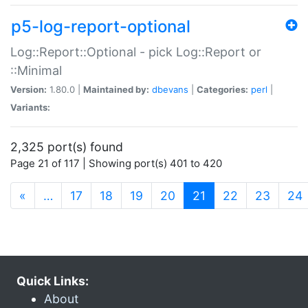
p5-log-report-optional
Log::Report::Optional - pick Log::Report or
::Minimal
Version:
1.80.0 |
Maintained by:
dbevans
|
Categories:
perl
|
Variants:
2,325 port(s) found
Page 21 of 117 | Showing port(s) 401 to 420
(current)
«
…
17
18
19
20
21
22
23
24
Quick Links:
About