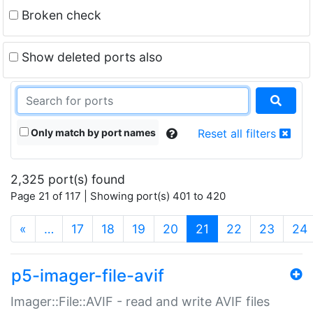
Broken check
Show deleted ports also
Only match by port names
Reset all filters
2,325 port(s) found
Page 21 of 117 | Showing port(s) 401 to 420
(current)
«
…
17
18
19
20
21
22
23
24
p5-imager-file-avif
Imager::File::AVIF - read and write AVIF files