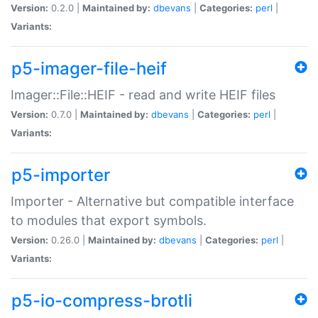
Version:
0.2.0 |
Maintained by:
dbevans
|
Categories:
perl
|
Variants:
p5-imager-file-heif
Imager::File::HEIF - read and write HEIF files
Version:
0.7.0 |
Maintained by:
dbevans
|
Categories:
perl
|
Variants:
p5-importer
Importer - Alternative but compatible interface
to modules that export symbols.
Version:
0.26.0 |
Maintained by:
dbevans
|
Categories:
perl
|
Variants:
p5-io-compress-brotli