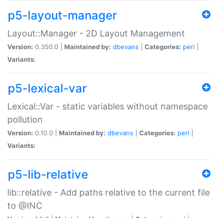
p5-layout-manager
Layout::Manager - 2D Layout Management
Version:
0.350.0 |
Maintained by:
dbevans
|
Categories:
perl
|
Variants:
p5-lexical-var
Lexical::Var - static variables without namespace
pollution
Version:
0.10.0 |
Maintained by:
dbevans
|
Categories:
perl
|
Variants:
p5-lib-relative
lib::relative - Add paths relative to the current file
to @INC