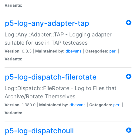
Variants:
p5-log-any-adapter-tap
Log::Any::Adapter::TAP - Logging adapter
suitable for use in TAP testcases
Version:
0.3.3 |
Maintained by:
dbevans
|
Categories:
perl
|
Variants:
p5-log-dispatch-filerotate
Log::Dispatch::FileRotate - Log to Files that
Archive/Rotate Themselves
Version:
1.380.0 |
Maintained by:
dbevans
|
Categories:
perl
|
Variants:
p5-log-dispatchouli