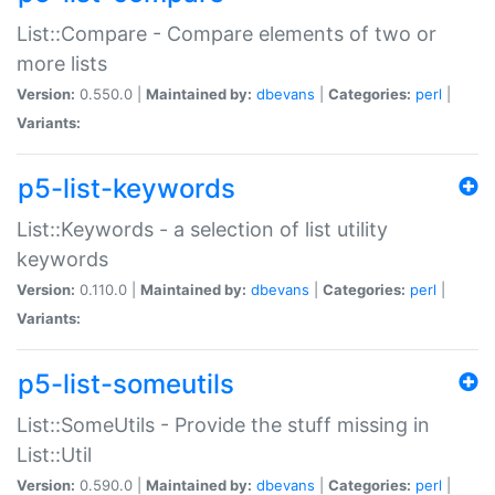
List::Compare - Compare elements of two or
more lists
Version:
0.550.0 |
Maintained by:
dbevans
|
Categories:
perl
|
Variants:
p5-list-keywords
List::Keywords - a selection of list utility
keywords
Version:
0.110.0 |
Maintained by:
dbevans
|
Categories:
perl
|
Variants:
p5-list-someutils
List::SomeUtils - Provide the stuff missing in
List::Util
Version:
0.590.0 |
Maintained by:
dbevans
|
Categories:
perl
|