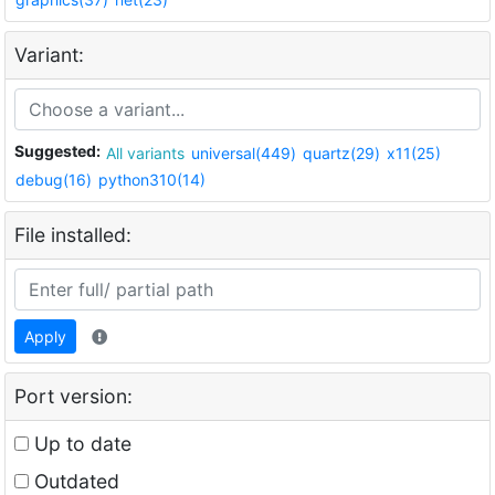
Variant:
Suggested:
All variants
universal(449)
quartz(29)
x11(25)
debug(16)
python310(14)
File installed:
Apply
Port version:
Up to date
Outdated