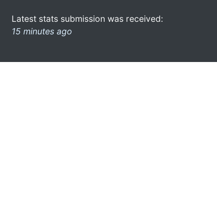
Latest stats submission was received:
15 minutes ago