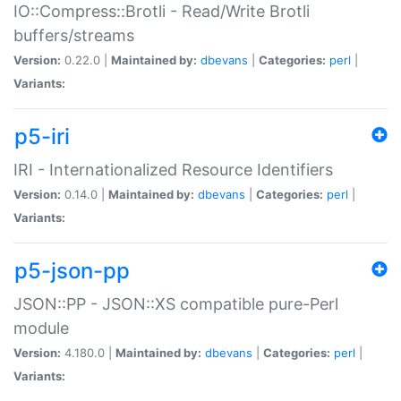
IO::Compress::Brotli - Read/Write Brotli
buffers/streams
Version:
0.22.0 |
Maintained by:
dbevans
|
Categories:
perl
|
Variants:
p5-iri
IRI - Internationalized Resource Identifiers
Version:
0.14.0 |
Maintained by:
dbevans
|
Categories:
perl
|
Variants:
p5-json-pp
JSON::PP - JSON::XS compatible pure-Perl
module
Version:
4.180.0 |
Maintained by:
dbevans
|
Categories:
perl
|
Variants: