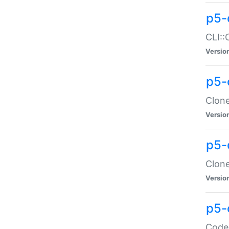
p5-
CLI::
Versio
p5-
Clone
Versio
p5-
Clone
Versio
p5-
Code: