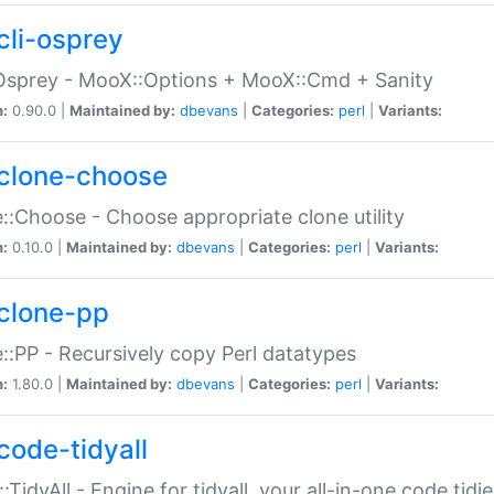
cli-osprey
Osprey - MooX::Options + MooX::Cmd + Sanity
n:
0.90.0 |
Maintained by:
dbevans
|
Categories:
perl
|
Variants:
clone-choose
::Choose - Choose appropriate clone utility
n:
0.10.0 |
Maintained by:
dbevans
|
Categories:
perl
|
Variants:
clone-pp
::PP - Recursively copy Perl datatypes
n:
1.80.0 |
Maintained by:
dbevans
|
Categories:
perl
|
Variants:
code-tidyall
:TidyAll - Engine for tidyall, your all-in-one code tidi