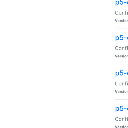
p5-
Confi
Versio
p5-
Confi
Versio
p5-
Confi
Versio
p5-
Confi
Versio