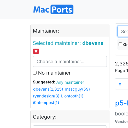
Maintainer:
Selected maintainer:
dbevans
On
2,325
Page 1
No maintainer
Suggested:
Any maintainer
«
dbevans(2,325)
mascguy(59)
ryandesign(3)
Liontooth(1)
p5-
i0ntempest(1)
boole
Category:
Versio