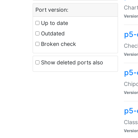
Chart
Port version:
Versio
Up to date
p5-
Outdated
Broken check
Check
Versio
Show deleted ports also
p5-
Chipc
Versio
p5-
Class
Versio