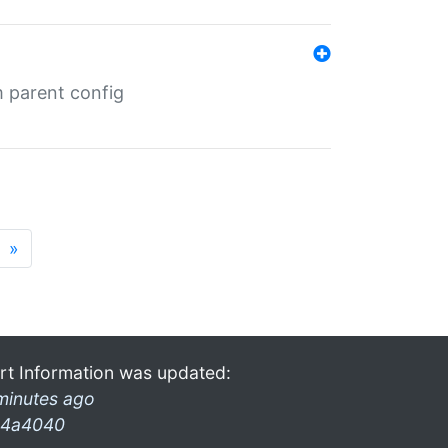
m parent config
»
rt Information was updated:
minutes ago
4a4040