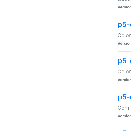
Versio
p5-
Color
Versio
p5-
Color
Versio
p5-
Comma
Versio