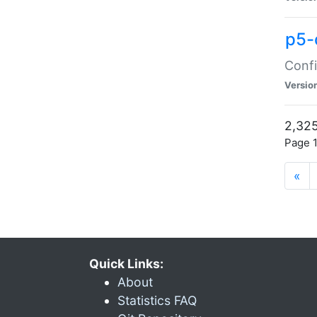
p5-
Confi
Versio
2,325
Page 1
«
Quick Links:
About
Statistics FAQ