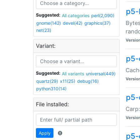
p5-
Suggested:
All categories
perl(2,090)
Bytes
gnome(142)
devel(42)
graphics(37)
net(23)
rand
Versio
Variant:
p5-
Cache
Suggested:
All variants
universal(449)
Versio
quartz(29)
x11(25)
debug(16)
python310(14)
p5-
File installed:
Carp:
Versio
Apply
p5-