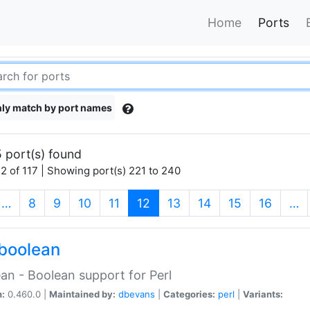
Home
Ports
ly match by port names
 port(s) found
2 of 117 | Showing port(s) 221 to 240
(current)
…
8
9
10
11
12
13
14
15
16
…
boolean
an - Boolean support for Perl
n:
0.460.0 |
Maintained by:
dbevans
|
Categories:
perl
|
Variants: