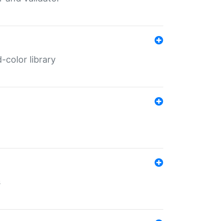
color library
s