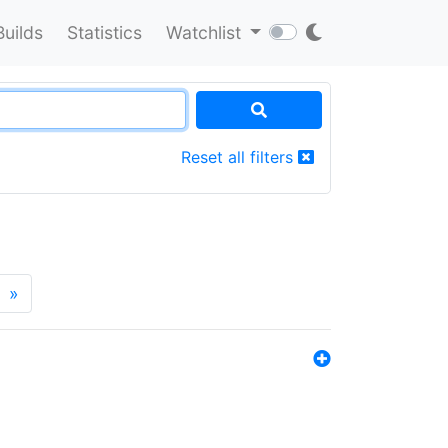
Builds
Statistics
Watchlist
Reset all filters
»