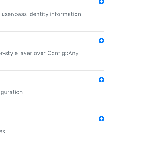
 user/pass identity information
er-style layer over Config::Any
iguration
es