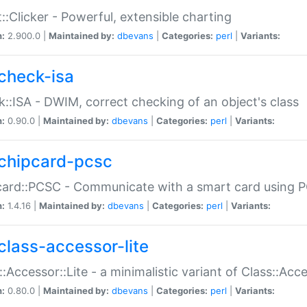
::Clicker - Powerful, extensible charting
n:
2.900.0 |
Maintained by:
dbevans
|
Categories:
perl
|
Variants:
check-isa
::ISA - DWIM, correct checking of an object's class
n:
0.90.0 |
Maintained by:
dbevans
|
Categories:
perl
|
Variants:
chipcard-pcsc
ard::PCSC - Communicate with a smart card using PC
n:
1.4.16 |
Maintained by:
dbevans
|
Categories:
perl
|
Variants:
class-accessor-lite
::Accessor::Lite - a minimalistic variant of Class::Acc
n:
0.80.0 |
Maintained by:
dbevans
|
Categories:
perl
|
Variants: