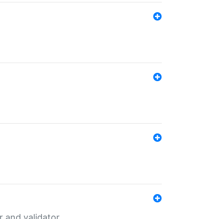
er and validator