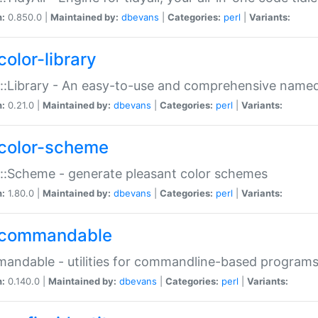
n:
0.850.0 |
Maintained by:
dbevans
|
Categories:
perl
|
Variants:
color-library
::Library - An easy-to-use and comprehensive named-
n:
0.21.0 |
Maintained by:
dbevans
|
Categories:
perl
|
Variants:
color-scheme
::Scheme - generate pleasant color schemes
n:
1.80.0 |
Maintained by:
dbevans
|
Categories:
perl
|
Variants:
commandable
ndable - utilities for commandline-based program
n:
0.140.0 |
Maintained by:
dbevans
|
Categories:
perl
|
Variants: