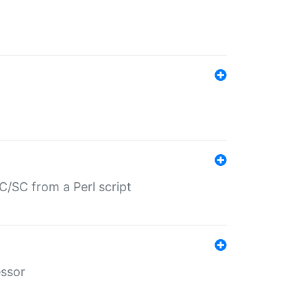
/SC from a Perl script
essor