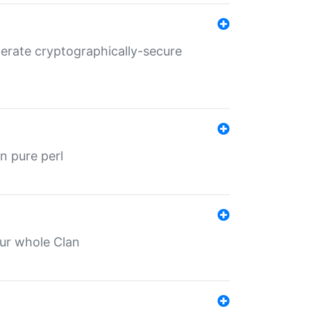
nerate cryptographically-secure
n pure perl
our whole Clan