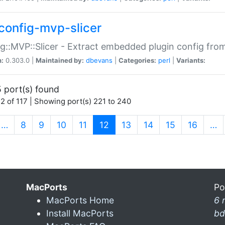
config-mvp-slicer
g::MVP::Slicer - Extract embedded plugin config fro
n:
0.303.0 |
Maintained by:
dbevans
|
Categories:
perl
|
Variants:
 port(s) found
2 of 117 | Showing port(s) 221 to 240
(current)
…
8
9
10
11
12
13
14
15
16
…
MacPorts
Po
MacPorts Home
6 
Install MacPorts
bd