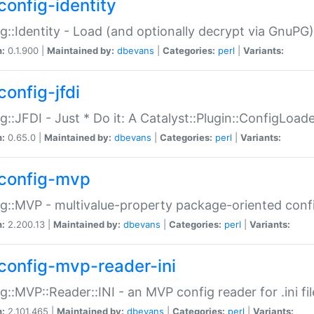
config-identity
g::Identity - Load (and optionally decrypt via GnuPG)
n:
0.1.900 |
Maintained by:
dbevans
|
Categories:
perl
|
Variants:
config-jfdi
g::JFDI - Just * Do it: A Catalyst::Plugin::ConfigLoad
n:
0.65.0 |
Maintained by:
dbevans
|
Categories:
perl
|
Variants:
config-mvp
g::MVP - multivalue-property package-oriented conf
n:
2.200.13 |
Maintained by:
dbevans
|
Categories:
perl
|
Variants:
config-mvp-reader-ini
g::MVP::Reader::INI - an MVP config reader for .ini fil
n:
2.101.465 |
Maintained by:
dbevans
|
Categories:
perl
|
Variants: