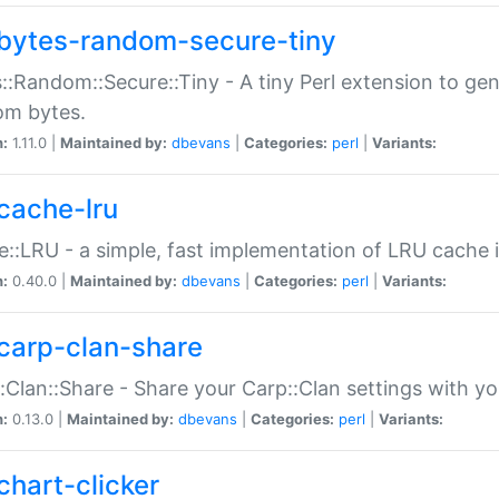
bytes-random-secure-tiny
::Random::Secure::Tiny - A tiny Perl extension to ge
om bytes.
n:
1.11.0 |
Maintained by:
dbevans
|
Categories:
perl
|
Variants:
cache-lru
::LRU - a simple, fast implementation of LRU cache i
n:
0.40.0 |
Maintained by:
dbevans
|
Categories:
perl
|
Variants:
carp-clan-share
:Clan::Share - Share your Carp::Clan settings with y
n:
0.13.0 |
Maintained by:
dbevans
|
Categories:
perl
|
Variants:
chart-clicker