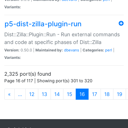
Variants:
p5-dist-zilla-plugin-run
Dist::Zilla::Plugin::Run - Run external commands
and code at specific phases of Dist::Zilla
Version:
0.50.0 |
Maintained by:
dbevans
|
Categories:
perl
|
Variants:
2,325 port(s) found
Page 16 of 117 | Showing port(s) 301 to 320
(current)
«
…
12
13
14
15
16
17
18
19