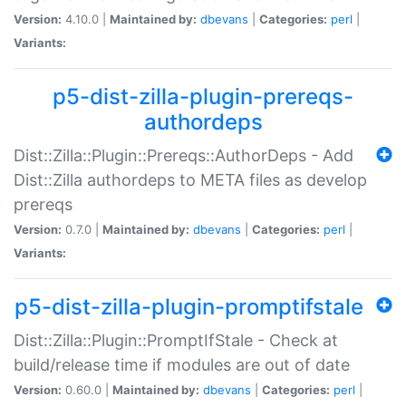
Version:
4.10.0 |
Maintained by:
dbevans
|
Categories:
perl
|
Variants:
p5-dist-zilla-plugin-prereqs-
authordeps
Dist::Zilla::Plugin::Prereqs::AuthorDeps - Add
Dist::Zilla authordeps to META files as develop
prereqs
Version:
0.7.0 |
Maintained by:
dbevans
|
Categories:
perl
|
Variants:
p5-dist-zilla-plugin-promptifstale
Dist::Zilla::Plugin::PromptIfStale - Check at
build/release time if modules are out of date
Version:
0.60.0 |
Maintained by:
dbevans
|
Categories:
perl
|