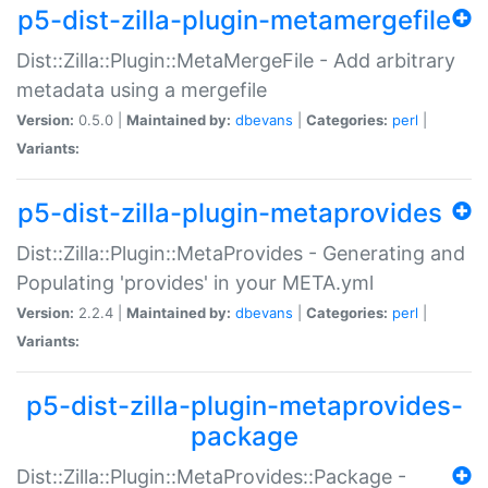
p5-dist-zilla-plugin-metamergefile
Dist::Zilla::Plugin::MetaMergeFile - Add arbitrary
metadata using a mergefile
Version:
0.5.0 |
Maintained by:
dbevans
|
Categories:
perl
|
Variants:
p5-dist-zilla-plugin-metaprovides
Dist::Zilla::Plugin::MetaProvides - Generating and
Populating 'provides' in your META.yml
Version:
2.2.4 |
Maintained by:
dbevans
|
Categories:
perl
|
Variants:
p5-dist-zilla-plugin-metaprovides-
package
Dist::Zilla::Plugin::MetaProvides::Package -