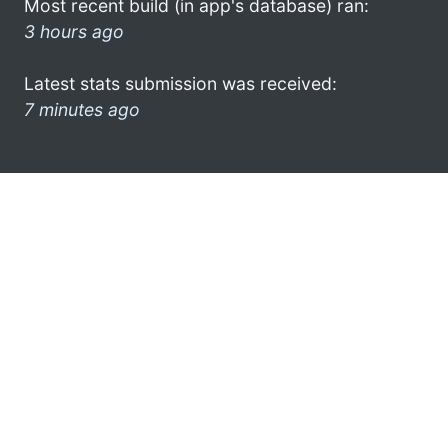
Most recent build (in app's database) ran:
3 hours ago
Latest stats submission was received:
7 minutes ago