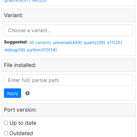
Variant:
Suggested:
All variants
universal(449)
quartz(29)
x11(25)
debug(16)
python310(14)
File installed:
Apply
Port version:
Up to date
Outdated