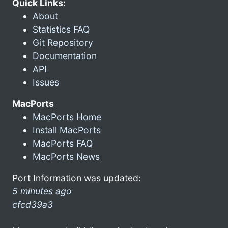
Quick Links:
About
Statistics FAQ
Git Repository
Documentation
API
Issues
MacPorts
MacPorts Home
Install MacPorts
MacPorts FAQ
MacPorts News
Port Information was updated:
5 minutes ago
cfcd39a3