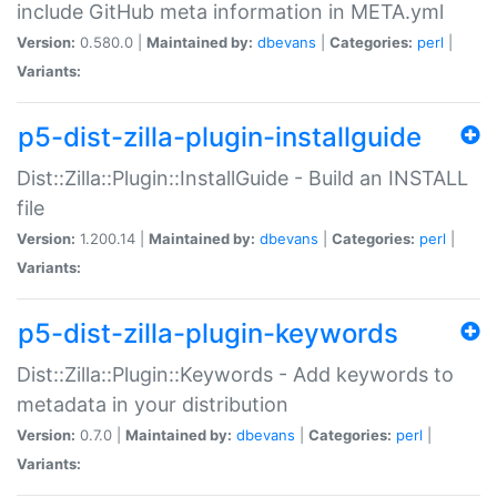
include GitHub meta information in META.yml
Version:
0.580.0 |
Maintained by:
dbevans
|
Categories:
perl
|
Variants:
p5-dist-zilla-plugin-installguide
Dist::Zilla::Plugin::InstallGuide - Build an INSTALL
file
Version:
1.200.14 |
Maintained by:
dbevans
|
Categories:
perl
|
Variants:
p5-dist-zilla-plugin-keywords
Dist::Zilla::Plugin::Keywords - Add keywords to
metadata in your distribution
Version:
0.7.0 |
Maintained by:
dbevans
|
Categories:
perl
|
Variants: