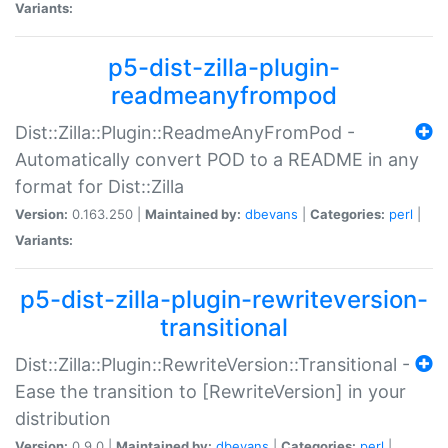
Variants:
p5-dist-zilla-plugin-
readmeanyfrompod
Dist::Zilla::Plugin::ReadmeAnyFromPod -
Automatically convert POD to a README in any
format for Dist::Zilla
Version:
0.163.250 |
Maintained by:
dbevans
|
Categories:
perl
|
Variants:
p5-dist-zilla-plugin-rewriteversion-
transitional
Dist::Zilla::Plugin::RewriteVersion::Transitional -
Ease the transition to [RewriteVersion] in your
distribution
Version:
0.9.0 |
Maintained by:
dbevans
|
Categories:
perl
|