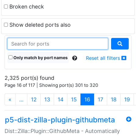
Broken check
Show deleted ports also
Only match by port names
Reset all filters
2,325 port(s) found
Page 16 of 117 | Showing port(s) 301 to 320
(current)
«
…
12
13
14
15
16
17
18
19
p5-dist-zilla-plugin-githubmeta
Dist::Zilla::Plugin::GithubMeta - Automatically