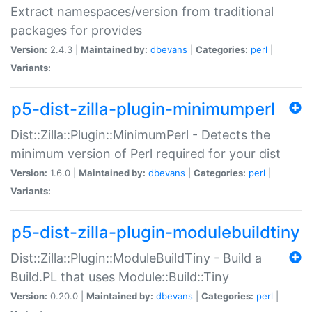
Extract namespaces/version from traditional
packages for provides
Version:
2.4.3 |
Maintained by:
dbevans
|
Categories:
perl
|
Variants:
p5-dist-zilla-plugin-minimumperl
Dist::Zilla::Plugin::MinimumPerl - Detects the
minimum version of Perl required for your dist
Version:
1.6.0 |
Maintained by:
dbevans
|
Categories:
perl
|
Variants:
p5-dist-zilla-plugin-modulebuildtiny
Dist::Zilla::Plugin::ModuleBuildTiny - Build a
Build.PL that uses Module::Build::Tiny
Version:
0.20.0 |
Maintained by:
dbevans
|
Categories:
perl
|