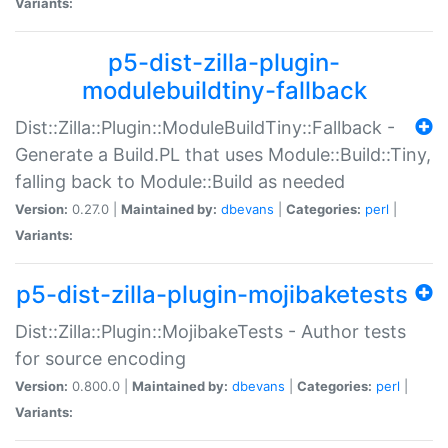
Variants:
p5-dist-zilla-plugin-
modulebuildtiny-fallback
Dist::Zilla::Plugin::ModuleBuildTiny::Fallback -
Generate a Build.PL that uses Module::Build::Tiny,
falling back to Module::Build as needed
Version:
0.27.0 |
Maintained by:
dbevans
|
Categories:
perl
|
Variants:
p5-dist-zilla-plugin-mojibaketests
Dist::Zilla::Plugin::MojibakeTests - Author tests
for source encoding
Version:
0.800.0 |
Maintained by:
dbevans
|
Categories:
perl
|
Variants: