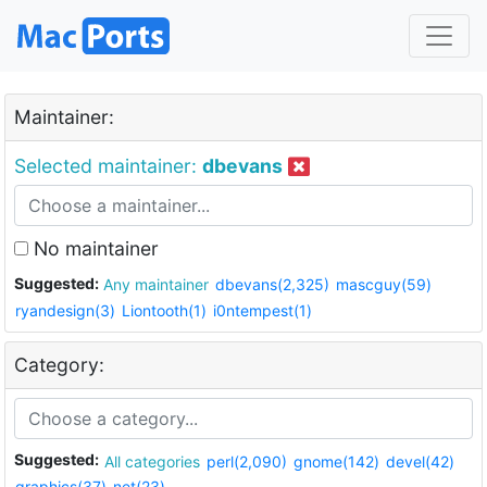
Maintainer:
Selected maintainer:
dbevans
No maintainer
Suggested:
Any maintainer
dbevans(2,325)
mascguy(59)
ryandesign(3)
Liontooth(1)
i0ntempest(1)
Category:
Suggested:
All categories
perl(2,090)
gnome(142)
devel(42)
graphics(37)
net(23)