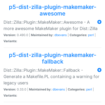
p5-dist-zilla-plugin-makemaker-
awesome
Dist::Zilla::Plugin::MakeMaker::Awesome - A
more awesome MakeMaker plugin for Dist::Zilla
Version:
0.490.0 |
Maintained by:
dbevans
|
Categories:
perl
|
Variants:
p5-dist-zilla-plugin-makemaker-
fallback
Dist::Zilla::Plugin::MakeMaker::Fallback -
Generate a Makefile.PL containing a warning for
legacy users
Version:
0.33.0 |
Maintained by:
dbevans
|
Categories:
perl
|
Variants: