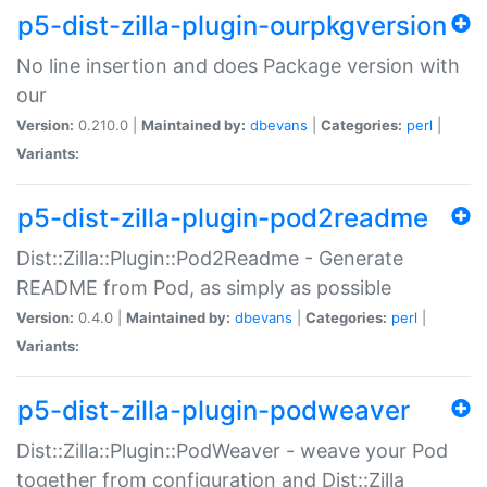
p5-dist-zilla-plugin-ourpkgversion
No line insertion and does Package version with
our
Version:
0.210.0 |
Maintained by:
dbevans
|
Categories:
perl
|
Variants:
p5-dist-zilla-plugin-pod2readme
Dist::Zilla::Plugin::Pod2Readme - Generate
README from Pod, as simply as possible
Version:
0.4.0 |
Maintained by:
dbevans
|
Categories:
perl
|
Variants:
p5-dist-zilla-plugin-podweaver
Dist::Zilla::Plugin::PodWeaver - weave your Pod
together from configuration and Dist::Zilla