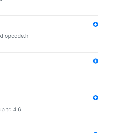
nd opcode.h
p to 4.6