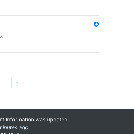
ex
…
»
rt Information was updated:
minutes ago