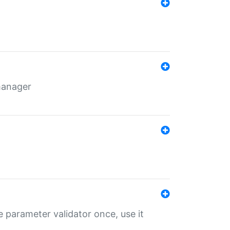
 manager
 parameter validator once, use it