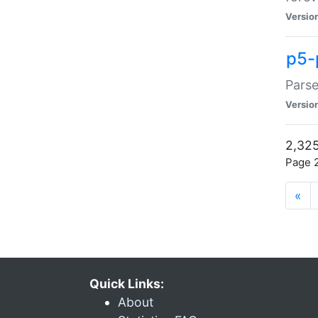
Versio
p5-
Parse
Versio
2,325
Page 2
«
Quick Links:
About