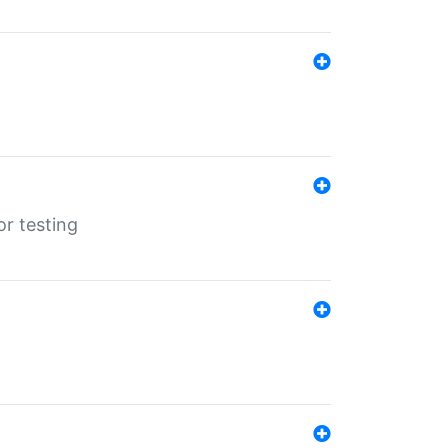
r testing