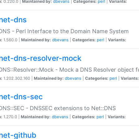
n:
0.220.0 |
Maintained by:
dbevans
|
Categories:
perl
|
Variants:
net-dns
DNS - Perl Interface to the Domain Name System
n:
1.560.0 |
Maintained by:
dbevans
|
Categories:
perl
|
Variants:
net-dns-resolver-mock
DNS::Resolver::Mock - Mock a DNS Resolver object fo
n:
1.202.302.160 |
Maintained by:
dbevans
|
Categories:
perl
|
Variants:
net-dns-sec
:DNS::SEC - DNSSEC extensions to Net::DNS
n:
1.270.0 |
Maintained by:
dbevans
|
Categories:
perl
|
Variants:
net-github