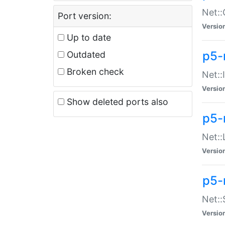
Net::
Port version:
Versio
Up to date
p5-
Outdated
Broken check
Net::
Versio
Show deleted ports also
p5-
Net::
Versio
p5-
Net:
Versio