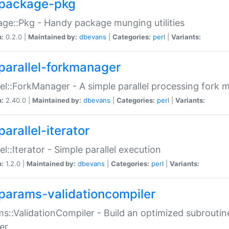
package-pkg
ge::Pkg - Handy package munging utilities
n:
0.2.0 |
Maintained by:
dbevans
|
Categories:
perl
|
Variants:
parallel-forkmanager
lel::ForkManager - A simple parallel processing fork
n:
2.40.0 |
Maintained by:
dbevans
|
Categories:
perl
|
Variants:
arallel-iterator
lel::Iterator - Simple parallel execution
n:
1.2.0 |
Maintained by:
dbevans
|
Categories:
perl
|
Variants:
params-validationcompiler
s::ValidationCompiler - Build an optimized subroutine
er