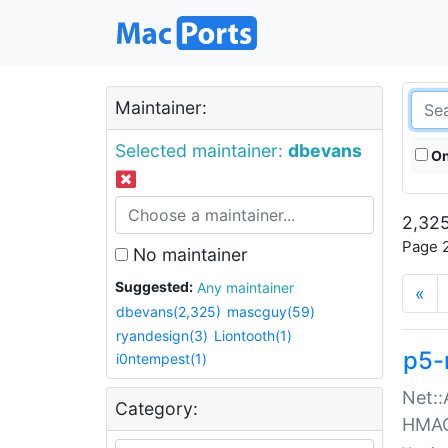
Maintainer:
Selected maintainer:
dbevans
On
2,325
Page 2
No maintainer
Suggested:
Any maintainer
«
dbevans(2,325)
mascguy(59)
ryandesign(3)
Liontooth(1)
p5-
i0ntempest(1)
Net::
Category:
HMA