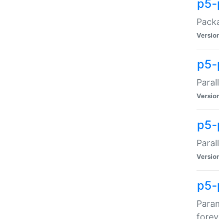
p5-
Packa
Versio
p5-
Paral
Versio
p5-p
Paral
Versio
p5-
Param
forev