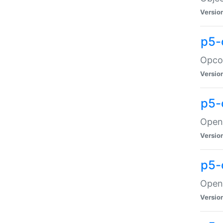
Versio
p5-
Opco
Versio
p5-
OpenG
Versio
p5-
OpenG
Versio