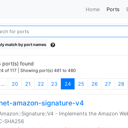
Home
Ports
ly match by port names
 port(s) found
4 of 117 | Showing port(s) 461 to 480
(current)
…
20
21
22
23
24
25
26
27
28
net-amazon-signature-v4
Amazon::Signature::V4 - Implements the Amazon Web
C-SHA256