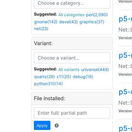
Versio
Suggested:
All categories
perl(2,090)
p5-
gnome(142)
devel(42)
graphics(37)
net(23)
Net::
Versio
Variant:
p5-
Net::
Suggested:
All variants
universal(449)
Versio
quartz(29)
x11(25)
debug(16)
python310(14)
p5-
File installed:
Net:
Versio
Apply
p5-