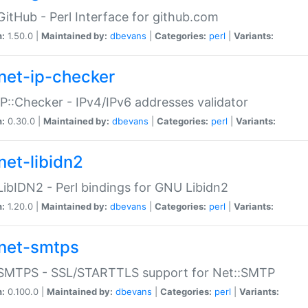
GitHub - Perl Interface for github.com
n:
1.50.0 |
Maintained by:
dbevans
|
Categories:
perl
|
Variants:
net-ip-checker
IP::Checker - IPv4/IPv6 addresses validator
n:
0.30.0 |
Maintained by:
dbevans
|
Categories:
perl
|
Variants:
net-libidn2
LibIDN2 - Perl bindings for GNU Libidn2
n:
1.20.0 |
Maintained by:
dbevans
|
Categories:
perl
|
Variants:
net-smtps
:SMTPS - SSL/STARTTLS support for Net::SMTP
n:
0.100.0 |
Maintained by:
dbevans
|
Categories:
perl
|
Variants: