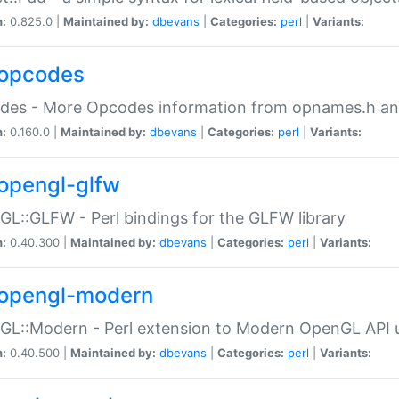
n:
0.825.0 |
Maintained by:
dbevans
|
Categories:
perl
|
Variants:
opcodes
des - More Opcodes information from opnames.h a
n:
0.160.0 |
Maintained by:
dbevans
|
Categories:
perl
|
Variants:
opengl-glfw
L::GLFW - Perl bindings for the GLFW library
n:
0.40.300 |
Maintained by:
dbevans
|
Categories:
perl
|
Variants:
opengl-modern
L::Modern - Perl extension to Modern OpenGL API u
n:
0.40.500 |
Maintained by:
dbevans
|
Categories:
perl
|
Variants: