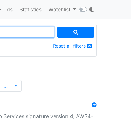
Builds
Statistics
Watchlist
Reset all filters
…
»
 Services signature version 4, AWS4-