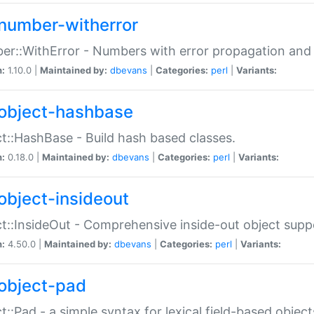
number-witherror
r::WithError - Numbers with error propagation and s
n:
1.10.0 |
Maintained by:
dbevans
|
Categories:
perl
|
Variants:
object-hashbase
t::HashBase - Build hash based classes.
n:
0.18.0 |
Maintained by:
dbevans
|
Categories:
perl
|
Variants:
object-insideout
t::InsideOut - Comprehensive inside-out object sup
n:
4.50.0 |
Maintained by:
dbevans
|
Categories:
perl
|
Variants:
object-pad
t::Pad - a simple syntax for lexical field-based object