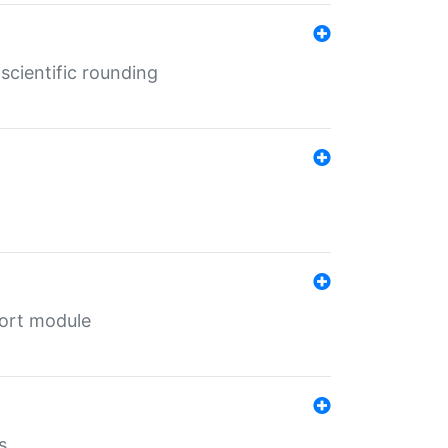
cientific rounding
port module
s