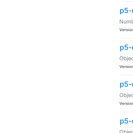
p5-
Numbe
Versio
p5-
Objec
Versio
p5-
Objec
Versio
p5-
Objec