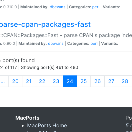
n:
0.310.0 |
Maintained by:
dbevans
|
Categories:
perl
|
Variants:
parse-cpan-packages-fast
::CPAN::Packages::Fast - parse CPAN's package ind
n:
0.90.0 |
Maintained by:
dbevans
|
Categories:
perl
|
Variants:
 port(s) found
4 of 117 | Showing port(s) 461 to 480
(current)
…
20
21
22
23
24
25
26
27
28
MacPorts
Po
MacPorts Home
5 