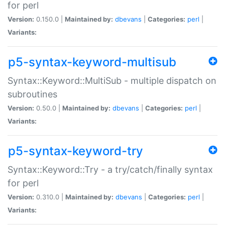
for perl
Version:
0.150.0 |
Maintained by:
dbevans
|
Categories:
perl
|
Variants:
p5-syntax-keyword-multisub
Syntax::Keyword::MultiSub - multiple dispatch on
subroutines
Version:
0.50.0 |
Maintained by:
dbevans
|
Categories:
perl
|
Variants:
p5-syntax-keyword-try
Syntax::Keyword::Try - a try/catch/finally syntax
for perl
Version:
0.310.0 |
Maintained by:
dbevans
|
Categories:
perl
|
Variants: