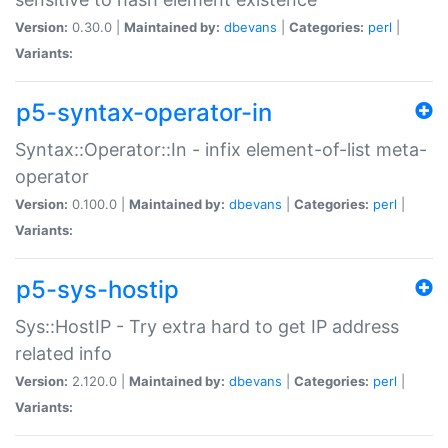
Version:
0.30.0 |
Maintained by:
dbevans
|
Categories:
perl
|
Variants:
p5-syntax-operator-in
Syntax::Operator::In - infix element-of-list meta-
operator
Version:
0.100.0 |
Maintained by:
dbevans
|
Categories:
perl
|
Variants:
p5-sys-hostip
Sys::HostIP - Try extra hard to get IP address
related info
Version:
2.120.0 |
Maintained by:
dbevans
|
Categories:
perl
|
Variants: