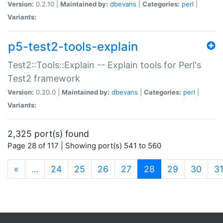
Version:
0.2.10 |
Maintained by:
dbevans
|
Categories:
perl
|
Variants:
p5-test2-tools-explain
Test2::Tools::Explain -- Explain tools for Perl's
Test2 framework
Version:
0.20.0 |
Maintained by:
dbevans
|
Categories:
perl
|
Variants:
2,325 port(s) found
Page 28 of 117 | Showing port(s) 541 to 560
(current)
«
…
24
25
26
27
28
29
30
3