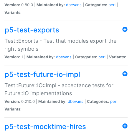
Version:
0.80.0 |
Maintained by:
dbevans
|
Categories:
perl
|
Variants:
p5-test-exports
Test::Exports - Test that modules export the
right symbols
Version:
1 |
Maintained by:
dbevans
|
Categories:
perl
|
Variants:
p5-test-future-io-impl
Test::Future::IO::Impl - acceptance tests for
Future::IO implementations
Version:
0.210.0 |
Maintained by:
dbevans
|
Categories:
perl
|
Variants:
p5-test-mocktime-hires