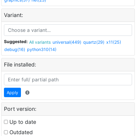
Variant:
Suggested:
All variants
universal(449)
quartz(29)
x11(25)
debug(16)
python310(14)
File installed:
Apply
Port version:
Up to date
Outdated