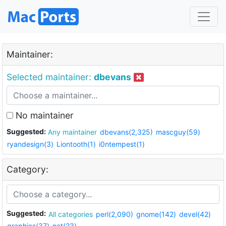
Maintainer:
Selected maintainer:
dbevans
No maintainer
Suggested:
Any maintainer
dbevans(2,325)
mascguy(59)
ryandesign(3)
Liontooth(1)
i0ntempest(1)
Category:
Suggested:
All categories
perl(2,090)
gnome(142)
devel(42)
graphics(37)
net(23)