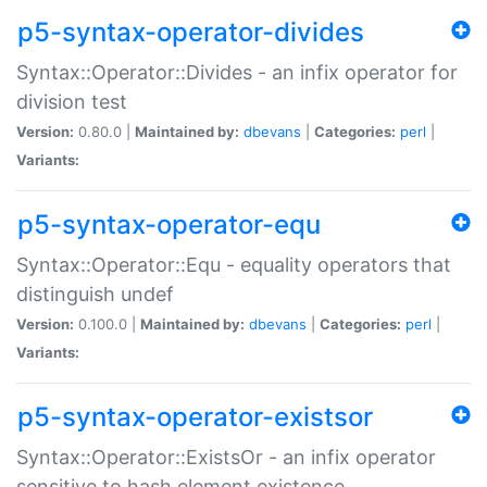
p5-syntax-operator-divides
Syntax::Operator::Divides - an infix operator for
division test
Version:
0.80.0 |
Maintained by:
dbevans
|
Categories:
perl
|
Variants:
p5-syntax-operator-equ
Syntax::Operator::Equ - equality operators that
distinguish undef
Version:
0.100.0 |
Maintained by:
dbevans
|
Categories:
perl
|
Variants:
p5-syntax-operator-existsor
Syntax::Operator::ExistsOr - an infix operator
sensitive to hash element existence