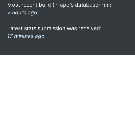
Most recent build (in app's database) ran:
2 hours ago
Latest stats submission was received:
17 minutes ago