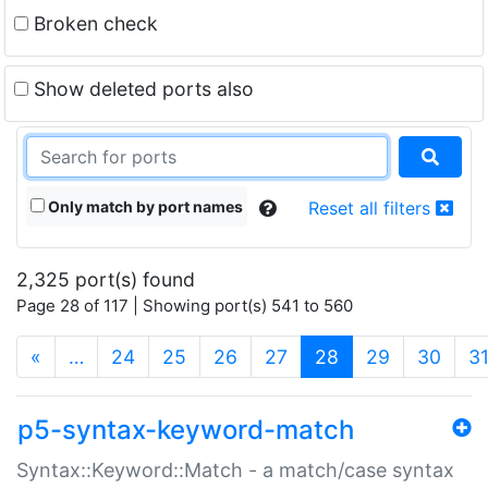
Broken check
Show deleted ports also
Only match by port names
Reset all filters
2,325 port(s) found
Page 28 of 117 | Showing port(s) 541 to 560
(current)
«
…
24
25
26
27
28
29
30
3
p5-syntax-keyword-match
Syntax::Keyword::Match - a match/case syntax