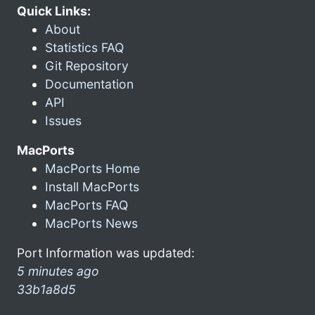
Quick Links:
About
Statistics FAQ
Git Repository
Documentation
API
Issues
MacPorts
MacPorts Home
Install MacPorts
MacPorts FAQ
MacPorts News
Port Information was updated:
5 minutes ago
33b1a8d5