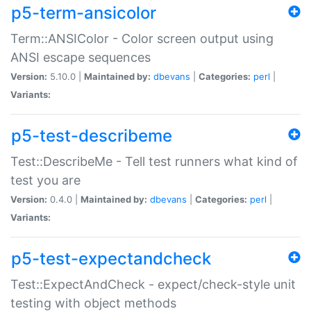
p5-term-ansicolor
Term::ANSIColor - Color screen output using
ANSI escape sequences
Version:
5.10.0 |
Maintained by:
dbevans
|
Categories:
perl
|
Variants:
p5-test-describeme
Test::DescribeMe - Tell test runners what kind of
test you are
Version:
0.4.0 |
Maintained by:
dbevans
|
Categories:
perl
|
Variants:
p5-test-expectandcheck
Test::ExpectAndCheck - expect/check-style unit
testing with object methods