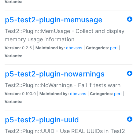
Variants:
p5-test2-plugin-memusage
Test2::Plugin::MemUsage - Collect and display
memory usage information
Version:
0.2.6 |
Maintained by:
dbevans
|
Categories:
perl
|
Variants:
p5-test2-plugin-nowarnings
Test2::Plugin::NoWarnings - Fail if tests warn
Version:
0.100.0 |
Maintained by:
dbevans
|
Categories:
perl
|
Variants:
p5-test2-plugin-uuid
Test2::Plugin::UUID - Use REAL UUIDs in Test2