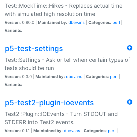
Test::MockTime::HiRes - Replaces actual time
with simulated high resolution time
Version:
0.80.0 |
Maintained by:
dbevans
|
Categories:
perl
|
Variants:
p5-test-settings
Test::Settings - Ask or tell when certain types of
tests should be run
Version:
0.3.0 |
Maintained by:
dbevans
|
Categories:
perl
|
Variants:
p5-test2-plugin-ioevents
Test2::Plugin::IOEvents - Turn STDOUT and
STDERR into Test2 events.
Version:
0.1.1 |
Maintained by:
dbevans
|
Categories:
perl
|