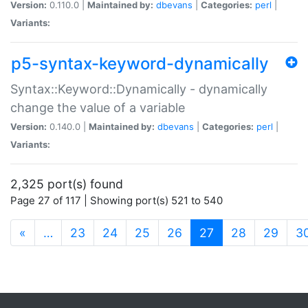
Version:
0.110.0 |
Maintained by:
dbevans
|
Categories:
perl
|
Variants:
p5-syntax-keyword-dynamically
Syntax::Keyword::Dynamically - dynamically
change the value of a variable
Version:
0.140.0 |
Maintained by:
dbevans
|
Categories:
perl
|
Variants:
2,325 port(s) found
Page 27 of 117 | Showing port(s) 521 to 540
(current)
«
…
23
24
25
26
27
28
29
3