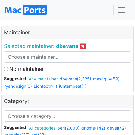
Maintainer:
Selected maintainer:
dbevans
No maintainer
Suggested:
Any maintainer
dbevans(2,325)
mascguy(59)
ryandesign(3)
Liontooth(1)
i0ntempest(1)
Category:
Suggested:
All categories
perl(2,090)
gnome(142)
devel(42)
graphics(37)
net(23)