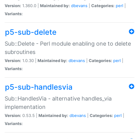
Version:
1.360.0 |
Maintained by:
dbevans
|
Categories:
perl
|
Variants:
p5-sub-delete
Sub::Delete - Perl module enabling one to delete
subroutines
Version:
1.0.30 |
Maintained by:
dbevans
|
Categories:
perl
|
Variants:
p5-sub-handlesvia
Sub::HandlesVia - alternative handles_via
implementation
Version:
0.53.5 |
Maintained by:
dbevans
|
Categories:
perl
|
Variants: