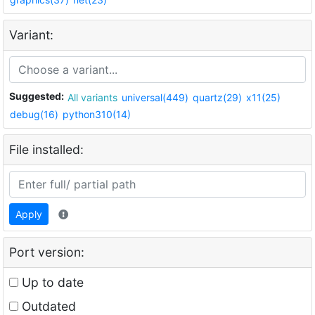
Variant:
Suggested:
All variants
universal(449)
quartz(29)
x11(25)
debug(16)
python310(14)
File installed:
Apply
Port version:
Up to date
Outdated