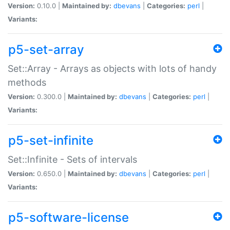
Version:
0.10.0 |
Maintained by:
dbevans
|
Categories:
perl
|
Variants:
p5-set-array
Set::Array - Arrays as objects with lots of handy
methods
Version:
0.300.0 |
Maintained by:
dbevans
|
Categories:
perl
|
Variants:
p5-set-infinite
Set::Infinite - Sets of intervals
Version:
0.650.0 |
Maintained by:
dbevans
|
Categories:
perl
|
Variants:
p5-software-license