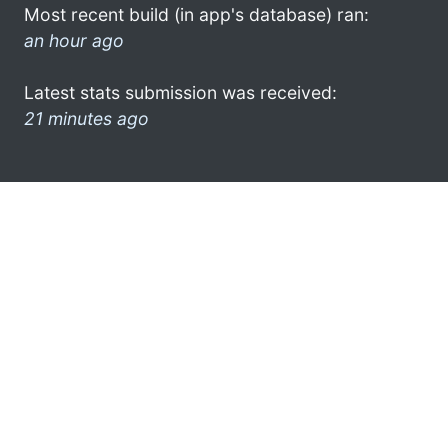
Most recent build (in app's database) ran:
an hour ago
Latest stats submission was received:
21 minutes ago