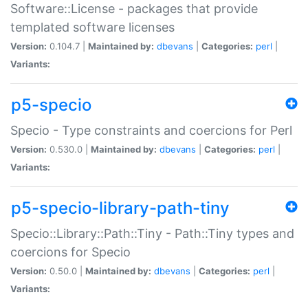
Software::License - packages that provide
templated software licenses
Version:
0.104.7 |
Maintained by:
dbevans
|
Categories:
perl
|
Variants:
p5-specio
Specio - Type constraints and coercions for Perl
Version:
0.530.0 |
Maintained by:
dbevans
|
Categories:
perl
|
Variants:
p5-specio-library-path-tiny
Specio::Library::Path::Tiny - Path::Tiny types and
coercions for Specio
Version:
0.50.0 |
Maintained by:
dbevans
|
Categories:
perl
|
Variants: