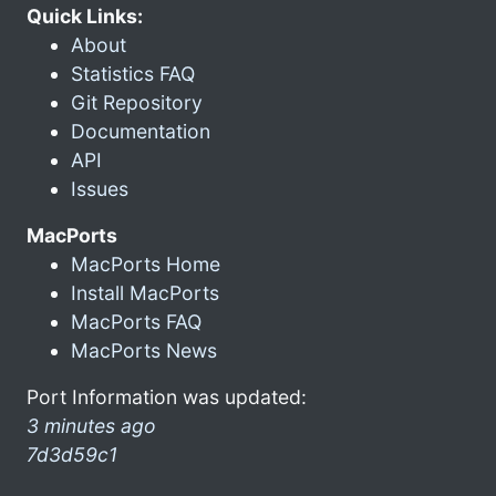
Quick Links:
About
Statistics FAQ
Git Repository
Documentation
API
Issues
MacPorts
MacPorts Home
Install MacPorts
MacPorts FAQ
MacPorts News
Port Information was updated:
3 minutes ago
7d3d59c1