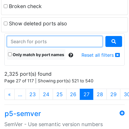
Broken check
Show deleted ports also
Only match by port names
Reset all filters
2,325 port(s) found
Page 27 of 117 | Showing port(s) 521 to 540
(current)
«
…
23
24
25
26
27
28
29
3
p5-semver
SemVer - Use semantic version numbers