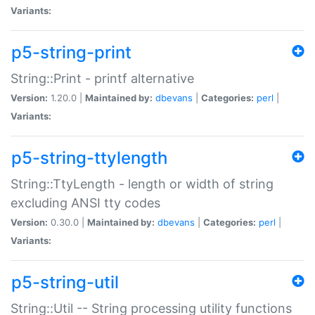
Variants:
p5-string-print
String::Print - printf alternative
Version:
1.20.0 |
Maintained by:
dbevans
|
Categories:
perl
|
Variants:
p5-string-ttylength
String::TtyLength - length or width of string
excluding ANSI tty codes
Version:
0.30.0 |
Maintained by:
dbevans
|
Categories:
perl
|
Variants:
p5-string-util
String::Util -- String processing utility functions