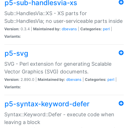
p5-sub-handlesvia-xs
Sub::HandlesVia::XS - XS parts for
Sub::HandlesVia; no user-serviceable parts inside
Version:
0.3.4 |
Maintained by:
dbevans
|
Categories:
perl
|
Variants:
p5-svg
SVG - Perl extension for generating Scalable
Vector Graphics (SVG) documents.
Version:
2.890.0 |
Maintained by:
dbevans
|
Categories:
perl
|
Variants:
p5-syntax-keyword-defer
Syntax::Keyword::Defer - execute code when
leaving a block