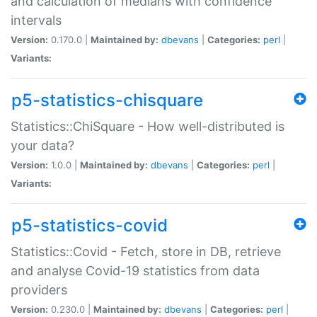
and calculation of medians with confidence
intervals
Version:
0.170.0 |
Maintained by:
dbevans
|
Categories:
perl
|
Variants:
p5-statistics-chisquare
Statistics::ChiSquare - How well-distributed is
your data?
Version:
1.0.0 |
Maintained by:
dbevans
|
Categories:
perl
|
Variants:
p5-statistics-covid
Statistics::Covid - Fetch, store in DB, retrieve
and analyse Covid-19 statistics from data
providers
Version:
0.230.0 |
Maintained by:
dbevans
|
Categories:
perl
|