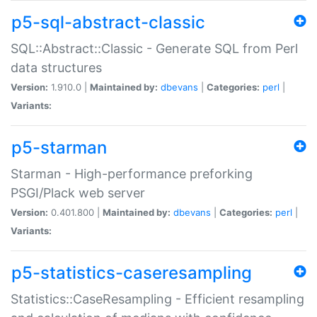
p5-sql-abstract-classic
SQL::Abstract::Classic - Generate SQL from Perl
data structures
Version:
1.910.0 |
Maintained by:
dbevans
|
Categories:
perl
|
Variants:
p5-starman
Starman - High-performance preforking
PSGI/Plack web server
Version:
0.401.800 |
Maintained by:
dbevans
|
Categories:
perl
|
Variants:
p5-statistics-caseresampling
Statistics::CaseResampling - Efficient resampling