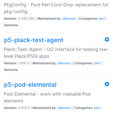
PkgConfig - Pure Perl Core-Only replacement for
pkg-config
Version:
0.260.260 |
Maintained by:
dbevans
|
Categories:
perl
|
Variants:
p5-plack-test-agent
Plack::Test::Agent - OO interface for testing low-
level Plack/PSGI apps
Version:
1.600.0 |
Maintained by:
dbevans
|
Categories:
perl
|
Variants:
p5-pod-elemental
Pod::Elemental - work with nestable Pod
elements
Version:
0.103.6 |
Maintained by:
dbevans
|
Categories:
perl
|