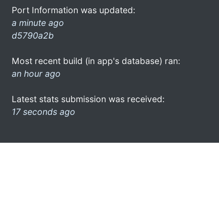
Port Information was updated:
a minute ago
d5790a2b
Most recent build (in app's database) ran:
an hour ago
Latest stats submission was received:
17 seconds ago