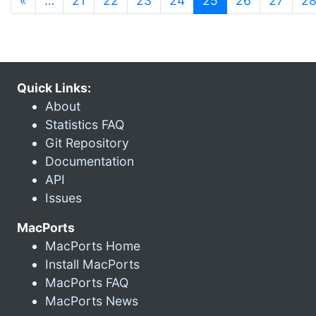
«
…
21
22
23
24
25
26
27
2
Quick Links:
About
Statistics FAQ
Git Repository
Documentation
API
Issues
MacPorts
MacPorts Home
Install MacPorts
MacPorts FAQ
MacPorts News