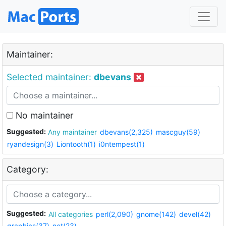
Maintainer:
Selected maintainer:
dbevans
No maintainer
Suggested:
Any maintainer
dbevans(2,325)
mascguy(59)
ryandesign(3)
Liontooth(1)
i0ntempest(1)
Category:
Suggested:
All categories
perl(2,090)
gnome(142)
devel(42)
graphics(37)
net(23)