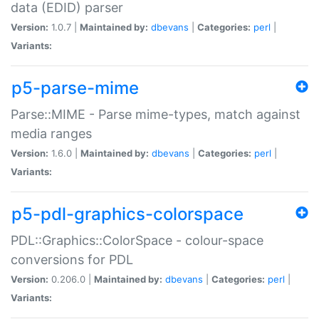
data (EDID) parser
Version:
1.0.7 |
Maintained by:
dbevans
|
Categories:
perl
|
Variants:
p5-parse-mime
Parse::MIME - Parse mime-types, match against
media ranges
Version:
1.6.0 |
Maintained by:
dbevans
|
Categories:
perl
|
Variants:
p5-pdl-graphics-colorspace
PDL::Graphics::ColorSpace - colour-space
conversions for PDL
Version:
0.206.0 |
Maintained by:
dbevans
|
Categories:
perl
|
Variants: