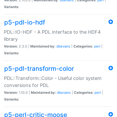
Variants:
p5-pdl-io-hdf
PDL::IO::HDF - A PDL interface to the HDF4
library
Version:
2.3.0 |
Maintained by:
dbevans
|
Categories:
perl
|
Variants:
p5-pdl-transform-color
PDL::Transform::Color - Useful color system
conversions for PDL
Version:
1.10.0 |
Maintained by:
dbevans
|
Categories:
perl
|
Variants:
p5-perl-critic-moose