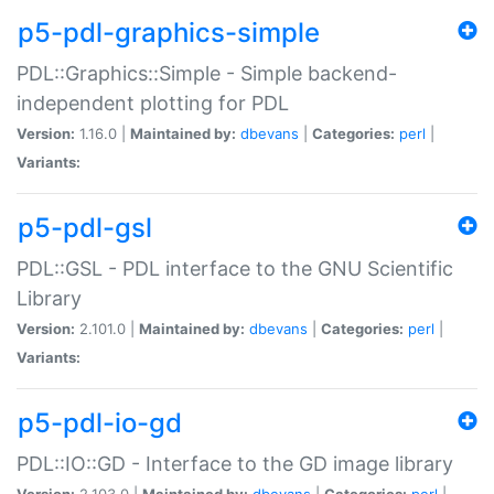
p5-pdl-graphics-simple
PDL::Graphics::Simple - Simple backend-
independent plotting for PDL
Version:
1.16.0 |
Maintained by:
dbevans
|
Categories:
perl
|
Variants:
p5-pdl-gsl
PDL::GSL - PDL interface to the GNU Scientific
Library
Version:
2.101.0 |
Maintained by:
dbevans
|
Categories:
perl
|
Variants:
p5-pdl-io-gd
PDL::IO::GD - Interface to the GD image library
Version:
2.103.0 |
Maintained by:
dbevans
|
Categories:
perl
|