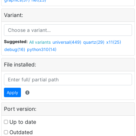
Variant:
Suggested:
All variants
universal(449)
quartz(29)
x11(25)
debug(16)
python310(14)
File installed:
Apply
Port version:
Up to date
Outdated