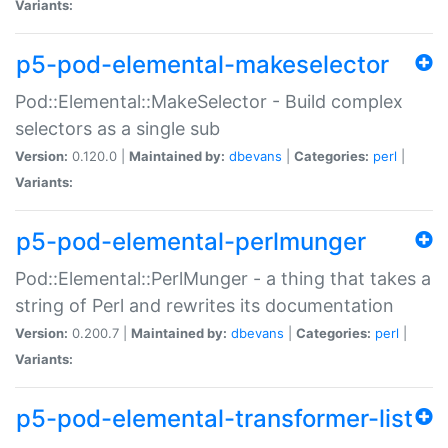
Variants:
p5-pod-elemental-makeselector
Pod::Elemental::MakeSelector - Build complex
selectors as a single sub
Version:
0.120.0 |
Maintained by:
dbevans
|
Categories:
perl
|
Variants:
p5-pod-elemental-perlmunger
Pod::Elemental::PerlMunger - a thing that takes a
string of Perl and rewrites its documentation
Version:
0.200.7 |
Maintained by:
dbevans
|
Categories:
perl
|
Variants:
p5-pod-elemental-transformer-list