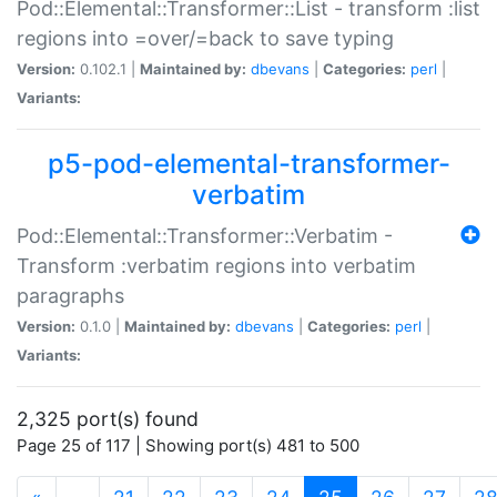
Pod::Elemental::Transformer::List - transform :list
regions into =over/=back to save typing
Version:
0.102.1 |
Maintained by:
dbevans
|
Categories:
perl
|
Variants:
p5-pod-elemental-transformer-
verbatim
Pod::Elemental::Transformer::Verbatim -
Transform :verbatim regions into verbatim
paragraphs
Version:
0.1.0 |
Maintained by:
dbevans
|
Categories:
perl
|
Variants:
2,325 port(s) found
Page 25 of 117 | Showing port(s) 481 to 500
(current)