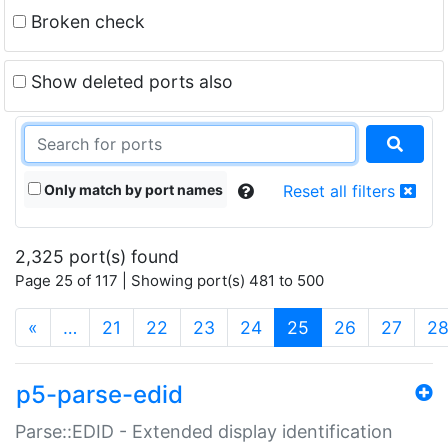
Broken check
Show deleted ports also
Only match by port names
Reset all filters
2,325 port(s) found
Page 25 of 117 | Showing port(s) 481 to 500
(current)
«
…
21
22
23
24
25
26
27
2
p5-parse-edid
Parse::EDID - Extended display identification