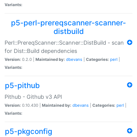
Variants:
p5-perl-prereqscanner-scanner-
distbuild
Perl::PrereqScanner::Scanner::DistBuild - scan
for Dist::Build dependencies
Version:
0.2.0 |
Maintained by:
dbevans
|
Categories:
perl
|
Variants:
p5-pithub
Pithub - Github v3 API
Version:
0.10.430 |
Maintained by:
dbevans
|
Categories:
perl
|
Variants:
p5-pkgconfig