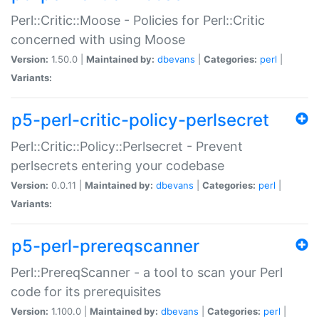
Perl::Critic::Moose - Policies for Perl::Critic
concerned with using Moose
Version:
1.50.0 |
Maintained by:
dbevans
|
Categories:
perl
|
Variants:
p5-perl-critic-policy-perlsecret
Perl::Critic::Policy::Perlsecret - Prevent
perlsecrets entering your codebase
Version:
0.0.11 |
Maintained by:
dbevans
|
Categories:
perl
|
Variants:
p5-perl-prereqscanner
Perl::PrereqScanner - a tool to scan your Perl
code for its prerequisites
Version:
1.100.0 |
Maintained by:
dbevans
|
Categories:
perl
|