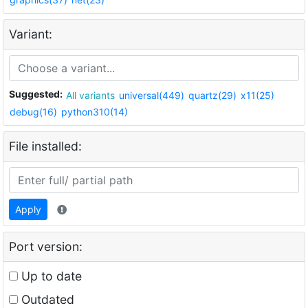
Variant:
Suggested:
All variants
universal(449)
quartz(29)
x11(25)
debug(16)
python310(14)
File installed:
Apply
Port version:
Up to date
Outdated