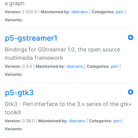
a graph
Version:
2.520.0 |
Maintained by:
dbevans
|
Categories:
perl
|
Variants:
p5-gstreamer1
Bindings for GStreamer 1.0, the open source
multimedia framework
Version:
0.3.0 |
Maintained by:
dbevans
|
Categories:
perl
|
Variants:
p5-gtk3
Gtk3 - Perl interface to the 3.x series of the gtk+
toolkit
Version:
0.38.0 |
Maintained by:
dbevans
|
Categories:
perl
|
Variants: