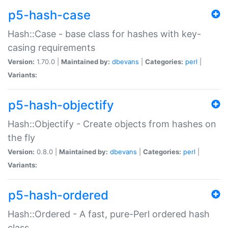
p5-hash-case
Hash::Case - base class for hashes with key-
casing requirements
Version:
1.70.0 |
Maintained by:
dbevans
|
Categories:
perl
|
Variants:
p5-hash-objectify
Hash::Objectify - Create objects from hashes on
the fly
Version:
0.8.0 |
Maintained by:
dbevans
|
Categories:
perl
|
Variants:
p5-hash-ordered
Hash::Ordered - A fast, pure-Perl ordered hash
class