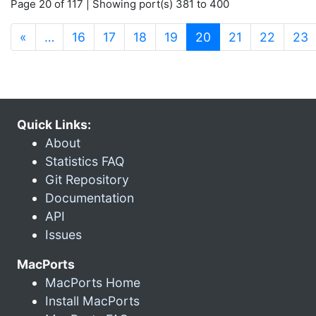
Page 20 of 117 | Showing port(s) 381 to 400
(current)
«
…
16
17
18
19
20
21
22
23
Quick Links:
About
Statistics FAQ
Git Repository
Documentation
API
Issues
MacPorts
MacPorts Home
Install MacPorts