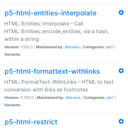
p5-html-entities-interpolate
HTML::Entities::Interpolate - Call
HTML::Entities::encode_entities, via a hash,
within a string
Version:
1.100.0 |
Maintained by:
dbevans
|
Categories:
perl
|
Variants:
p5-html-formattext-withlinks
HTML::FormatText::WithLinks - HTML to text
conversion with links as footnotes
Version:
0.150.0 |
Maintained by:
dbevans
|
Categories:
perl
|
Variants:
p5-html-restrict