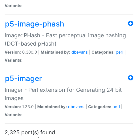
Variants:
p5-image-phash
Image::PHash - Fast perceptual image hashing
(DCT-based pHash)
Version:
0.300.0 |
Maintained by:
dbevans
|
Categories:
perl
|
Variants:
p5-imager
Imager - Perl extension for Generating 24 bit
Images
Version:
1.33.0 |
Maintained by:
dbevans
|
Categories:
perl
|
Variants:
2,325 port(s) found