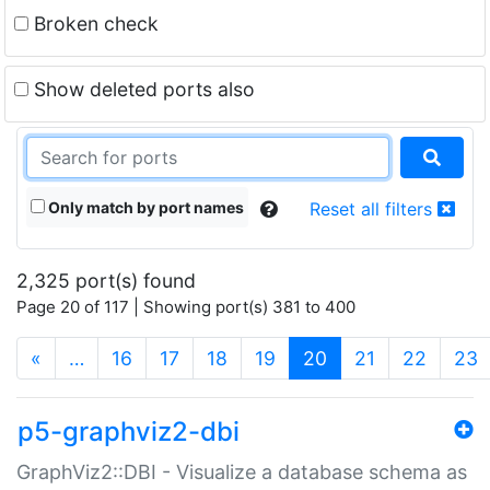
Broken check
Show deleted ports also
Only match by port names
Reset all filters
2,325 port(s) found
Page 20 of 117 | Showing port(s) 381 to 400
(current)
«
…
16
17
18
19
20
21
22
23
p5-graphviz2-dbi
GraphViz2::DBI - Visualize a database schema as