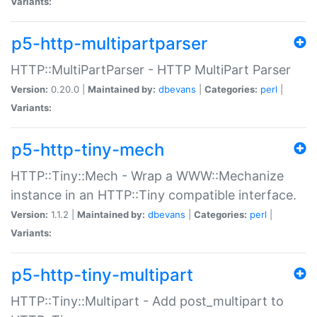
Variants:
p5-http-multipartparser
HTTP::MultiPartParser - HTTP MultiPart Parser
Version:
0.20.0 |
Maintained by:
dbevans
|
Categories:
perl
|
Variants:
p5-http-tiny-mech
HTTP::Tiny::Mech - Wrap a WWW::Mechanize
instance in an HTTP::Tiny compatible interface.
Version:
1.1.2 |
Maintained by:
dbevans
|
Categories:
perl
|
Variants:
p5-http-tiny-multipart
HTTP::Tiny::Multipart - Add post_multipart to