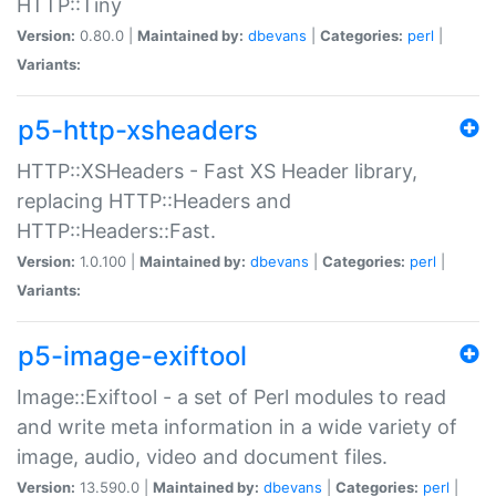
HTTP::Tiny
Version:
0.80.0 |
Maintained by:
dbevans
|
Categories:
perl
|
Variants:
p5-http-xsheaders
HTTP::XSHeaders - Fast XS Header library,
replacing HTTP::Headers and
HTTP::Headers::Fast.
Version:
1.0.100 |
Maintained by:
dbevans
|
Categories:
perl
|
Variants:
p5-image-exiftool
Image::Exiftool - a set of Perl modules to read
and write meta information in a wide variety of
image, audio, video and document files.
Version:
13.590.0 |
Maintained by:
dbevans
|
Categories:
perl
|