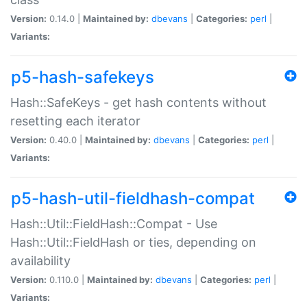
Version:
0.14.0 |
Maintained by:
dbevans
|
Categories:
perl
|
Variants:
p5-hash-safekeys
Hash::SafeKeys - get hash contents without
resetting each iterator
Version:
0.40.0 |
Maintained by:
dbevans
|
Categories:
perl
|
Variants:
p5-hash-util-fieldhash-compat
Hash::Util::FieldHash::Compat - Use
Hash::Util::FieldHash or ties, depending on
availability
Version:
0.110.0 |
Maintained by:
dbevans
|
Categories:
perl
|
Variants: