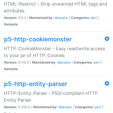
HTML::Restrict - Strip unwanted HTML tags and
attributes
Version:
3.0.2 |
Maintained by:
dbevans
|
Categories:
perl
|
Variants:
p5-http-cookiemonster
HTTP::CookieMonster - Easy read/write access
to your jar of HTTP::Cookies
Version:
0.110.0 |
Maintained by:
dbevans
|
Categories:
perl
|
Variants:
p5-http-entity-parser
HTTP::Entity::Parser - PSGI compliant HTTP
Entity Parser
Version:
0.250.0 |
Maintained by:
dbevans
|
Categories:
perl
|