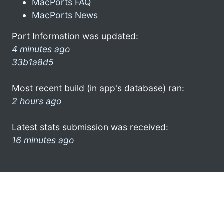
MacPorts FAQ
MacPorts News
Port Information was updated:
4 minutes ago
33b1a8d5
Most recent build (in app's database) ran:
2 hours ago
Latest stats submission was received:
16 minutes ago