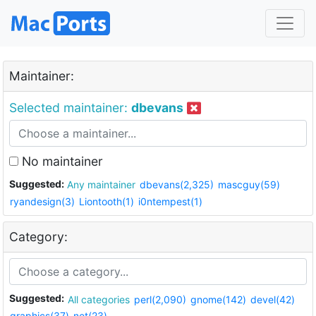
Maintainer:
Selected maintainer:
dbevans
No maintainer
Suggested:
Any maintainer
dbevans(2,325)
mascguy(59)
ryandesign(3)
Liontooth(1)
i0ntempest(1)
Category:
Suggested:
All categories
perl(2,090)
gnome(142)
devel(42)
graphics(37)
net(23)