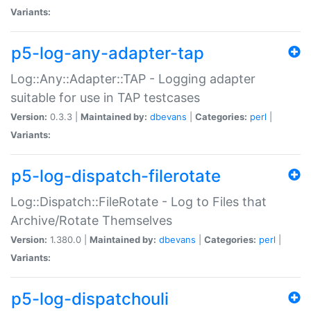
Variants:
p5-log-any-adapter-tap
Log::Any::Adapter::TAP - Logging adapter
suitable for use in TAP testcases
Version:
0.3.3 |
Maintained by:
dbevans
|
Categories:
perl
|
Variants:
p5-log-dispatch-filerotate
Log::Dispatch::FileRotate - Log to Files that
Archive/Rotate Themselves
Version:
1.380.0 |
Maintained by:
dbevans
|
Categories:
perl
|
Variants:
p5-log-dispatchouli