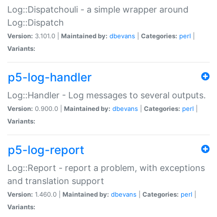
Log::Dispatchouli - a simple wrapper around
Log::Dispatch
Version:
3.101.0 |
Maintained by:
dbevans
|
Categories:
perl
|
Variants:
p5-log-handler
Log::Handler - Log messages to several outputs.
Version:
0.900.0 |
Maintained by:
dbevans
|
Categories:
perl
|
Variants:
p5-log-report
Log::Report - report a problem, with exceptions
and translation support
Version:
1.460.0 |
Maintained by:
dbevans
|
Categories:
perl
|
Variants: