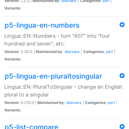
Version:
1.2.0 |
Maintained by:
dbevans
|
Categories:
perl
|
Variants:
p5-lingua-en-numbers
Lingua::EN::Numbers - turn "407" into "four
hundred and seven", etc.
Version:
2.30.0 |
Maintained by:
dbevans
|
Categories:
perl
|
Variants:
p5-lingua-en-pluraltosingular
Lingua::EN::PluralToSingular - change an English
plural to a singular
Version:
0.210.0 |
Maintained by:
dbevans
|
Categories:
perl
|
Variants:
p5-list-compare