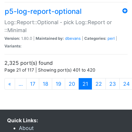
p5-log-report-optional
Log::Report::Optional - pick Log::Report or
::Minimal
Version:
1.80.0 |
Maintained by:
dbevans
|
Categories:
perl
|
Variants:
2,325 port(s) found
Page 21 of 117 | Showing port(s) 401 to 420
(current)
«
…
17
18
19
20
21
22
23
24
Quick Links:
About