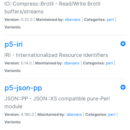
IO::Compress::Brotli - Read/Write Brotli
buffers/streams
Version:
0.22.0 |
Maintained by:
dbevans
|
Categories:
perl
|
Variants:
p5-iri
IRI - Internationalized Resource Identifiers
Version:
0.14.0 |
Maintained by:
dbevans
|
Categories:
perl
|
Variants:
p5-json-pp
JSON::PP - JSON::XS compatible pure-Perl
module
Version:
4.180.0 |
Maintained by:
dbevans
|
Categories:
perl
|
Variants: