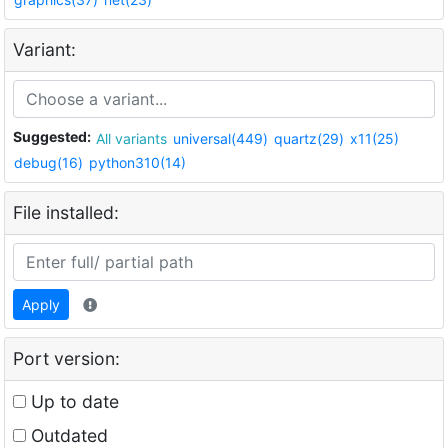
Variant:
Suggested:
All variants
universal(449)
quartz(29)
x11(25)
debug(16)
python310(14)
File installed:
Apply
Port version:
Up to date
Outdated