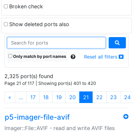
Broken check
Show deleted ports also
Only match by port names
Reset all filters
2,325 port(s) found
Page 21 of 117 | Showing port(s) 401 to 420
(current)
«
…
17
18
19
20
21
22
23
24
p5-imager-file-avif
Imager::File::AVIF - read and write AVIF files