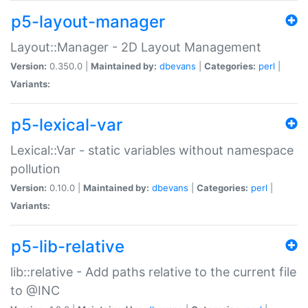
p5-layout-manager
Layout::Manager - 2D Layout Management
Version:
0.350.0 |
Maintained by:
dbevans
|
Categories:
perl
|
Variants:
p5-lexical-var
Lexical::Var - static variables without namespace
pollution
Version:
0.10.0 |
Maintained by:
dbevans
|
Categories:
perl
|
Variants:
p5-lib-relative
lib::relative - Add paths relative to the current file
to @INC