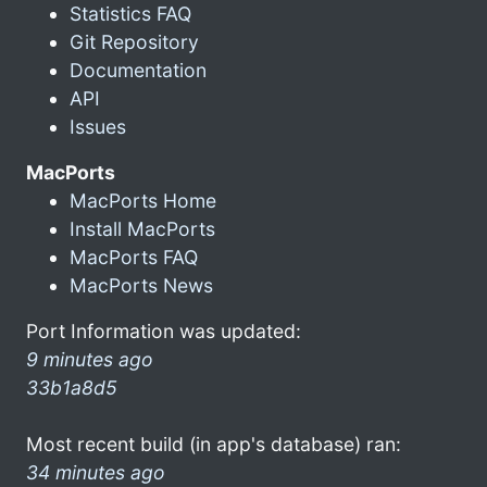
Statistics FAQ
Git Repository
Documentation
API
Issues
MacPorts
MacPorts Home
Install MacPorts
MacPorts FAQ
MacPorts News
Port Information was updated:
9 minutes ago
33b1a8d5
Most recent build (in app's database) ran:
34 minutes ago