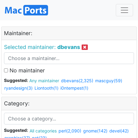
Maintainer:
Selected maintainer:
dbevans
No maintainer
Suggested:
Any maintainer
dbevans(2,325)
mascguy(59)
ryandesign(3)
Liontooth(1)
i0ntempest(1)
Category:
Suggested:
All categories
perl(2,090)
gnome(142)
devel(42)
graphics(37)
net(23)