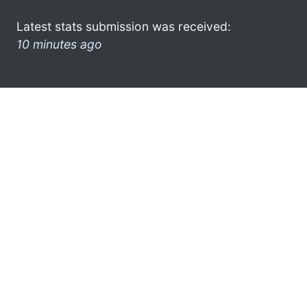
Latest stats submission was received:
10 minutes ago