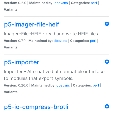
Version:
0.2.0 |
Maintained by:
dbevans
|
Categories:
perl
|
Variants:
p5-imager-file-heif
Imager::File::HEIF - read and write HEIF files
Version:
0.7.0 |
Maintained by:
dbevans
|
Categories:
perl
|
Variants:
p5-importer
Importer - Alternative but compatible interface
to modules that export symbols.
Version:
0.26.0 |
Maintained by:
dbevans
|
Categories:
perl
|
Variants:
p5-io-compress-brotli