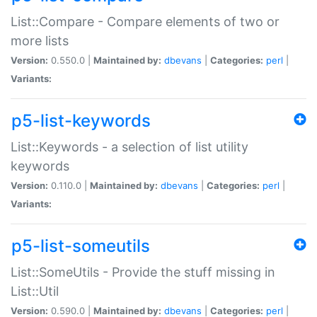
List::Compare - Compare elements of two or
more lists
Version:
0.550.0 |
Maintained by:
dbevans
|
Categories:
perl
|
Variants:
p5-list-keywords
List::Keywords - a selection of list utility
keywords
Version:
0.110.0 |
Maintained by:
dbevans
|
Categories:
perl
|
Variants:
p5-list-someutils
List::SomeUtils - Provide the stuff missing in
List::Util
Version:
0.590.0 |
Maintained by:
dbevans
|
Categories:
perl
|