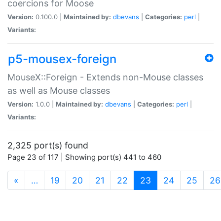
coercions for Moose
Version:
0.100.0 |
Maintained by:
dbevans
|
Categories:
perl
|
Variants:
p5-mousex-foreign
MouseX::Foreign - Extends non-Mouse classes
as well as Mouse classes
Version:
1.0.0 |
Maintained by:
dbevans
|
Categories:
perl
|
Variants:
2,325 port(s) found
Page 23 of 117 | Showing port(s) 441 to 460
(current)
«
…
19
20
21
22
23
24
25
26