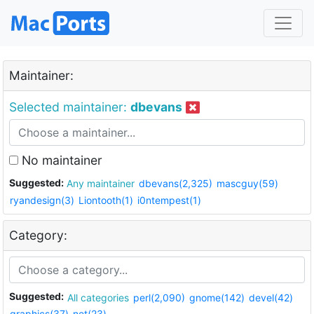
Maintainer:
Selected maintainer:
dbevans
No maintainer
Suggested:
Any maintainer
dbevans(2,325)
mascguy(59)
ryandesign(3)
Liontooth(1)
i0ntempest(1)
Category:
Suggested:
All categories
perl(2,090)
gnome(142)
devel(42)
graphics(37)
net(23)