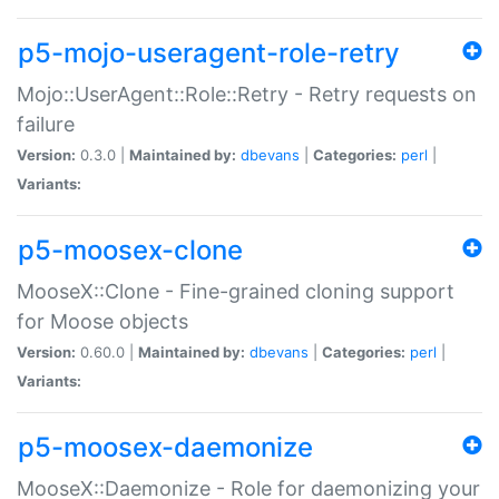
p5-mojo-useragent-role-retry
Mojo::UserAgent::Role::Retry - Retry requests on
failure
Version:
0.3.0 |
Maintained by:
dbevans
|
Categories:
perl
|
Variants:
p5-moosex-clone
MooseX::Clone - Fine-grained cloning support
for Moose objects
Version:
0.60.0 |
Maintained by:
dbevans
|
Categories:
perl
|
Variants:
p5-moosex-daemonize
MooseX::Daemonize - Role for daemonizing your