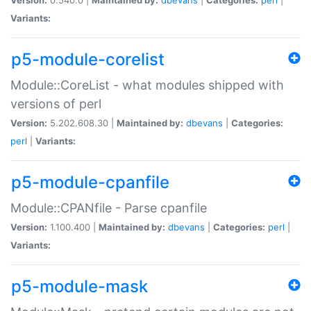
Variants:
p5-module-corelist
Module::CoreList - what modules shipped with
versions of perl
Version:
5.202.608.30 |
Maintained by:
dbevans
|
Categories:
perl
|
Variants:
p5-module-cpanfile
Module::CPANfile - Parse cpanfile
Version:
1.100.400 |
Maintained by:
dbevans
|
Categories:
perl
|
Variants:
p5-module-mask