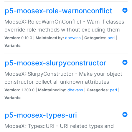
p5-moosex-role-warnonconflict
MooseX::Role::WarnOnConflict - Warn if classes
override role methods without excluding them
Version:
0.10.0 |
Maintained by:
dbevans
|
Categories:
perl
|
Variants:
p5-moosex-slurpyconstructor
MooseX::SlurpyConstructor - Make your object
constructor collect all unknown attributes
Version:
1.300.0 |
Maintained by:
dbevans
|
Categories:
perl
|
Variants:
p5-moosex-types-uri
MooseX::Types::URI - URI related types and