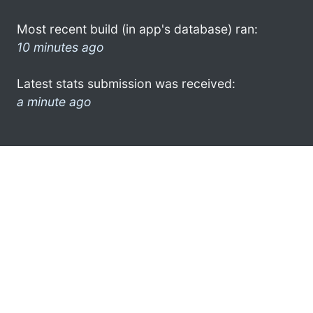
Most recent build (in app's database) ran:
10 minutes ago
Latest stats submission was received:
a minute ago