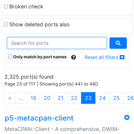
Broken check
Show deleted ports also
Only match by port names
Reset all filters
2,325 port(s) found
Page 23 of 117 | Showing port(s) 441 to 460
(current)
«
…
19
20
21
22
23
24
25
26
p5-metacpan-client
MetaCPAN::Client - A comprehensive, DWIM-