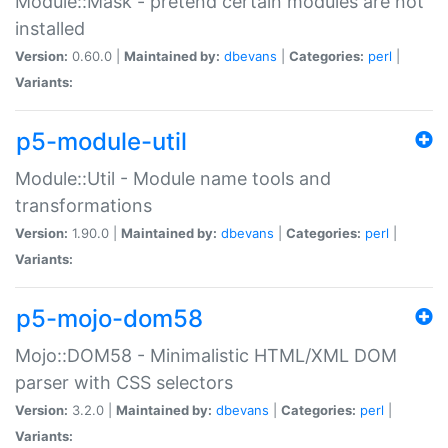
Module::Mask - pretend certain modules are not
installed
Version:
0.60.0 |
Maintained by:
dbevans
|
Categories:
perl
|
Variants:
p5-module-util
Module::Util - Module name tools and
transformations
Version:
1.90.0 |
Maintained by:
dbevans
|
Categories:
perl
|
Variants:
p5-mojo-dom58
Mojo::DOM58 - Minimalistic HTML/XML DOM
parser with CSS selectors
Version:
3.2.0 |
Maintained by:
dbevans
|
Categories:
perl
|
Variants: