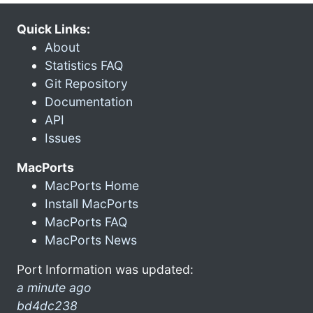
Quick Links:
About
Statistics FAQ
Git Repository
Documentation
API
Issues
MacPorts
MacPorts Home
Install MacPorts
MacPorts FAQ
MacPorts News
Port Information was updated:
a minute ago
bd4dc238