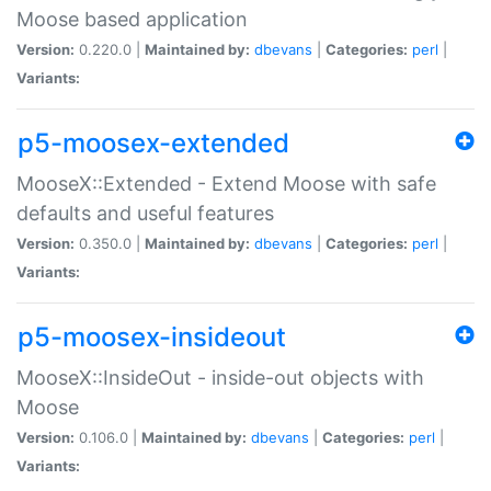
Moose based application
Version:
0.220.0 |
Maintained by:
dbevans
|
Categories:
perl
|
Variants:
p5-moosex-extended
MooseX::Extended - Extend Moose with safe
defaults and useful features
Version:
0.350.0 |
Maintained by:
dbevans
|
Categories:
perl
|
Variants:
p5-moosex-insideout
MooseX::InsideOut - inside-out objects with
Moose
Version:
0.106.0 |
Maintained by:
dbevans
|
Categories:
perl
|
Variants: