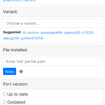
Variant:
Suggested:
All variants
universal(449)
quartz(29)
x11(25)
debug(16)
python310(14)
File installed:
Apply
Port version:
Up to date
Outdated