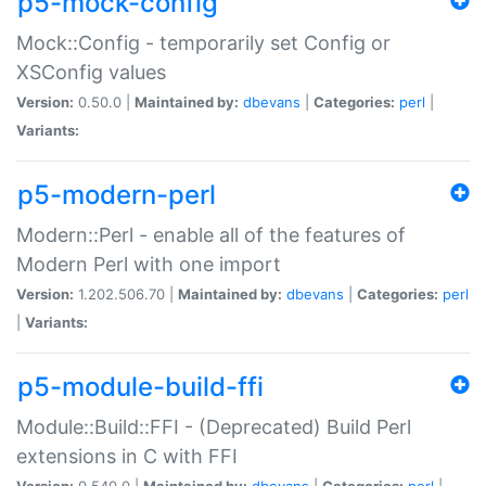
p5-mock-config
Mock::Config - temporarily set Config or
XSConfig values
Version:
0.50.0 |
Maintained by:
dbevans
|
Categories:
perl
|
Variants:
p5-modern-perl
Modern::Perl - enable all of the features of
Modern Perl with one import
Version:
1.202.506.70 |
Maintained by:
dbevans
|
Categories:
perl
|
Variants:
p5-module-build-ffi
Module::Build::FFI - (Deprecated) Build Perl
extensions in C with FFI
Version:
0.540.0 |
Maintained by:
dbevans
|
Categories:
perl
|