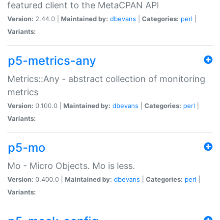
featured client to the MetaCPAN API
Version:
2.44.0 |
Maintained by:
dbevans
|
Categories:
perl
|
Variants:
p5-metrics-any
Metrics::Any - abstract collection of monitoring
metrics
Version:
0.100.0 |
Maintained by:
dbevans
|
Categories:
perl
|
Variants:
p5-mo
Mo - Micro Objects. Mo is less.
Version:
0.400.0 |
Maintained by:
dbevans
|
Categories:
perl
|
Variants: