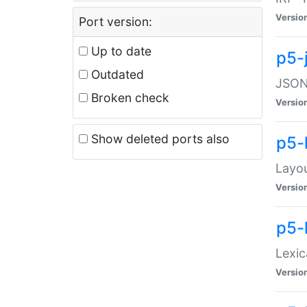
Versio
Port version:
Up to date
p5-
Outdated
JSON:
Broken check
Versio
Show deleted ports also
p5-
Layo
Versio
p5-
Lexic
Versio