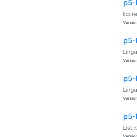
p5-l
lib::
Versio
p5-
Lingu
Versio
p5-
Lingu
Versio
p5-
List:
Versio