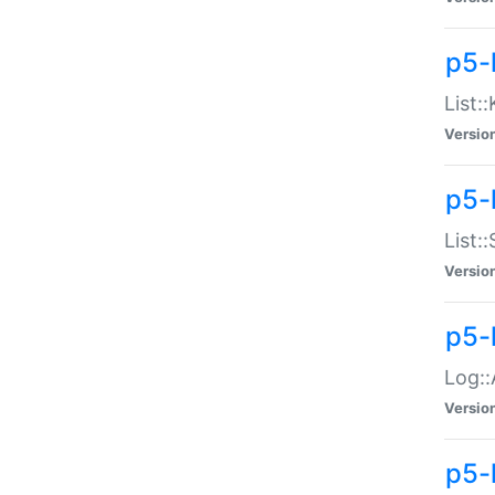
p5-
List:
Versio
p5-
List:
Versio
p5-
Log::
Versio
p5-