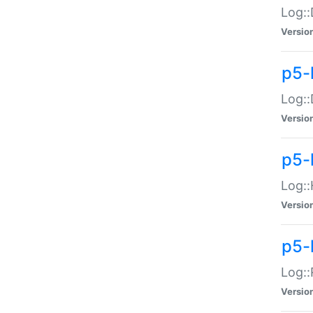
Log::
Versio
p5-
Log::
Versio
p5-
Log::
Versio
p5-
Log::
Versio