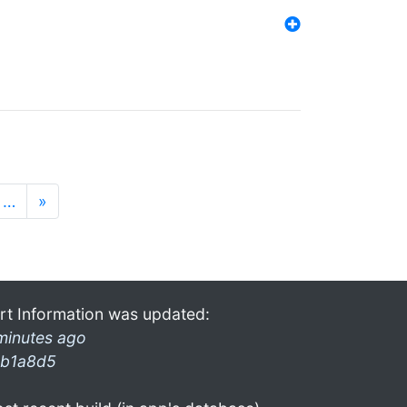
…
»
rt Information was updated:
minutes ago
b1a8d5