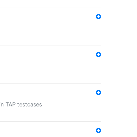
 in TAP testcases