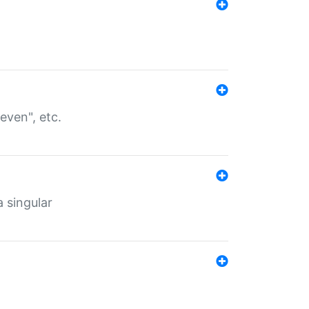
even", etc.
a singular