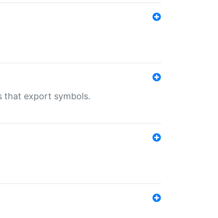
s that export symbols.