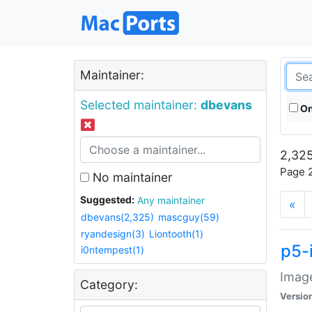
Maintainer:
Selected maintainer:
dbevans
On
2,325
Page 2
No maintainer
Suggested:
Any maintainer
«
dbevans(2,325)
mascguy(59)
ryandesign(3)
Liontooth(1)
p5-
i0ntempest(1)
Image
Category:
Versio