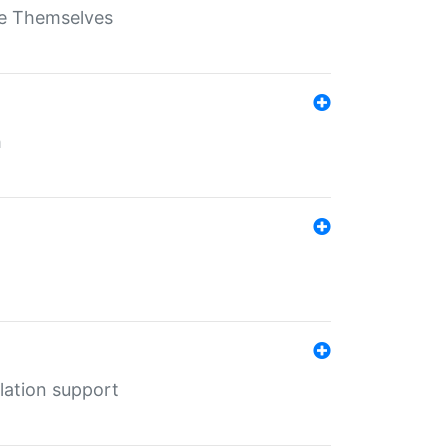
ate Themselves
h
lation support