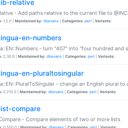
ib-relative
relative - Add paths relative to the current file to @INC
n:
1.2.0 |
Maintained by:
dbevans
|
Categories:
perl
|
Variants:
lingua-en-numbers
a::EN::Numbers - turn "407" into "four hundred and s
n:
2.30.0 |
Maintained by:
dbevans
|
Categories:
perl
|
Variants:
lingua-en-pluraltosingular
a::EN::PluralToSingular - change an English plural to 
n:
0.210.0 |
Maintained by:
dbevans
|
Categories:
perl
|
Variants:
list-compare
:Compare - Compare elements of two or more lists
n:
0.550.0 |
Maintained by:
dbevans
|
Categories:
perl
|
Variants: