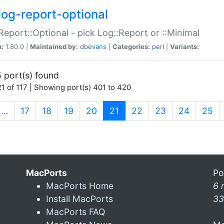
log-report-optional
Report::Optional - pick Log::Report or ::Minimal
n:
1.80.0 |
Maintained by:
dbevans
|
Categories:
perl
|
Variants:
 port(s) found
1 of 117 | Showing port(s) 401 to 420
(current)
…
17
18
19
20
21
22
23
24
25
MacPorts
Po
MacPorts Home
6 
Install MacPorts
33
MacPorts FAQ