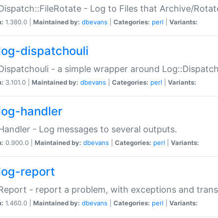
Dispatch::FileRotate - Log to Files that Archive/Rot
n:
1.380.0 |
Maintained by:
dbevans
|
Categories:
perl
|
Variants:
log-dispatchouli
Dispatchouli - a simple wrapper around Log::Dispatc
n:
3.101.0 |
Maintained by:
dbevans
|
Categories:
perl
|
Variants:
log-handler
Handler - Log messages to several outputs.
n:
0.900.0 |
Maintained by:
dbevans
|
Categories:
perl
|
Variants:
log-report
Report - report a problem, with exceptions and trans
n:
1.460.0 |
Maintained by:
dbevans
|
Categories:
perl
|
Variants: