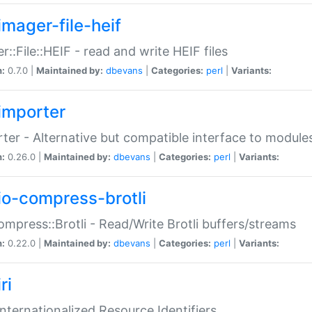
imager-file-heif
r::File::HEIF - read and write HEIF files
n:
0.7.0 |
Maintained by:
dbevans
|
Categories:
perl
|
Variants:
importer
ter - Alternative but compatible interface to module
n:
0.26.0 |
Maintained by:
dbevans
|
Categories:
perl
|
Variants:
io-compress-brotli
ompress::Brotli - Read/Write Brotli buffers/streams
n:
0.22.0 |
Maintained by:
dbevans
|
Categories:
perl
|
Variants:
ri
 Internationalized Resource Identifiers