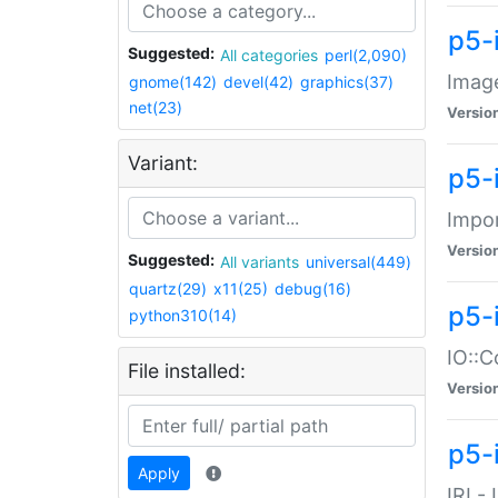
p5-
Suggested:
All categories
perl(2,090)
Image
gnome(142)
devel(42)
graphics(37)
net(23)
Versio
Variant:
p5-
Impor
Versio
Suggested:
All variants
universal(449)
quartz(29)
x11(25)
debug(16)
p5-
python310(14)
IO::C
File installed:
Versio
p5-i
Apply
IRI -