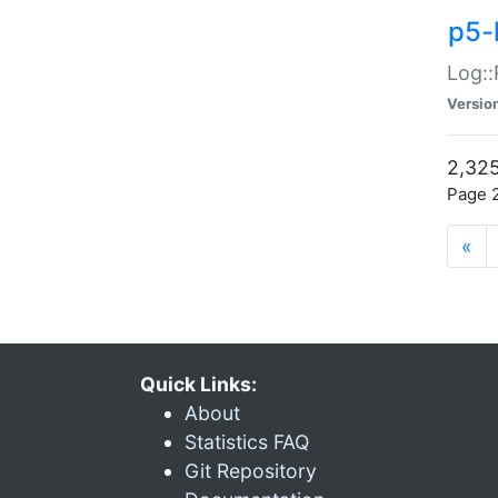
p5-
Log::
Versio
2,325
Page 2
«
Quick Links:
About
Statistics FAQ
Git Repository