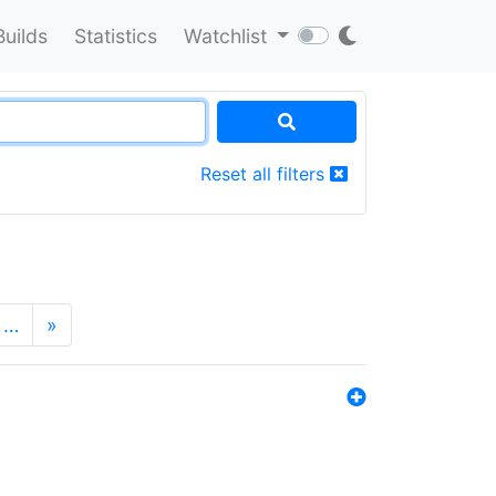
Builds
Statistics
Watchlist
Reset all filters
…
»