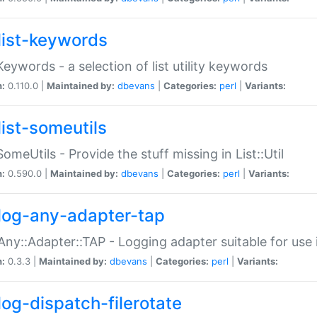
list-keywords
:Keywords - a selection of list utility keywords
n:
0.110.0 |
Maintained by:
dbevans
|
Categories:
perl
|
Variants:
list-someutils
:SomeUtils - Provide the stuff missing in List::Util
n:
0.590.0 |
Maintained by:
dbevans
|
Categories:
perl
|
Variants:
log-any-adapter-tap
Any::Adapter::TAP - Logging adapter suitable for use
n:
0.3.3 |
Maintained by:
dbevans
|
Categories:
perl
|
Variants:
log-dispatch-filerotate