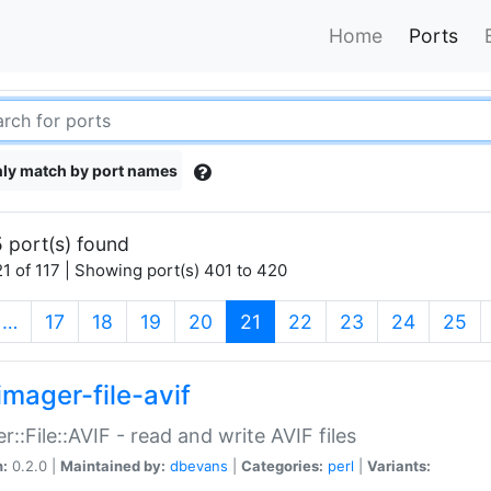
Home
Ports
ly match by port names
 port(s) found
1 of 117 | Showing port(s) 401 to 420
(current)
…
17
18
19
20
21
22
23
24
25
imager-file-avif
r::File::AVIF - read and write AVIF files
n:
0.2.0 |
Maintained by:
dbevans
|
Categories:
perl
|
Variants: