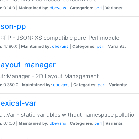
n:
0.14.0 |
Maintained by:
dbevans
|
Categories:
perl
|
Variants:
json-pp
:PP - JSON::XS compatible pure-Perl module
n:
4.180.0 |
Maintained by:
dbevans
|
Categories:
perl
|
Variants:
layout-manager
ut::Manager - 2D Layout Management
n:
0.350.0 |
Maintained by:
dbevans
|
Categories:
perl
|
Variants:
lexical-var
al::Var - static variables without namespace pollution
n:
0.10.0 |
Maintained by:
dbevans
|
Categories:
perl
|
Variants: