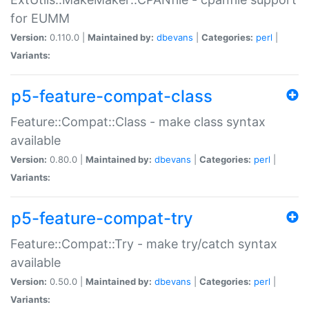
for EUMM
Version:
0.110.0 |
Maintained by:
dbevans
|
Categories:
perl
|
Variants:
p5-feature-compat-class
Feature::Compat::Class - make class syntax
available
Version:
0.80.0 |
Maintained by:
dbevans
|
Categories:
perl
|
Variants:
p5-feature-compat-try
Feature::Compat::Try - make try/catch syntax
available
Version:
0.50.0 |
Maintained by:
dbevans
|
Categories:
perl
|
Variants: