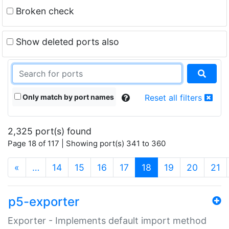
Broken check
Show deleted ports also
Only match by port names
Reset all filters
2,325 port(s) found
Page 18 of 117 | Showing port(s) 341 to 360
(current)
«
…
14
15
16
17
18
19
20
21
p5-exporter
Exporter - Implements default import method