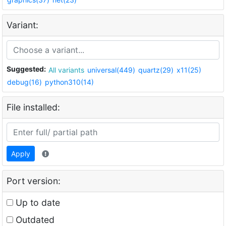
Variant:
Suggested:
All variants
universal(449)
quartz(29)
x11(25)
debug(16)
python310(14)
File installed:
Apply
Port version:
Up to date
Outdated