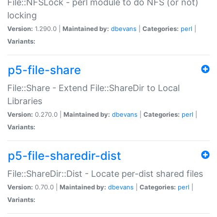
File::NFSLock - perl module to do NFS (or not)
locking
Version:
1.290.0 |
Maintained by:
dbevans
|
Categories:
perl
|
Variants:
p5-file-share
File::Share - Extend File::ShareDir to Local
Libraries
Version:
0.270.0 |
Maintained by:
dbevans
|
Categories:
perl
|
Variants:
p5-file-sharedir-dist
File::ShareDir::Dist - Locate per-dist shared files
Version:
0.70.0 |
Maintained by:
dbevans
|
Categories:
perl
|
Variants: