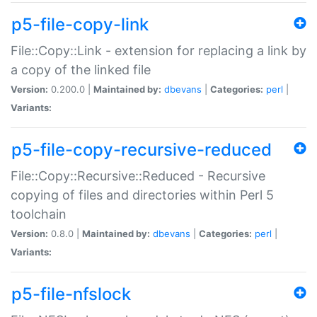
p5-file-copy-link
File::Copy::Link - extension for replacing a link by
a copy of the linked file
Version:
0.200.0 |
Maintained by:
dbevans
|
Categories:
perl
|
Variants:
p5-file-copy-recursive-reduced
File::Copy::Recursive::Reduced - Recursive
copying of files and directories within Perl 5
toolchain
Version:
0.8.0 |
Maintained by:
dbevans
|
Categories:
perl
|
Variants:
p5-file-nfslock