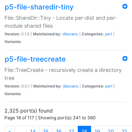
p5-file-sharedir-tiny
File::ShareDir::Tiny - Locate per-dist and per-
module shared files
Version:
0.1.0 |
Maintained by:
dbevans
|
Categories:
perl
|
Variants:
p5-file-treecreate
File::TreeCreate - recursively create a directory
tree
Version:
0.0.1 |
Maintained by:
dbevans
|
Categories:
perl
|
Variants:
2,325 port(s) found
Page 18 of 117 | Showing port(s) 341 to 360
(current)
«
…
14
15
16
17
18
19
20
21