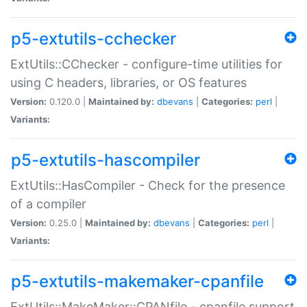
p5-extutils-cchecker
ExtUtils::CChecker - configure-time utilities for
using C headers, libraries, or OS features
Version:
0.120.0 |
Maintained by:
dbevans
|
Categories:
perl
|
Variants:
p5-extutils-hascompiler
ExtUtils::HasCompiler - Check for the presence
of a compiler
Version:
0.25.0 |
Maintained by:
dbevans
|
Categories:
perl
|
Variants:
p5-extutils-makemaker-cpanfile
ExtUtils::MakeMaker::CPANfile - cpanfile support