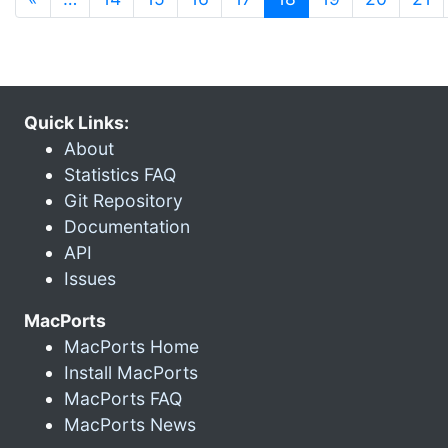
Quick Links:
About
Statistics FAQ
Git Repository
Documentation
API
Issues
MacPorts
MacPorts Home
Install MacPorts
MacPorts FAQ
MacPorts News