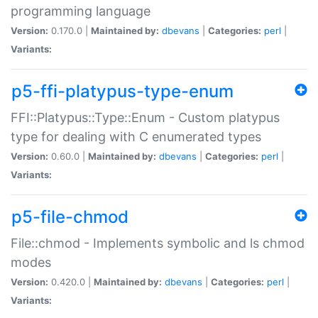
programming language
Version:
0.170.0 |
Maintained by:
dbevans
|
Categories:
perl
|
Variants:
p5-ffi-platypus-type-enum
FFI::Platypus::Type::Enum - Custom platypus
type for dealing with C enumerated types
Version:
0.60.0 |
Maintained by:
dbevans
|
Categories:
perl
|
Variants:
p5-file-chmod
File::chmod - Implements symbolic and ls chmod
modes
Version:
0.420.0 |
Maintained by:
dbevans
|
Categories:
perl
|
Variants: