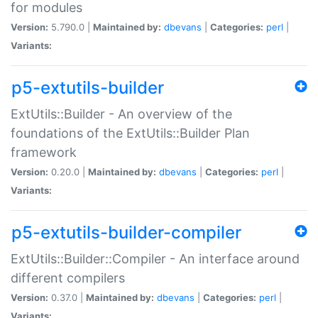
for modules
Version:
5.790.0 |
Maintained by:
dbevans
|
Categories:
perl
|
Variants:
p5-extutils-builder
ExtUtils::Builder - An overview of the
foundations of the ExtUtils::Builder Plan
framework
Version:
0.20.0 |
Maintained by:
dbevans
|
Categories:
perl
|
Variants:
p5-extutils-builder-compiler
ExtUtils::Builder::Compiler - An interface around
different compilers
Version:
0.37.0 |
Maintained by:
dbevans
|
Categories:
perl
|
Variants: