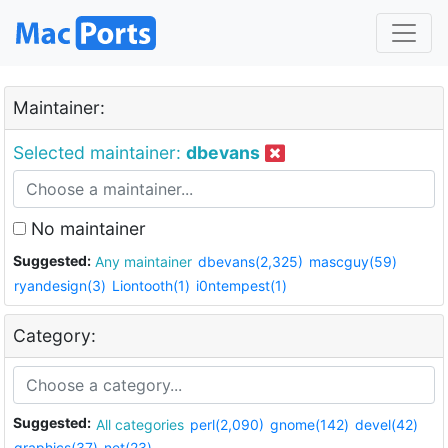
Maintainer:
Selected maintainer:
dbevans
No maintainer
Suggested:
Any maintainer
dbevans(2,325)
mascguy(59)
ryandesign(3)
Liontooth(1)
i0ntempest(1)
Category:
Suggested:
All categories
perl(2,090)
gnome(142)
devel(42)
graphics(37)
net(23)