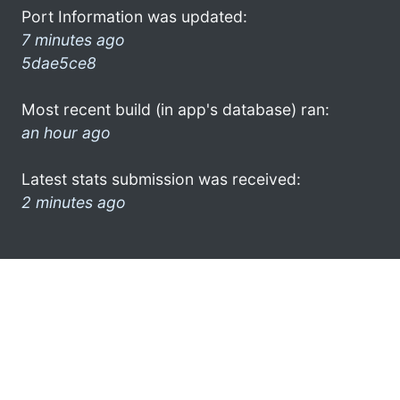
Port Information was updated:
7 minutes ago
5dae5ce8
Most recent build (in app's database) ran:
an hour ago
Latest stats submission was received:
2 minutes ago