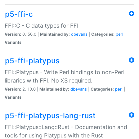
p5-ffi-c
FFI::C - C data types for FFI
Version:
0.150.0 |
Maintained by:
dbevans
|
Categories:
perl
|
Variants:
p5-ffi-platypus
FFI::Platypus - Write Perl bindings to non-Perl
libraries with FFI. No XS required.
Version:
2.110.0 |
Maintained by:
dbevans
|
Categories:
perl
|
Variants:
p5-ffi-platypus-lang-rust
FFI::Platypus::Lang::Rust - Documentation and
tools for using Platypus with the Rust