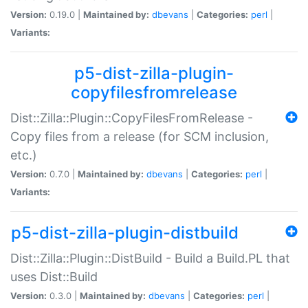
Version:
0.19.0 |
Maintained by:
dbevans
|
Categories:
perl
|
Variants:
p5-dist-zilla-plugin-
copyfilesfromrelease
Dist::Zilla::Plugin::CopyFilesFromRelease -
Copy files from a release (for SCM inclusion,
etc.)
Version:
0.7.0 |
Maintained by:
dbevans
|
Categories:
perl
|
Variants:
p5-dist-zilla-plugin-distbuild
Dist::Zilla::Plugin::DistBuild - Build a Build.PL that
uses Dist::Build
Version:
0.3.0 |
Maintained by:
dbevans
|
Categories:
perl
|