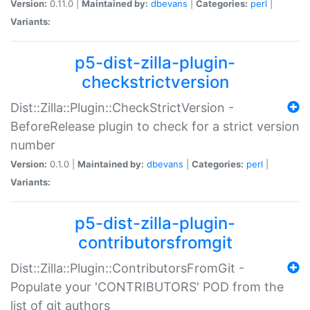
Version:
0.11.0 |
Maintained by:
dbevans
|
Categories:
perl
|
Variants:
p5-dist-zilla-plugin-
checkstrictversion
Dist::Zilla::Plugin::CheckStrictVersion -
BeforeRelease plugin to check for a strict version
number
Version:
0.1.0 |
Maintained by:
dbevans
|
Categories:
perl
|
Variants:
p5-dist-zilla-plugin-
contributorsfromgit
Dist::Zilla::Plugin::ContributorsFromGit -
Populate your 'CONTRIBUTORS' POD from the
list of git authors