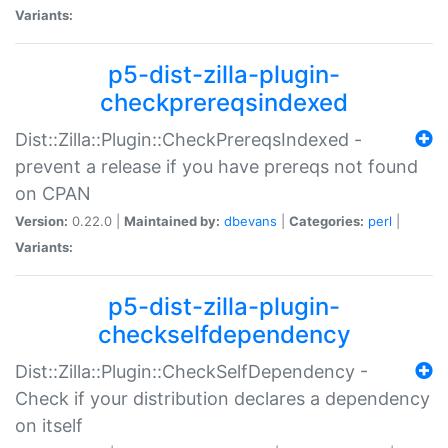
Variants:
p5-dist-zilla-plugin-
checkprereqsindexed
Dist::Zilla::Plugin::CheckPrereqsIndexed -
prevent a release if you have prereqs not found
on CPAN
Version:
0.22.0 |
Maintained by:
dbevans
|
Categories:
perl
|
Variants:
p5-dist-zilla-plugin-
checkselfdependency
Dist::Zilla::Plugin::CheckSelfDependency -
Check if your distribution declares a dependency
on itself