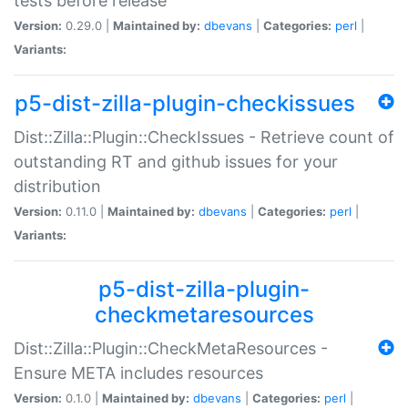
tests before release
Version:
0.29.0 |
Maintained by:
dbevans
|
Categories:
perl
|
Variants:
p5-dist-zilla-plugin-checkissues
Dist::Zilla::Plugin::CheckIssues - Retrieve count of
outstanding RT and github issues for your
distribution
Version:
0.11.0 |
Maintained by:
dbevans
|
Categories:
perl
|
Variants:
p5-dist-zilla-plugin-
checkmetaresources
Dist::Zilla::Plugin::CheckMetaResources -
Ensure META includes resources
Version:
0.1.0 |
Maintained by:
dbevans
|
Categories:
perl
|