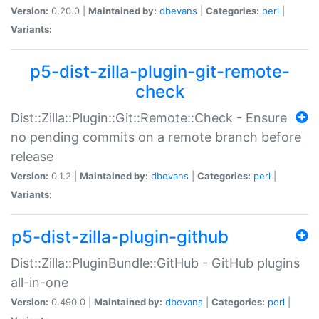
Version:
0.20.0 |
Maintained by:
dbevans
|
Categories:
perl
|
Variants:
p5-dist-zilla-plugin-git-remote-
check
Dist::Zilla::Plugin::Git::Remote::Check - Ensure
no pending commits on a remote branch before
release
Version:
0.1.2 |
Maintained by:
dbevans
|
Categories:
perl
|
Variants:
p5-dist-zilla-plugin-github
Dist::Zilla::PluginBundle::GitHub - GitHub plugins
all-in-one
Version:
0.490.0 |
Maintained by:
dbevans
|
Categories:
perl
|