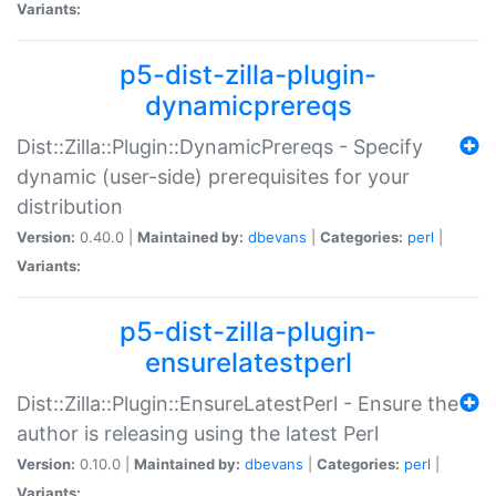
Variants:
p5-dist-zilla-plugin-
dynamicprereqs
Dist::Zilla::Plugin::DynamicPrereqs - Specify
dynamic (user-side) prerequisites for your
distribution
Version:
0.40.0 |
Maintained by:
dbevans
|
Categories:
perl
|
Variants:
p5-dist-zilla-plugin-
ensurelatestperl
Dist::Zilla::Plugin::EnsureLatestPerl - Ensure the
author is releasing using the latest Perl
Version:
0.10.0 |
Maintained by:
dbevans
|
Categories:
perl
|
Variants: