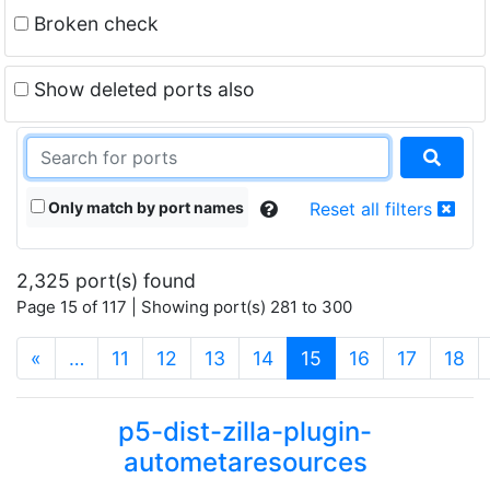
Broken check
Show deleted ports also
Only match by port names
Reset all filters
2,325 port(s) found
Page 15 of 117 | Showing port(s) 281 to 300
(current)
«
…
11
12
13
14
15
16
17
18
p5-dist-zilla-plugin-
autometaresources