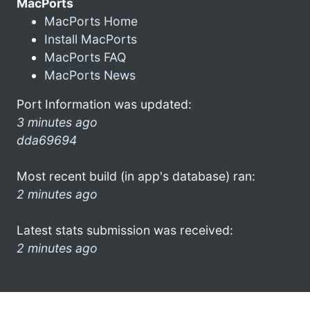
MacPorts
MacPorts Home
Install MacPorts
MacPorts FAQ
MacPorts News
Port Information was updated:
3 minutes ago
dda69694
Most recent build (in app's database) ran:
2 minutes ago
Latest stats submission was received:
2 minutes ago