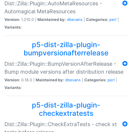
Dist::Zilla::Plugin::AutoMetaResources -
Automagical MetaResources
Version:
1.210.0 |
Maintained by:
dbevans
|
Categories:
perl
|
Variants:
p5-dist-zilla-plugin-
bumpversionafterrelease
Dist::Zilla::Plugin::BumpVersionAfterRelease -
Bump module versions after distribution release
Version:
0.18.0 |
Maintained by:
dbevans
|
Categories:
perl
|
Variants:
p5-dist-zilla-plugin-
checkextratests
Dist::Zilla::Plugin::CheckExtraTests - check xt