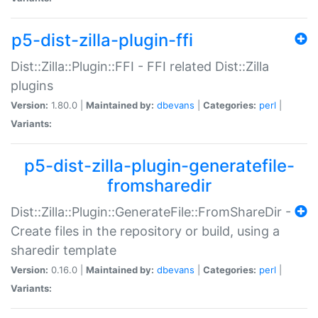
p5-dist-zilla-plugin-ffi
Dist::Zilla::Plugin::FFI - FFI related Dist::Zilla
plugins
Version:
1.80.0 |
Maintained by:
dbevans
|
Categories:
perl
|
Variants:
p5-dist-zilla-plugin-generatefile-
fromsharedir
Dist::Zilla::Plugin::GenerateFile::FromShareDir -
Create files in the repository or build, using a
sharedir template
Version:
0.16.0 |
Maintained by:
dbevans
|
Categories:
perl
|
Variants: