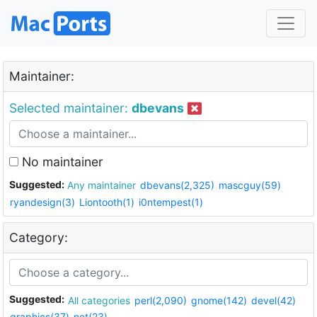
Maintainer:
Selected maintainer:
dbevans
No maintainer
Suggested:
Any maintainer
dbevans(2,325)
mascguy(59)
ryandesign(3)
Liontooth(1)
i0ntempest(1)
Category:
Suggested:
All categories
perl(2,090)
gnome(142)
devel(42)
graphics(37)
net(23)