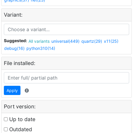
Variant:
Suggested:
All variants
universal(449)
quartz(29)
x11(25)
debug(16)
python310(14)
File installed:
Apply
Port version:
Up to date
Outdated