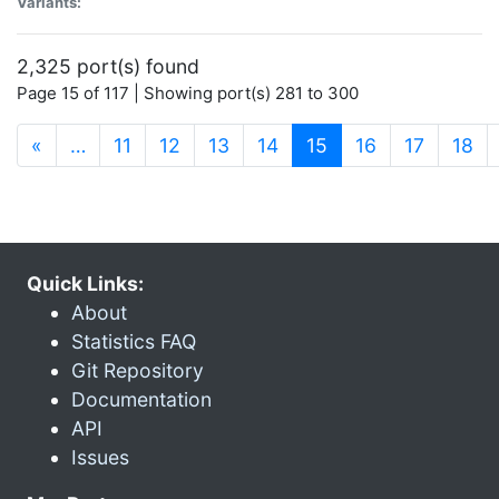
Variants:
2,325 port(s) found
Page 15 of 117 | Showing port(s) 281 to 300
(current)
«
…
11
12
13
14
15
16
17
18
Quick Links:
About
Statistics FAQ
Git Repository
Documentation
API
Issues