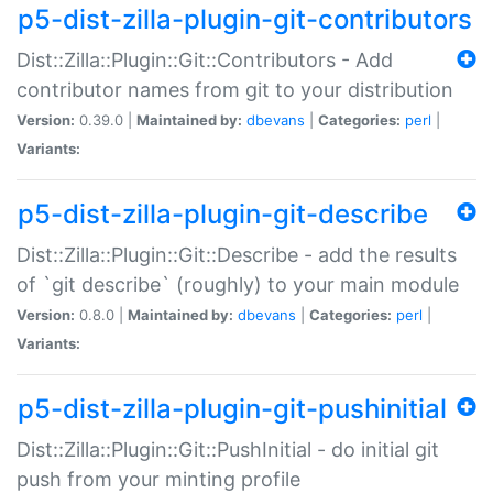
p5-dist-zilla-plugin-git-contributors
Dist::Zilla::Plugin::Git::Contributors - Add
contributor names from git to your distribution
Version:
0.39.0 |
Maintained by:
dbevans
|
Categories:
perl
|
Variants:
p5-dist-zilla-plugin-git-describe
Dist::Zilla::Plugin::Git::Describe - add the results
of `git describe` (roughly) to your main module
Version:
0.8.0 |
Maintained by:
dbevans
|
Categories:
perl
|
Variants:
p5-dist-zilla-plugin-git-pushinitial
Dist::Zilla::Plugin::Git::PushInitial - do initial git
push from your minting profile