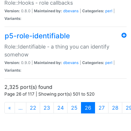
Role::Hooks - role callbacks
Version:
0.8.0 |
Maintained by:
dbevans
|
Categories:
perl
|
Variants:
p5-role-identifiable
Role::Identifiable - a thing you can identify
somehow
Version:
0.9.0 |
Maintained by:
dbevans
|
Categories:
perl
|
Variants:
2,325 port(s) found
Page 26 of 117 | Showing port(s) 501 to 520
(current)
«
…
22
23
24
25
26
27
28
2