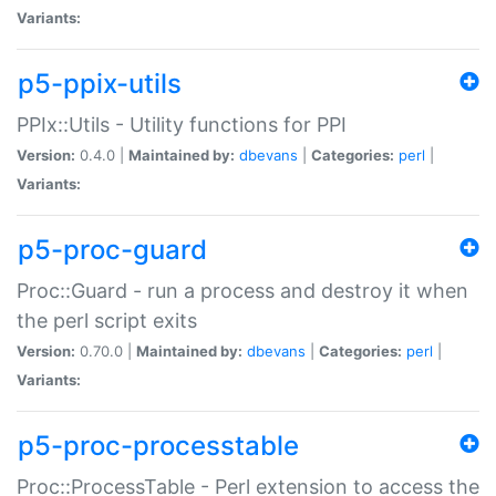
Variants:
p5-ppix-utils
PPIx::Utils - Utility functions for PPI
Version:
0.4.0 |
Maintained by:
dbevans
|
Categories:
perl
|
Variants:
p5-proc-guard
Proc::Guard - run a process and destroy it when
the perl script exits
Version:
0.70.0 |
Maintained by:
dbevans
|
Categories:
perl
|
Variants:
p5-proc-processtable
Proc::ProcessTable - Perl extension to access the