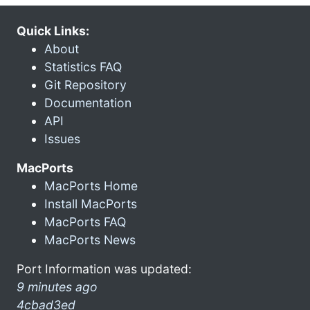
Quick Links:
About
Statistics FAQ
Git Repository
Documentation
API
Issues
MacPorts
MacPorts Home
Install MacPorts
MacPorts FAQ
MacPorts News
Port Information was updated:
9 minutes ago
4cbad3ed