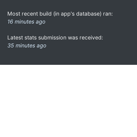
Most recent build (in app's database) ran:
16 minutes ago
Latest stats submission was received:
35 minutes ago