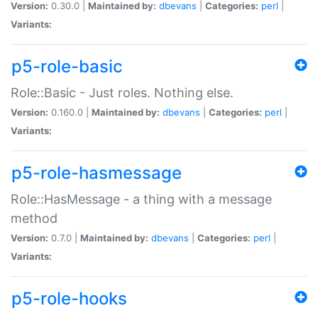
Version:
0.30.0 |
Maintained by:
dbevans
|
Categories:
perl
|
Variants:
p5-role-basic
Role::Basic - Just roles. Nothing else.
Version:
0.160.0 |
Maintained by:
dbevans
|
Categories:
perl
|
Variants:
p5-role-hasmessage
Role::HasMessage - a thing with a message
method
Version:
0.7.0 |
Maintained by:
dbevans
|
Categories:
perl
|
Variants:
p5-role-hooks