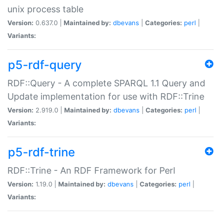
unix process table
Version:
0.637.0 |
Maintained by:
dbevans
|
Categories:
perl
|
Variants:
p5-rdf-query
RDF::Query - A complete SPARQL 1.1 Query and
Update implementation for use with RDF::Trine
Version:
2.919.0 |
Maintained by:
dbevans
|
Categories:
perl
|
Variants:
p5-rdf-trine
RDF::Trine - An RDF Framework for Perl
Version:
1.19.0 |
Maintained by:
dbevans
|
Categories:
perl
|
Variants: