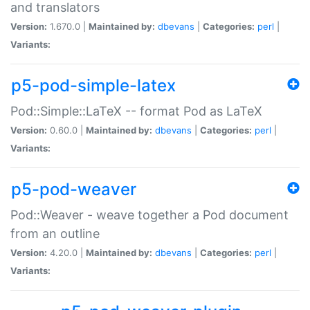
and translators
Version:
1.670.0 |
Maintained by:
dbevans
|
Categories:
perl
|
Variants:
p5-pod-simple-latex
Pod::Simple::LaTeX -- format Pod as LaTeX
Version:
0.60.0 |
Maintained by:
dbevans
|
Categories:
perl
|
Variants:
p5-pod-weaver
Pod::Weaver - weave together a Pod document
from an outline
Version:
4.20.0 |
Maintained by:
dbevans
|
Categories:
perl
|
Variants: