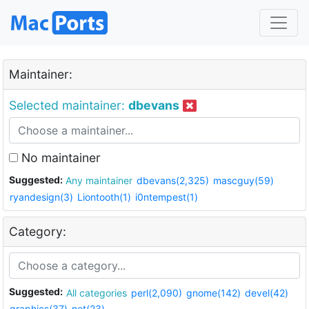
Maintainer:
Selected maintainer:
dbevans
No maintainer
Suggested:
Any maintainer
dbevans(2,325)
mascguy(59)
ryandesign(3)
Liontooth(1)
i0ntempest(1)
Category:
Suggested:
All categories
perl(2,090)
gnome(142)
devel(42)
graphics(37)
net(23)