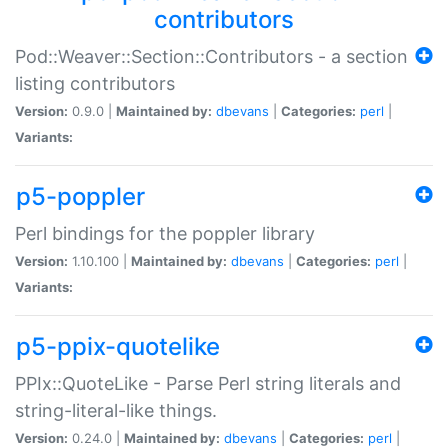
contributors
Pod::Weaver::Section::Contributors - a section
listing contributors
Version:
0.9.0 |
Maintained by:
dbevans
|
Categories:
perl
|
Variants:
p5-poppler
Perl bindings for the poppler library
Version:
1.10.100 |
Maintained by:
dbevans
|
Categories:
perl
|
Variants:
p5-ppix-quotelike
PPIx::QuoteLike - Parse Perl string literals and
string-literal-like things.
Version:
0.24.0 |
Maintained by:
dbevans
|
Categories:
perl
|