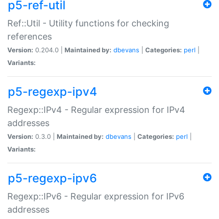
p5-ref-util
Ref::Util - Utility functions for checking
references
Version:
0.204.0 |
Maintained by:
dbevans
|
Categories:
perl
|
Variants:
p5-regexp-ipv4
Regexp::IPv4 - Regular expression for IPv4
addresses
Version:
0.3.0 |
Maintained by:
dbevans
|
Categories:
perl
|
Variants:
p5-regexp-ipv6
Regexp::IPv6 - Regular expression for IPv6
addresses