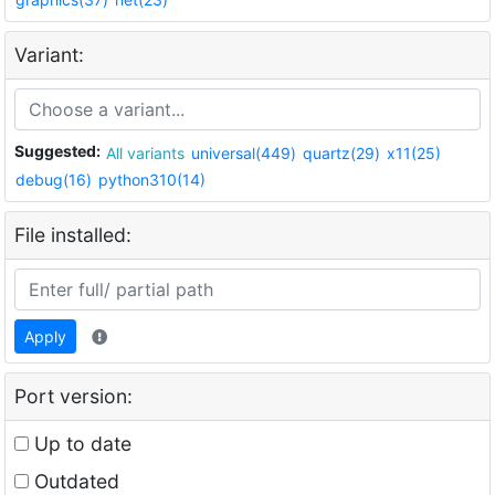
Variant:
Suggested:
All variants
universal(449)
quartz(29)
x11(25)
debug(16)
python310(14)
File installed:
Apply
Port version:
Up to date
Outdated