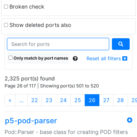
Broken check
Show deleted ports also
Only match by port names
Reset all filters
2,325 port(s) found
Page 26 of 117 | Showing port(s) 501 to 520
(current)
«
…
22
23
24
25
26
27
28
2
p5-pod-parser
Pod::Parser - base class for creating POD filters