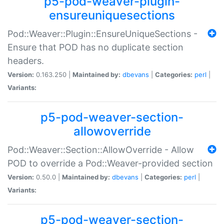
p5-pod-weaver-plugin-
ensureuniquesections
Pod::Weaver::Plugin::EnsureUniqueSections -
Ensure that POD has no duplicate section
headers.
Version:
0.163.250 |
Maintained by:
dbevans
|
Categories:
perl
|
Variants:
p5-pod-weaver-section-
allowoverride
Pod::Weaver::Section::AllowOverride - Allow
POD to override a Pod::Weaver-provided section
Version:
0.50.0 |
Maintained by:
dbevans
|
Categories:
perl
|
Variants:
p5-pod-weaver-section-