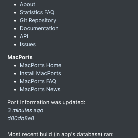
About
Statistics FAQ
Git Repository
Documentation
API
Issues
MacPorts
MacPorts Home
Install MacPorts
MacPorts FAQ
MacPorts News
Port Information was updated:
3 minutes ago
d80db8e8
Most recent build (in app's database) ran: