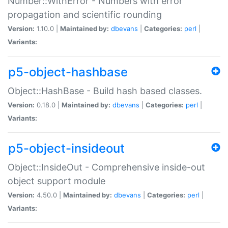
Number::WithError - Numbers with error
propagation and scientific rounding
Version:
1.10.0 |
Maintained by:
dbevans
|
Categories:
perl
|
Variants:
p5-object-hashbase
Object::HashBase - Build hash based classes.
Version:
0.18.0 |
Maintained by:
dbevans
|
Categories:
perl
|
Variants:
p5-object-insideout
Object::InsideOut - Comprehensive inside-out
object support module
Version:
4.50.0 |
Maintained by:
dbevans
|
Categories:
perl
|
Variants: