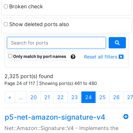
Broken check
Show deleted ports also
Only match by port names
Reset all filters
2,325 port(s) found
Page 24 of 117 | Showing port(s) 461 to 480
(current)
«
…
20
21
22
23
24
25
26
2
p5-net-amazon-signature-v4
Net::Amazon::Signature::V4 - Implements the