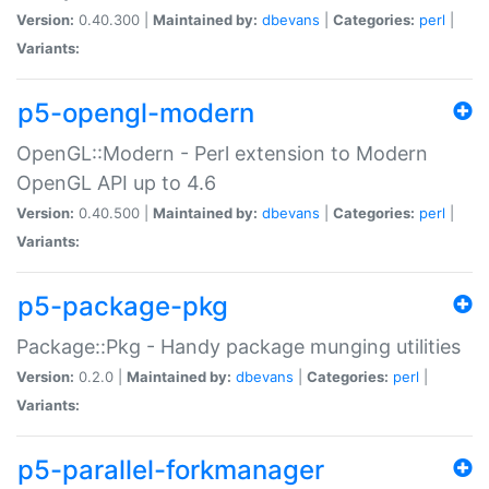
Version:
0.40.300 |
Maintained by:
dbevans
|
Categories:
perl
|
Variants:
p5-opengl-modern
OpenGL::Modern - Perl extension to Modern
OpenGL API up to 4.6
Version:
0.40.500 |
Maintained by:
dbevans
|
Categories:
perl
|
Variants:
p5-package-pkg
Package::Pkg - Handy package munging utilities
Version:
0.2.0 |
Maintained by:
dbevans
|
Categories:
perl
|
Variants:
p5-parallel-forkmanager