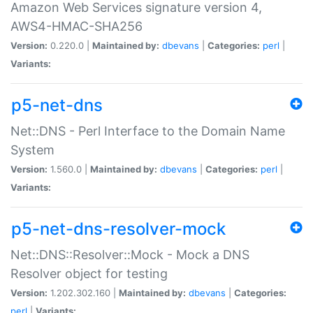
Amazon Web Services signature version 4,
AWS4-HMAC-SHA256
Version:
0.220.0 |
Maintained by:
dbevans
|
Categories:
perl
|
Variants:
p5-net-dns
Net::DNS - Perl Interface to the Domain Name
System
Version:
1.560.0 |
Maintained by:
dbevans
|
Categories:
perl
|
Variants:
p5-net-dns-resolver-mock
Net::DNS::Resolver::Mock - Mock a DNS
Resolver object for testing
Version:
1.202.302.160 |
Maintained by:
dbevans
|
Categories:
perl
|
Variants: