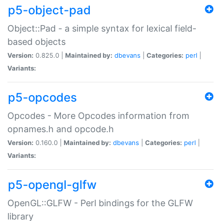
p5-object-pad
Object::Pad - a simple syntax for lexical field-
based objects
Version:
0.825.0 |
Maintained by:
dbevans
|
Categories:
perl
|
Variants:
p5-opcodes
Opcodes - More Opcodes information from
opnames.h and opcode.h
Version:
0.160.0 |
Maintained by:
dbevans
|
Categories:
perl
|
Variants:
p5-opengl-glfw
OpenGL::GLFW - Perl bindings for the GLFW
library