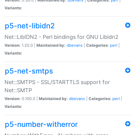
Variants:
p5-net-libidn2
Net::LibIDN2 - Perl bindings for GNU Libidn2
Version:
1.20.0 |
Maintained by:
dbevans
|
Categories:
perl
|
Variants:
p5-net-smtps
Net::SMTPS - SSL/STARTTLS support for
Net::SMTP
Version:
0.100.0 |
Maintained by:
dbevans
|
Categories:
perl
|
Variants:
p5-number-witherror