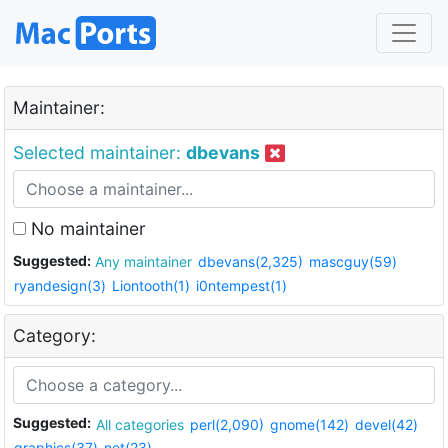
Maintainer:
Selected maintainer:
dbevans
No maintainer
Suggested:
Any maintainer
dbevans(2,325)
mascguy(59)
ryandesign(3)
Liontooth(1)
i0ntempest(1)
Category:
Suggested:
All categories
perl(2,090)
gnome(142)
devel(42)
graphics(37)
net(23)