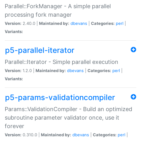
Parallel::ForkManager - A simple parallel
processing fork manager
Version:
2.40.0 |
Maintained by:
dbevans
|
Categories:
perl
|
Variants:
p5-parallel-iterator
Parallel::Iterator - Simple parallel execution
Version:
1.2.0 |
Maintained by:
dbevans
|
Categories:
perl
|
Variants:
p5-params-validationcompiler
Params::ValidationCompiler - Build an optimized
subroutine parameter validator once, use it
forever
Version:
0.310.0 |
Maintained by:
dbevans
|
Categories:
perl
|