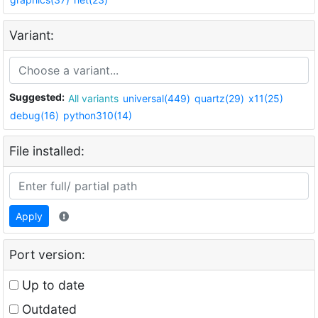
Variant:
Suggested:
All variants
universal(449)
quartz(29)
x11(25)
debug(16)
python310(14)
File installed:
Apply
Port version:
Up to date
Outdated