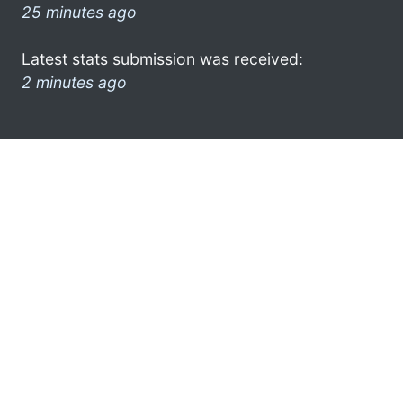
25 minutes ago
Latest stats submission was received:
2 minutes ago