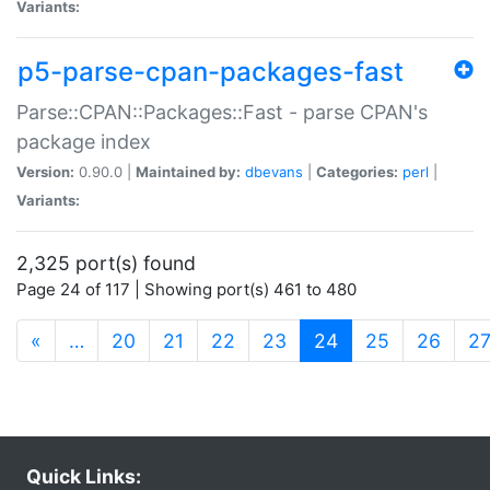
Variants:
p5-parse-cpan-packages-fast
Parse::CPAN::Packages::Fast - parse CPAN's
package index
Version:
0.90.0 |
Maintained by:
dbevans
|
Categories:
perl
|
Variants:
2,325 port(s) found
Page 24 of 117 | Showing port(s) 461 to 480
(current)
«
…
20
21
22
23
24
25
26
2
Quick Links: