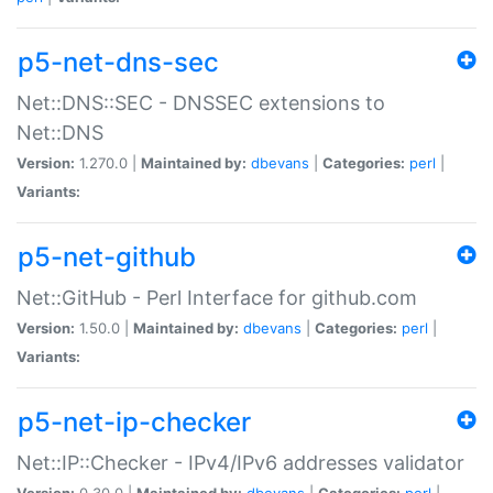
p5-net-dns-sec
Net::DNS::SEC - DNSSEC extensions to
Net::DNS
Version:
1.270.0 |
Maintained by:
dbevans
|
Categories:
perl
|
Variants:
p5-net-github
Net::GitHub - Perl Interface for github.com
Version:
1.50.0 |
Maintained by:
dbevans
|
Categories:
perl
|
Variants:
p5-net-ip-checker
Net::IP::Checker - IPv4/IPv6 addresses validator
Version:
0.30.0 |
Maintained by:
dbevans
|
Categories:
perl
|