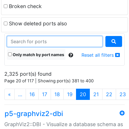
Broken check
Show deleted ports also
Only match by port names
Reset all filters
2,325 port(s) found
Page 20 of 117 | Showing port(s) 381 to 400
(current)
«
…
16
17
18
19
20
21
22
23
p5-graphviz2-dbi
GraphViz2::DBI - Visualize a database schema as