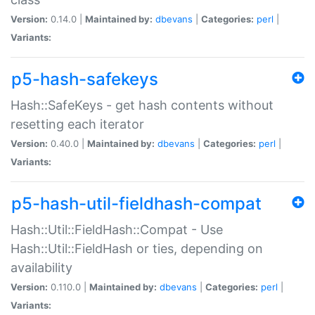
Version:
0.14.0 |
Maintained by:
dbevans
|
Categories:
perl
|
Variants:
p5-hash-safekeys
Hash::SafeKeys - get hash contents without
resetting each iterator
Version:
0.40.0 |
Maintained by:
dbevans
|
Categories:
perl
|
Variants:
p5-hash-util-fieldhash-compat
Hash::Util::FieldHash::Compat - Use
Hash::Util::FieldHash or ties, depending on
availability
Version:
0.110.0 |
Maintained by:
dbevans
|
Categories:
perl
|
Variants: