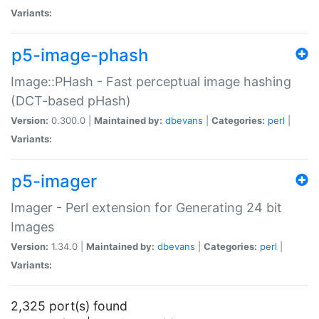
Variants:
p5-image-phash
Image::PHash - Fast perceptual image hashing
(DCT-based pHash)
Version:
0.300.0 |
Maintained by:
dbevans
|
Categories:
perl
|
Variants:
p5-imager
Imager - Perl extension for Generating 24 bit
Images
Version:
1.34.0 |
Maintained by:
dbevans
|
Categories:
perl
|
Variants:
2,325 port(s) found