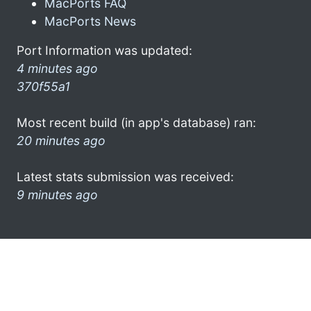
MacPorts FAQ
MacPorts News
Port Information was updated:
4 minutes ago
370f55a1
Most recent build (in app's database) ran:
20 minutes ago
Latest stats submission was received:
9 minutes ago