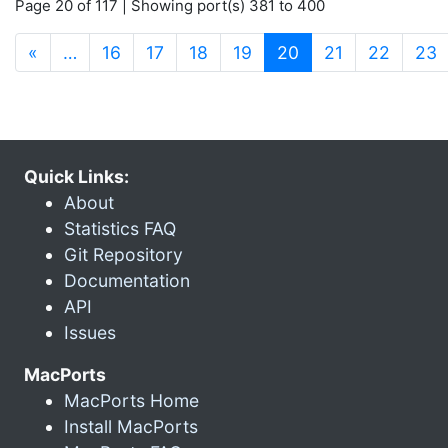
Page 20 of 117 | Showing port(s) 381 to 400
(current)
«
…
16
17
18
19
20
21
22
23
Quick Links:
About
Statistics FAQ
Git Repository
Documentation
API
Issues
MacPorts
MacPorts Home
Install MacPorts