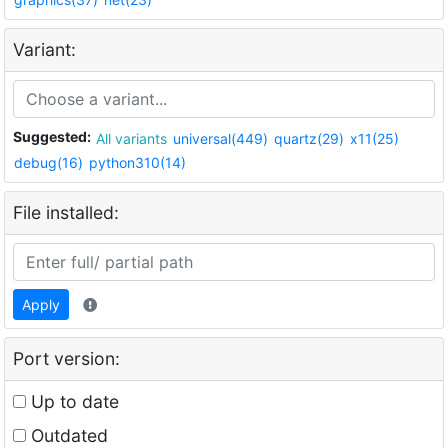
Variant:
Suggested:
All variants
universal(449)
quartz(29)
x11(25)
debug(16)
python310(14)
File installed:
Apply
Port version:
Up to date
Outdated