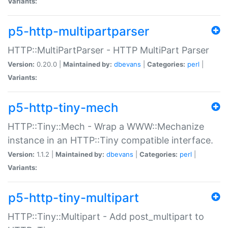
Variants:
p5-http-multipartparser
HTTP::MultiPartParser - HTTP MultiPart Parser
Version:
0.20.0 |
Maintained by:
dbevans
|
Categories:
perl
|
Variants:
p5-http-tiny-mech
HTTP::Tiny::Mech - Wrap a WWW::Mechanize
instance in an HTTP::Tiny compatible interface.
Version:
1.1.2 |
Maintained by:
dbevans
|
Categories:
perl
|
Variants:
p5-http-tiny-multipart
HTTP::Tiny::Multipart - Add post_multipart to