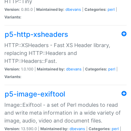
HTTP::Tiny
Version:
0.80.0 |
Maintained by:
dbevans
|
Categories:
perl
|
Variants:
p5-http-xsheaders
HTTP::XSHeaders - Fast XS Header library,
replacing HTTP::Headers and
HTTP::Headers::Fast.
Version:
1.0.100 |
Maintained by:
dbevans
|
Categories:
perl
|
Variants:
p5-image-exiftool
Image::Exiftool - a set of Perl modules to read
and write meta information in a wide variety of
image, audio, video and document files.
Version:
13.590.0 |
Maintained by:
dbevans
|
Categories:
perl
|