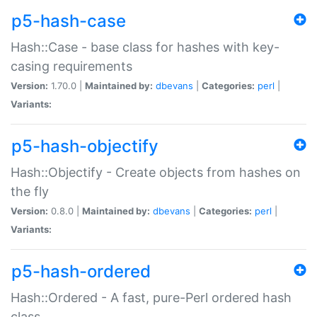
p5-hash-case
Hash::Case - base class for hashes with key-
casing requirements
Version:
1.70.0 |
Maintained by:
dbevans
|
Categories:
perl
|
Variants:
p5-hash-objectify
Hash::Objectify - Create objects from hashes on
the fly
Version:
0.8.0 |
Maintained by:
dbevans
|
Categories:
perl
|
Variants:
p5-hash-ordered
Hash::Ordered - A fast, pure-Perl ordered hash
class