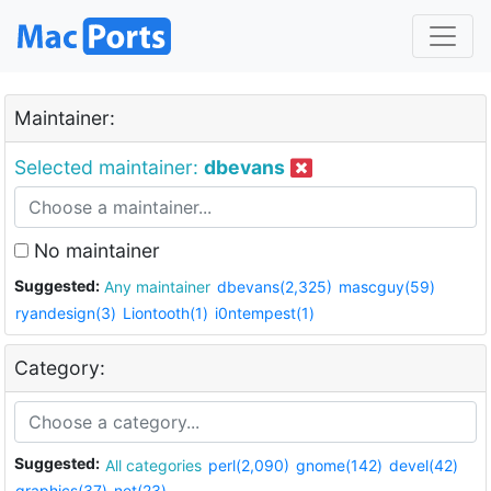
Maintainer:
Selected maintainer:
dbevans
No maintainer
Suggested:
Any maintainer
dbevans(2,325)
mascguy(59)
ryandesign(3)
Liontooth(1)
i0ntempest(1)
Category:
Suggested:
All categories
perl(2,090)
gnome(142)
devel(42)
graphics(37)
net(23)