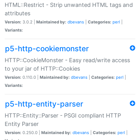
HTML::Restrict - Strip unwanted HTML tags and
attributes
Version:
3.0.2 |
Maintained by:
dbevans
|
Categories:
perl
|
Variants:
p5-http-cookiemonster
HTTP::CookieMonster - Easy read/write access
to your jar of HTTP::Cookies
Version:
0.110.0 |
Maintained by:
dbevans
|
Categories:
perl
|
Variants:
p5-http-entity-parser
HTTP::Entity::Parser - PSGI compliant HTTP
Entity Parser
Version:
0.250.0 |
Maintained by:
dbevans
|
Categories:
perl
|