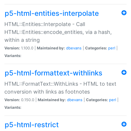
p5-html-entities-interpolate
HTML::Entities::Interpolate - Call
HTML::Entities::encode_entities, via a hash,
within a string
Version:
1.100.0 |
Maintained by:
dbevans
|
Categories:
perl
|
Variants:
p5-html-formattext-withlinks
HTML::FormatText::WithLinks - HTML to text
conversion with links as footnotes
Version:
0.150.0 |
Maintained by:
dbevans
|
Categories:
perl
|
Variants:
p5-html-restrict