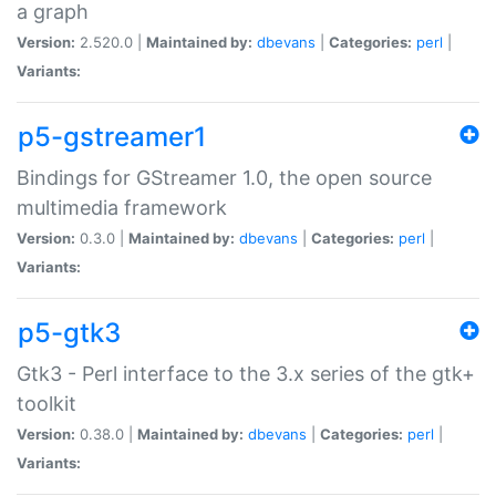
a graph
Version:
2.520.0 |
Maintained by:
dbevans
|
Categories:
perl
|
Variants:
p5-gstreamer1
Bindings for GStreamer 1.0, the open source
multimedia framework
Version:
0.3.0 |
Maintained by:
dbevans
|
Categories:
perl
|
Variants:
p5-gtk3
Gtk3 - Perl interface to the 3.x series of the gtk+
toolkit
Version:
0.38.0 |
Maintained by:
dbevans
|
Categories:
perl
|
Variants: