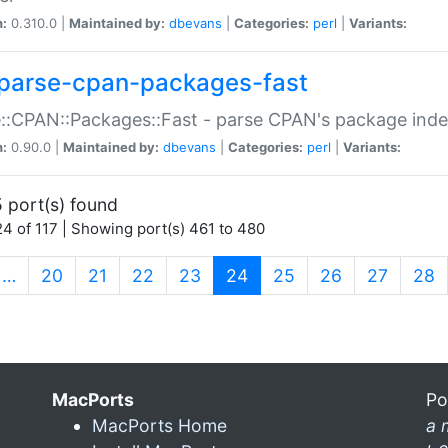
n:
0.310.0 |
Maintained by:
dbevans
|
Categories:
perl
|
Variants:
parse-cpan-packages-fast
::CPAN::Packages::Fast - parse CPAN's package ind
n:
0.90.0 |
Maintained by:
dbevans
|
Categories:
perl
|
Variants:
 port(s) found
4 of 117 | Showing port(s) 461 to 480
(current)
…
20
21
22
23
24
25
26
27
28
MacPorts
Po
MacPorts Home
a 