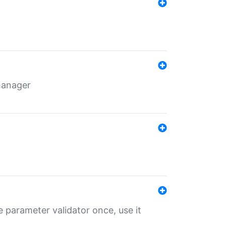
 manager
 parameter validator once, use it