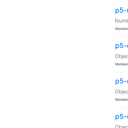
p5-
Numbe
Versio
p5-
Objec
Versio
p5-
Objec
Versio
p5-
Objec