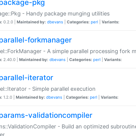
package-pkg
ge::Pkg - Handy package munging utilities
n:
0.2.0 |
Maintained by:
dbevans
|
Categories:
perl
|
Variants:
parallel-forkmanager
lel::ForkManager - A simple parallel processing fork
n:
2.40.0 |
Maintained by:
dbevans
|
Categories:
perl
|
Variants:
arallel-iterator
lel::Iterator - Simple parallel execution
n:
1.2.0 |
Maintained by:
dbevans
|
Categories:
perl
|
Variants:
params-validationcompiler
s::ValidationCompiler - Build an optimized subroutine
er