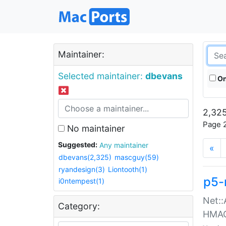
Maintainer:
Selected maintainer:
dbevans
On
2,325
Page 2
No maintainer
Suggested:
Any maintainer
«
dbevans(2,325)
mascguy(59)
ryandesign(3)
Liontooth(1)
p5-
i0ntempest(1)
Net::
Category:
HMA