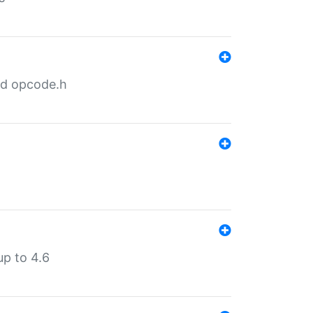
nd opcode.h
p to 4.6