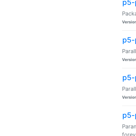
p5-
Packa
Versio
p5-
Paral
Versio
p5-p
Paral
Versio
p5-
Param
forev