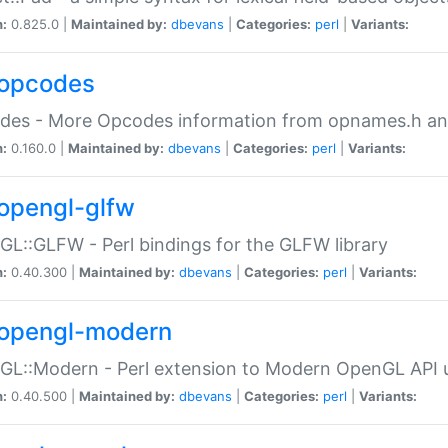
n:
0.825.0 |
Maintained by:
dbevans
|
Categories:
perl
|
Variants:
opcodes
des - More Opcodes information from opnames.h a
n:
0.160.0 |
Maintained by:
dbevans
|
Categories:
perl
|
Variants:
opengl-glfw
L::GLFW - Perl bindings for the GLFW library
n:
0.40.300 |
Maintained by:
dbevans
|
Categories:
perl
|
Variants:
opengl-modern
L::Modern - Perl extension to Modern OpenGL API u
n:
0.40.500 |
Maintained by:
dbevans
|
Categories:
perl
|
Variants: