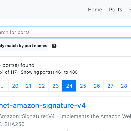
Home
Ports
ly match by port names
 port(s) found
4 of 117 | Showing port(s) 461 to 480
(current)
…
20
21
22
23
24
25
26
27
28
net-amazon-signature-v4
Amazon::Signature::V4 - Implements the Amazon Web
C-SHA256