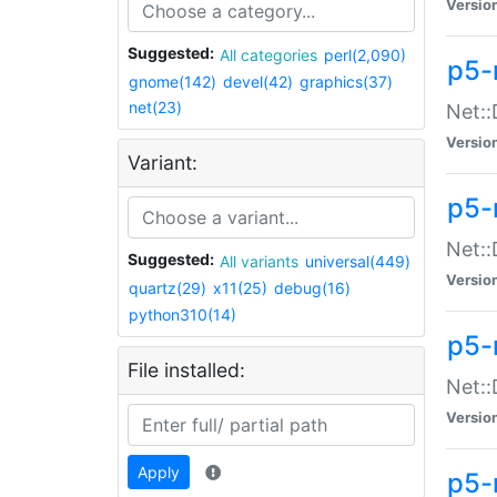
Versio
Suggested:
All categories
perl(2,090)
p5-
gnome(142)
devel(42)
graphics(37)
net(23)
Net::
Versio
Variant:
p5-
Net::
Suggested:
All variants
universal(449)
Versio
quartz(29)
x11(25)
debug(16)
python310(14)
p5-
File installed:
Net:
Versio
Apply
p5-