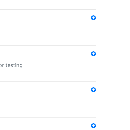
r testing