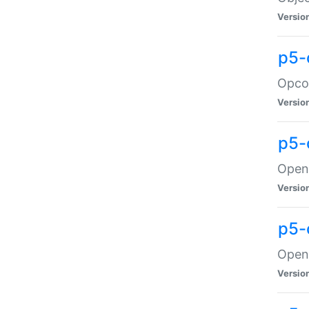
Versio
p5-
Opco
Versio
p5-
OpenG
Versio
p5-
OpenG
Versio