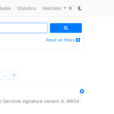
Builds
Statistics
Watchlist
Reset all filters
…
»
 Services signature version 4, AWS4-