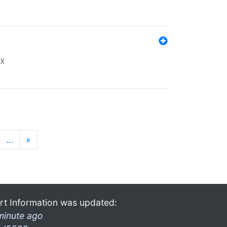
ex
…
»
rt Information was updated:
minute ago