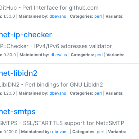
GitHub - Perl Interface for github.com
n:
1.50.0 |
Maintained by:
dbevans
|
Categories:
perl
|
Variants:
net-ip-checker
IP::Checker - IPv4/IPv6 addresses validator
n:
0.30.0 |
Maintained by:
dbevans
|
Categories:
perl
|
Variants:
net-libidn2
LibIDN2 - Perl bindings for GNU Libidn2
n:
1.20.0 |
Maintained by:
dbevans
|
Categories:
perl
|
Variants:
net-smtps
:SMTPS - SSL/STARTTLS support for Net::SMTP
n:
0.100.0 |
Maintained by:
dbevans
|
Categories:
perl
|
Variants: