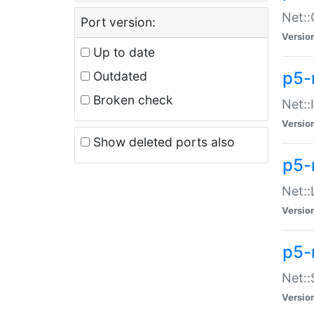
Net::
Port version:
Versio
Up to date
p5-
Outdated
Broken check
Net::
Versio
Show deleted ports also
p5-
Net::
Versio
p5-
Net:
Versio