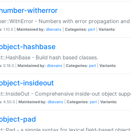
number-witherror
r::WithError - Numbers with error propagation and s
n:
1.10.0 |
Maintained by:
dbevans
|
Categories:
perl
|
Variants:
object-hashbase
t::HashBase - Build hash based classes.
n:
0.18.0 |
Maintained by:
dbevans
|
Categories:
perl
|
Variants:
object-insideout
t::InsideOut - Comprehensive inside-out object sup
n:
4.50.0 |
Maintained by:
dbevans
|
Categories:
perl
|
Variants:
object-pad
t::Pad - a simple syntax for lexical field-based object