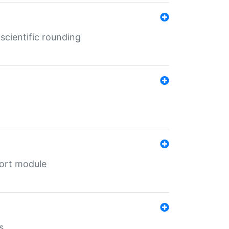
cientific rounding
port module
s