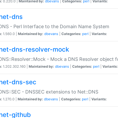
n:
0.220.0 |
Maintained by:
dbevans
|
Categories:
perl
|
Variants:
net-dns
DNS - Perl Interface to the Domain Name System
n:
1.560.0 |
Maintained by:
dbevans
|
Categories:
perl
|
Variants:
net-dns-resolver-mock
DNS::Resolver::Mock - Mock a DNS Resolver object fo
n:
1.202.302.160 |
Maintained by:
dbevans
|
Categories:
perl
|
Variants:
net-dns-sec
:DNS::SEC - DNSSEC extensions to Net::DNS
n:
1.270.0 |
Maintained by:
dbevans
|
Categories:
perl
|
Variants:
net-github