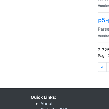
Versio
p5-
Parse
Versio
2,325
Page 2
«
Quick Links:
About