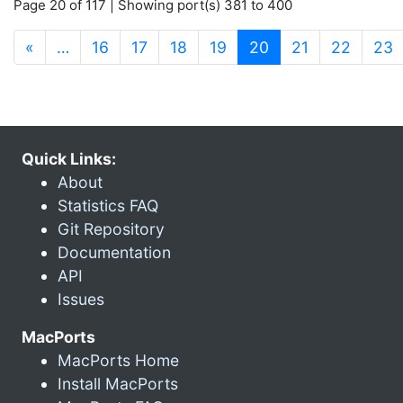
Page 20 of 117 | Showing port(s) 381 to 400
(current)
«
…
16
17
18
19
20
21
22
23
Quick Links:
About
Statistics FAQ
Git Repository
Documentation
API
Issues
MacPorts
MacPorts Home
Install MacPorts