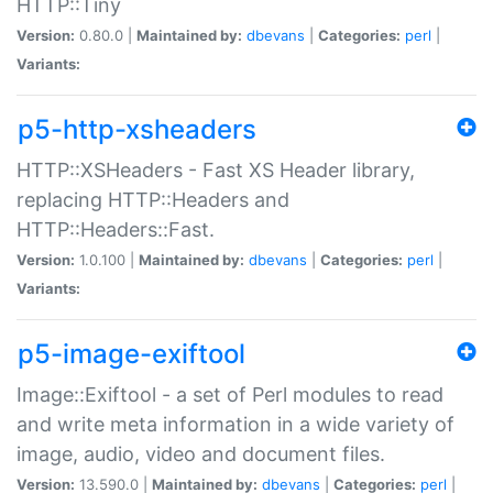
HTTP::Tiny
Version:
0.80.0 |
Maintained by:
dbevans
|
Categories:
perl
|
Variants:
p5-http-xsheaders
HTTP::XSHeaders - Fast XS Header library,
replacing HTTP::Headers and
HTTP::Headers::Fast.
Version:
1.0.100 |
Maintained by:
dbevans
|
Categories:
perl
|
Variants:
p5-image-exiftool
Image::Exiftool - a set of Perl modules to read
and write meta information in a wide variety of
image, audio, video and document files.
Version:
13.590.0 |
Maintained by:
dbevans
|
Categories:
perl
|