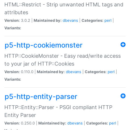
HTML::Restrict - Strip unwanted HTML tags and
attributes
Version:
3.0.2 |
Maintained by:
dbevans
|
Categories:
perl
|
Variants:
p5-http-cookiemonster
HTTP::CookieMonster - Easy read/write access
to your jar of HTTP::Cookies
Version:
0.110.0 |
Maintained by:
dbevans
|
Categories:
perl
|
Variants:
p5-http-entity-parser
HTTP::Entity::Parser - PSGI compliant HTTP
Entity Parser
Version:
0.250.0 |
Maintained by:
dbevans
|
Categories:
perl
|