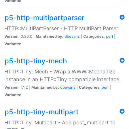
Variants:
p5-http-multipartparser
HTTP::MultiPartParser - HTTP MultiPart Parser
Version:
0.20.0 |
Maintained by:
dbevans
|
Categories:
perl
|
Variants:
p5-http-tiny-mech
HTTP::Tiny::Mech - Wrap a WWW::Mechanize
instance in an HTTP::Tiny compatible interface.
Version:
1.1.2 |
Maintained by:
dbevans
|
Categories:
perl
|
Variants:
p5-http-tiny-multipart
HTTP::Tiny::Multipart - Add post_multipart to