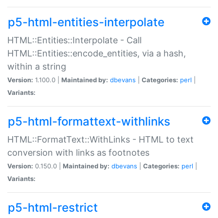
p5-html-entities-interpolate
HTML::Entities::Interpolate - Call
HTML::Entities::encode_entities, via a hash,
within a string
Version:
1.100.0 |
Maintained by:
dbevans
|
Categories:
perl
|
Variants:
p5-html-formattext-withlinks
HTML::FormatText::WithLinks - HTML to text
conversion with links as footnotes
Version:
0.150.0 |
Maintained by:
dbevans
|
Categories:
perl
|
Variants:
p5-html-restrict