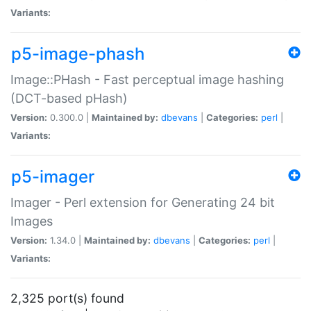
Variants:
p5-image-phash
Image::PHash - Fast perceptual image hashing
(DCT-based pHash)
Version:
0.300.0 |
Maintained by:
dbevans
|
Categories:
perl
|
Variants:
p5-imager
Imager - Perl extension for Generating 24 bit
Images
Version:
1.34.0 |
Maintained by:
dbevans
|
Categories:
perl
|
Variants:
2,325 port(s) found