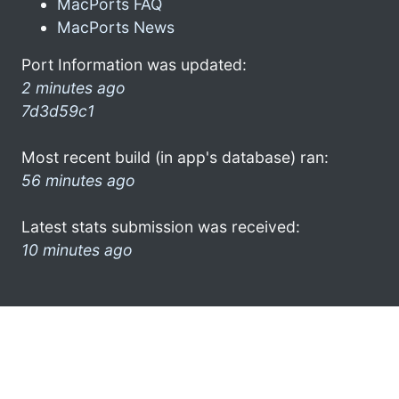
MacPorts FAQ
MacPorts News
Port Information was updated:
2 minutes ago
7d3d59c1
Most recent build (in app's database) ran:
56 minutes ago
Latest stats submission was received:
10 minutes ago