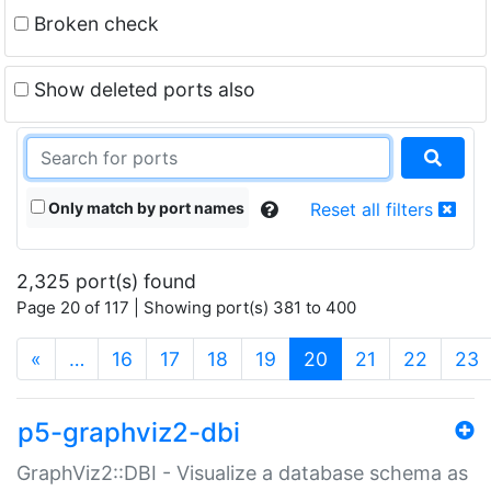
Broken check
Show deleted ports also
Only match by port names
Reset all filters
2,325 port(s) found
Page 20 of 117 | Showing port(s) 381 to 400
(current)
«
…
16
17
18
19
20
21
22
23
p5-graphviz2-dbi
GraphViz2::DBI - Visualize a database schema as