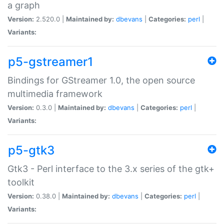
a graph
Version:
2.520.0 |
Maintained by:
dbevans
|
Categories:
perl
|
Variants:
p5-gstreamer1
Bindings for GStreamer 1.0, the open source
multimedia framework
Version:
0.3.0 |
Maintained by:
dbevans
|
Categories:
perl
|
Variants:
p5-gtk3
Gtk3 - Perl interface to the 3.x series of the gtk+
toolkit
Version:
0.38.0 |
Maintained by:
dbevans
|
Categories:
perl
|
Variants: