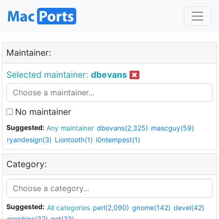
Maintainer:
Selected maintainer:
dbevans
No maintainer
Suggested:
Any maintainer
dbevans(2,325)
mascguy(59)
ryandesign(3)
Liontooth(1)
i0ntempest(1)
Category:
Suggested:
All categories
perl(2,090)
gnome(142)
devel(42)
graphics(37)
net(23)