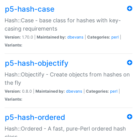
p5-hash-case
Hash::Case - base class for hashes with key-
casing requirements
Version:
1.70.0 |
Maintained by:
dbevans
|
Categories:
perl
|
Variants:
p5-hash-objectify
Hash::Objectify - Create objects from hashes on
the fly
Version:
0.8.0 |
Maintained by:
dbevans
|
Categories:
perl
|
Variants:
p5-hash-ordered
Hash::Ordered - A fast, pure-Perl ordered hash
class