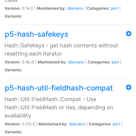
Version:
0.14.0 |
Maintained by:
dbevans
|
Categories:
perl
|
Variants:
p5-hash-safekeys
Hash::SafeKeys - get hash contents without
resetting each iterator
Version:
0.40.0 |
Maintained by:
dbevans
|
Categories:
perl
|
Variants:
p5-hash-util-fieldhash-compat
Hash::Util::FieldHash::Compat - Use
Hash::Util::FieldHash or ties, depending on
availability
Version:
0.110.0 |
Maintained by:
dbevans
|
Categories:
perl
|
Variants: