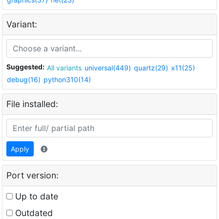
Variant:
Suggested:
All variants
universal(449)
quartz(29)
x11(25)
debug(16)
python310(14)
File installed:
Apply
Port version:
Up to date
Outdated