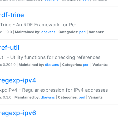
rdf-trine
Trine - An RDF Framework for Perl
n:
1.19.0 |
Maintained by:
dbevans
|
Categories:
perl
|
Variants:
ef-util
Util - Utility functions for checking references
n:
0.204.0 |
Maintained by:
dbevans
|
Categories:
perl
|
Variants:
regexp-ipv4
p::IPv4 - Regular expression for IPv4 addresses
n:
0.3.0 |
Maintained by:
dbevans
|
Categories:
perl
|
Variants:
regexp-ipv6