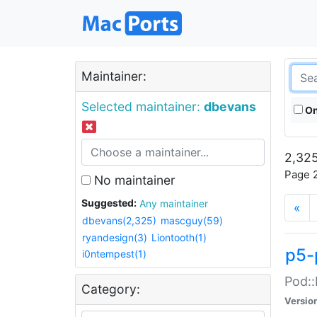
Maintainer:
Selected maintainer:
dbevans
On
2,325
Page 2
No maintainer
Suggested:
Any maintainer
«
dbevans(2,325)
mascguy(59)
ryandesign(3)
Liontooth(1)
p5-
i0ntempest(1)
Pod::
Category:
Versio