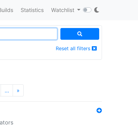
Builds
Statistics
Watchlist
Reset all filters
…
»
lators