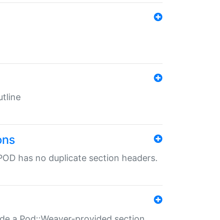
tline
ons
POD has no duplicate section headers.
ide a Pod::Weaver-provided section