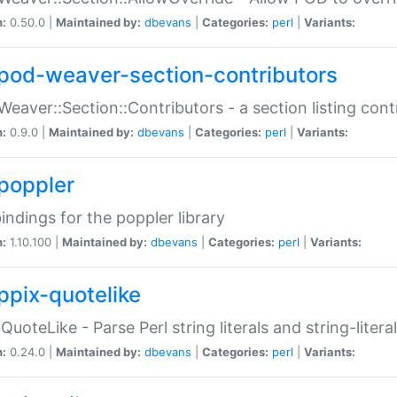
n:
0.50.0 |
Maintained by:
dbevans
|
Categories:
perl
|
Variants:
pod-weaver-section-contributors
Weaver::Section::Contributors - a section listing cont
n:
0.9.0 |
Maintained by:
dbevans
|
Categories:
perl
|
Variants:
poppler
bindings for the poppler library
n:
1.10.100 |
Maintained by:
dbevans
|
Categories:
perl
|
Variants:
ppix-quotelike
:QuoteLike - Parse Perl string literals and string-literal
n:
0.24.0 |
Maintained by:
dbevans
|
Categories:
perl
|
Variants: