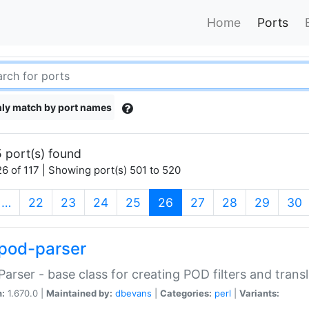
Home
Ports
ly match by port names
 port(s) found
6 of 117 | Showing port(s) 501 to 520
(current)
…
22
23
24
25
26
27
28
29
30
pod-parser
Parser - base class for creating POD filters and trans
n:
1.670.0 |
Maintained by:
dbevans
|
Categories:
perl
|
Variants: