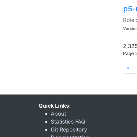
p5-r
Role:
Versio
2,325
Page 2
«
Quick Links:
About
Statistics FAQ
Git Repository