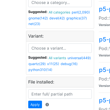
p5-
Suggested:
All categories
perl(2,090)
Pod::
gnome(142)
devel(42)
graphics(37)
net(23)
Versio
Variant:
p5-
Pod::
Versio
Suggested:
All variants
universal(449)
quartz(29)
x11(25)
debug(16)
p5-
python310(14)
Pod::
File installed:
Versio
p5-
Apply
Pod::