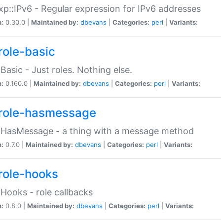
p::IPv6 - Regular expression for IPv6 addresses
n:
0.30.0 |
Maintained by:
dbevans
|
Categories:
perl
|
Variants:
role-basic
:Basic - Just roles. Nothing else.
n:
0.160.0 |
Maintained by:
dbevans
|
Categories:
perl
|
Variants:
role-hasmessage
:HasMessage - a thing with a message method
n:
0.7.0 |
Maintained by:
dbevans
|
Categories:
perl
|
Variants:
role-hooks
:Hooks - role callbacks
n:
0.8.0 |
Maintained by:
dbevans
|
Categories:
perl
|
Variants: