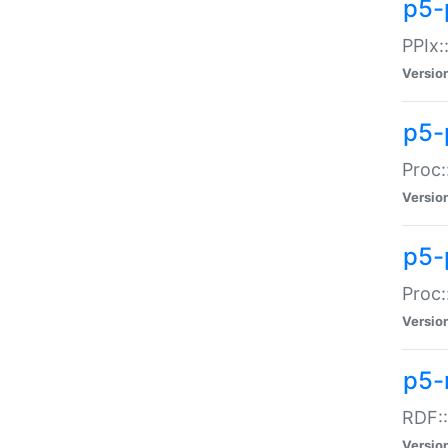
p5-
PPIx::
Versio
p5-
Proc:
Versio
p5-
Proc:
Versio
p5-
RDF::
Versio