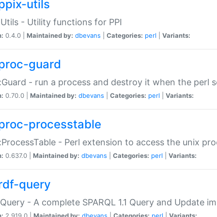
ppix-utils
Utils - Utility functions for PPI
n:
0.4.0 |
Maintained by:
dbevans
|
Categories:
perl
|
Variants:
proc-guard
:Guard - run a process and destroy it when the perl sc
n:
0.70.0 |
Maintained by:
dbevans
|
Categories:
perl
|
Variants:
proc-processtable
:ProcessTable - Perl extension to access the unix pro
n:
0.637.0 |
Maintained by:
dbevans
|
Categories:
perl
|
Variants:
rdf-query
Query - A complete SPARQL 1.1 Query and Update imp
n:
2.919.0 |
Maintained by:
dbevans
|
Categories:
perl
|
Variants: