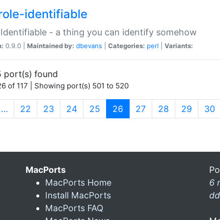
ole-identifiable
:Identifiable - a thing you can identify somehow
n:
0.9.0 |
Maintained by:
dbevans
|
Categories:
perl
|
Variants:
 port(s) found
6 of 117 | Showing port(s) 501 to 520
(current)
…
22
23
24
25
26
27
28
29
30
MacPorts
Po
MacPorts Home
6 
Install MacPorts
dd
MacPorts FAQ