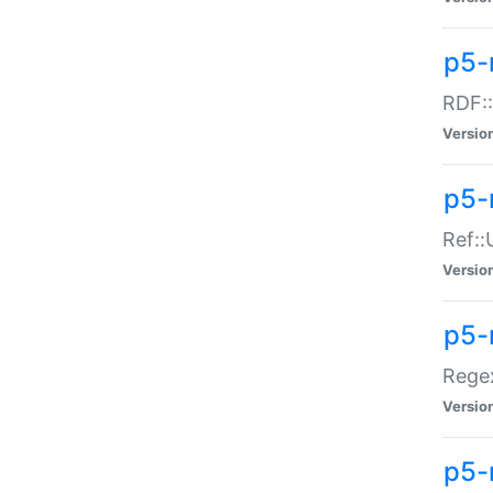
p5-
RDF::
Versio
p5-r
Ref::
Versio
p5-
Regex
Versio
p5-