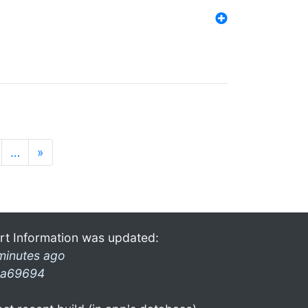
…
»
rt Information was updated:
minutes ago
a69694