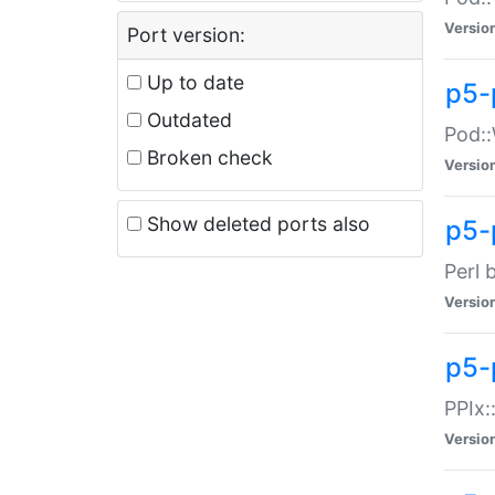
Versio
Port version:
Up to date
p5-
Outdated
Pod::
Broken check
Versio
Show deleted ports also
p5-
Perl 
Versio
p5-
PPIx:
Versio