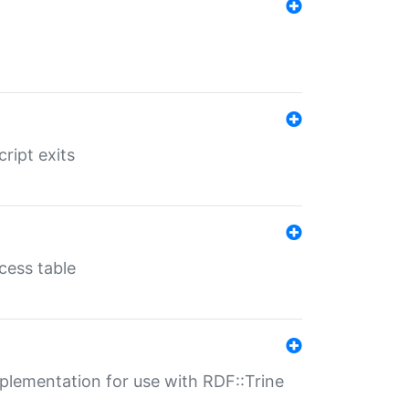
ript exits
cess table
lementation for use with RDF::Trine