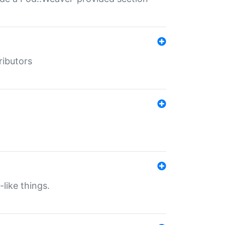
ributors
-like things.