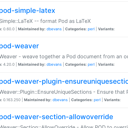
pod-simple-latex
Simple::LaTeX -- format Pod as LaTeX
n:
0.60.0 |
Maintained by:
dbevans
|
Categories:
perl
|
Variants:
pod-weaver
Weaver - weave together a Pod document from an ou
n:
4.20.0 |
Maintained by:
dbevans
|
Categories:
perl
|
Variants:
pod-weaver-plugin-ensureuniquesecti
Weaver::Plugin::EnsureUniqueSections - Ensure that 
n:
0.163.250 |
Maintained by:
dbevans
|
Categories:
perl
|
Variants:
pod-weaver-section-allowoverride
Weaver::Section::AllowOverride - Allow POD to overr