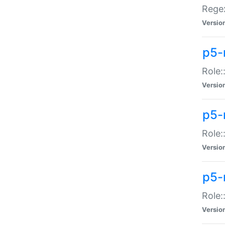
Regex
Versio
p5-
Role:
Versio
p5-
Role:
Versio
p5-
Role:
Versio